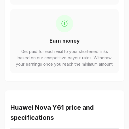
Earn money
Get paid for each visit to your shortened links
based on our competitive payout rates. Withdraw
your earnings once you reach the minimum amount.
Huawei Nova Y61 price and
specifications