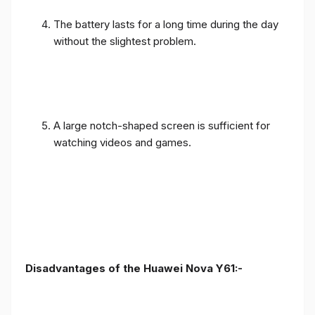
The battery lasts for a long time during the day
without the slightest problem.
A large notch-shaped screen is sufficient for
watching videos and games.
Disadvantages of the Huawei Nova Y61:-