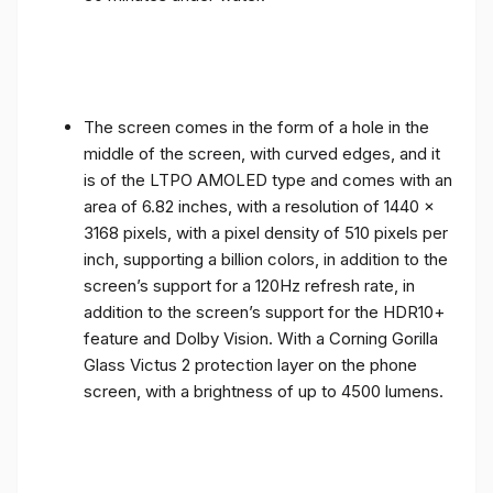
The screen comes in the form of a hole in the
middle of the screen, with curved edges, and it
is of the LTPO AMOLED type and comes with an
area of ​​6.82 inches, with a resolution of 1440 x
3168 pixels, with a pixel density of 510 pixels per
inch, supporting a billion colors, in addition to the
screen’s support for a 120Hz refresh rate, in
addition to the screen’s support for the HDR10+
feature and Dolby Vision. With a Corning Gorilla
Glass Victus 2 protection layer on the phone
screen, with a brightness of up to 4500 lumens.