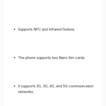
Supports NFC and Infrared feature.
The phone supports two Nano Sim cards.
It supports 2G, 3G, 4G, and 5G communication
networks.