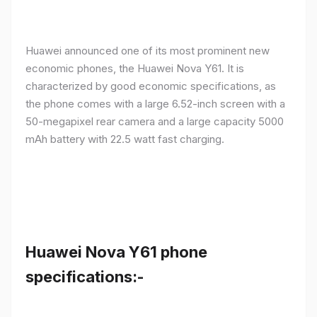
Huawei announced one of its most prominent new
economic phones, the Huawei Nova Y61. It is
characterized by good economic specifications, as
the phone comes with a large 6.52-inch screen with a
50-megapixel rear camera and a large capacity 5000
mAh battery with 22.5 watt fast charging.
Huawei Nova Y61 phone
specifications:-