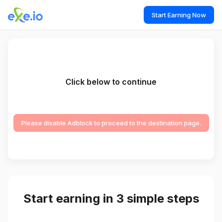
Start Earning Now
Click below to continue
Please disable Adblock to proceed to the destination page.
Start earning in 3 simple steps