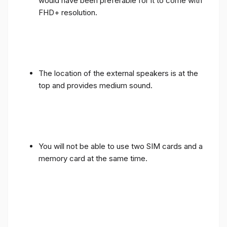
would have been preferable for it to come with
FHD+ resolution.
The location of the external speakers is at the
top and provides medium sound.
You will not be able to use two SIM cards and a
memory card at the same time.