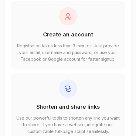
Create an account
Registration takes less than 3 minutes. Just provide
your email, username and password, or use your
Facebook or Google account for faster signup.
Shorten and share links
Use our powerful tools to shorten any link you want
to share. If you have a website, integrate our
customizable full-page script seamlessly.