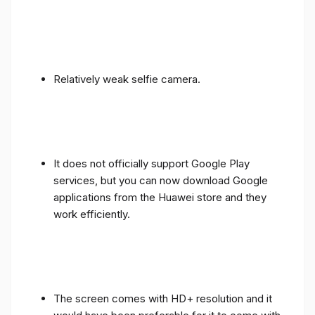
Relatively weak selfie camera.
It does not officially support Google Play
services, but you can now download Google
applications from the Huawei store and they
work efficiently.
The screen comes with HD+ resolution and it