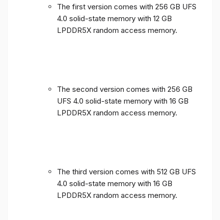
The first version comes with 256 GB UFS
4.0 solid-state memory with 12 GB
LPDDR5X random access memory.
The second version comes with 256 GB
UFS 4.0 solid-state memory with 16 GB
LPDDR5X random access memory.
The third version comes with 512 GB UFS
4.0 solid-state memory with 16 GB
LPDDR5X random access memory.