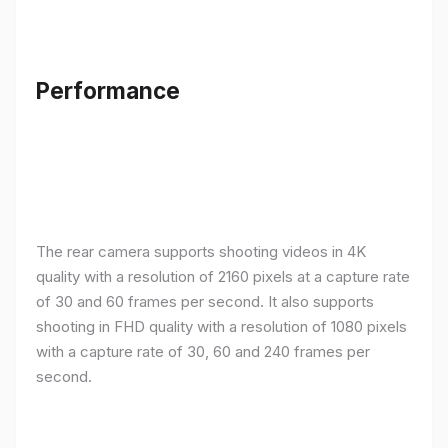
Performance
The rear camera supports shooting videos in 4K
quality with a resolution of 2160 pixels at a capture rate
of 30 and 60 frames per second. It also supports
shooting in FHD quality with a resolution of 1080 pixels
with a capture rate of 30, 60 and 240 frames per
second.