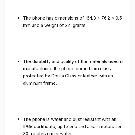
The phone has dimensions of 164.3 x 76.2 x 9.5
mm and a weight of 221 grams.
The durability and quality of the materials used in
manufacturing the phone come from glass
protected by Gorilla Glass or leather with an
aluminum frame.
The phone is water and dust resistant with an
IP68 certificate, up to one and a half meters for
30 minutes under water.