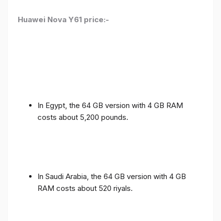
Huawei Nova Y61 price:-
In Egypt, the 64 GB version with 4 GB RAM
costs about 5,200 pounds.
In Saudi Arabia, the 64 GB version with 4 GB
RAM costs about 520 riyals.