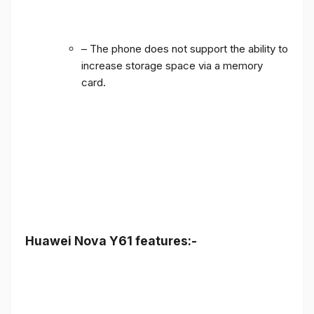
– The phone does not support the ability to
increase storage space via a memory
card.
Huawei Nova Y61 features:-