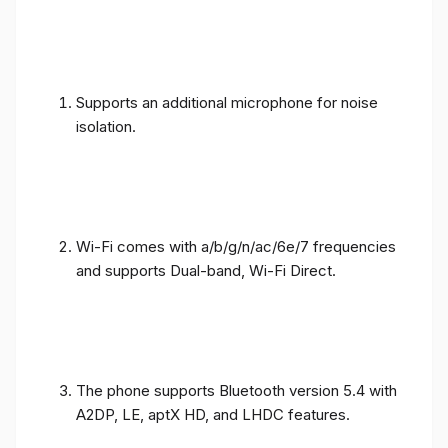
Supports an additional microphone for noise
isolation.
Wi-Fi comes with a/b/g/n/ac/6e/7 frequencies
and supports Dual-band, Wi-Fi Direct.
The phone supports Bluetooth version 5.4 with
A2DP, LE, aptX HD, and LHDC features.