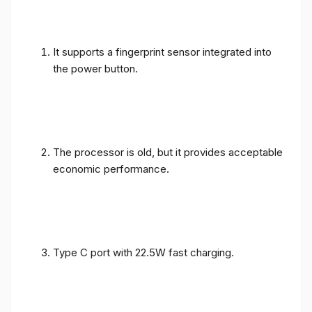
It supports a fingerprint sensor integrated into
the power button.
The processor is old, but it provides acceptable
economic performance.
Type C port with 22.5W fast charging.