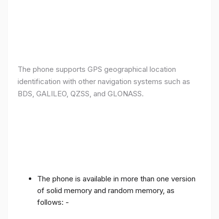
The phone supports GPS geographical location
identification with other navigation systems such as
BDS, GALILEO, QZSS, and GLONASS.
The phone is available in more than one version
of solid memory and random memory, as
follows: -