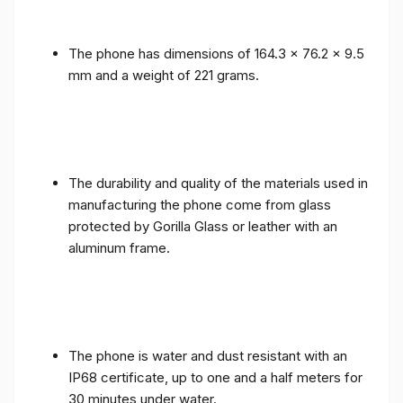
The phone has dimensions of 164.3 x 76.2 x 9.5
mm and a weight of 221 grams.
The durability and quality of the materials used in
manufacturing the phone come from glass
protected by Gorilla Glass or leather with an
aluminum frame.
The phone is water and dust resistant with an
IP68 certificate, up to one and a half meters for
30 minutes under water.