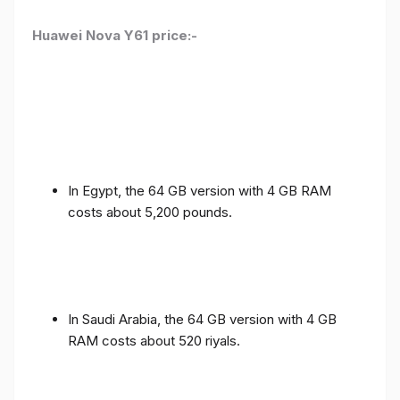
Huawei Nova Y61 price:-
In Egypt, the 64 GB version with 4 GB RAM
costs about 5,200 pounds.
In Saudi Arabia, the 64 GB version with 4 GB
RAM costs about 520 riyals.