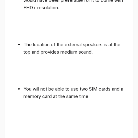
would have been preferable for it to come with
FHD+ resolution.
The location of the external speakers is at the
top and provides medium sound.
You will not be able to use two SIM cards and a
memory card at the same time.