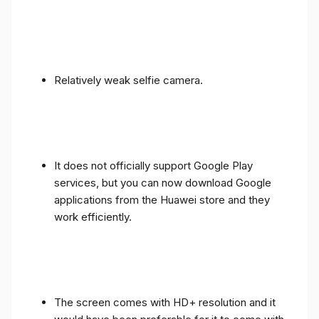
Relatively weak selfie camera.
It does not officially support Google Play
services, but you can now download Google
applications from the Huawei store and they
work efficiently.
The screen comes with HD+ resolution and it