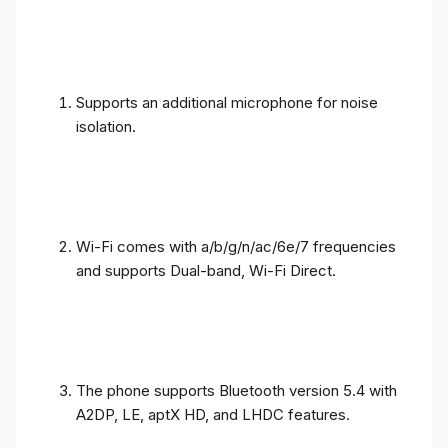
Supports an additional microphone for noise
isolation.
Wi-Fi comes with a/b/g/n/ac/6e/7 frequencies
and supports Dual-band, Wi-Fi Direct.
The phone supports Bluetooth version 5.4 with
A2DP, LE, aptX HD, and LHDC features.