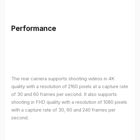
Performance
The rear camera supports shooting videos in 4K
quality with a resolution of 2160 pixels at a capture rate
of 30 and 60 frames per second. It also supports
shooting in FHD quality with a resolution of 1080 pixels
with a capture rate of 30, 60 and 240 frames per
second.