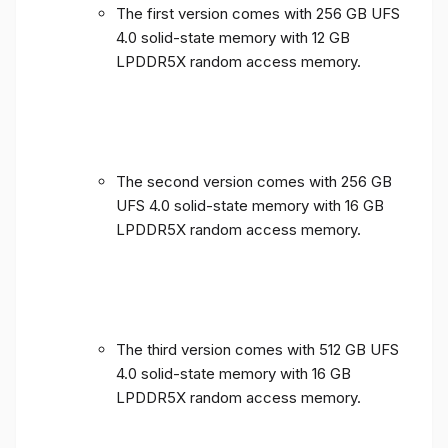
The first version comes with 256 GB UFS
4.0 solid-state memory with 12 GB
LPDDR5X random access memory.
The second version comes with 256 GB
UFS 4.0 solid-state memory with 16 GB
LPDDR5X random access memory.
The third version comes with 512 GB UFS
4.0 solid-state memory with 16 GB
LPDDR5X random access memory.