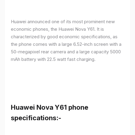
Huawei announced one of its most prominent new
economic phones, the Huawei Nova Y61. It is
characterized by good economic specifications, as
the phone comes with a large 6.52-inch screen with a
50-megapixel rear camera and a large capacity 5000
mAh battery with 22.5 watt fast charging.
Huawei Nova Y61 phone
specifications:-