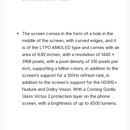
The screen comes in the form of a hole in the
middle of the screen, with curved edges, and it
is of the LTPO AMOLED type and comes with an
area of ​​6.82 inches, with a resolution of 1440 x
3168 pixels, with a pixel density of 510 pixels per
inch, supporting a billion colors, in addition to the
screen’s support for a 120Hz refresh rate, in
addition to the screen’s support for the HDR10+
feature and Dolby Vision. With a Corning Gorilla
Glass Victus 2 protection layer on the phone
screen, with a brightness of up to 4500 lumens.