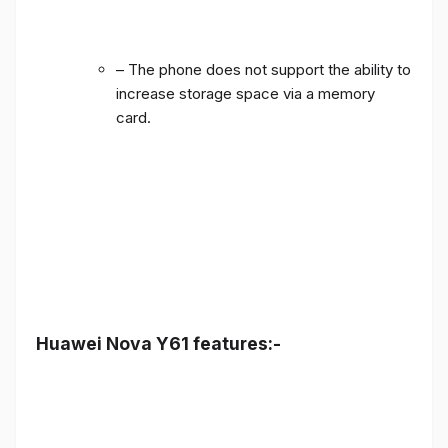
– The phone does not support the ability to
increase storage space via a memory
card.
Huawei Nova Y61 features:-