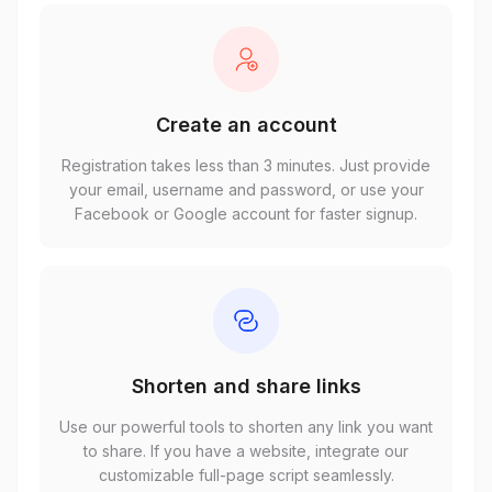
Create an account
Registration takes less than 3 minutes. Just provide
your email, username and password, or use your
Facebook or Google account for faster signup.
Shorten and share links
Use our powerful tools to shorten any link you want
to share. If you have a website, integrate our
customizable full-page script seamlessly.