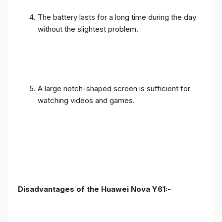
The battery lasts for a long time during the day
without the slightest problem.
A large notch-shaped screen is sufficient for
watching videos and games.
Disadvantages of the Huawei Nova Y61:-