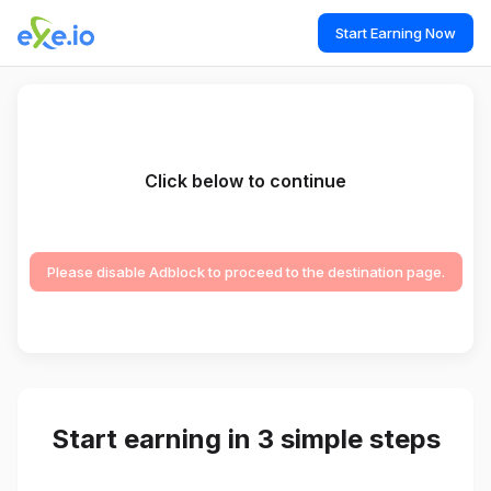
Start Earning Now
Click below to continue
Please disable Adblock to proceed to the destination page.
Start earning in 3 simple steps