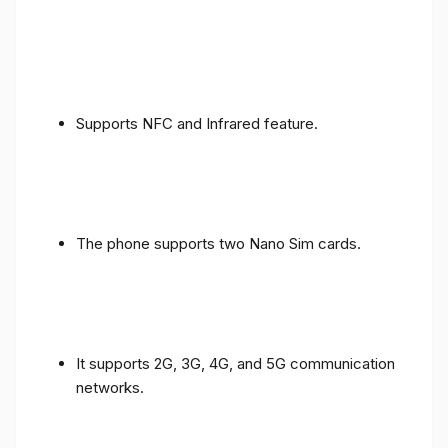
Supports NFC and Infrared feature.
The phone supports two Nano Sim cards.
It supports 2G, 3G, 4G, and 5G communication
networks.