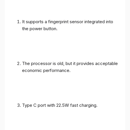
It supports a fingerprint sensor integrated into
the power button.
The processor is old, but it provides acceptable
economic performance.
Type C port with 22.5W fast charging.