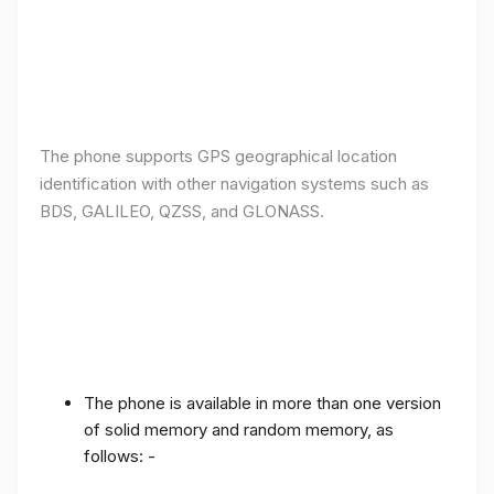
The phone supports GPS geographical location
identification with other navigation systems such as
BDS, GALILEO, QZSS, and GLONASS.
The phone is available in more than one version
of solid memory and random memory, as
follows: -