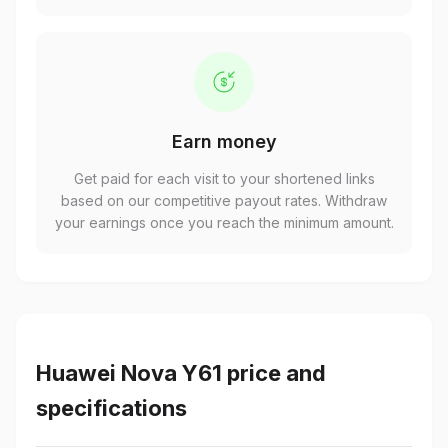
Earn money
Get paid for each visit to your shortened links
based on our competitive payout rates. Withdraw
your earnings once you reach the minimum amount.
Huawei Nova Y61 price and
specifications