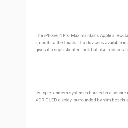
The iPhone 11 Pro Max maintains Apple’s reputat
smooth to the touch. The device is available in 
gives it a sophisticated look but also reduces fi
Its triple-camera system is housed in a square 
XDR OLED display, surrounded by slim bezels a