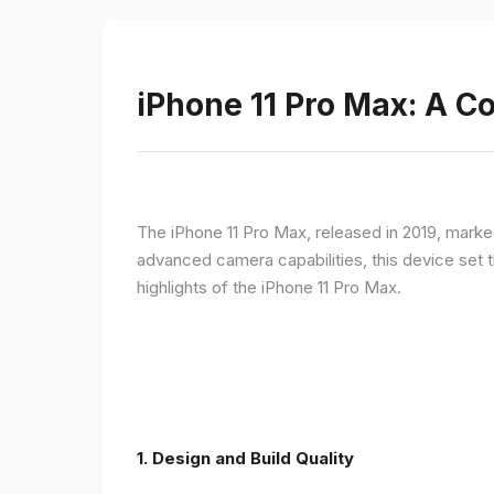
iPhone 11 Pro Max: A 
The iPhone 11 Pro Max, released in 2019, marke
advanced camera capabilities, this device set t
highlights of the iPhone 11 Pro Max.
1.
Design and Build Quality