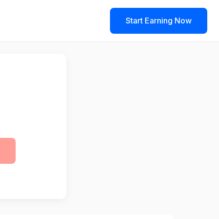
Start Earning Now