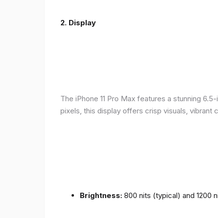
2.
Display
The iPhone 11 Pro Max features a stunning 6.5-
pixels, this display offers crisp visuals, vibra
Brightness:
800 nits (typical) and 1200 