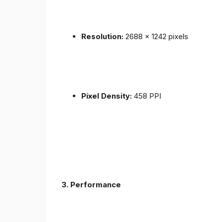
Resolution:
2688 x 1242 pixels
Pixel Density:
458 PPI
3.
Performance