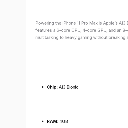
Powering the iPhone 11 Pro Max is Apple’s A1
features a 6-core CPU, 4-core GPU, and an 8-co
multitasking to heavy gaming without breaking 
Chip:
A13 Bionic
RAM:
4GB