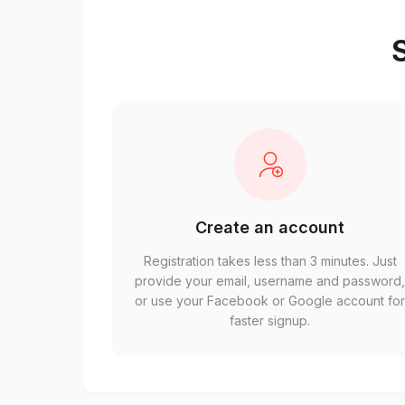
S
Create an account
Registration takes less than 3 minutes. Just
provide your email, username and password
or use your Facebook or Google account fo
faster signup.