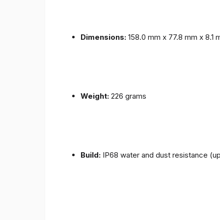
Dimensions:
158.0 mm x 77.8 mm x 8.1
Weight:
226 grams
Build:
IP68 water and dust resistance (up