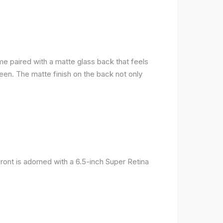
me paired with a matte glass back that feels
reen. The matte finish on the back not only
ront is adorned with a 6.5-inch Super Retina