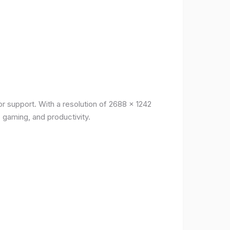
r support. With a resolution of 2688 x 1242
, gaming, and productivity.