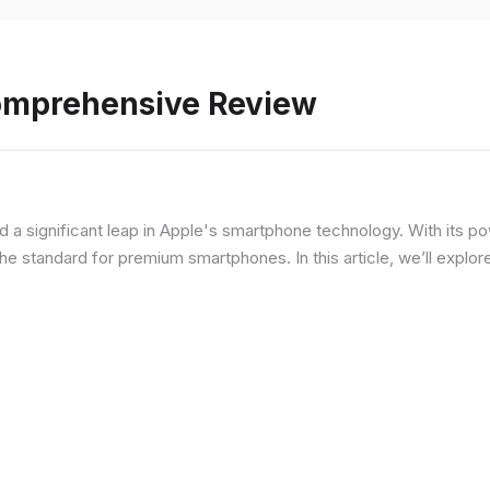
Comprehensive Review
d a significant leap in Apple's smartphone technology. With its p
he standard for premium smartphones. In this article, we’ll explor