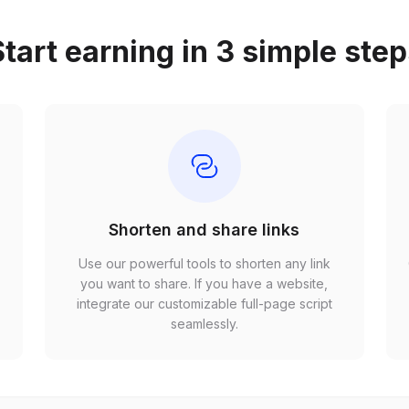
tart earning in 3 simple ste
Shorten and share links
Use our powerful tools to shorten any link
,
you want to share. If you have a website,
r
integrate our customizable full-page script
seamlessly.