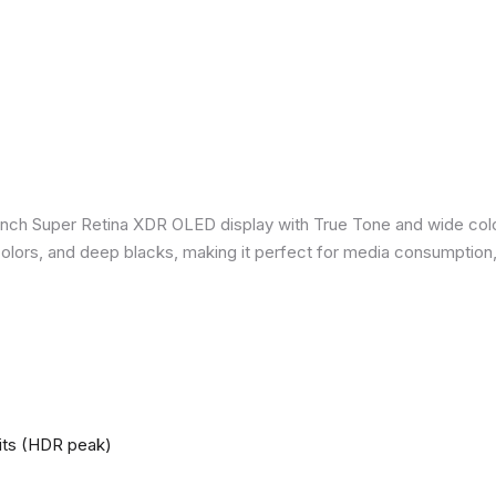
inch Super Retina XDR OLED display with True Tone and wide colo
nt colors, and deep blacks, making it perfect for media consumption
nits (HDR peak)