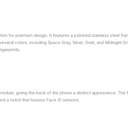
ion for premium design. It features a polished stainless steel fra
several colors, including Space Gray, Silver, Gold, and Midnight G
ngerprints.
module, giving the back of the phone a distinct appearance. The f
nd a notch that houses Face ID sensors.