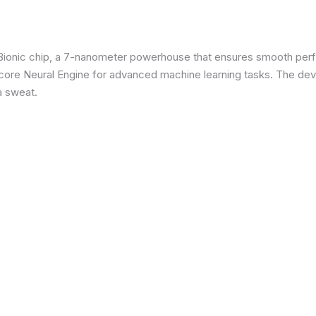
3 Bionic chip, a 7-nanometer powerhouse that ensures smooth p
re Neural Engine for advanced machine learning tasks. The devic
a sweat.