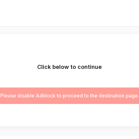
Click below to continue
Please disable Adblock to proceed to the destination page.