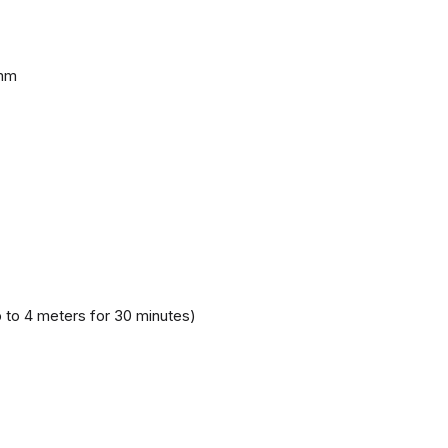
 mm
 to 4 meters for 30 minutes)