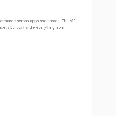
erformance across apps and games. The A13
e is built to handle everything from