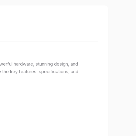
owerful hardware, stunning design, and
e the key features, specifications, and