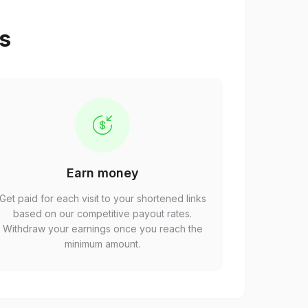
ps
Earn money
Get paid for each visit to your shortened links
based on our competitive payout rates.
Withdraw your earnings once you reach the
minimum amount.