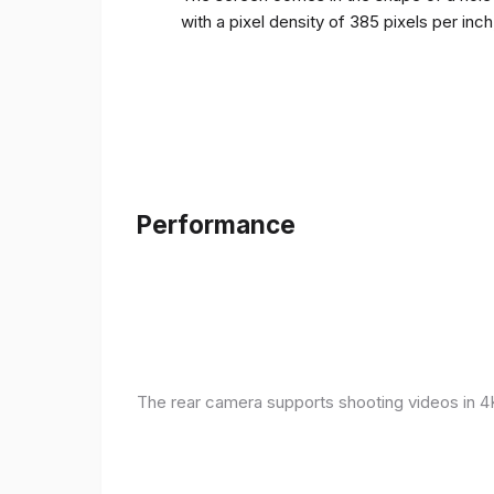
with a pixel density of 385 pixels per inc
Performance
The rear camera supports shooting videos in 4K 