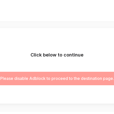
Click below to continue
Please disable Adblock to proceed to the destination page.