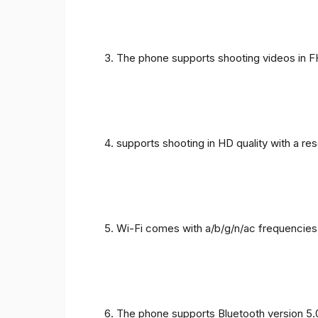
The phone supports shooting videos in FHD
supports shooting in HD quality with a re
Wi-Fi comes with a/b/g/n/ac frequencies
The phone supports Bluetooth version 5.