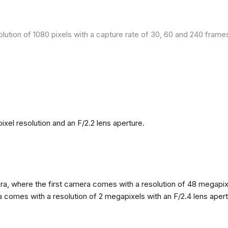
olution of 1080 pixels with a capture rate of 30, 60 and 240 fram
el resolution and an F/2.2 lens aperture.
, where the first camera comes with a resolution of 48 megapixels
omes with a resolution of 2 megapixels with an F/2.4 lens apertur