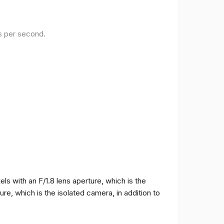
es per second.
 with an F/1.8 lens aperture, which is the
e, which is the isolated camera, in addition to