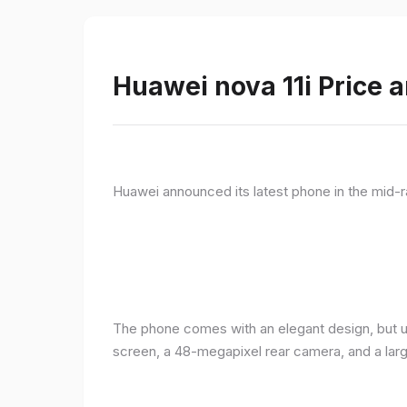
Huawei nova 11i Price a
Huawei announced its latest phone in the mid-r
The phone comes with an elegant design, but u
screen, a 48-megapixel rear camera, and a lar