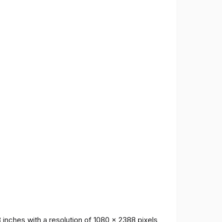
inches with a resolution of 1080 x 2388 pixels