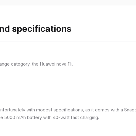
nd specifications
ange category, the Huawei nova 11i.
nfortunately with modest specifications, as it comes with a Sna
ge 5000 mAh battery with 40-watt fast charging.