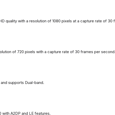
 quality with a resolution of 1080 pixels at a capture rate of 30
solution of 720 pixels with a capture rate of 30 frames per second
 and supports Dual-band.
0 with A2DP and LE features.