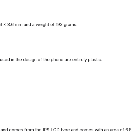
6 x 8.6 mm and a weight of 193 grams.
 used in the design of the phone are entirely plastic.
.
and comes from the IPS LCD type and comes with an area of ​​6.8 