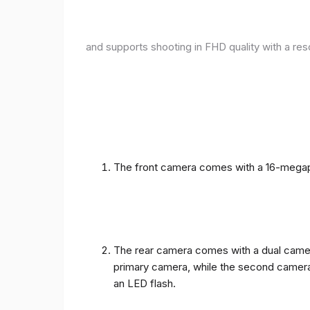
and supports shooting in FHD quality with a res
The front camera comes with a 16-megapix
The rear camera comes with a dual camera
primary camera, while the second camera c
an LED flash.