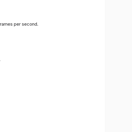
 frames per second.
.