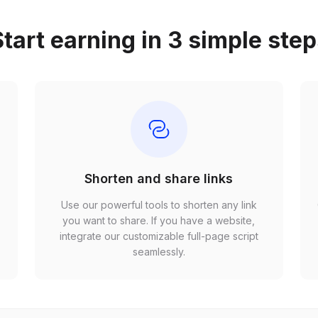
tart earning in 3 simple ste
Shorten and share links
Use our powerful tools to shorten any link
,
you want to share. If you have a website,
r
integrate our customizable full-page script
seamlessly.