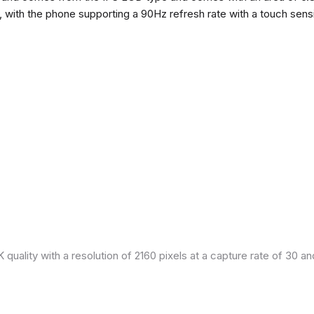
h, with the phone supporting a 90Hz refresh rate with a touch sensi
quality with a resolution of 2160 pixels at a capture rate of 30 