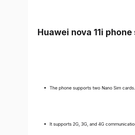
Huawei nova 11i phone 
The phone supports two Nano Sim cards
It supports 2G, 3G, and 4G communicatio