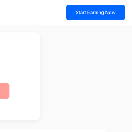
Start Earning Now