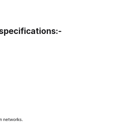
specifications:-
.
n networks.