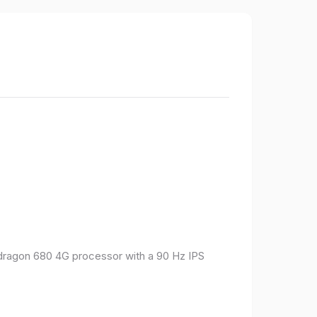
pdragon 680 4G processor with a 90 Hz IPS