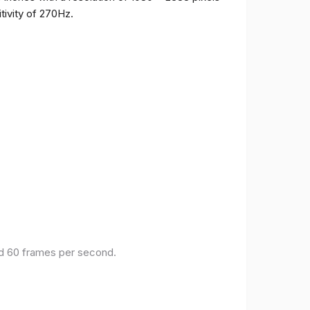
tivity of 270Hz.
and 60 frames per second.