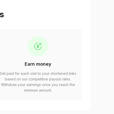
ps
Earn money
Get paid for each visit to your shortened links
based on our competitive payout rates.
Withdraw your earnings once you reach the
minimum amount.