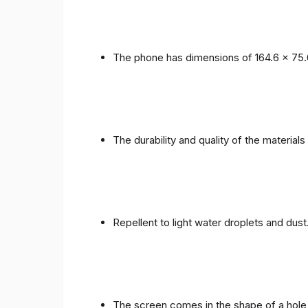
The phone has dimensions of 164.6 x 75.
The durability and quality of the materials
Repellent to light water droplets and dust
The screen comes in the shape of a hole 