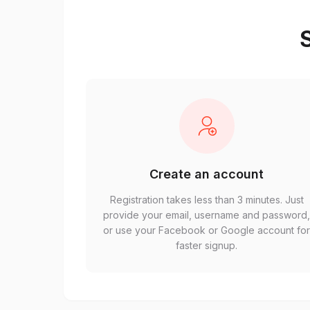
S
Create an account
Registration takes less than 3 minutes. Just
provide your email, username and password
or use your Facebook or Google account fo
faster signup.