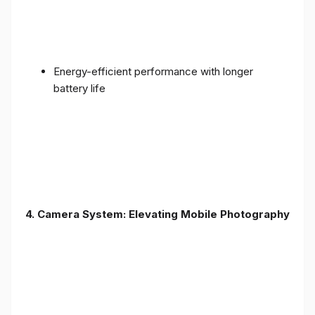
Energy-efficient performance with longer
battery life
4. Camera System: Elevating Mobile Photography