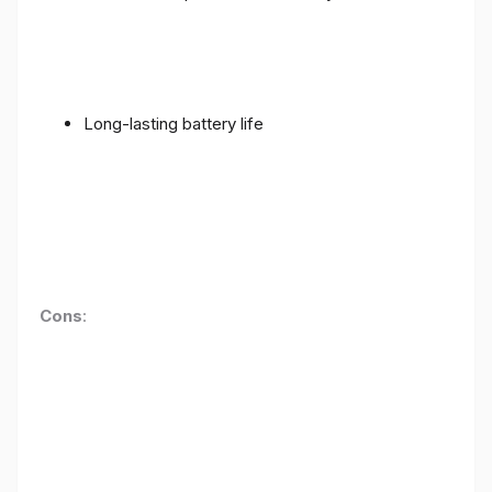
Long-lasting battery life
Cons
: