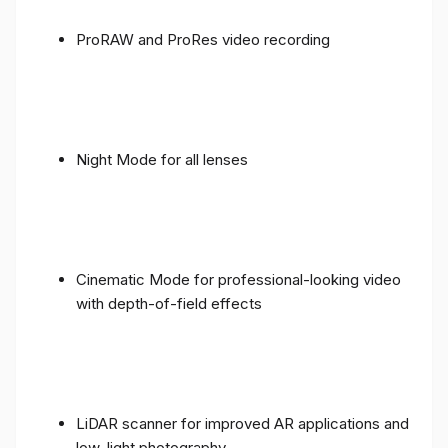
ProRAW and ProRes video recording
Night Mode for all lenses
Cinematic Mode for professional-looking video
with depth-of-field effects
LiDAR scanner for improved AR applications and
low-light photography