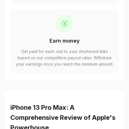
Earn money
Get paid for each visit to your shortened links
based on our competitive payout rates. Withdraw
your earnings once you reach the minimum amount.
iPhone 13 Pro Max: A
Comprehensive Review of Apple's
Powerhouse