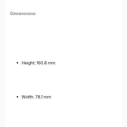
Dimensions
:
Height: 160.8 mm
Width: 78.1 mm