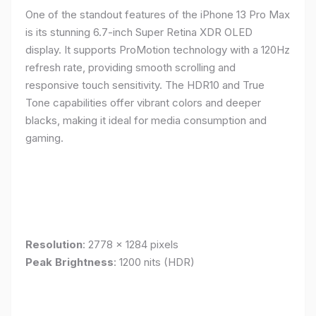
One of the standout features of the iPhone 13 Pro Max
is its stunning 6.7-inch Super Retina XDR OLED
display. It supports ProMotion technology with a 120Hz
refresh rate, providing smooth scrolling and
responsive touch sensitivity. The HDR10 and True
Tone capabilities offer vibrant colors and deeper
blacks, making it ideal for media consumption and
gaming.
Resolution
: 2778 x 1284 pixels
Peak Brightness
: 1200 nits (HDR)