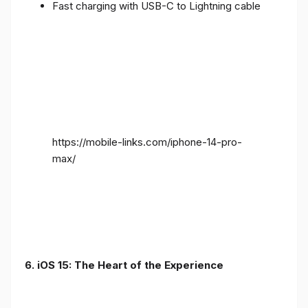
Fast charging with USB-C to Lightning cable
https://mobile-links.com/iphone-14-pro-
max/
6. iOS 15: The Heart of the Experience