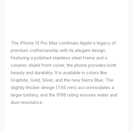
The iPhone 13 Pro Max continues Apple's legacy of
premium craftsmanship with its elegant design.
Featuring a polished stainless steel frame and a
ceramic shield front cover, the phone provides both
beauty and durability. It is available in colors like
Graphite, Gold, Silver, and the new Sierra Blue. The
slightly thicker design (7.65 mm) accommodates a
larger battery, and the IP68 rating ensures water and
dust resistance.