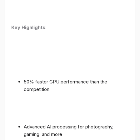
Key Highlights
:
50% faster GPU performance than the
competition
Advanced AI processing for photography,
gaming, and more