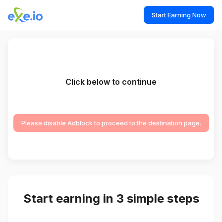
Start Earning Now
Click below to continue
Please disable Adblock to proceed to the destination page.
Start earning in 3 simple steps