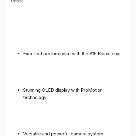
Pros
:
Excellent performance with the A15 Bionic chip
Stunning OLED display with ProMotion
technology
Versatile and powerful camera system