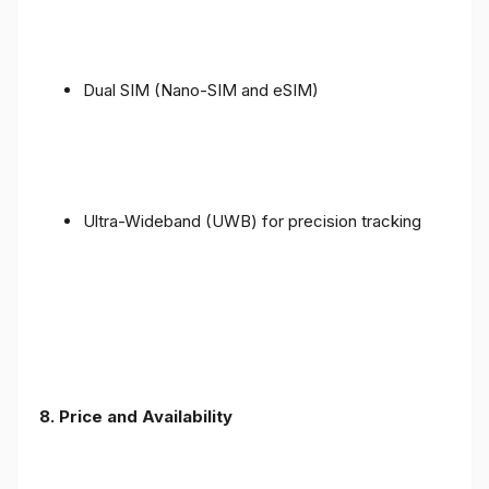
Dual SIM (Nano-SIM and eSIM)
Ultra-Wideband (UWB) for precision tracking
8. Price and Availability