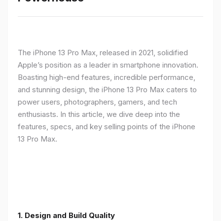
The iPhone 13 Pro Max, released in 2021, solidified
Apple’s position as a leader in smartphone innovation.
Boasting high-end features, incredible performance,
and stunning design, the iPhone 13 Pro Max caters to
power users, photographers, gamers, and tech
enthusiasts. In this article, we dive deep into the
features, specs, and key selling points of the iPhone
13 Pro Max.
1. Design and Build Quality