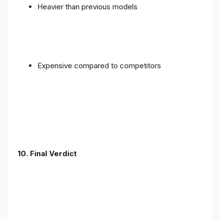
Heavier than previous models
Expensive compared to competitors
10. Final Verdict