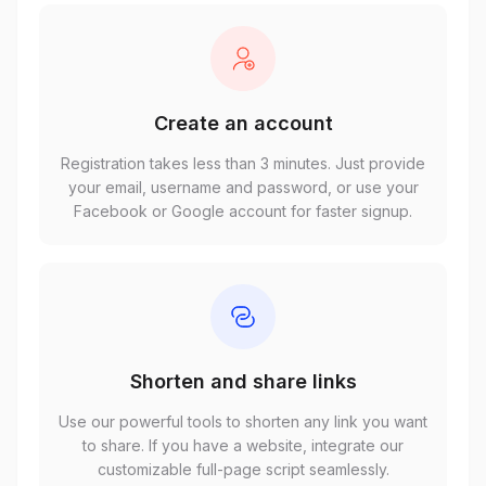
Create an account
Registration takes less than 3 minutes. Just provide
your email, username and password, or use your
Facebook or Google account for faster signup.
Shorten and share links
Use our powerful tools to shorten any link you want
to share. If you have a website, integrate our
customizable full-page script seamlessly.