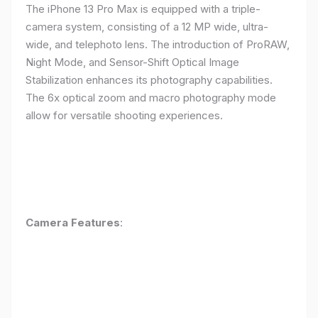
The iPhone 13 Pro Max is equipped with a triple-
camera system, consisting of a 12 MP wide, ultra-
wide, and telephoto lens. The introduction of ProRAW,
Night Mode, and Sensor-Shift Optical Image
Stabilization enhances its photography capabilities.
The 6x optical zoom and macro photography mode
allow for versatile shooting experiences.
Camera Features
: