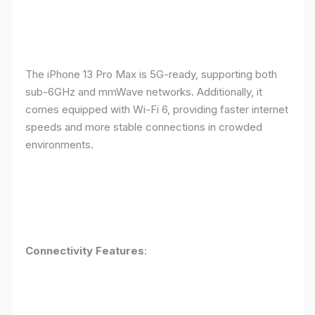
The iPhone 13 Pro Max is 5G-ready, supporting both
sub-6GHz and mmWave networks. Additionally, it
comes equipped with Wi-Fi 6, providing faster internet
speeds and more stable connections in crowded
environments.
Connectivity Features
: