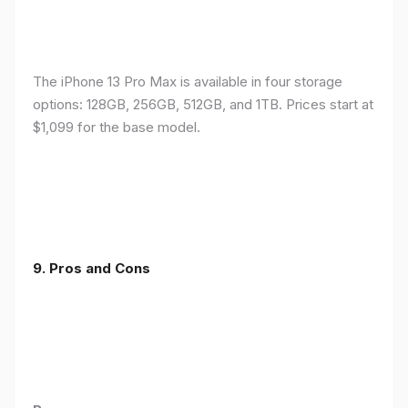
The iPhone 13 Pro Max is available in four storage
options: 128GB, 256GB, 512GB, and 1TB. Prices start at
$1,099 for the base model.
9. Pros and Cons