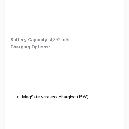
Battery Capacity
: 4,352 mAh
Charging Options
:
MagSafe wireless charging (15W)