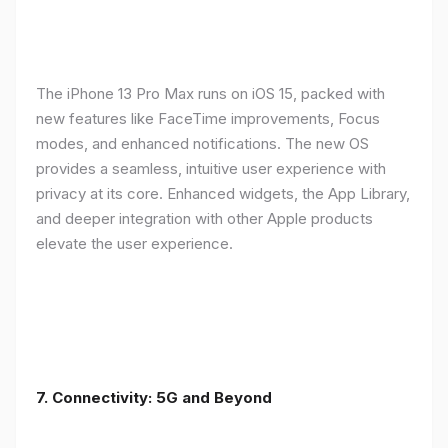
The iPhone 13 Pro Max runs on iOS 15, packed with
new features like FaceTime improvements, Focus
modes, and enhanced notifications. The new OS
provides a seamless, intuitive user experience with
privacy at its core. Enhanced widgets, the App Library,
and deeper integration with other Apple products
elevate the user experience.
7. Connectivity: 5G and Beyond