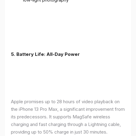
5. Battery Life: All-Day Power
Apple promises up to 28 hours of video playback on
the iPhone 13 Pro Max, a significant improvement from
its predecessors. It supports MagSafe wireless
charging and fast charging through a Lightning cable,
providing up to 50% charge in just 30 minutes.