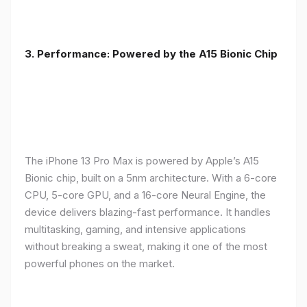
3. Performance: Powered by the A15 Bionic Chip
The iPhone 13 Pro Max is powered by Apple’s A15
Bionic chip, built on a 5nm architecture. With a 6-core
CPU, 5-core GPU, and a 16-core Neural Engine, the
device delivers blazing-fast performance. It handles
multitasking, gaming, and intensive applications
without breaking a sweat, making it one of the most
powerful phones on the market.