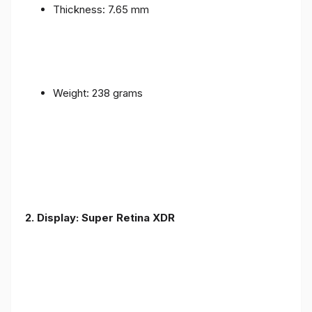
Thickness: 7.65 mm
Weight: 238 grams
2. Display: Super Retina XDR