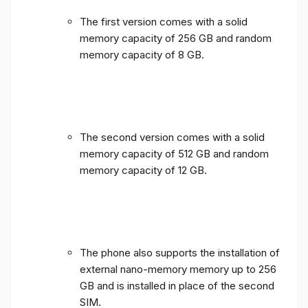
The first version comes with a solid
memory capacity of 256 GB and random
memory capacity of 8 GB.
The second version comes with a solid
memory capacity of 512 GB and random
memory capacity of 12 GB.
The phone also supports the installation of
external nano-memory memory up to 256
GB and is installed in place of the second
SIM.