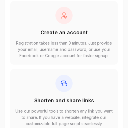
Create an account
Registration takes less than 3 minutes. Just provide
your email, username and password, or use your
Facebook or Google account for faster signup.
Shorten and share links
Use our powerful tools to shorten any link you want
to share. If you have a website, integrate our
customizable full-page script seamlessly.