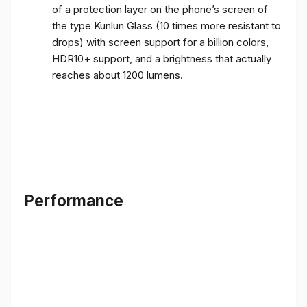
of a protection layer on the phone’s screen of
the type Kunlun Glass (10 times more resistant to
drops) with screen support for a billion colors,
HDR10+ support, and a brightness that actually
reaches about 1200 lumens.
Performance