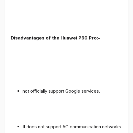
Disadvantages of the Huawei P60 Pro:-
not officially support Google services.
It does not support 5G communication networks.