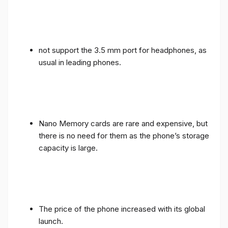
not support the 3.5 mm port for headphones, as
usual in leading phones.
Nano Memory cards are rare and expensive, but
there is no need for them as the phone’s storage
capacity is large.
The price of the phone increased with its global
launch.