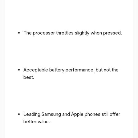
The processor throttles slightly when pressed.
Acceptable battery performance, but not the
best.
Leading Samsung and Apple phones still offer
better value.