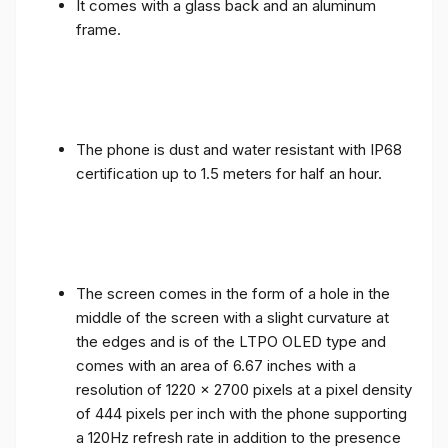
It comes with a glass back and an aluminum
frame.
The phone is dust and water resistant with IP68
certification up to 1.5 meters for half an hour.
The screen comes in the form of a hole in the
middle of the screen with a slight curvature at
the edges and is of the LTPO OLED type and
comes with an area of ​​6.67 inches with a
resolution of 1220 x 2700 pixels at a pixel density
of 444 pixels per inch with the phone supporting
a 120Hz refresh rate in addition to the presence