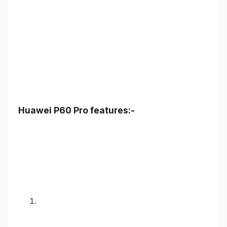
Huawei P60 Pro features:-