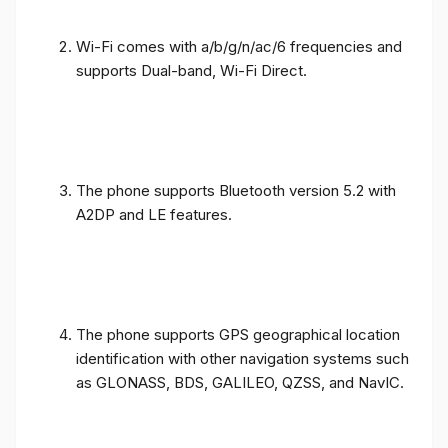
Wi-Fi comes with a/b/g/n/ac/6 frequencies and
supports Dual-band, Wi-Fi Direct.
The phone supports Bluetooth version 5.2 with
A2DP and LE features.
The phone supports GPS geographical location
identification with other navigation systems such
as GLONASS, BDS, GALILEO, QZSS, and NavIC.