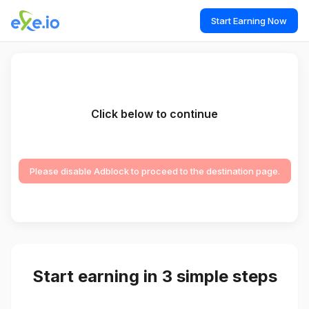
Start Earning Now
Click below to continue
Please disable Adblock to proceed to the destination page.
Start earning in 3 simple steps