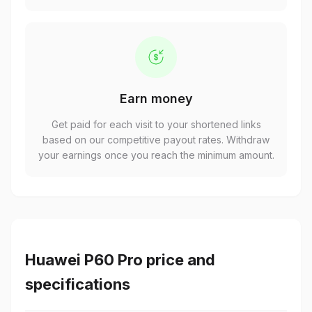
Earn money
Get paid for each visit to your shortened links
based on our competitive payout rates. Withdraw
your earnings once you reach the minimum amount.
Huawei P60 Pro price and
specifications