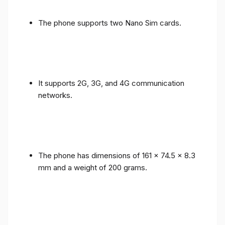
The phone supports two Nano Sim cards.
It supports 2G, 3G, and 4G communication
networks.
The phone has dimensions of 161 x 74.5 x 8.3
mm and a weight of 200 grams.