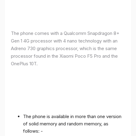
The phone comes with a Qualcomm Snapdragon 8+
Gen 1 4G processor with 4 nano technology with an
Adreno 730 graphics processor, which is the same
processor found in the Xiaomi Poco F5 Pro and the
OnePlus 10T.
The phone is available in more than one version
of solid memory and random memory, as
follows: -