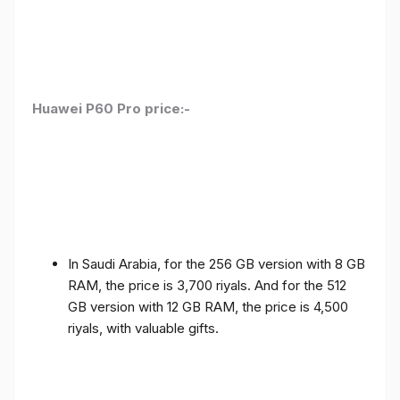
Huawei P60 Pro price:-
In Saudi Arabia, for the 256 GB version with 8 GB
RAM, the price is 3,700 riyals. And for the 512
GB version with 12 GB RAM, the price is 4,500
riyals, with valuable gifts.