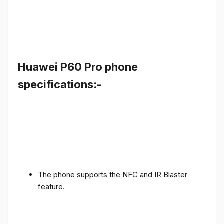
Huawei P60 Pro phone
specifications:-
The phone supports the NFC and IR Blaster
feature.