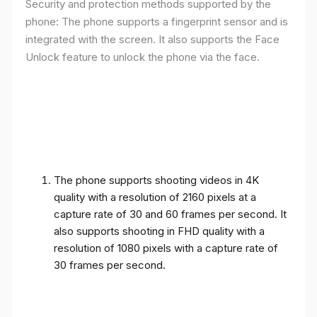
Security and protection methods supported by the
phone: The phone supports a fingerprint sensor and is
integrated with the screen. It also supports the Face
Unlock feature to unlock the phone via the face.
The phone supports shooting videos in 4K
quality with a resolution of 2160 pixels at a
capture rate of 30 and 60 frames per second. It
also supports shooting in FHD quality with a
resolution of 1080 pixels with a capture rate of
30 frames per second.