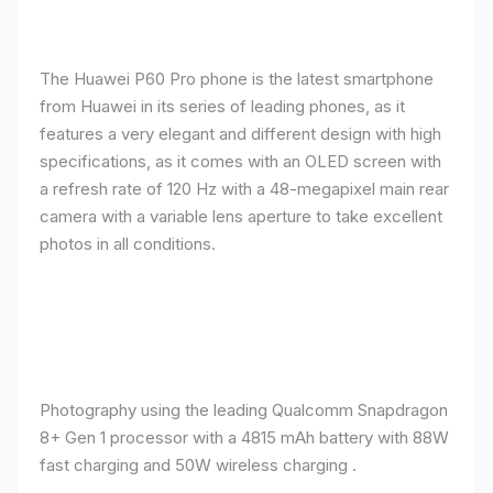
The Huawei P60 Pro phone is the latest smartphone
from Huawei in its series of leading phones, as it
features a very elegant and different design with high
specifications, as it comes with an OLED screen with
a refresh rate of 120 Hz with a 48-megapixel main rear
camera with a variable lens aperture to take excellent
photos in all conditions.
Photography using the leading Qualcomm Snapdragon
8+ Gen 1 processor with a 4815 mAh battery with 88W
fast charging and 50W wireless charging .