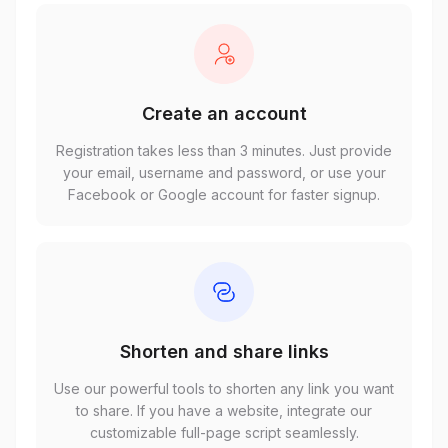
Create an account
Registration takes less than 3 minutes. Just provide
your email, username and password, or use your
Facebook or Google account for faster signup.
Shorten and share links
Use our powerful tools to shorten any link you want
to share. If you have a website, integrate our
customizable full-page script seamlessly.