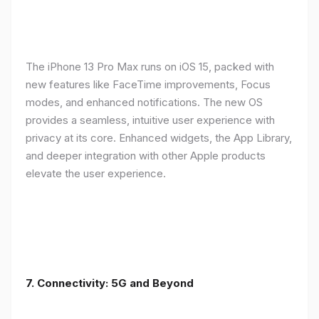
The iPhone 13 Pro Max runs on iOS 15, packed with
new features like FaceTime improvements, Focus
modes, and enhanced notifications. The new OS
provides a seamless, intuitive user experience with
privacy at its core. Enhanced widgets, the App Library,
and deeper integration with other Apple products
elevate the user experience.
7. Connectivity: 5G and Beyond