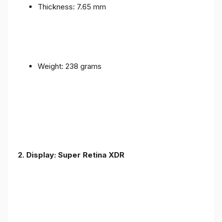
Thickness: 7.65 mm
Weight: 238 grams
2. Display: Super Retina XDR