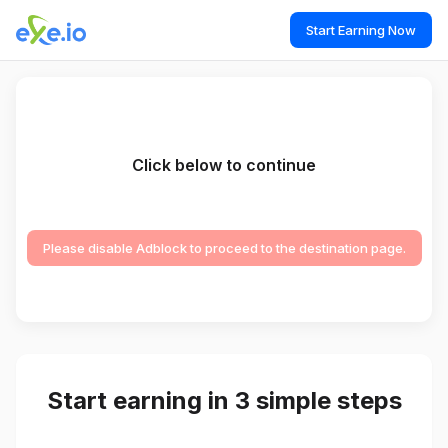
Start Earning Now
Click below to continue
Please disable Adblock to proceed to the destination page.
Start earning in 3 simple steps