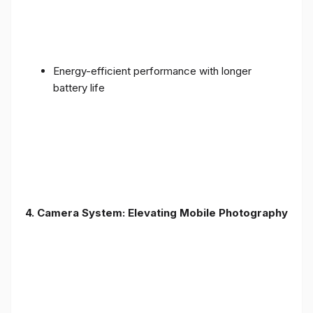
Energy-efficient performance with longer
battery life
4. Camera System: Elevating Mobile Photography