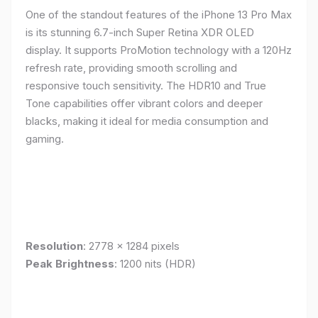
One of the standout features of the iPhone 13 Pro Max
is its stunning 6.7-inch Super Retina XDR OLED
display. It supports ProMotion technology with a 120Hz
refresh rate, providing smooth scrolling and
responsive touch sensitivity. The HDR10 and True
Tone capabilities offer vibrant colors and deeper
blacks, making it ideal for media consumption and
gaming.
Resolution
: 2778 x 1284 pixels
Peak Brightness
: 1200 nits (HDR)