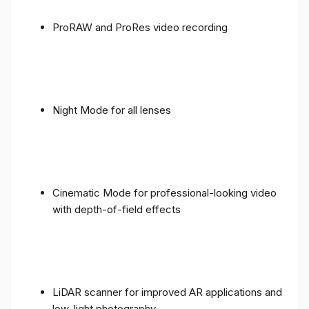
ProRAW and ProRes video recording
Night Mode for all lenses
Cinematic Mode for professional-looking video
with depth-of-field effects
LiDAR scanner for improved AR applications and
low-light photography