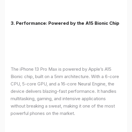
3. Performance: Powered by the A15 Bionic Chip
The iPhone 13 Pro Max is powered by Apple’s A15
Bionic chip, built on a 5nm architecture. With a 6-core
CPU, 5-core GPU, and a 16-core Neural Engine, the
device delivers blazing-fast performance. It handles
multitasking, gaming, and intensive applications
without breaking a sweat, making it one of the most
powerful phones on the market.