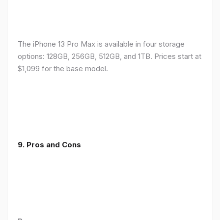
The iPhone 13 Pro Max is available in four storage
options: 128GB, 256GB, 512GB, and 1TB. Prices start at
$1,099 for the base model.
9. Pros and Cons