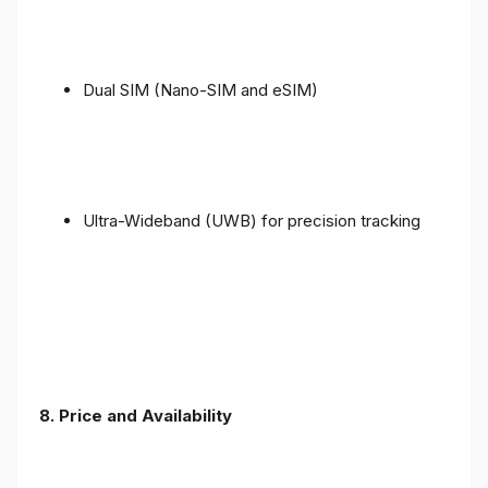
Dual SIM (Nano-SIM and eSIM)
Ultra-Wideband (UWB) for precision tracking
8. Price and Availability