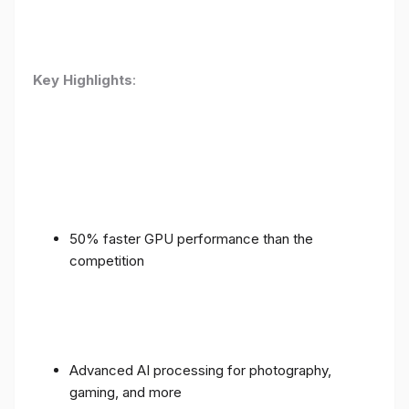
Key Highlights
:
50% faster GPU performance than the
competition
Advanced AI processing for photography,
gaming, and more