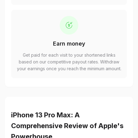
Earn money
Get paid for each visit to your shortened links
based on our competitive payout rates. Withdraw
your earnings once you reach the minimum amount.
iPhone 13 Pro Max: A
Comprehensive Review of Apple's
Powerhouse