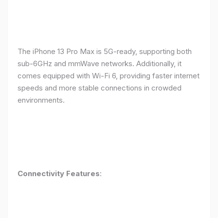
The iPhone 13 Pro Max is 5G-ready, supporting both
sub-6GHz and mmWave networks. Additionally, it
comes equipped with Wi-Fi 6, providing faster internet
speeds and more stable connections in crowded
environments.
Connectivity Features
: