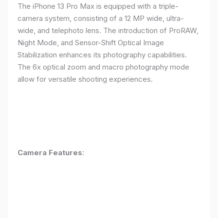
The iPhone 13 Pro Max is equipped with a triple-
camera system, consisting of a 12 MP wide, ultra-
wide, and telephoto lens. The introduction of ProRAW,
Night Mode, and Sensor-Shift Optical Image
Stabilization enhances its photography capabilities.
The 6x optical zoom and macro photography mode
allow for versatile shooting experiences.
Camera Features
: