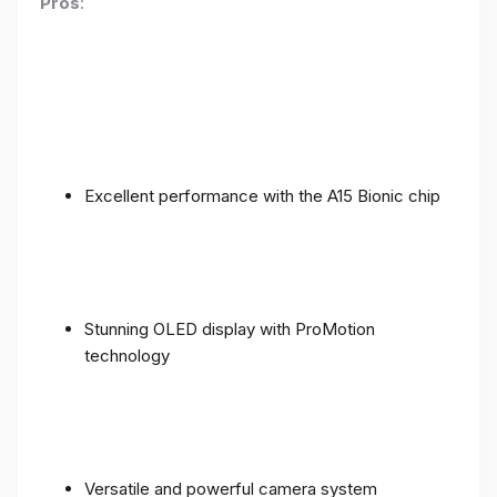
Pros
:
Excellent performance with the A15 Bionic chip
Stunning OLED display with ProMotion
technology
Versatile and powerful camera system