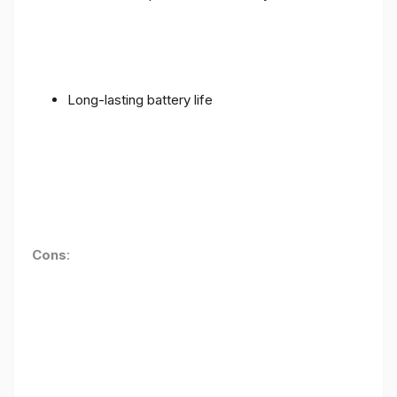
Long-lasting battery life
Cons
: