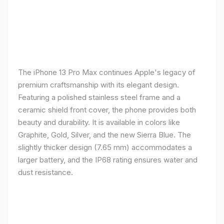
The iPhone 13 Pro Max continues Apple's legacy of
premium craftsmanship with its elegant design.
Featuring a polished stainless steel frame and a
ceramic shield front cover, the phone provides both
beauty and durability. It is available in colors like
Graphite, Gold, Silver, and the new Sierra Blue. The
slightly thicker design (7.65 mm) accommodates a
larger battery, and the IP68 rating ensures water and
dust resistance.