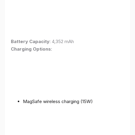
Battery Capacity
: 4,352 mAh
Charging Options
:
MagSafe wireless charging (15W)