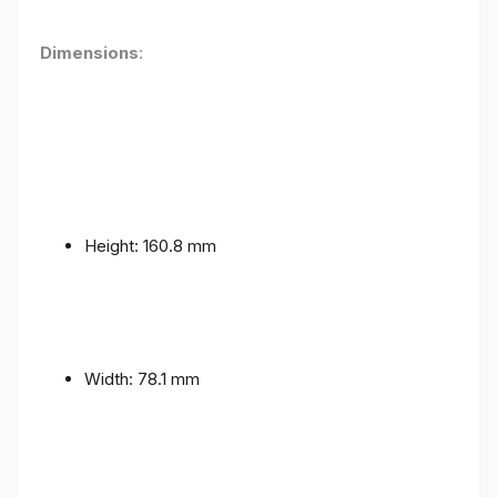
Dimensions
:
Height: 160.8 mm
Width: 78.1 mm