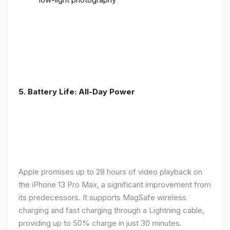
5. Battery Life: All-Day Power
Apple promises up to 28 hours of video playback on
the iPhone 13 Pro Max, a significant improvement from
its predecessors. It supports MagSafe wireless
charging and fast charging through a Lightning cable,
providing up to 50% charge in just 30 minutes.