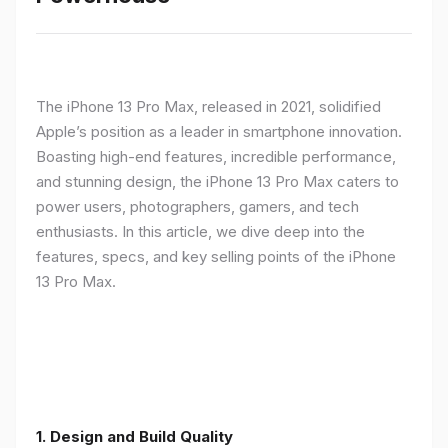
The iPhone 13 Pro Max, released in 2021, solidified
Apple’s position as a leader in smartphone innovation.
Boasting high-end features, incredible performance,
and stunning design, the iPhone 13 Pro Max caters to
power users, photographers, gamers, and tech
enthusiasts. In this article, we dive deep into the
features, specs, and key selling points of the iPhone
13 Pro Max.
1. Design and Build Quality