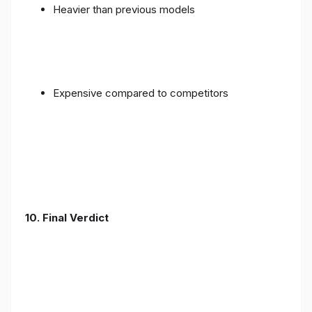
Heavier than previous models
Expensive compared to competitors
10. Final Verdict