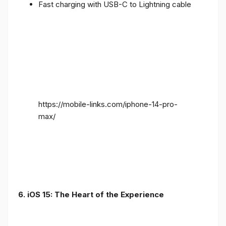
Fast charging with USB-C to Lightning cable
https://mobile-links.com/iphone-14-pro-
max/
6. iOS 15: The Heart of the Experience