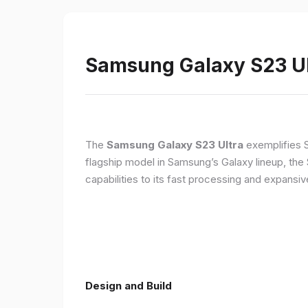
Samsung Galaxy S23 Ult
The
Samsung Galaxy S23 Ultra
exemplifies 
flagship model in Samsung’s Galaxy lineup, the
capabilities to its fast processing and expansiv
Design and Build