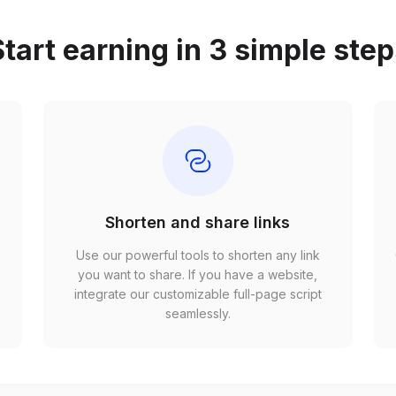
tart earning in 3 simple ste
Shorten and share links
Use our powerful tools to shorten any link
,
you want to share. If you have a website,
r
integrate our customizable full-page script
seamlessly.