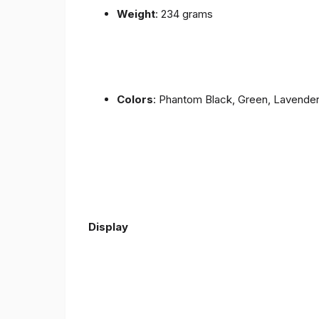
Weight
: 234 grams
Colors
: Phantom Black, Green, Lavende
Display