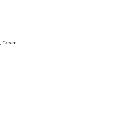
r, Cream