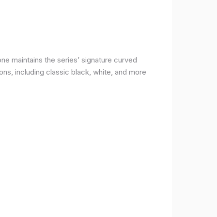
ne maintains the series’ signature curved
ons, including classic black, white, and more