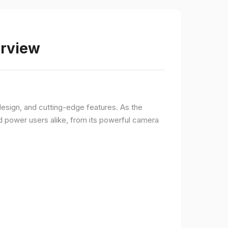
erview
sign, and cutting-edge features. As the
d power users alike, from its powerful camera