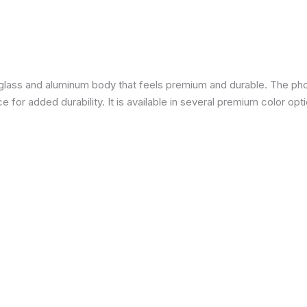
a glass and aluminum body that feels premium and durable. The pho
for added durability. It is available in several premium color opti