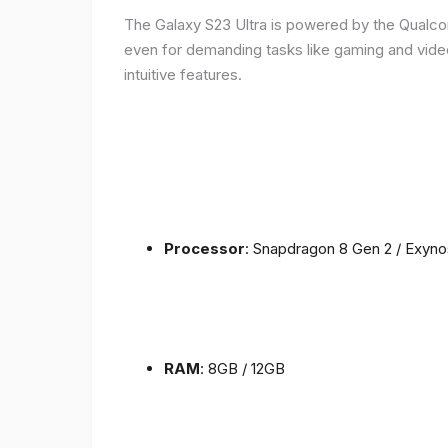
The Galaxy S23 Ultra is powered by the Qualc
even for demanding tasks like gaming and vide
intuitive features.
Processor
: Snapdragon 8 Gen 2 / Exyn
RAM
: 8GB / 12GB