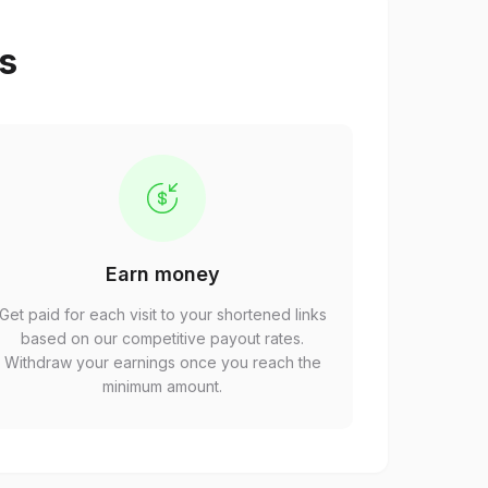
ps
Earn money
Get paid for each visit to your shortened links
based on our competitive payout rates.
Withdraw your earnings once you reach the
minimum amount.