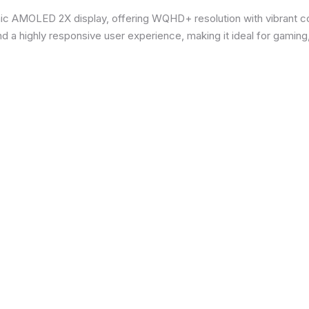
ic AMOLED 2X display, offering WQHD+ resolution with vibrant co
d a highly responsive user experience, making it ideal for gaming,