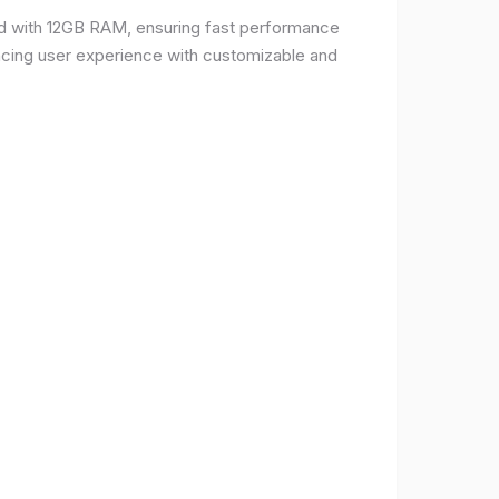
d with 12GB RAM, ensuring fast performance
ncing user experience with customizable and