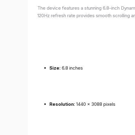
The device features a stunning 6.8-inch Dynam
120Hz refresh rate provides smooth scrolling an
Size
: 6.8 inches
Resolution
: 1440 x 3088 pixels