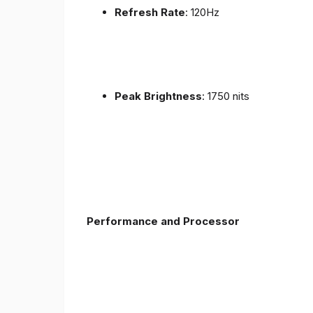
Refresh Rate
: 120Hz
Peak Brightness
: 1750 nits
Performance and Processor