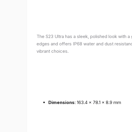
The S23 Ultra has a sleek, polished look with 
edges and offers IP68 water and dust resistance 
vibrant choices.
Dimensions
: 163.4 x 78.1 x 8.9 mm