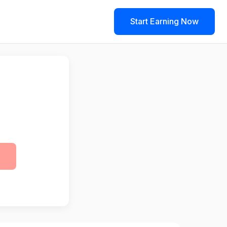
Start Earning Now