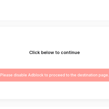
Click below to continue
Please disable Adblock to proceed to the destination page.