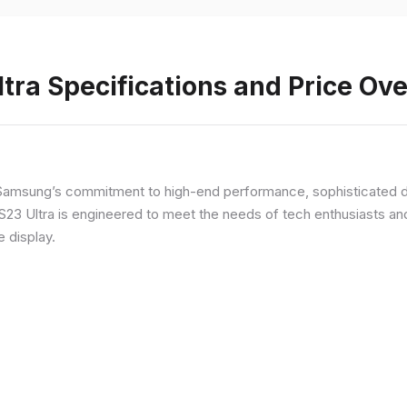
ra Specifications and Price Ov
Samsung’s commitment to high-end performance, sophisticated de
 S23 Ultra is engineered to meet the needs of tech enthusiasts an
e display.