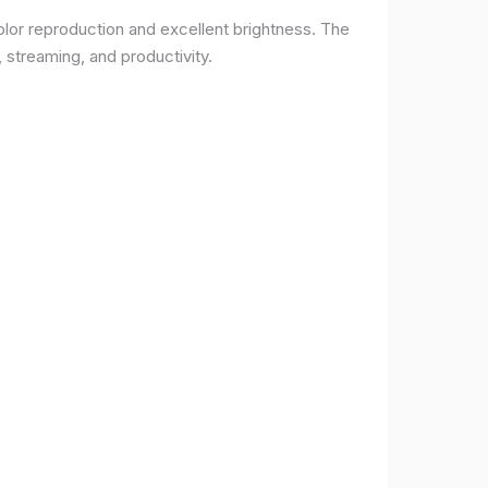
lor reproduction and excellent brightness. The
 streaming, and productivity.