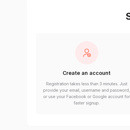
S
Create an account
Registration takes less than 3 minutes. Just
provide your email, username and password
or use your Facebook or Google account fo
faster signup.