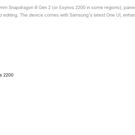
omm Snapdragon 8 Gen 2 (or Exynos 2200 in some regions), paire
o editing. The device comes with Samsung's latest One UI, enha
os 2200