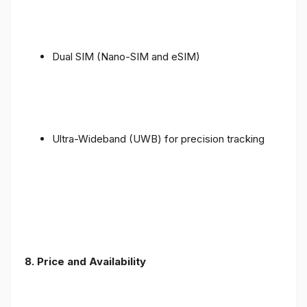
Dual SIM (Nano-SIM and eSIM)
Ultra-Wideband (UWB) for precision tracking
8. Price and Availability