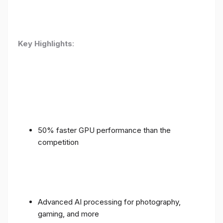
Key Highlights
:
50% faster GPU performance than the
competition
Advanced AI processing for photography,
gaming, and more