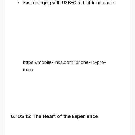
Fast charging with USB-C to Lightning cable
https://mobile-links.com/iphone-14-pro-
max/
6. iOS 15: The Heart of the Experience