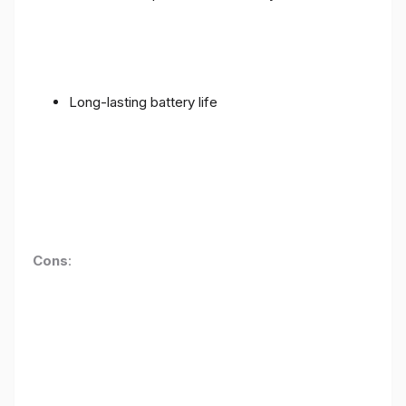
Long-lasting battery life
Cons
: