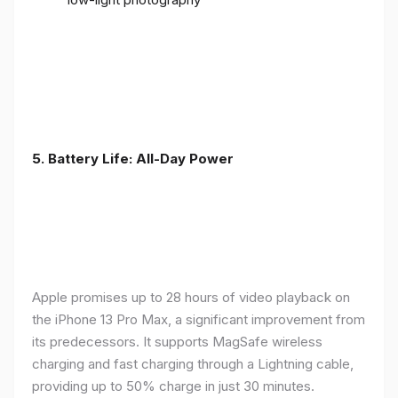
5. Battery Life: All-Day Power
Apple promises up to 28 hours of video playback on
the iPhone 13 Pro Max, a significant improvement from
its predecessors. It supports MagSafe wireless
charging and fast charging through a Lightning cable,
providing up to 50% charge in just 30 minutes.