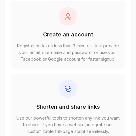
Create an account
Registration takes less than 3 minutes. Just provide
your email, username and password, or use your
Facebook or Google account for faster signup.
Shorten and share links
Use our powerful tools to shorten any link you want
to share. If you have a website, integrate our
customizable full-page script seamlessly.