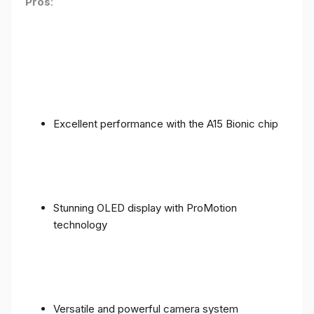
Pros
:
Excellent performance with the A15 Bionic chip
Stunning OLED display with ProMotion
technology
Versatile and powerful camera system