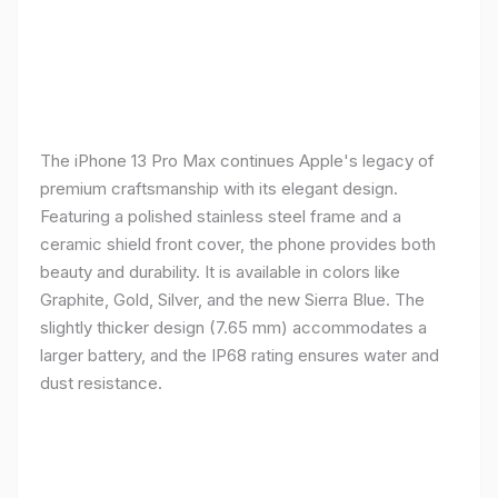
The iPhone 13 Pro Max continues Apple's legacy of
premium craftsmanship with its elegant design.
Featuring a polished stainless steel frame and a
ceramic shield front cover, the phone provides both
beauty and durability. It is available in colors like
Graphite, Gold, Silver, and the new Sierra Blue. The
slightly thicker design (7.65 mm) accommodates a
larger battery, and the IP68 rating ensures water and
dust resistance.