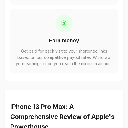
Earn money
Get paid for each visit to your shortened links
based on our competitive payout rates. Withdraw
your earnings once you reach the minimum amount.
iPhone 13 Pro Max: A
Comprehensive Review of Apple's
Powerhouse