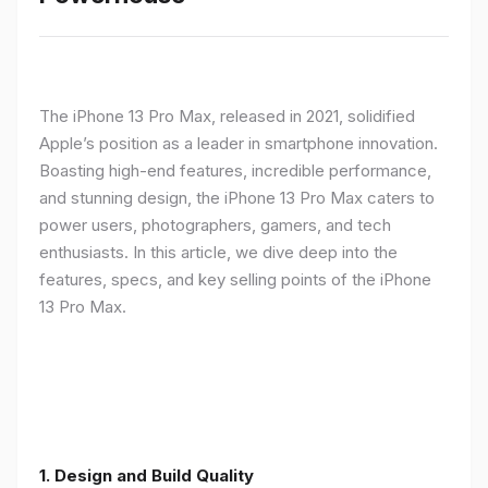
The iPhone 13 Pro Max, released in 2021, solidified
Apple’s position as a leader in smartphone innovation.
Boasting high-end features, incredible performance,
and stunning design, the iPhone 13 Pro Max caters to
power users, photographers, gamers, and tech
enthusiasts. In this article, we dive deep into the
features, specs, and key selling points of the iPhone
13 Pro Max.
1. Design and Build Quality