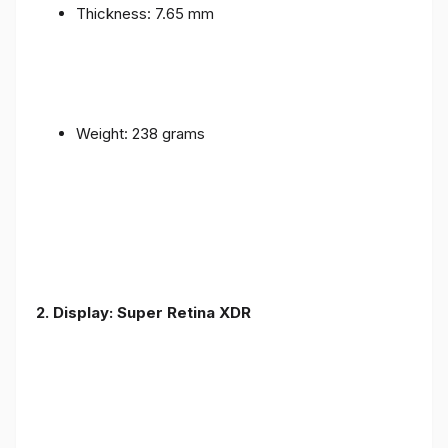
Thickness: 7.65 mm
Weight: 238 grams
2. Display: Super Retina XDR