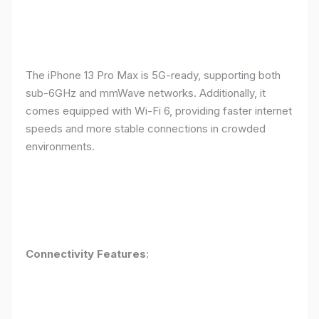
The iPhone 13 Pro Max is 5G-ready, supporting both
sub-6GHz and mmWave networks. Additionally, it
comes equipped with Wi-Fi 6, providing faster internet
speeds and more stable connections in crowded
environments.
Connectivity Features
: