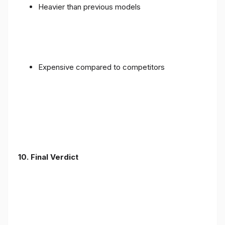
Heavier than previous models
Expensive compared to competitors
10. Final Verdict