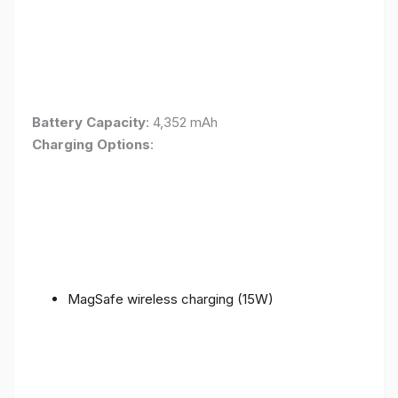
Battery Capacity
: 4,352 mAh
Charging Options
:
MagSafe wireless charging (15W)