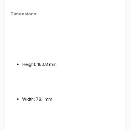
Dimensions
:
Height: 160.8 mm
Width: 78.1 mm