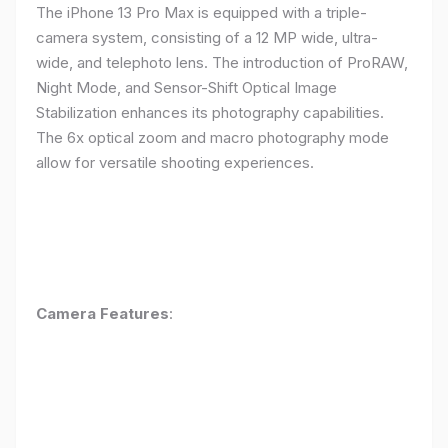
The iPhone 13 Pro Max is equipped with a triple-
camera system, consisting of a 12 MP wide, ultra-
wide, and telephoto lens. The introduction of ProRAW,
Night Mode, and Sensor-Shift Optical Image
Stabilization enhances its photography capabilities.
The 6x optical zoom and macro photography mode
allow for versatile shooting experiences.
Camera Features
: