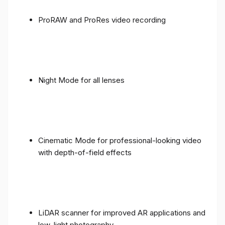
ProRAW and ProRes video recording
Night Mode for all lenses
Cinematic Mode for professional-looking video
with depth-of-field effects
LiDAR scanner for improved AR applications and
low-light photography