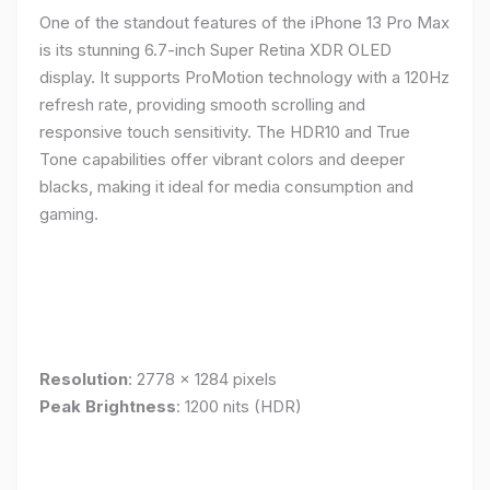
One of the standout features of the iPhone 13 Pro Max
is its stunning 6.7-inch Super Retina XDR OLED
display. It supports ProMotion technology with a 120Hz
refresh rate, providing smooth scrolling and
responsive touch sensitivity. The HDR10 and True
Tone capabilities offer vibrant colors and deeper
blacks, making it ideal for media consumption and
gaming.
Resolution
: 2778 x 1284 pixels
Peak Brightness
: 1200 nits (HDR)