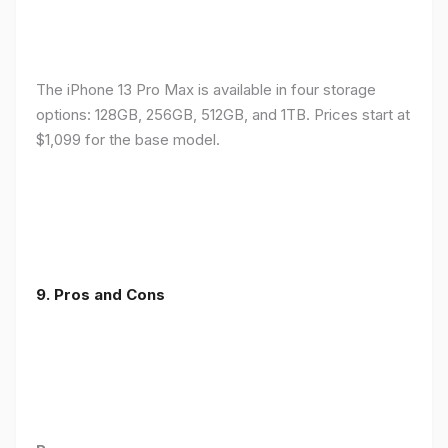
The iPhone 13 Pro Max is available in four storage
options: 128GB, 256GB, 512GB, and 1TB. Prices start at
$1,099 for the base model.
9. Pros and Cons