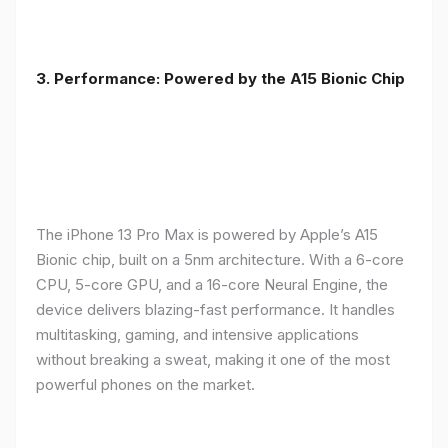
3. Performance: Powered by the A15 Bionic Chip
The iPhone 13 Pro Max is powered by Apple’s A15
Bionic chip, built on a 5nm architecture. With a 6-core
CPU, 5-core GPU, and a 16-core Neural Engine, the
device delivers blazing-fast performance. It handles
multitasking, gaming, and intensive applications
without breaking a sweat, making it one of the most
powerful phones on the market.