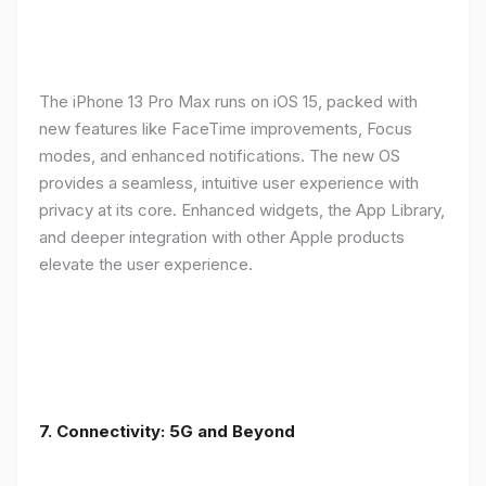
The iPhone 13 Pro Max runs on iOS 15, packed with
new features like FaceTime improvements, Focus
modes, and enhanced notifications. The new OS
provides a seamless, intuitive user experience with
privacy at its core. Enhanced widgets, the App Library,
and deeper integration with other Apple products
elevate the user experience.
7. Connectivity: 5G and Beyond