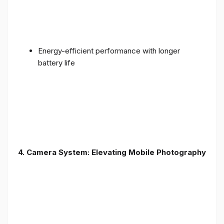
Energy-efficient performance with longer
battery life
4. Camera System: Elevating Mobile Photography