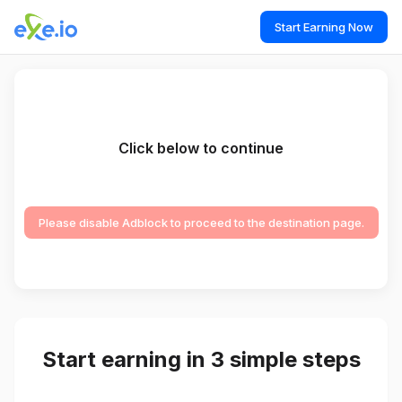
Start Earning Now
Click below to continue
Please disable Adblock to proceed to the destination page.
Start earning in 3 simple steps