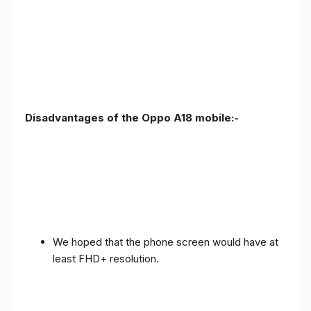
Disadvantages of the Oppo A18 mobile:-
We hoped that the phone screen would have at
least FHD+ resolution.