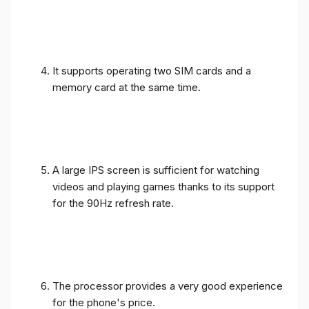
It supports operating two SIM cards and a
memory card at the same time.
A large IPS screen is sufficient for watching
videos and playing games thanks to its support
for the 90Hz refresh rate.
The processor provides a very good experience
for the phone's price.