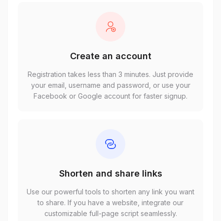
Create an account
Registration takes less than 3 minutes. Just provide
your email, username and password, or use your
Facebook or Google account for faster signup.
Shorten and share links
Use our powerful tools to shorten any link you want
to share. If you have a website, integrate our
customizable full-page script seamlessly.