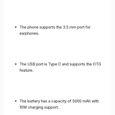
The phone supports the 3.5 mm port for
earphones.
The USB port is Type C and supports the OTG
feature.
The battery has a capacity of 5000 mAh with
10W charging support.