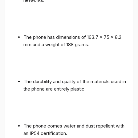
networks.
The phone has dimensions of 163.7 x 75 x 8.2
mm and a weight of 188 grams.
The durability and quality of the materials used in
the phone are entirely plastic.
The phone comes water and dust repellent with
an IP54 certification.