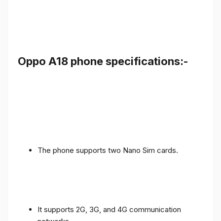
Oppo A18 phone specifications:-
The phone supports two Nano Sim cards.
It supports 2G, 3G, and 4G communication