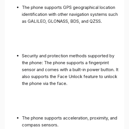
The phone supports GPS geographical location
identification with other navigation systems such
as GALILEO, GLONASS, BDS, and QZSS.
Security and protection methods supported by
the phone: The phone supports a fingerprint
sensor and comes with a built-in power button. It
also supports the Face Unlock feature to unlock
the phone via the face.
The phone supports acceleration, proximity, and
compass sensors.