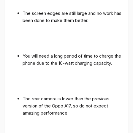
The screen edges are still large and no work has
been done to make them better.
You will need a long period of time to charge the
phone due to the 10-watt charging capacity.
The rear camera is lower than the previous
version of the Oppo A17, so do not expect
amazing performance