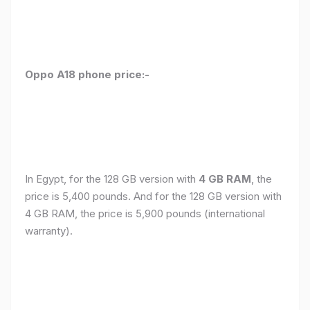
Oppo A18 phone price:-
In Egypt, for the 128 GB version with
4 GB RAM
, the
price is 5,400 pounds. And for the 128 GB version with
4 GB RAM, the price is 5,900 pounds (international
warranty).