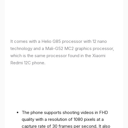
It comes with a Helio G85 processor with 12 nano
technology and a Mali-G52 MC2 graphics processor,
which is the same processor found in the Xiaomi
Redmi 12C phone.
The phone supports shooting videos in FHD
quality with a resolution of 1080 pixels at a
capture rate of 30 frames per second. It also