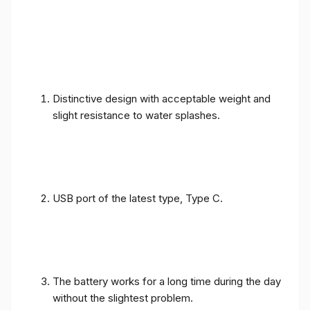
Distinctive design with acceptable weight and
slight resistance to water splashes.
USB port of the latest type, Type C.
The battery works for a long time during the day
without the slightest problem.