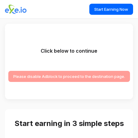
Start Earning Now
Click below to continue
Please disable Adblock to proceed to the destination page.
Start earning in 3 simple steps