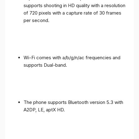
supports shooting in HD quality with a resolution
of 720 pixels with a capture rate of 30 frames
per second.
Wi-Fi comes with a/b/g/n/ac frequencies and
supports Dual-band.
The phone supports Bluetooth version 5.3 with
A2DP, LE, aptX HD.