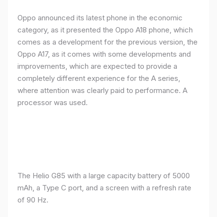
Oppo announced its latest phone in the economic
category, as it presented the Oppo A18 phone, which
comes as a development for the previous version, the
Oppo A17, as it comes with some developments and
improvements, which are expected to provide a
completely different experience for the A series,
where attention was clearly paid to performance. A
processor was used.
The Helio G85 with a large capacity battery of 5000
mAh, a Type C port, and a screen with a refresh rate
of 90 Hz.