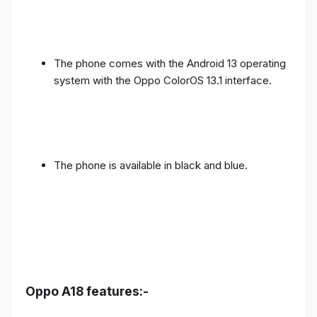
The phone comes with the Android 13 operating
system with the Oppo ColorOS 13.1 interface.
The phone is available in black and blue.
Oppo A18 features:-