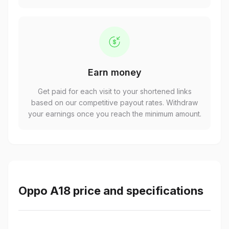
Earn money
Get paid for each visit to your shortened links
based on our competitive payout rates. Withdraw
your earnings once you reach the minimum amount.
Oppo A18 price and specifications