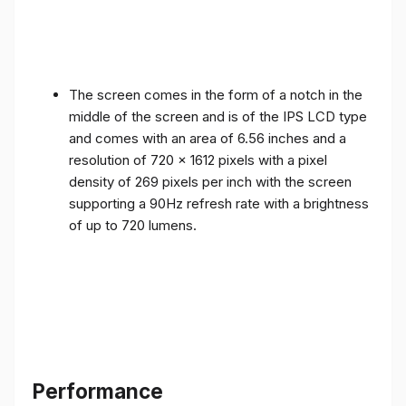
The screen comes in the form of a notch in the
middle of the screen and is of the IPS LCD type
and comes with an area of ​​6.56 inches and a
resolution of 720 x 1612 pixels with a pixel
density of 269 pixels per inch with the screen
supporting a 90Hz refresh rate with a brightness
of up to 720 lumens.
Performance