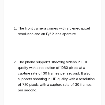
The front camera comes with a 5-megapixel
resolution and an F/2.2 lens aperture.
The phone supports shooting videos in FHD
quality with a resolution of 1080 pixels at a
capture rate of 30 frames per second. It also
supports shooting in HD quality with a resolution
of 720 pixels with a capture rate of 30 frames
per second.