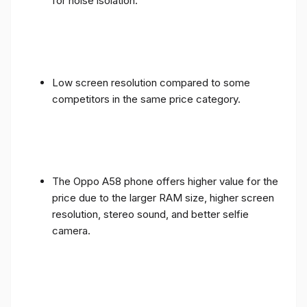
for noise isolation.
Low screen resolution compared to some
competitors in the same price category.
The Oppo A58 phone offers higher value for the
price due to the larger RAM size, higher screen
resolution, stereo sound, and better selfie
camera.