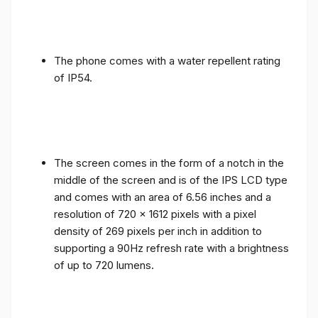
The phone comes with a water repellent rating
of IP54.
The screen comes in the form of a notch in the
middle of the screen and is of the IPS LCD type
and comes with an area of ​​6.56 inches and a
resolution of 720 x 1612 pixels with a pixel
density of 269 pixels per inch in addition to
supporting a 90Hz refresh rate with a brightness
of up to 720 lumens.