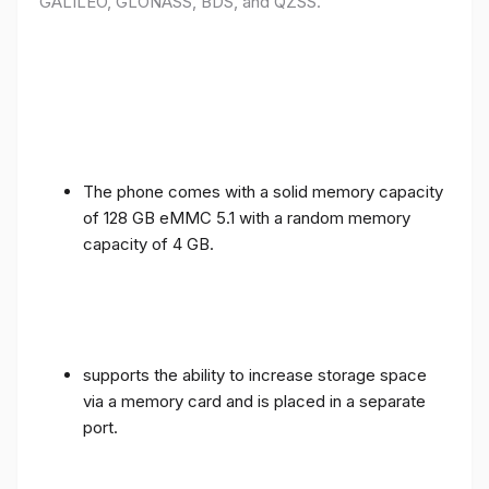
GALILEO, GLONASS, BDS, and QZSS.
The phone comes with a solid memory capacity
of 128 GB eMMC 5.1 with a random memory
capacity of 4 GB.
supports the ability to increase storage space
via a memory card and is placed in a separate
port.