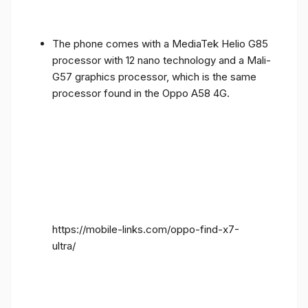
The phone comes with a MediaTek Helio G85
processor with 12 nano technology and a Mali-
G57 graphics processor, which is the same
processor found in the Oppo A58 4G.
https://mobile-links.com/oppo-find-x7-
ultra/