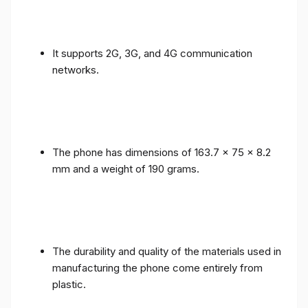
It supports 2G, 3G, and 4G communication
networks.
The phone has dimensions of 163.7 x 75 x 8.2
mm and a weight of 190 grams.
The durability and quality of the materials used in
manufacturing the phone come entirely from
plastic.