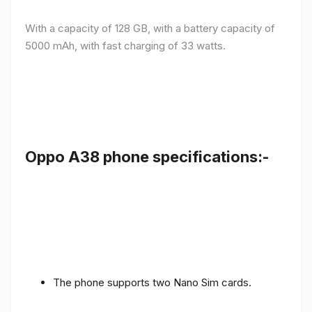
With a capacity of 128 GB, with a battery capacity of
5000 mAh, with fast charging of 33 watts.
Oppo A38 phone specifications:-
The phone supports two Nano Sim cards.