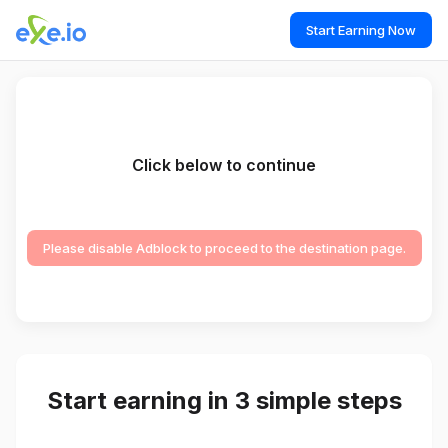
Start Earning Now
Click below to continue
Please disable Adblock to proceed to the destination page.
Start earning in 3 simple steps