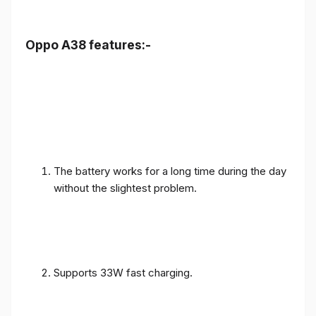
Oppo A38 features:-
The battery works for a long time during the day
without the slightest problem.
Supports 33W fast charging.