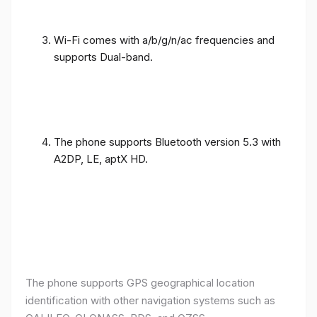
Wi-Fi comes with a/b/g/n/ac frequencies and
supports Dual-band.
The phone supports Bluetooth version 5.3 with
A2DP, LE, aptX HD.
The phone supports GPS geographical location
identification with other navigation systems such as