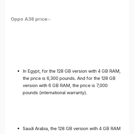
Oppo A38 price:-
In Egypt, for the 128 GB version with 4 GB RAM,
the price is 6,300 pounds. And for the 128 GB
version with 6 GB RAM, the price is 7,000
pounds (international warranty).
Saudi Arabia, the 128 GB version with 4 GB RAM