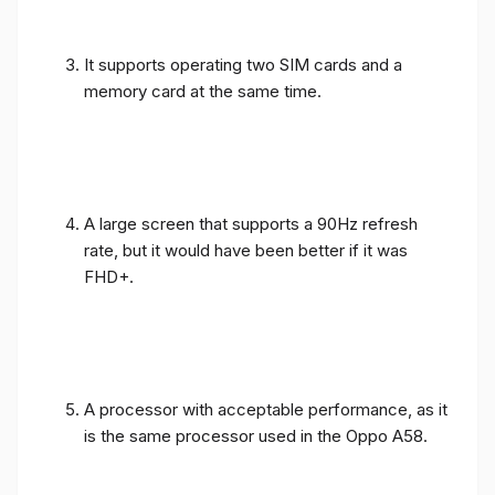
It supports operating two SIM cards and a
memory card at the same time.
A large screen that supports a 90Hz refresh
rate, but it would have been better if it was
FHD+.
A processor with acceptable performance, as it
is the same processor used in the Oppo A58.