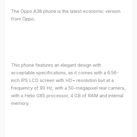
The Oppo A38 phone is the latest economic version
from Oppo.
This phone features an elegant design with
acceptable specifications, as it comes with a 6.56-
inch IPS LCD screen with HD+ resolution but at a
frequency of 90 Hz, with a 50-megapixel rear camera,
with a Helio G85 processor, 4 GB of RAM and internal
memory.