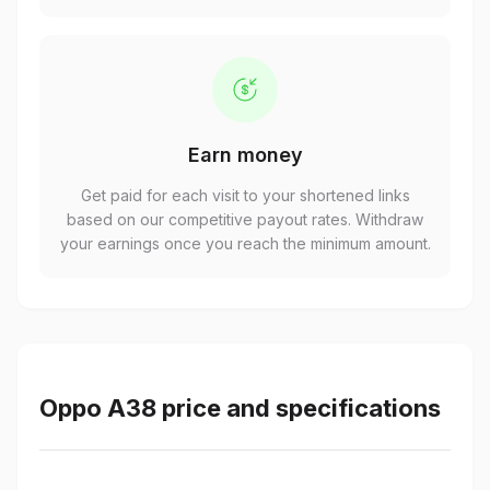
Earn money
Get paid for each visit to your shortened links
based on our competitive payout rates. Withdraw
your earnings once you reach the minimum amount.
Oppo A38 price and specifications