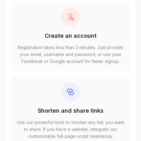
Create an account
Registration takes less than 3 minutes. Just provide
your email, username and password, or use your
Facebook or Google account for faster signup.
Shorten and share links
Use our powerful tools to shorten any link you want
to share. If you have a website, integrate our
customizable full-page script seamlessly.