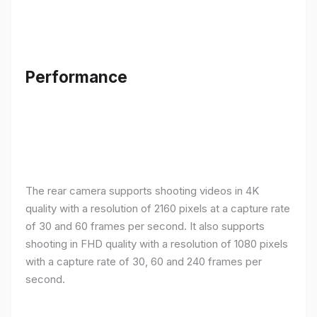
Performance
The rear camera supports shooting videos in 4K
quality with a resolution of 2160 pixels at a capture rate
of 30 and 60 frames per second. It also supports
shooting in FHD quality with a resolution of 1080 pixels
with a capture rate of 30, 60 and 240 frames per
second.