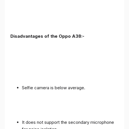
Disadvantages of the Oppo A38:-
Selfie camera is below average.
It does not support the secondary microphone