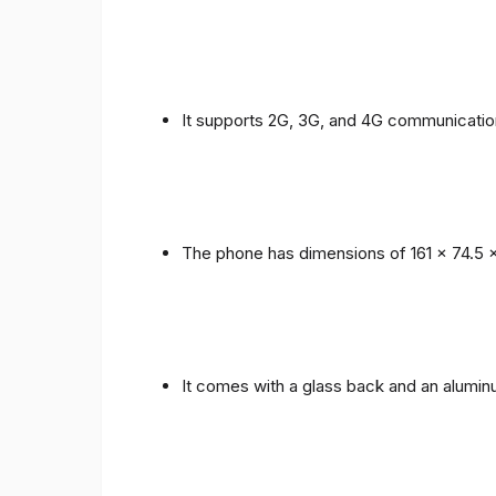
It supports 2G, 3G, and 4G communicatio
The phone has dimensions of 161 x 74.5 
It comes with a glass back and an alumi