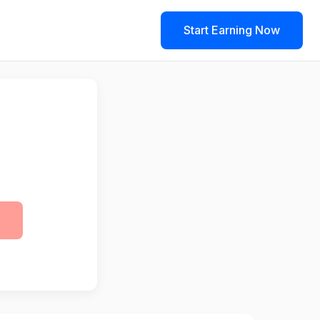
Start Earning Now