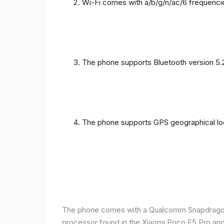
Wi-Fi comes with a/b/g/n/ac/6 frequenci
The phone supports Bluetooth version 5.
The phone supports GPS geographical loc
The phone comes with a Qualcomm Snapdragon 
processor found in the Xiaomi Poco F5 Pro and