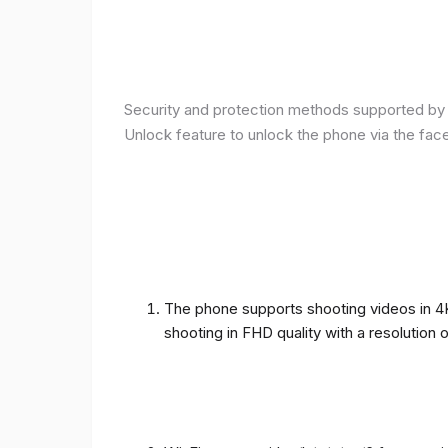
Security and protection methods supported by t
Unlock feature to unlock the phone via the fac
The phone supports shooting videos in 4K 
shooting in FHD quality with a resolution