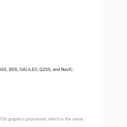
ONASS, BDS, GALILEO, QZSS, and NavIC.
30 graphics processor, which is the same