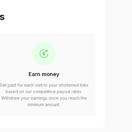
ps
Earn money
Get paid for each visit to your shortened links
based on our competitive payout rates.
Withdraw your earnings once you reach the
minimum amount.