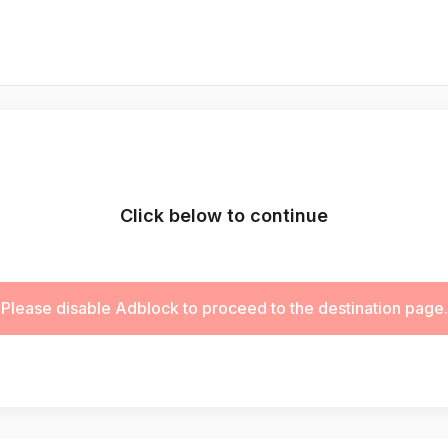
Click below to continue
Please disable Adblock to proceed to the destination page.