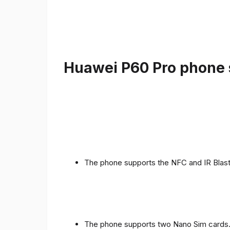
Huawei P60 Pro phone s
The phone supports the NFC and IR Blast
The phone supports two Nano Sim cards