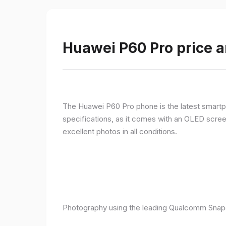
Huawei P60 Pro price a
The Huawei P60 Pro phone is the latest smartpho
specifications, as it comes with an OLED screen
excellent photos in all conditions.
Photography using the leading Qualcomm Snapd