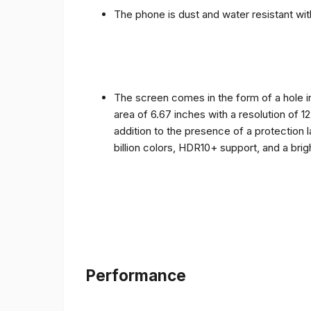
The phone is dust and water resistant with
The screen comes in the form of a hole i
area of ​​6.67 inches with a resolution of 
addition to the presence of a protection 
billion colors, HDR10+ support, and a bri
Performance