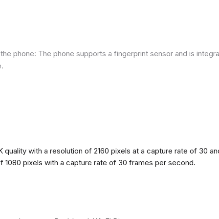
he phone: The phone supports a fingerprint sensor and is integra
e.
quality with a resolution of 2160 pixels at a capture rate of 30 a
 of 1080 pixels with a capture rate of 30 frames per second.