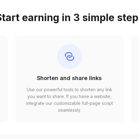
tart earning in 3 simple ste
Shorten and share links
Use our powerful tools to shorten any link
,
you want to share. If you have a website,
r
integrate our customizable full-page script
seamlessly.