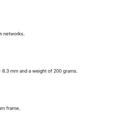
n networks.
x 8.3 mm and a weight of 200 grams.
num frame.