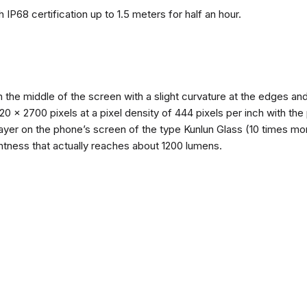
 IP68 certification up to 1.5 meters for half an hour.
n the middle of the screen with a slight curvature at the edges 
1220 x 2700 pixels at a pixel density of 444 pixels per inch with th
layer on the phone’s screen of the type Kunlun Glass (10 times mor
ghtness that actually reaches about 1200 lumens.