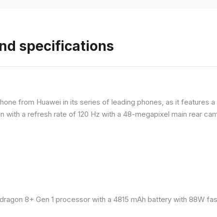
nd specifications
ne from Huawei in its series of leading phones, as it features a 
 with a refresh rate of 120 Hz with a 48-megapixel main rear came
ragon 8+ Gen 1 processor with a 4815 mAh battery with 88W fast