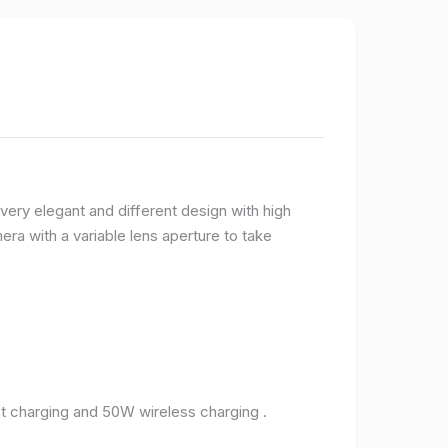
very elegant and different design with high
ra with a variable lens aperture to take
 charging and 50W wireless charging .