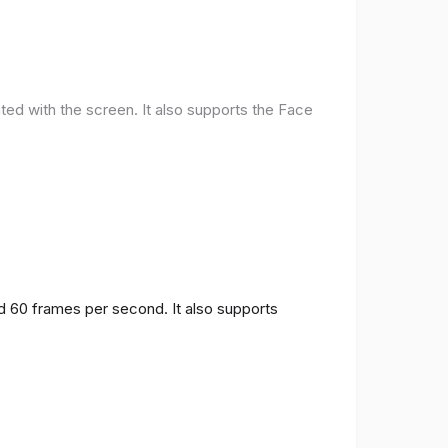
ted with the screen. It also supports the Face
nd 60 frames per second. It also supports