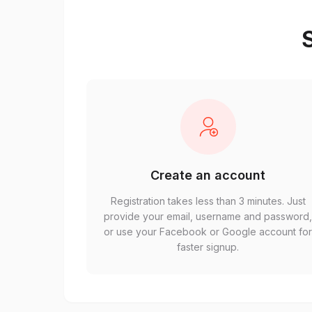
S
Create an account
Registration takes less than 3 minutes. Just
provide your email, username and password
or use your Facebook or Google account fo
faster signup.