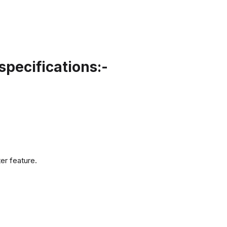
pecifications:-
er feature.
.