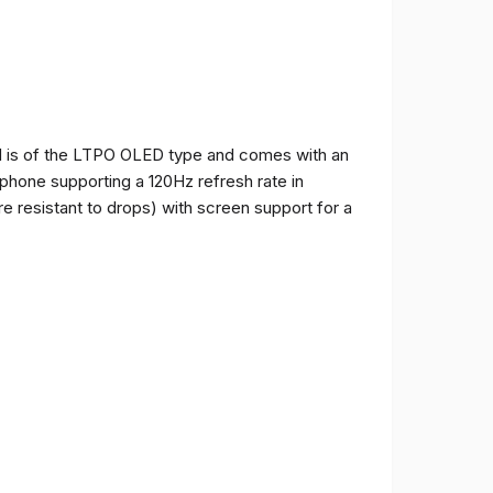
and is of the LTPO OLED type and comes with an
e phone supporting a 120Hz refresh rate in
e resistant to drops) with screen support for a