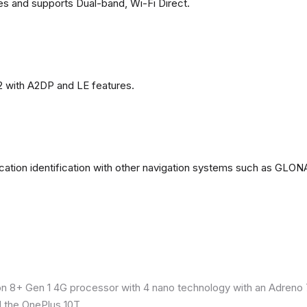
es and supports Dual-band, Wi-Fi Direct.
2 with A2DP and LE features.
ation identification with other navigation systems such as GL
8+ Gen 1 4G processor with 4 nano technology with an Adreno 7
 the OnePlus 10T.