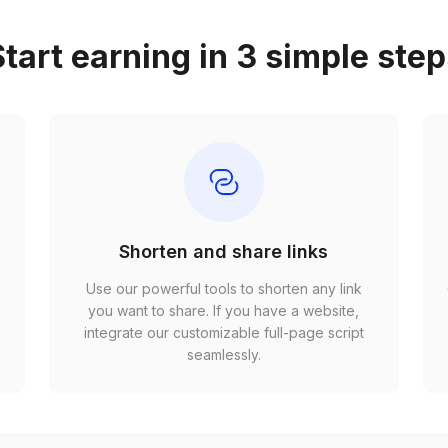
tart earning in 3 simple ste
Shorten and share links
Use our powerful tools to shorten any link
,
you want to share. If you have a website,
r
integrate our customizable full-page script
seamlessly.