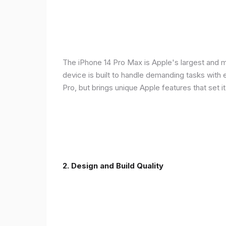
The iPhone 14 Pro Max is Apple's largest and 
device is built to handle demanding tasks with
Pro, but brings unique Apple features that set it
2. Design and Build Quality