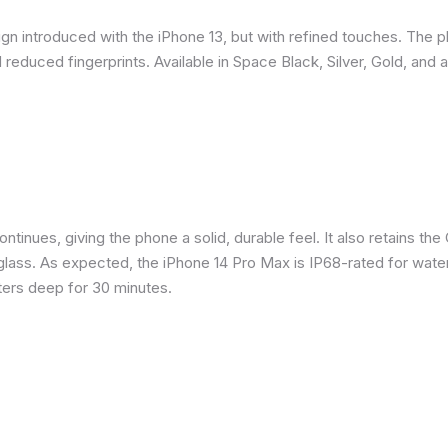
gn introduced with the iPhone 13, but with refined touches. The 
reduced fingerprints. Available in Space Black, Silver, Gold, and 
inues, giving the phone a solid, durable feel. It also retains the 
glass. As expected, the iPhone 14 Pro Max is IP68-rated for water
eters deep for 30 minutes.