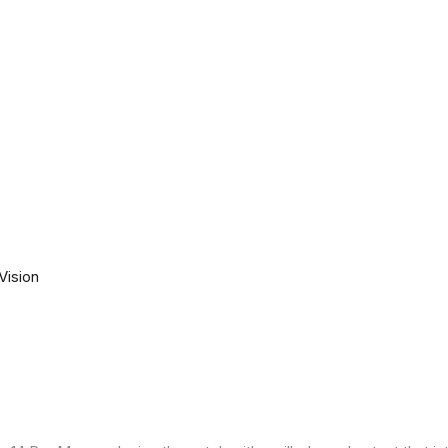
Vision