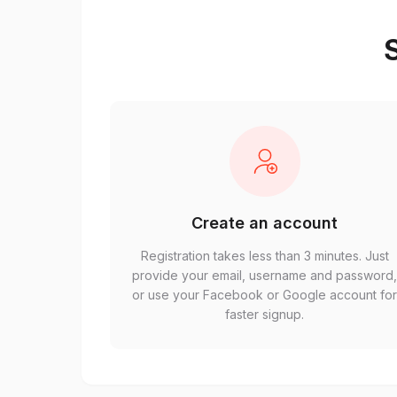
S
Create an account
Registration takes less than 3 minutes. Just
provide your email, username and password
or use your Facebook or Google account fo
faster signup.