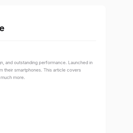
e
gn, and outstanding performance. Launched in
 their smartphones. This article covers
nd much more.