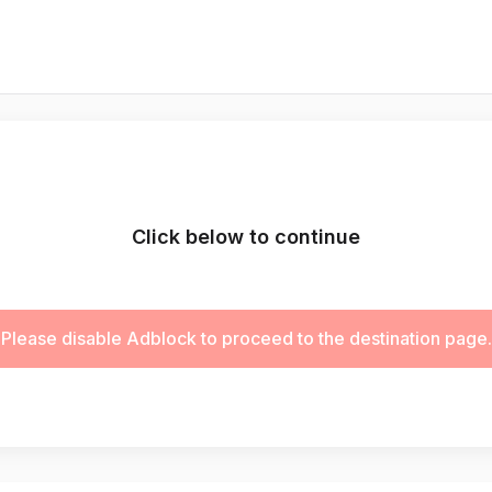
Click below to continue
Please disable Adblock to proceed to the destination page.