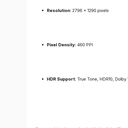
Resolution
: 2796 x 1290 pixels
Pixel Density
: 460 PPI
HDR Support
: True Tone, HDR10, Dolby 