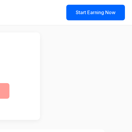
Start Earning Now