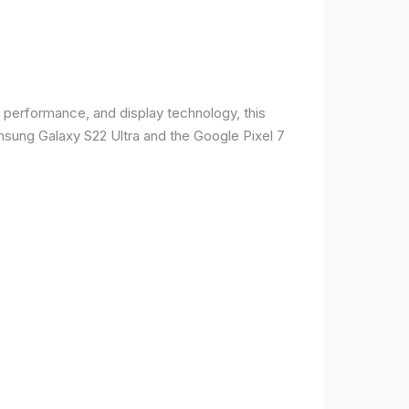
 performance, and display technology, this
msung Galaxy S22 Ultra and the Google Pixel 7