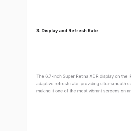
3. Display and Refresh Rate
The 6.7-inch Super Retina XDR display on the 
adaptive refresh rate, providing ultra-smooth s
making it one of the most vibrant screens on 