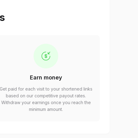
ps
Earn money
Get paid for each visit to your shortened links
based on our competitive payout rates.
Withdraw your earnings once you reach the
minimum amount.