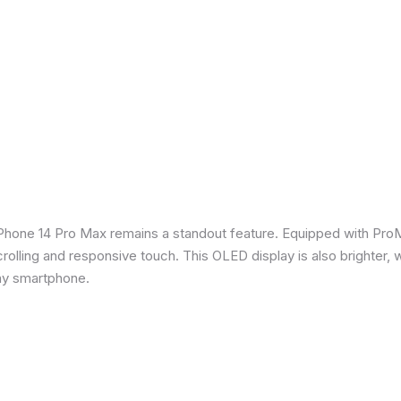
iPhone 14 Pro Max remains a standout feature. Equipped with Pro
crolling and responsive touch. This OLED display is also brighter, 
any smartphone.