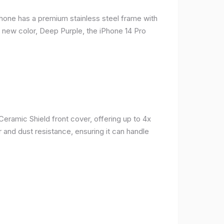
phone has a premium stainless steel frame with
a new color, Deep Purple, the iPhone 14 Pro
Ceramic Shield front cover, offering up to 4x
 and dust resistance, ensuring it can handle