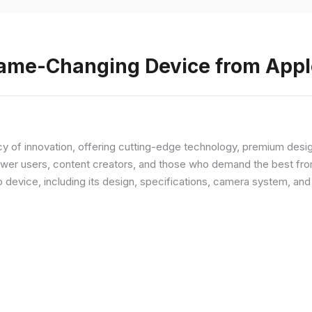
Game-Changing Device from Appl
y of innovation, offering cutting-edge technology, premium desi
ower users, content creators, and those who demand the best from
p device, including its design, specifications, camera system, a