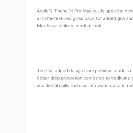
Apple's iPhone 14 Pro Max builds upon the desi
a matte-textured glass back for added grip and 
Max has a striking, modern look.
The flat-edged design from previous models cont
better drop protection compared to traditional 
accidental spills and dips into water up to 6 m