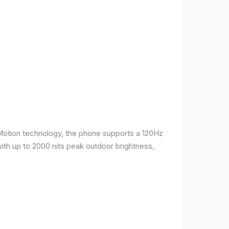
Motion technology, the phone supports a 120Hz
with up to 2000 nits peak outdoor brightness,