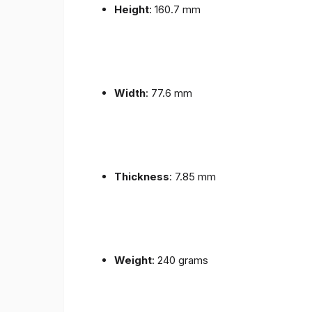
Height
: 160.7 mm
Width
: 77.6 mm
Thickness
: 7.85 mm
Weight
: 240 grams