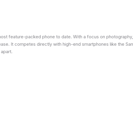
most feature-packed phone to date. With a focus on photography,
 ease. It competes directly with high-end smartphones like the Sa
 apart.