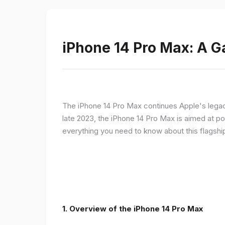
iPhone 14 Pro Max: A 
The iPhone 14 Pro Max continues Apple's legac
late 2023, the iPhone 14 Pro Max is aimed at p
everything you need to know about this flagshi
1. Overview of the iPhone 14 Pro Max