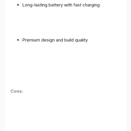
Long-lasting battery with fast charging
Premium design and build quality
Cons: