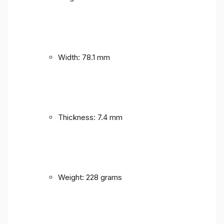
Width: 78.1 mm
Thickness: 7.4 mm
Weight: 228 grams