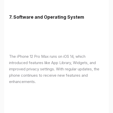
7.
Software and Operating System
The iPhone 12 Pro Max runs on iOS 14, which
introduced features like App Library, Widgets, and
improved privacy settings. With regular updates, the
phone continues to receive new features and
enhancements.