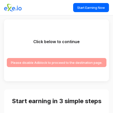
Start Earning Now
Click below to continue
Please disable Adblock to proceed to the destination page.
Start earning in 3 simple steps