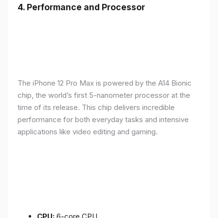
4.
Performance and Processor
The iPhone 12 Pro Max is powered by the A14 Bionic
chip, the world’s first 5-nanometer processor at the
time of its release. This chip delivers incredible
performance for both everyday tasks and intensive
applications like video editing and gaming.
CPU:
6-core CPU