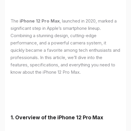
The
iPhone 12 Pro Max
, launched in 2020, marked a
significant step in Apple’s smartphone lineup.
Combining a stunning design, cutting-edge
performance, and a powerful camera system, it
quickly became a favorite among tech enthusiasts and
professionals. In this article, we’ll dive into the
features, specifications, and everything you need to
know about the iPhone 12 Pro Max.
1.
Overview of the iPhone 12 Pro Max