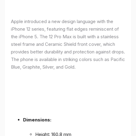
Apple introduced a new design language with the
iPhone 12 series, featuring flat edges reminiscent of
the iPhone 5. The 12 Pro Max is built with a stainless
steel frame and Ceramic Shield front cover, which
provides better durability and protection against drops.
The phone is available in striking colors such as Pacific
Blue, Graphite, Silver, and Gold.
Dimensions:
Height: 160.8 mm