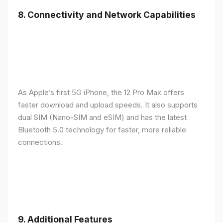
8.
Connectivity and Network Capabilities
As Apple’s first 5G iPhone, the 12 Pro Max offers
faster download and upload speeds. It also supports
dual SIM (Nano-SIM and eSIM) and has the latest
Bluetooth 5.0 technology for faster, more reliable
connections.
9.
Additional Features