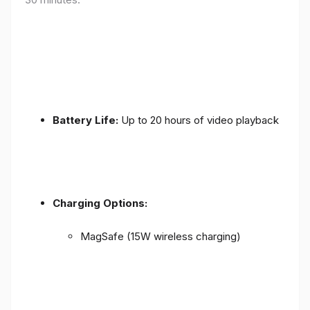
Battery Life:
Up to 20 hours of video playback
Charging Options:
MagSafe (15W wireless charging)