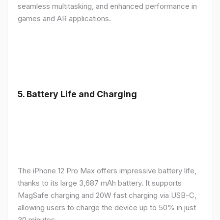
seamless multitasking, and enhanced performance in
games and AR applications.
5.
Battery Life and Charging
The iPhone 12 Pro Max offers impressive battery life,
thanks to its large 3,687 mAh battery. It supports
MagSafe charging and 20W fast charging via USB-C,
allowing users to charge the device up to 50% in just
30 minutes.