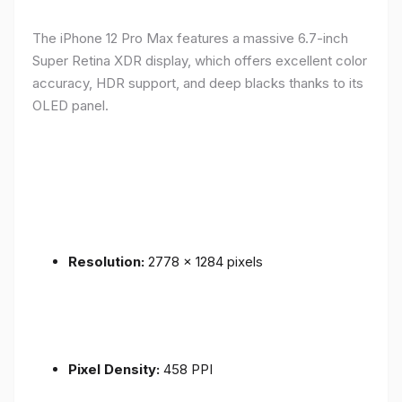
The iPhone 12 Pro Max features a massive 6.7-inch
Super Retina XDR display, which offers excellent color
accuracy, HDR support, and deep blacks thanks to its
OLED panel.
Resolution:
2778 x 1284 pixels
Pixel Density:
458 PPI