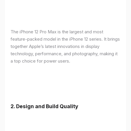
The iPhone 12 Pro Max is the largest and most
feature-packed model in the iPhone 12 series. It brings
together Apple’s latest innovations in display
technology, performance, and photography, making it
a top choice for power users.
2.
Design and Build Quality