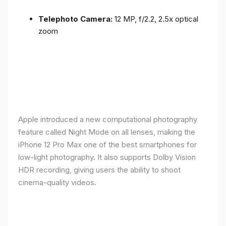
Telephoto Camera:
12 MP, f/2.2, 2.5x optical
zoom
Apple introduced a new computational photography
feature called Night Mode on all lenses, making the
iPhone 12 Pro Max one of the best smartphones for
low-light photography. It also supports Dolby Vision
HDR recording, giving users the ability to shoot
cinema-quality videos.