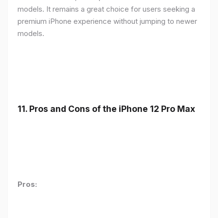
models. It remains a great choice for users seeking a
premium iPhone experience without jumping to newer
models.
11.
Pros and Cons of the iPhone 12 Pro Max
Pros: