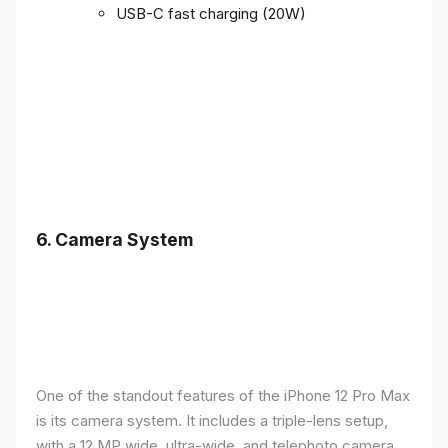
USB-C fast charging (20W)
6.
Camera System
One of the standout features of the iPhone 12 Pro Max
is its camera system. It includes a triple-lens setup,
with a 12 MP wide, ultra-wide, and telephoto camera,