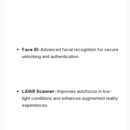
Face ID:
Advanced facial recognition for secure
unlocking and authentication.
LiDAR Scanner:
Improves autofocus in low-
light conditions and enhances augmented reality
experiences.