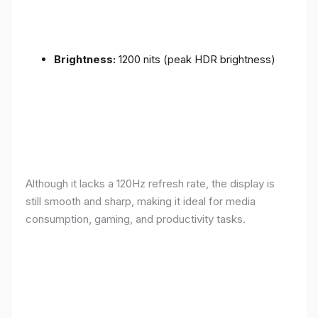
Brightness:
1200 nits (peak HDR brightness)
Although it lacks a 120Hz refresh rate, the display is
still smooth and sharp, making it ideal for media
consumption, gaming, and productivity tasks.