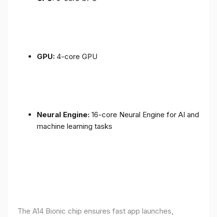
GPU:
4-core GPU
Neural Engine:
16-core Neural Engine for AI and
machine learning tasks
The A14 Bionic chip ensures fast app launches,