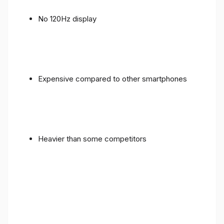
No 120Hz display
Expensive compared to other smartphones
Heavier than some competitors