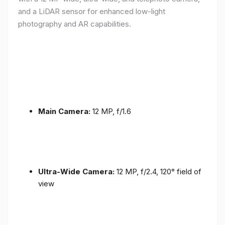
and a LiDAR sensor for enhanced low-light
photography and AR capabilities.
Main Camera:
12 MP, f/1.6
Ultra-Wide Camera:
12 MP, f/2.4, 120° field of
view