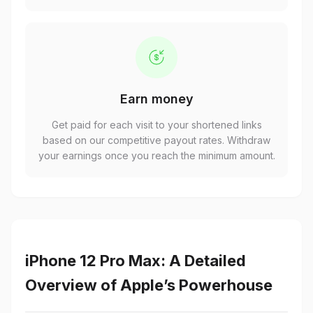
Earn money
Get paid for each visit to your shortened links
based on our competitive payout rates. Withdraw
your earnings once you reach the minimum amount.
iPhone 12 Pro Max: A Detailed
Overview of Apple’s Powerhouse