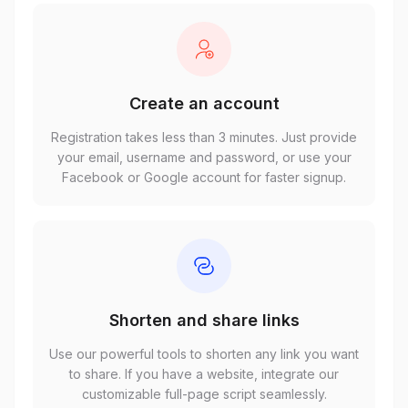
Create an account
Registration takes less than 3 minutes. Just provide
your email, username and password, or use your
Facebook or Google account for faster signup.
Shorten and share links
Use our powerful tools to shorten any link you want
to share. If you have a website, integrate our
customizable full-page script seamlessly.