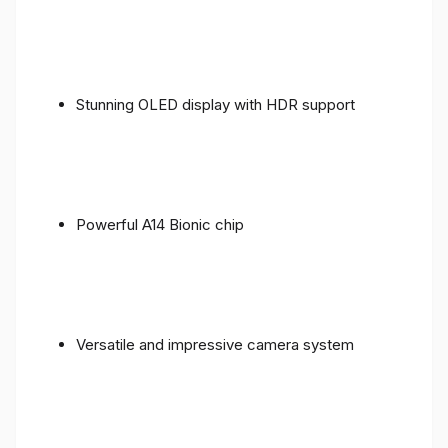
Stunning OLED display with HDR support
Powerful A14 Bionic chip
Versatile and impressive camera system