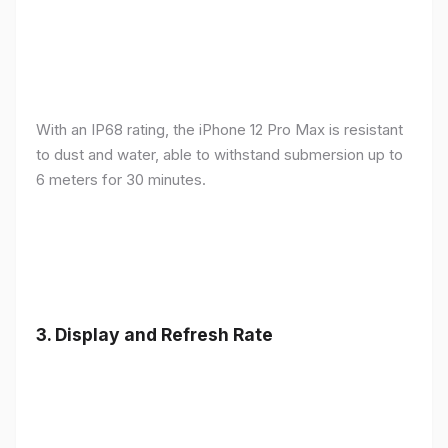
With an IP68 rating, the iPhone 12 Pro Max is resistant
to dust and water, able to withstand submersion up to
6 meters for 30 minutes.
3.
Display and Refresh Rate