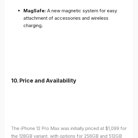
MagSafe:
A new magnetic system for easy
attachment of accessories and wireless
charging.
10.
Price and Availability
The iPhone 12 Pro Max was initially priced at $1,099 for
the 128GB variant, with options for 256GB and 512GB