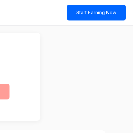
Start Earning Now