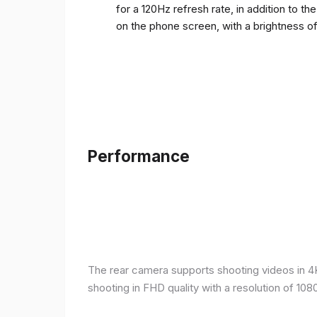
for a 120Hz refresh rate, in addition to t
on the phone screen, with a brightness o
Performance
The rear camera supports shooting videos in 4K 
shooting in FHD quality with a resolution of 10