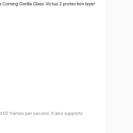
 Corning Gorilla Glass Victus 2 protection layer
nd 60 frames per second. It also supports