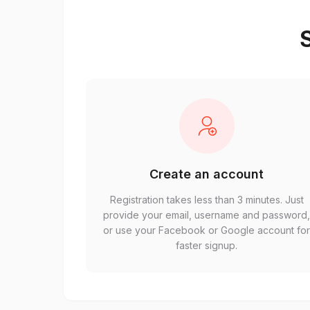
S
Create an account
Registration takes less than 3 minutes. Just
provide your email, username and password
or use your Facebook or Google account fo
faster signup.