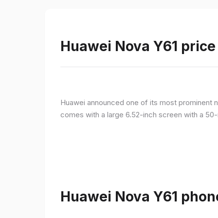
Huawei Nova Y61 price 
Huawei announced one of its most prominent n
comes with a large 6.52-inch screen with a 50-
Huawei Nova Y61 phone 