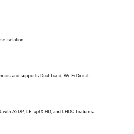
se isolation.
ncies and supports Dual-band, Wi-Fi Direct.
4 with A2DP, LE, aptX HD, and LHDC features.