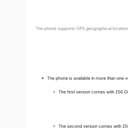
The phone supports GPS geographical location
The phone is available in more than one 
The first version comes with 256
The second version comes with 2