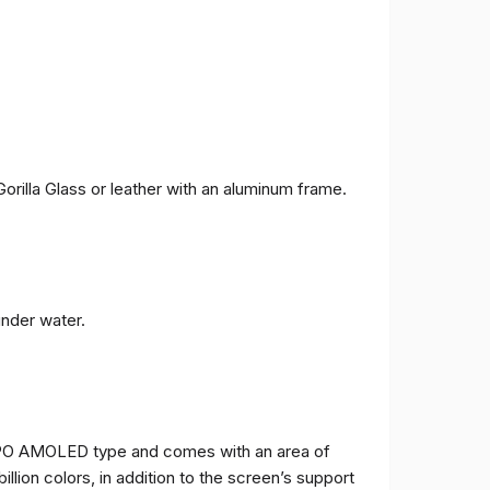
orilla Glass or leather with an aluminum frame.
under water.
TPO AMOLED type and comes with an area of ​​
billion colors, in addition to the screen’s support