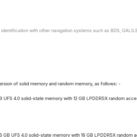
 identification with other navigation systems such as BDS, GAL
version of solid memory and random memory, as follows: -
 GB UFS 4.0 solid-state memory with 12 GB LPDDR5X random acc
56 GB UFS 4.0 solid-state memory with 16 GB LPDDR5X random 