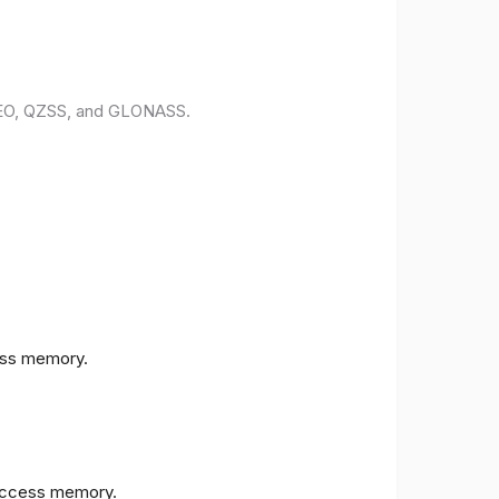
ILEO, QZSS, and GLONASS.
ess memory.
access memory.