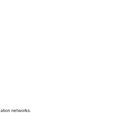
.
ation networks.