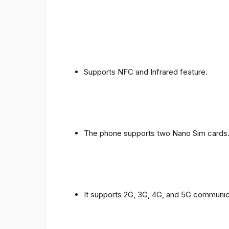
Supports NFC and Infrared feature.
The phone supports two Nano Sim cards
It supports 2G, 3G, 4G, and 5G communic