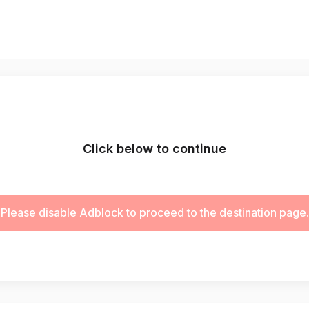
Click below to continue
Please disable Adblock to proceed to the destination page.