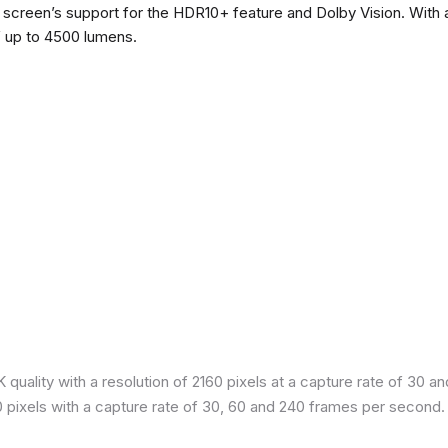
he screen’s support for the HDR10+ feature and Dolby Vision. With a
f up to 4500 lumens.
quality with a resolution of 2160 pixels at a capture rate of 30 a
80 pixels with a capture rate of 30, 60 and 240 frames per second.