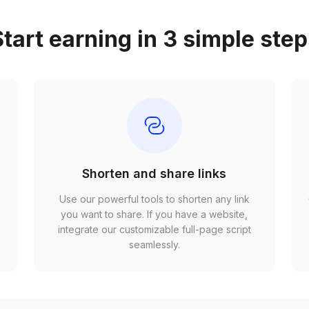
tart earning in 3 simple ste
Shorten and share links
Use our powerful tools to shorten any link
,
you want to share. If you have a website,
r
integrate our customizable full-page script
seamlessly.