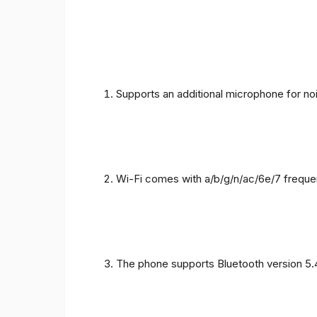
Supports an additional microphone for noi
Wi-Fi comes with a/b/g/n/ac/6e/7 freque
The phone supports Bluetooth version 5.