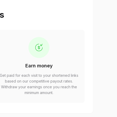
ps
Earn money
Get paid for each visit to your shortened links
based on our competitive payout rates.
Withdraw your earnings once you reach the
minimum amount.