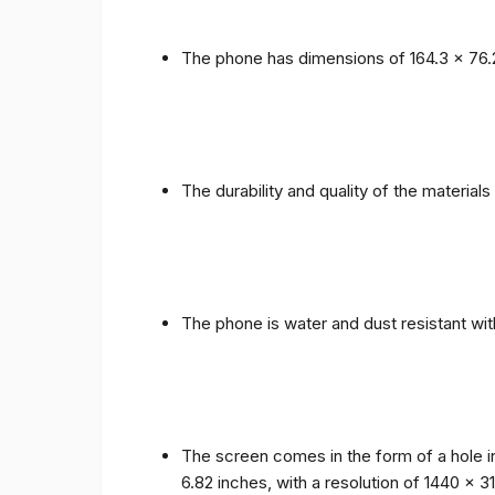
The phone has dimensions of 164.3 x 76.
The durability and quality of the materia
The phone is water and dust resistant wit
The screen comes in the form of a hole i
6.82 inches, with a resolution of 1440 x 31