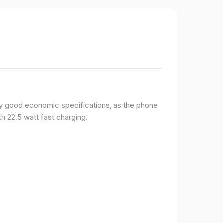
y good economic specifications, as the phone
h 22.5 watt fast charging.