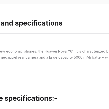
and specifications
ew economic phones, the Huawei Nova Y61. It is characterized b
megapixel rear camera and a large capacity 5000 mAh battery wit
specifications:-