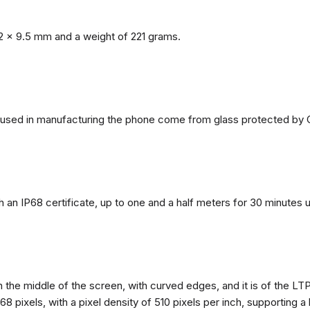
2 x 9.5 mm and a weight of 221 grams.
ls used in manufacturing the phone come from glass protected by G
h an IP68 certificate, up to one and a half meters for 30 minutes 
n the middle of the screen, with curved edges, and it is of the L
68 pixels, with a pixel density of 510 pixels per inch, supporting a 