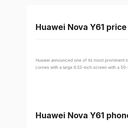
Huawei Nova Y61 price 
Huawei announced one of its most prominent n
comes with a large 6.52-inch screen with a 50-
Huawei Nova Y61 phone 