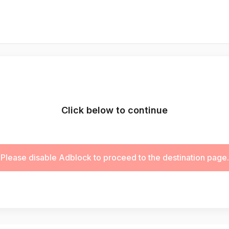
Click below to continue
Please disable Adblock to proceed to the destination page.