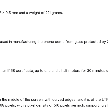
2 x 9.5 mm and a weight of 221 grams.
ls used in manufacturing the phone come from glass protected by G
h an IP68 certificate, up to one and a half meters for 30 minutes 
n the middle of the screen, with curved edges, and it is of the L
68 pixels, with a pixel density of 510 pixels per inch, supporting a 