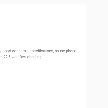
y good economic specifications, as the phone
h 22.5 watt fast charging.