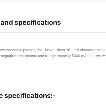
and specifications
ew economic phones, the Huawei Nova Y61. It is characterized b
megapixel rear camera and a large capacity 5000 mAh battery wit
specifications:-