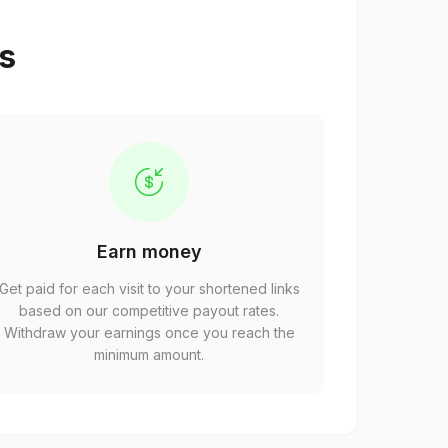
ps
Earn money
Get paid for each visit to your shortened links
based on our competitive payout rates.
Withdraw your earnings once you reach the
minimum amount.