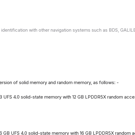
 identification with other navigation systems such as BDS, GAL
version of solid memory and random memory, as follows: -
 GB UFS 4.0 solid-state memory with 12 GB LPDDR5X random acc
56 GB UFS 4.0 solid-state memory with 16 GB LPDDR5X random 