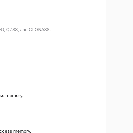
ILEO, QZSS, and GLONASS.
ess memory.
access memory.