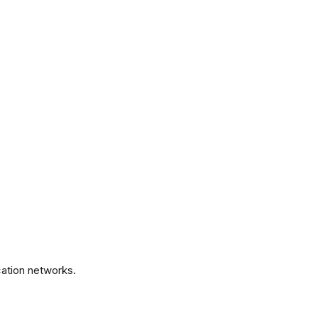
.
ation networks.