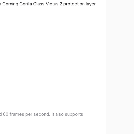
 Corning Gorilla Glass Victus 2 protection layer
nd 60 frames per second. It also supports