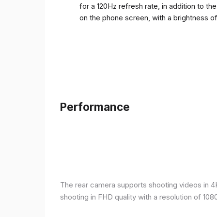
for a 120Hz refresh rate, in addition to t
on the phone screen, with a brightness o
Performance
The rear camera supports shooting videos in 4K 
shooting in FHD quality with a resolution of 10