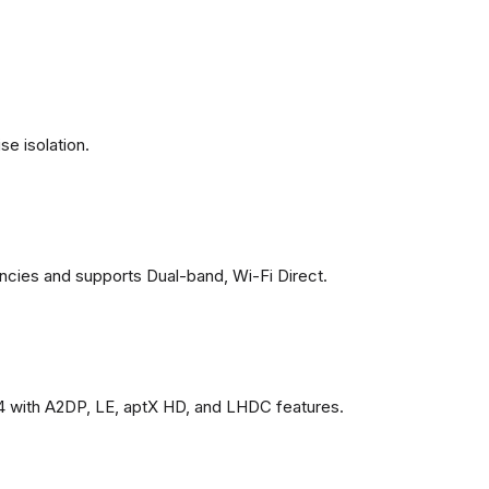
se isolation.
ncies and supports Dual-band, Wi-Fi Direct.
4 with A2DP, LE, aptX HD, and LHDC features.