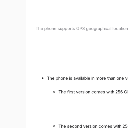
The phone supports GPS geographical location
The phone is available in more than one 
The first version comes with 256
The second version comes with 2