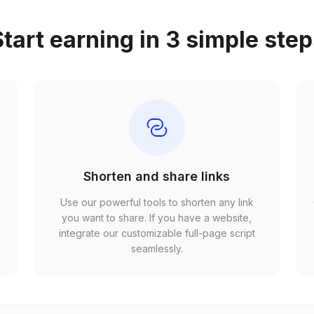
tart earning in 3 simple ste
Shorten and share links
Use our powerful tools to shorten any link
,
you want to share. If you have a website,
r
integrate our customizable full-page script
seamlessly.