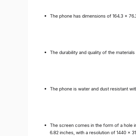
The phone has dimensions of 164.3 x 76.
The durability and quality of the materia
The phone is water and dust resistant wit
The screen comes in the form of a hole i
6.82 inches, with a resolution of 1440 x 31