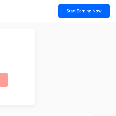
Start Earning Now