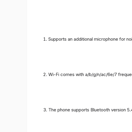
Supports an additional microphone for noi
Wi-Fi comes with a/b/g/n/ac/6e/7 freque
The phone supports Bluetooth version 5.