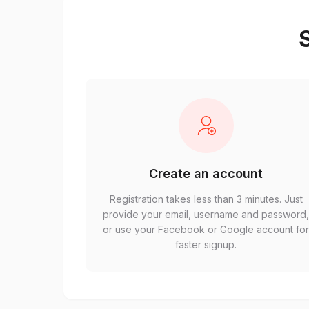
S
Create an account
Registration takes less than 3 minutes. Just
provide your email, username and password
or use your Facebook or Google account fo
faster signup.