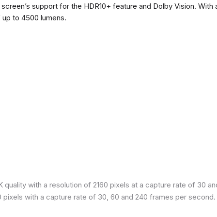
he screen’s support for the HDR10+ feature and Dolby Vision. With a
f up to 4500 lumens.
quality with a resolution of 2160 pixels at a capture rate of 30 a
80 pixels with a capture rate of 30, 60 and 240 frames per second.