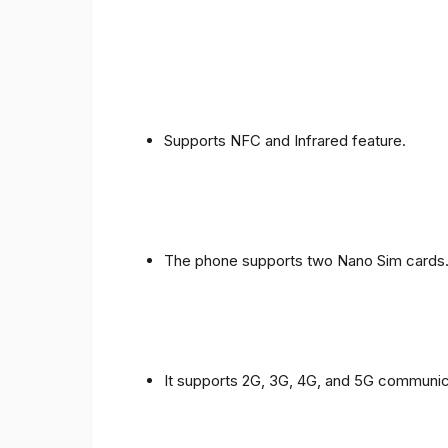
Supports NFC and Infrared feature.
The phone supports two Nano Sim cards
It supports 2G, 3G, 4G, and 5G communic