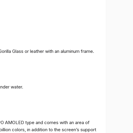
orilla Glass or leather with an aluminum frame.
under water.
TPO AMOLED type and comes with an area of ​​
billion colors, in addition to the screen’s support