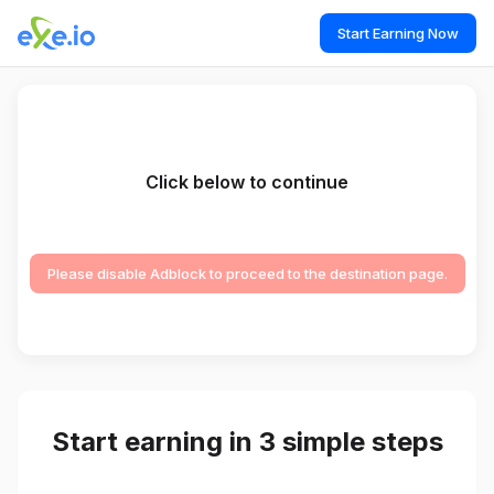
Start Earning Now
Click below to continue
Please disable Adblock to proceed to the destination page.
Start earning in 3 simple steps