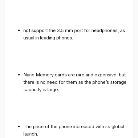
not support the 3.5 mm port for headphones, as
usual in leading phones.
Nano Memory cards are rare and expensive, but
there is no need for them as the phone’s storage
capacity is large.
The price of the phone increased with its global
launch.