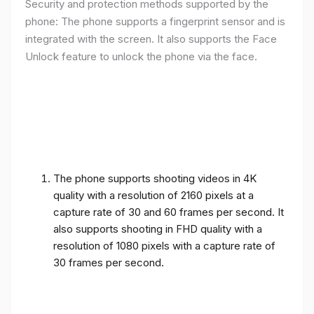
Security and protection methods supported by the
phone: The phone supports a fingerprint sensor and is
integrated with the screen. It also supports the Face
Unlock feature to unlock the phone via the face.
The phone supports shooting videos in 4K
quality with a resolution of 2160 pixels at a
capture rate of 30 and 60 frames per second. It
also supports shooting in FHD quality with a
resolution of 1080 pixels with a capture rate of
30 frames per second.