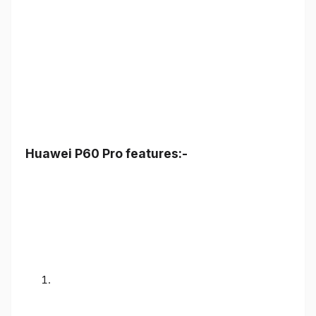
Huawei P60 Pro features:-