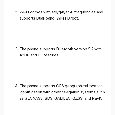
Wi-Fi comes with a/b/g/n/ac/6 frequencies and
supports Dual-band, Wi-Fi Direct.
The phone supports Bluetooth version 5.2 with
A2DP and LE features.
The phone supports GPS geographical location
identification with other navigation systems such
as GLONASS, BDS, GALILEO, QZSS, and NavIC.