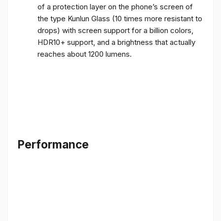
of a protection layer on the phone’s screen of
the type Kunlun Glass (10 times more resistant to
drops) with screen support for a billion colors,
HDR10+ support, and a brightness that actually
reaches about 1200 lumens.
Performance