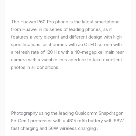
The Huawei P60 Pro phone is the latest smartphone
from Huawei in its series of leading phones, as it
features a very elegant and different design with high
specifications, as it comes with an OLED screen with
a refresh rate of 120 Hz with a 48-megapixel main rear
camera with a variable lens aperture to take excellent
photos in all conditions.
Photography using the leading Qualcomm Snapdragon
8+ Gen 1 processor with a 4815 mAh battery with 88W
fast charging and 50W wireless charging .