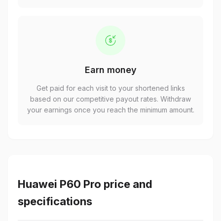
Earn money
Get paid for each visit to your shortened links
based on our competitive payout rates. Withdraw
your earnings once you reach the minimum amount.
Huawei P60 Pro price and
specifications