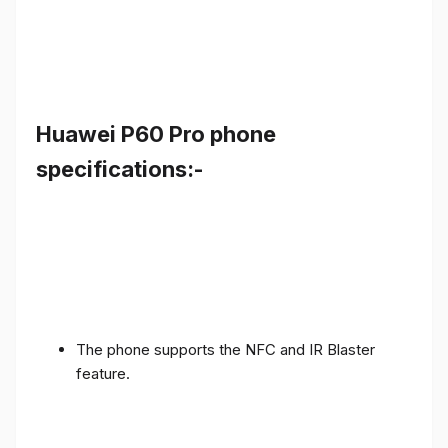
Huawei P60 Pro phone
specifications:-
The phone supports the NFC and IR Blaster
feature.