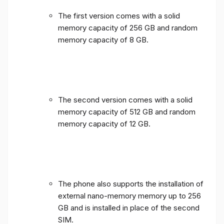
The first version comes with a solid
memory capacity of 256 GB and random
memory capacity of 8 GB.
The second version comes with a solid
memory capacity of 512 GB and random
memory capacity of 12 GB.
The phone also supports the installation of
external nano-memory memory up to 256
GB and is installed in place of the second
SIM.