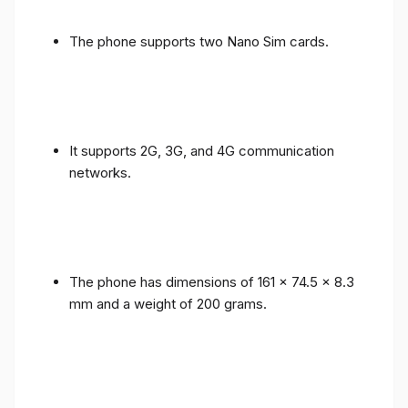
The phone supports two Nano Sim cards.
It supports 2G, 3G, and 4G communication
networks.
The phone has dimensions of 161 x 74.5 x 8.3
mm and a weight of 200 grams.