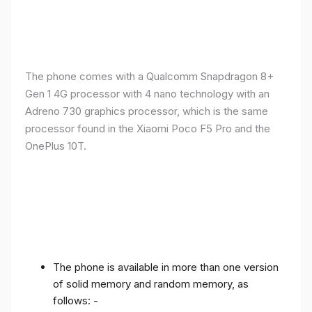
The phone comes with a Qualcomm Snapdragon 8+
Gen 1 4G processor with 4 nano technology with an
Adreno 730 graphics processor, which is the same
processor found in the Xiaomi Poco F5 Pro and the
OnePlus 10T.
The phone is available in more than one version
of solid memory and random memory, as
follows: -