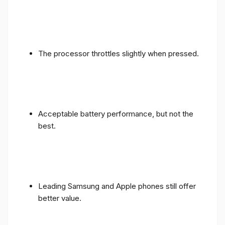
The processor throttles slightly when pressed.
Acceptable battery performance, but not the
best.
Leading Samsung and Apple phones still offer
better value.