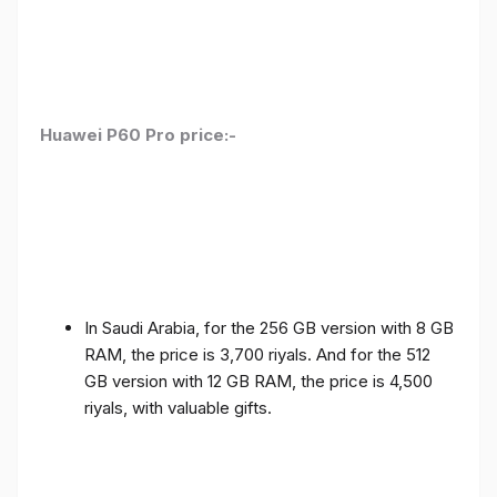
Huawei P60 Pro price:-
In Saudi Arabia, for the 256 GB version with 8 GB
RAM, the price is 3,700 riyals. And for the 512
GB version with 12 GB RAM, the price is 4,500
riyals, with valuable gifts.