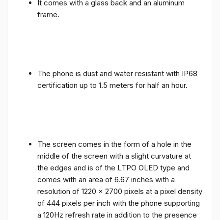
It comes with a glass back and an aluminum
frame.
The phone is dust and water resistant with IP68
certification up to 1.5 meters for half an hour.
The screen comes in the form of a hole in the
middle of the screen with a slight curvature at
the edges and is of the LTPO OLED type and
comes with an area of ​​6.67 inches with a
resolution of 1220 x 2700 pixels at a pixel density
of 444 pixels per inch with the phone supporting
a 120Hz refresh rate in addition to the presence