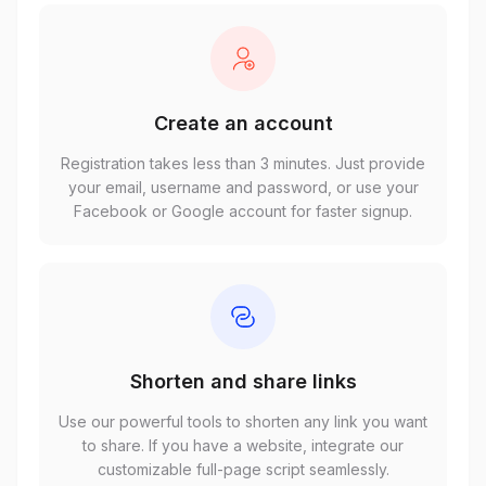
Create an account
Registration takes less than 3 minutes. Just provide
your email, username and password, or use your
Facebook or Google account for faster signup.
Shorten and share links
Use our powerful tools to shorten any link you want
to share. If you have a website, integrate our
customizable full-page script seamlessly.