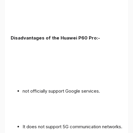
Disadvantages of the Huawei P60 Pro:-
not officially support Google services.
It does not support 5G communication networks.