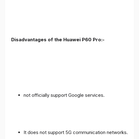
Disadvantages of the Huawei P60 Pro:-
not officially support Google services.
It does not support 5G communication networks.