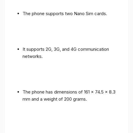
The phone supports two Nano Sim cards.
It supports 2G, 3G, and 4G communication
networks.
The phone has dimensions of 161 x 74.5 x 8.3
mm and a weight of 200 grams.