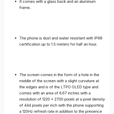
It comes with a glass back and an aluminum
frame.
The phone is dust and water resistant with IP68
certification up to 1.5 meters for half an hour.
The screen comes in the form of a hole in the
middle of the screen with a slight curvature at
the edges and is of the LTPO OLED type and
comes with an area of ​​6.67 inches with a
resolution of 1220 x 2700 pixels at a pixel density
of 444 pixels per inch with the phone supporting
a 120Hz refresh rate in addition to the presence