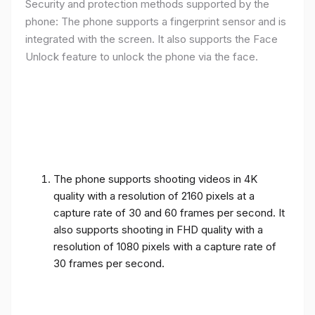
Security and protection methods supported by the
phone: The phone supports a fingerprint sensor and is
integrated with the screen. It also supports the Face
Unlock feature to unlock the phone via the face.
The phone supports shooting videos in 4K
quality with a resolution of 2160 pixels at a
capture rate of 30 and 60 frames per second. It
also supports shooting in FHD quality with a
resolution of 1080 pixels with a capture rate of
30 frames per second.