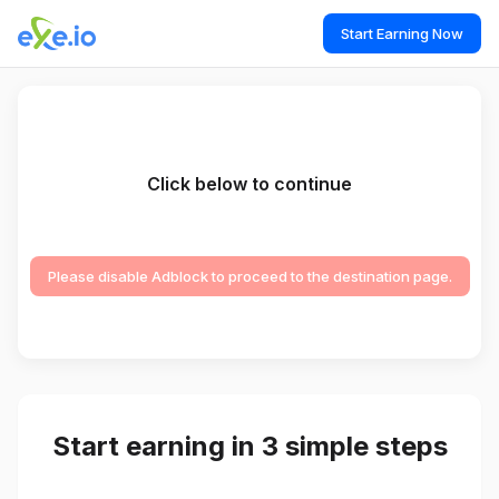
Start Earning Now
Click below to continue
Please disable Adblock to proceed to the destination page.
Start earning in 3 simple steps