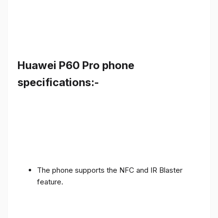
Huawei P60 Pro phone
specifications:-
The phone supports the NFC and IR Blaster
feature.