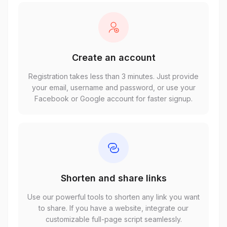
Create an account
Registration takes less than 3 minutes. Just provide
your email, username and password, or use your
Facebook or Google account for faster signup.
Shorten and share links
Use our powerful tools to shorten any link you want
to share. If you have a website, integrate our
customizable full-page script seamlessly.