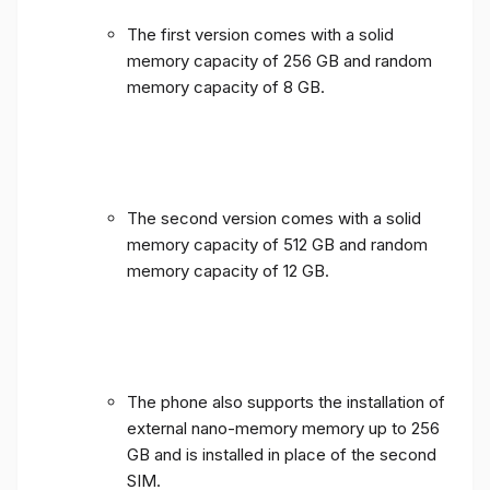
The first version comes with a solid
memory capacity of 256 GB and random
memory capacity of 8 GB.
The second version comes with a solid
memory capacity of 512 GB and random
memory capacity of 12 GB.
The phone also supports the installation of
external nano-memory memory up to 256
GB and is installed in place of the second
SIM.