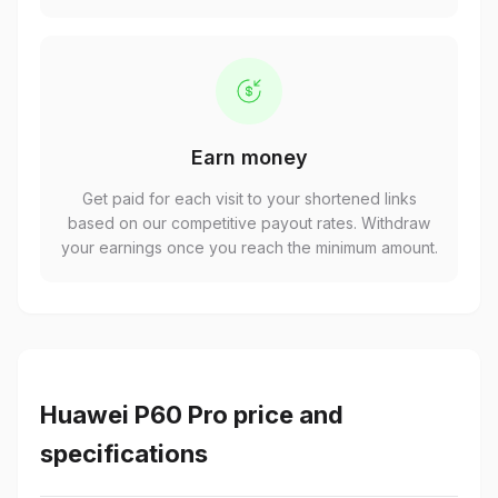
Earn money
Get paid for each visit to your shortened links
based on our competitive payout rates. Withdraw
your earnings once you reach the minimum amount.
Huawei P60 Pro price and
specifications