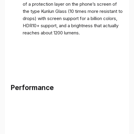
of a protection layer on the phone’s screen of
the type Kunlun Glass (10 times more resistant to
drops) with screen support for a billion colors,
HDR10+ support, and a brightness that actually
reaches about 1200 lumens.
Performance