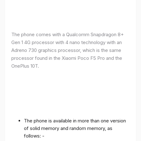
The phone comes with a Qualcomm Snapdragon 8+
Gen 1 4G processor with 4 nano technology with an
Adreno 730 graphics processor, which is the same
processor found in the Xiaomi Poco F5 Pro and the
OnePlus 10T.
The phone is available in more than one version
of solid memory and random memory, as
follows: -