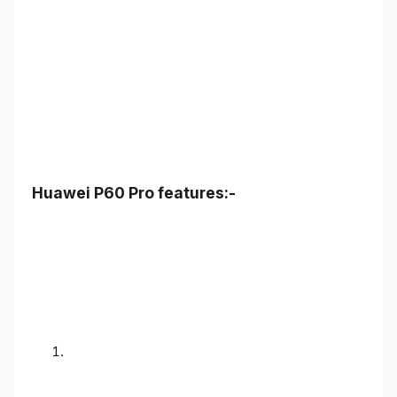
Huawei P60 Pro features:-