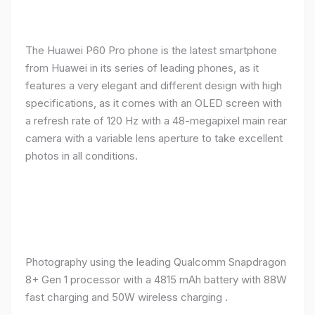
The Huawei P60 Pro phone is the latest smartphone
from Huawei in its series of leading phones, as it
features a very elegant and different design with high
specifications, as it comes with an OLED screen with
a refresh rate of 120 Hz with a 48-megapixel main rear
camera with a variable lens aperture to take excellent
photos in all conditions.
Photography using the leading Qualcomm Snapdragon
8+ Gen 1 processor with a 4815 mAh battery with 88W
fast charging and 50W wireless charging .