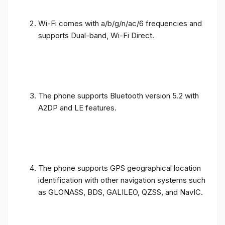
Wi-Fi comes with a/b/g/n/ac/6 frequencies and
supports Dual-band, Wi-Fi Direct.
The phone supports Bluetooth version 5.2 with
A2DP and LE features.
The phone supports GPS geographical location
identification with other navigation systems such
as GLONASS, BDS, GALILEO, QZSS, and NavIC.