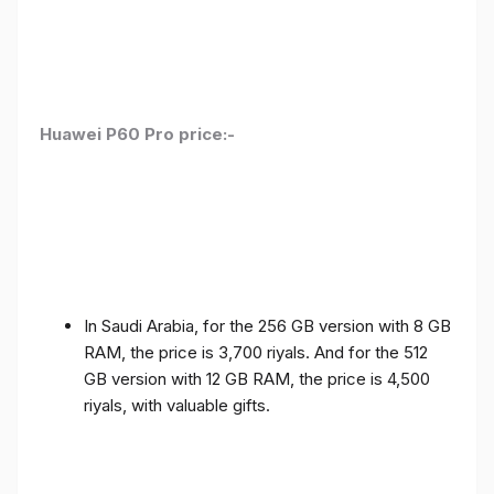
Huawei P60 Pro price:-
In Saudi Arabia, for the 256 GB version with 8 GB
RAM, the price is 3,700 riyals. And for the 512
GB version with 12 GB RAM, the price is 4,500
riyals, with valuable gifts.