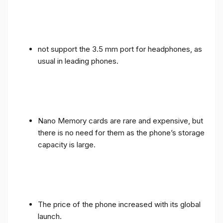
not support the 3.5 mm port for headphones, as
usual in leading phones.
Nano Memory cards are rare and expensive, but
there is no need for them as the phone’s storage
capacity is large.
The price of the phone increased with its global
launch.