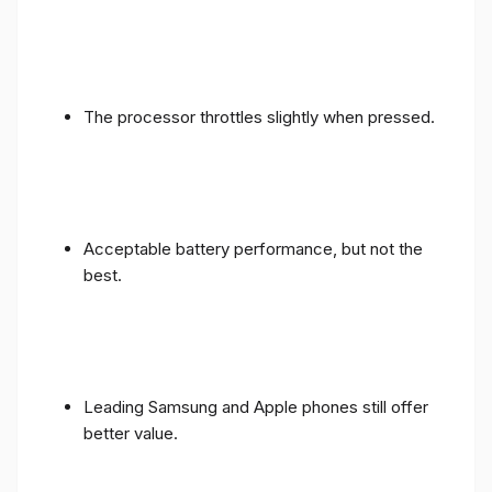
The processor throttles slightly when pressed.
Acceptable battery performance, but not the
best.
Leading Samsung and Apple phones still offer
better value.