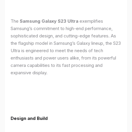
The
Samsung Galaxy S23 Ultra
exemplifies
Samsung’s commitment to high-end performance,
sophisticated design, and cutting-edge features. As
the flagship model in Samsung’s Galaxy lineup, the S23
Ultra is engineered to meet the needs of tech
enthusiasts and power users alike, from its powerful
camera capabilities to its fast processing and
expansive display.
Design and Build