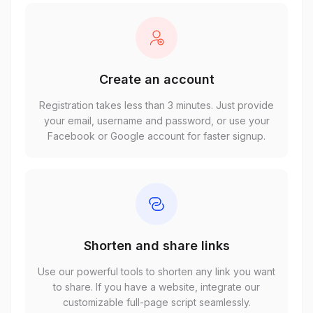
Create an account
Registration takes less than 3 minutes. Just provide
your email, username and password, or use your
Facebook or Google account for faster signup.
Shorten and share links
Use our powerful tools to shorten any link you want
to share. If you have a website, integrate our
customizable full-page script seamlessly.