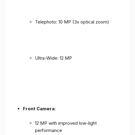
Telephoto: 10 MP (3x optical zoom)
Ultra-Wide: 12 MP
Front Camera
:
12 MP with improved low-light
performance