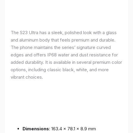
The S23 Ultra has a sleek, polished look with a glass
and aluminum body that feels premium and durable.
The phone maintains the series’ signature curved
edges and offers IP68 water and dust resistance for
added durability. It is available in several premium color
options, including classic black, white, and more
vibrant choices.
Dimensions
: 163.4 x 78.1 x 8.9 mm