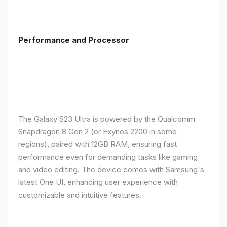
Performance and Processor
The Galaxy S23 Ultra is powered by the Qualcomm
Snapdragon 8 Gen 2 (or Exynos 2200 in some
regions), paired with 12GB RAM, ensuring fast
performance even for demanding tasks like gaming
and video editing. The device comes with Samsung's
latest One UI, enhancing user experience with
customizable and intuitive features.