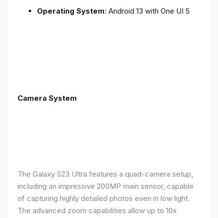
Operating System
: Android 13 with One UI 5
Camera System
The Galaxy S23 Ultra features a quad-camera setup,
including an impressive 200MP main sensor, capable
of capturing highly detailed photos even in low light.
The advanced zoom capabilities allow up to 10x