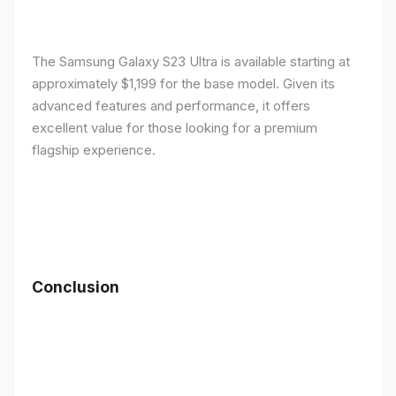
The Samsung Galaxy S23 Ultra is available starting at
approximately $1,199 for the base model. Given its
advanced features and performance, it offers
excellent value for those looking for a premium
flagship experience.
Conclusion