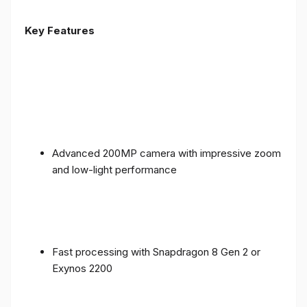
Key Features
Advanced 200MP camera with impressive zoom
and low-light performance
Fast processing with Snapdragon 8 Gen 2 or
Exynos 2200