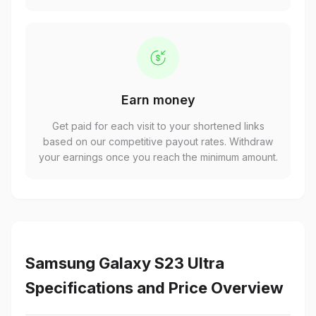
Earn money
Get paid for each visit to your shortened links
based on our competitive payout rates. Withdraw
your earnings once you reach the minimum amount.
Samsung Galaxy S23 Ultra
Specifications and Price Overview