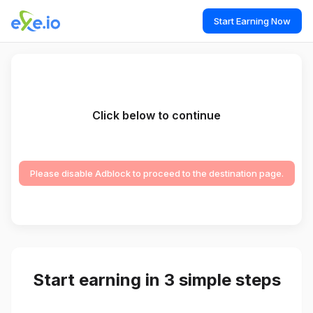
Start Earning Now
Click below to continue
Please disable Adblock to proceed to the destination page.
Start earning in 3 simple steps