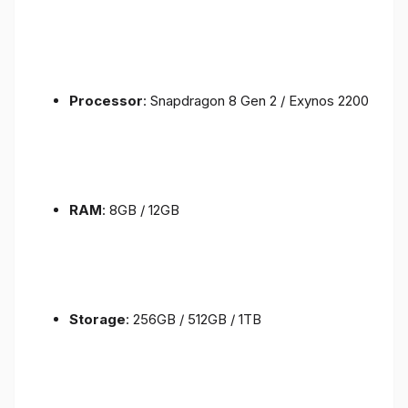
Processor
: Snapdragon 8 Gen 2 / Exynos 2200
RAM
: 8GB / 12GB
Storage
: 256GB / 512GB / 1TB