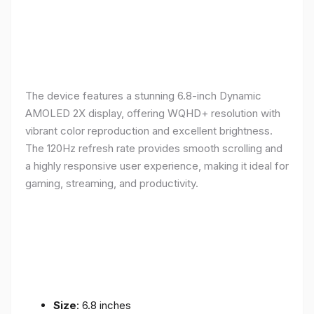
The device features a stunning 6.8-inch Dynamic
AMOLED 2X display, offering WQHD+ resolution with
vibrant color reproduction and excellent brightness.
The 120Hz refresh rate provides smooth scrolling and
a highly responsive user experience, making it ideal for
gaming, streaming, and productivity.
Size
: 6.8 inches