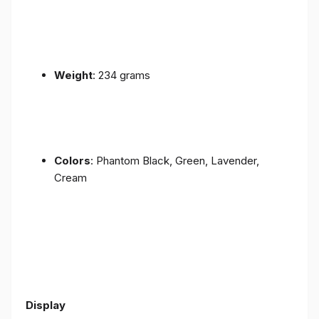
Weight
: 234 grams
Colors
: Phantom Black, Green, Lavender,
Cream
Display