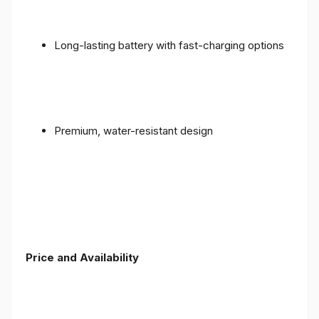
Long-lasting battery with fast-charging options
Premium, water-resistant design
Price and Availability