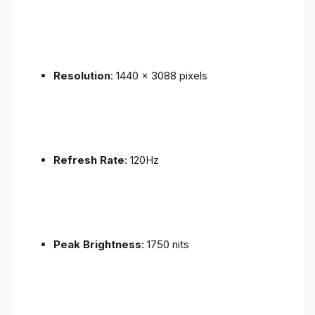
Resolution
: 1440 x 3088 pixels
Refresh Rate
: 120Hz
Peak Brightness
: 1750 nits