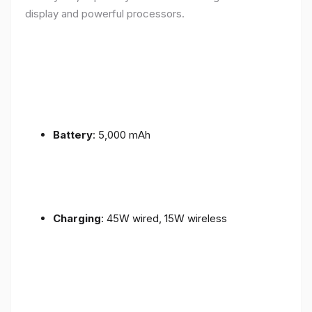
display and powerful processors.
Battery
: 5,000 mAh
Charging
: 45W wired, 15W wireless