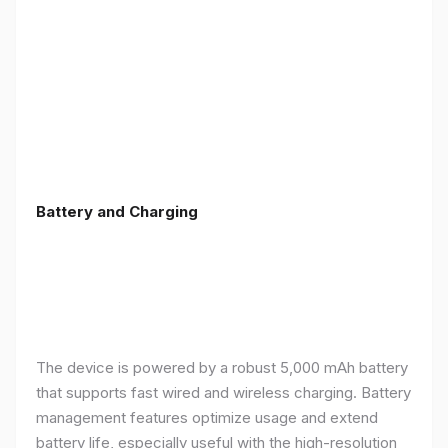
Battery and Charging
The device is powered by a robust 5,000 mAh battery
that supports fast wired and wireless charging. Battery
management features optimize usage and extend
battery life, especially useful with the high-resolution