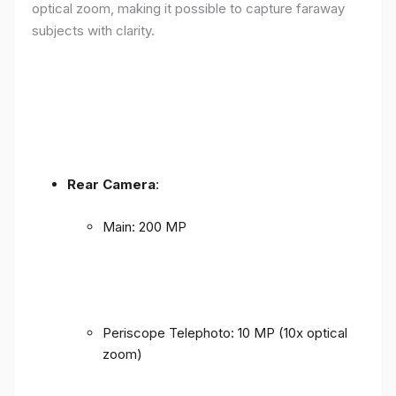
optical zoom, making it possible to capture faraway
subjects with clarity.
Rear Camera
:
Main: 200 MP
Periscope Telephoto: 10 MP (10x optical
zoom)