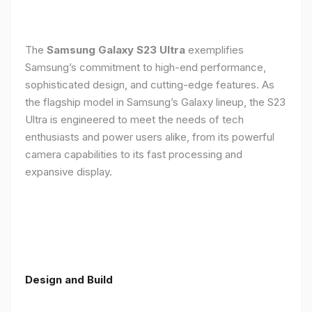
The
Samsung Galaxy S23 Ultra
exemplifies
Samsung’s commitment to high-end performance,
sophisticated design, and cutting-edge features. As
the flagship model in Samsung’s Galaxy lineup, the S23
Ultra is engineered to meet the needs of tech
enthusiasts and power users alike, from its powerful
camera capabilities to its fast processing and
expansive display.
Design and Build