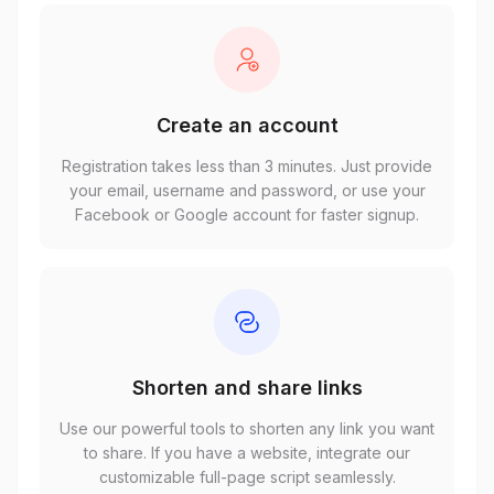
Create an account
Registration takes less than 3 minutes. Just provide
your email, username and password, or use your
Facebook or Google account for faster signup.
Shorten and share links
Use our powerful tools to shorten any link you want
to share. If you have a website, integrate our
customizable full-page script seamlessly.