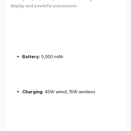
display and powerful processors.
Battery
: 5,000 mAh
Charging
: 45W wired, 15W wireless