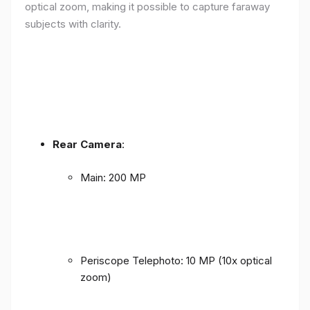
optical zoom, making it possible to capture faraway
subjects with clarity.
Rear Camera
:
Main: 200 MP
Periscope Telephoto: 10 MP (10x optical
zoom)