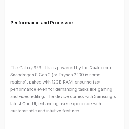
Performance and Processor
The Galaxy S23 Ultra is powered by the Qualcomm
Snapdragon 8 Gen 2 (or Exynos 2200 in some
regions), paired with 12GB RAM, ensuring fast
performance even for demanding tasks like gaming
and video editing. The device comes with Samsung's
latest One UI, enhancing user experience with
customizable and intuitive features.