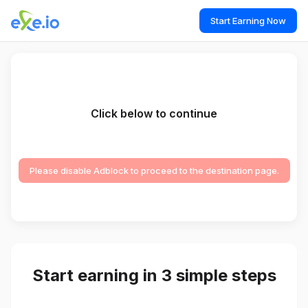
Start Earning Now
Click below to continue
Please disable Adblock to proceed to the destination page.
Start earning in 3 simple steps