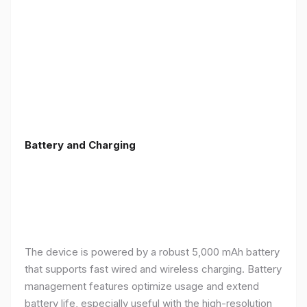
Battery and Charging
The device is powered by a robust 5,000 mAh battery
that supports fast wired and wireless charging. Battery
management features optimize usage and extend
battery life, especially useful with the high-resolution