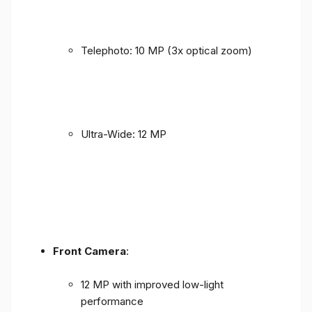
Telephoto: 10 MP (3x optical zoom)
Ultra-Wide: 12 MP
Front Camera
:
12 MP with improved low-light
performance