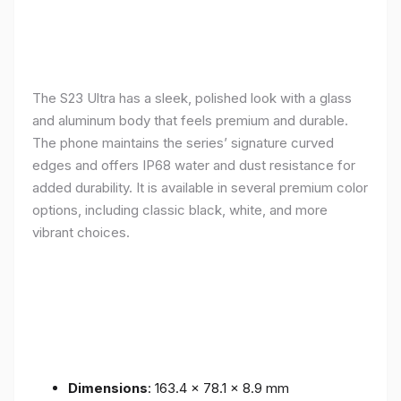
The S23 Ultra has a sleek, polished look with a glass
and aluminum body that feels premium and durable.
The phone maintains the series’ signature curved
edges and offers IP68 water and dust resistance for
added durability. It is available in several premium color
options, including classic black, white, and more
vibrant choices.
Dimensions
: 163.4 x 78.1 x 8.9 mm