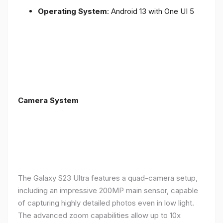
Operating System
: Android 13 with One UI 5
Camera System
The Galaxy S23 Ultra features a quad-camera setup,
including an impressive 200MP main sensor, capable
of capturing highly detailed photos even in low light.
The advanced zoom capabilities allow up to 10x