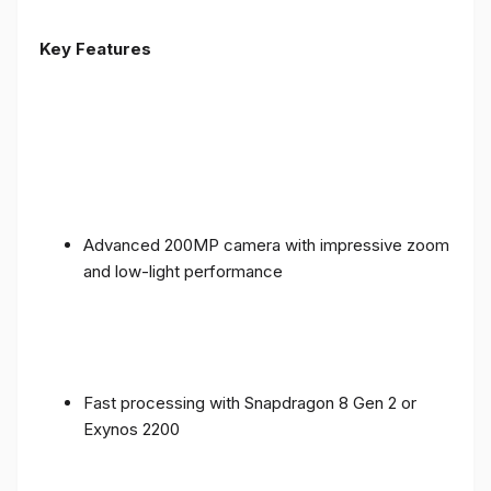
Key Features
Advanced 200MP camera with impressive zoom
and low-light performance
Fast processing with Snapdragon 8 Gen 2 or
Exynos 2200