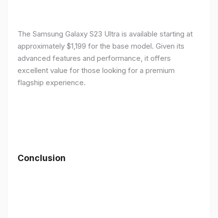
The Samsung Galaxy S23 Ultra is available starting at
approximately $1,199 for the base model. Given its
advanced features and performance, it offers
excellent value for those looking for a premium
flagship experience.
Conclusion