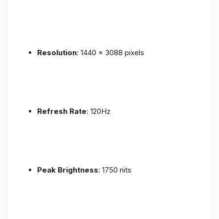
Resolution
: 1440 x 3088 pixels
Refresh Rate
: 120Hz
Peak Brightness
: 1750 nits