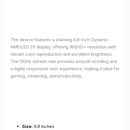
The device features a stunning 6.8-inch Dynamic
AMOLED 2X display, offering WQHD+ resolution with
vibrant color reproduction and excellent brightness.
The 120Hz refresh rate provides smooth scrolling and
a highly responsive user experience, making it ideal for
gaming, streaming, and productivity.
Size
: 6.8 inches