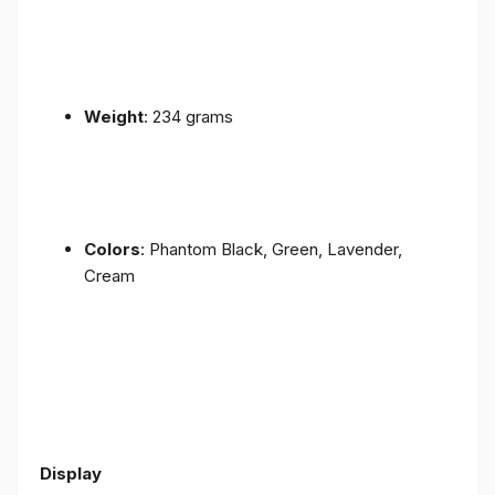
Weight
: 234 grams
Colors
: Phantom Black, Green, Lavender,
Cream
Display