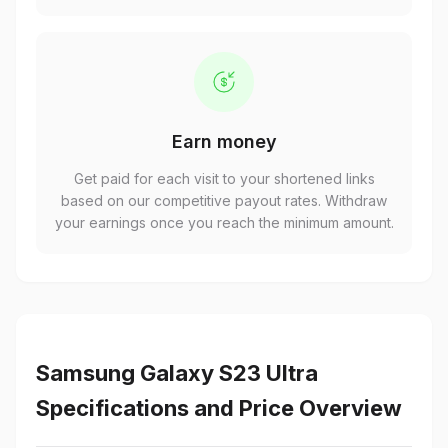
Earn money
Get paid for each visit to your shortened links
based on our competitive payout rates. Withdraw
your earnings once you reach the minimum amount.
Samsung Galaxy S23 Ultra
Specifications and Price Overview