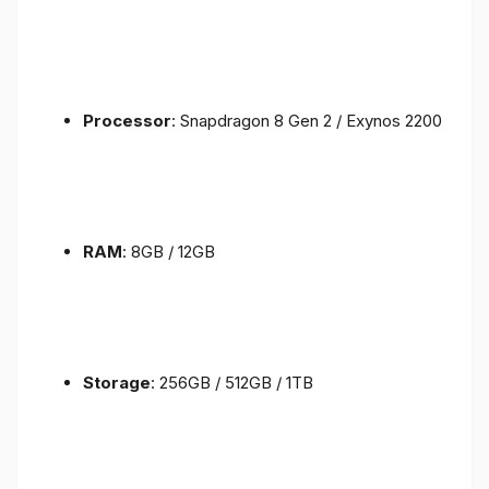
Processor
: Snapdragon 8 Gen 2 / Exynos 2200
RAM
: 8GB / 12GB
Storage
: 256GB / 512GB / 1TB