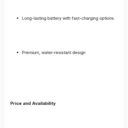
Long-lasting battery with fast-charging options
Premium, water-resistant design
Price and Availability