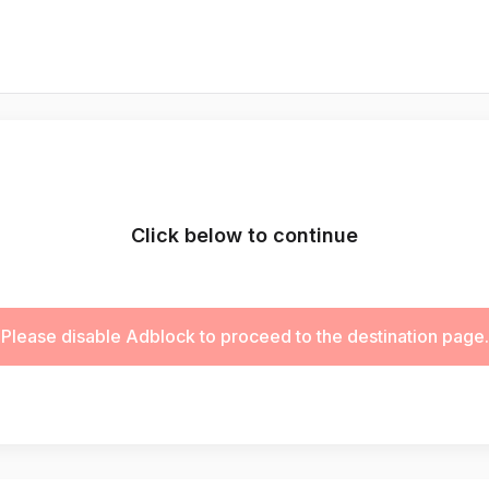
Click below to continue
Please disable Adblock to proceed to the destination page.