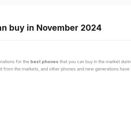
an buy in November 2024
nations for the
best phones
that you can buy in the market duri
it from the markets, and other phones and new generations have b