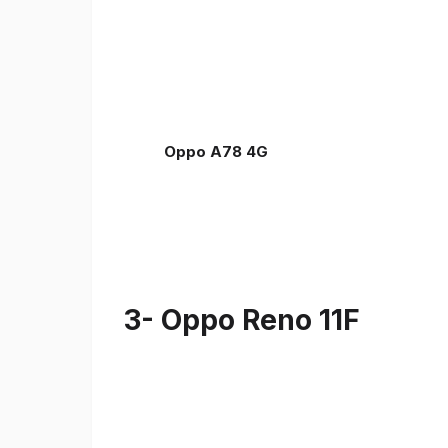
Oppo A78 4G
3- Oppo Reno 11F