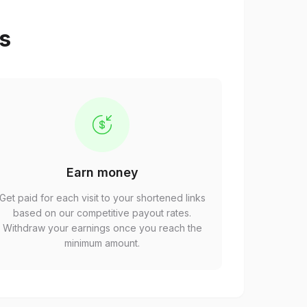
ps
Earn money
Get paid for each visit to your shortened links
based on our competitive payout rates.
Withdraw your earnings once you reach the
minimum amount.