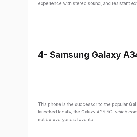
experience with stereo sound, and resistant ex
4- Samsung Galaxy A3
This phone is the successor to the popular
Gal
launched locally, the Galaxy A35 5G, which com
not be everyone’s favorite.