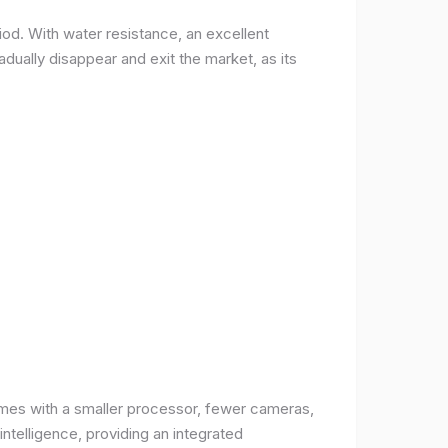
od. With water resistance, an excellent
ually disappear and exit the market, as its
comes with a smaller processor, fewer cameras,
intelligence, providing an integrated