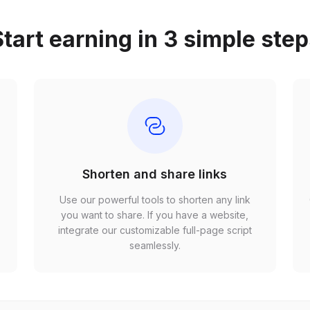
tart earning in 3 simple ste
Shorten and share links
Use our powerful tools to shorten any link
,
you want to share. If you have a website,
r
integrate our customizable full-page script
seamlessly.