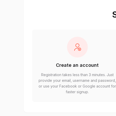
S
Create an account
Registration takes less than 3 minutes. Just
provide your email, username and password
or use your Facebook or Google account fo
faster signup.