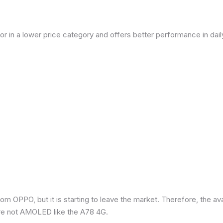
or in a lower price category and offers better performance in dai
om OPPO, but it is starting to leave the market. Therefore, the a
re not AMOLED like the A78 4G.