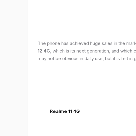
The phone has achieved huge sales in the markets
12 4G
, which is its next generation, and which
may not be obvious in daily use, but it is felt 
Realme 11 4G