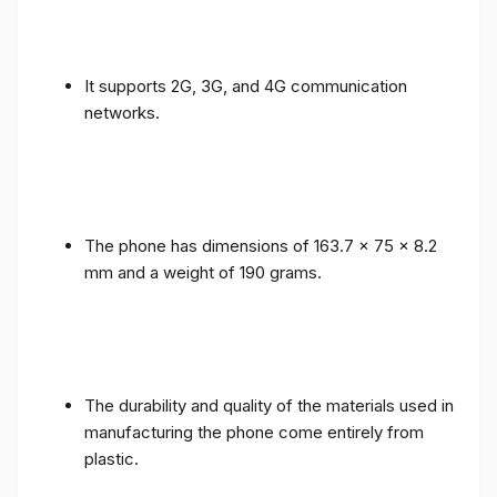
It supports 2G, 3G, and 4G communication
networks.
The phone has dimensions of 163.7 x 75 x 8.2
mm and a weight of 190 grams.
The durability and quality of the materials used in
manufacturing the phone come entirely from
plastic.