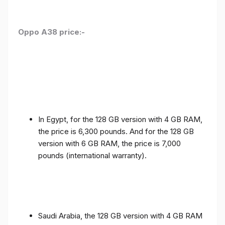
Oppo A38 price:-
In Egypt, for the 128 GB version with 4 GB RAM,
the price is 6,300 pounds. And for the 128 GB
version with 6 GB RAM, the price is 7,000
pounds (international warranty).
Saudi Arabia, the 128 GB version with 4 GB RAM