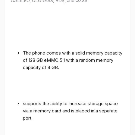
GALILEO, GLONASS, BDS, and QZSS.
The phone comes with a solid memory capacity
of 128 GB eMMC 5.1 with a random memory
capacity of 4 GB.
supports the ability to increase storage space
via a memory card and is placed in a separate
port.