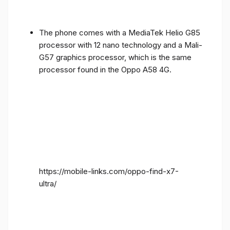
The phone comes with a MediaTek Helio G85
processor with 12 nano technology and a Mali-
G57 graphics processor, which is the same
processor found in the Oppo A58 4G.
https://mobile-links.com/oppo-find-x7-
ultra/