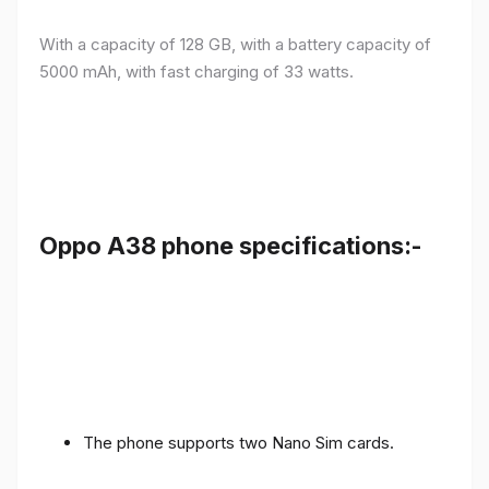
With a capacity of 128 GB, with a battery capacity of
5000 mAh, with fast charging of 33 watts.
Oppo A38 phone specifications:-
The phone supports two Nano Sim cards.