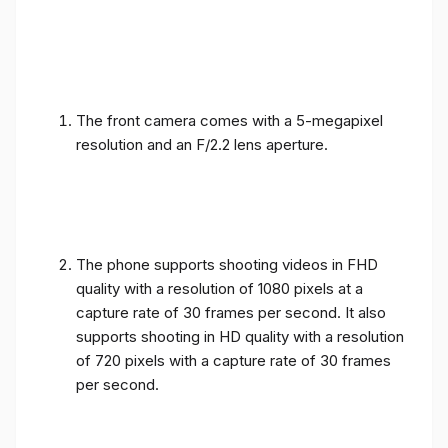
The front camera comes with a 5-megapixel
resolution and an F/2.2 lens aperture.
The phone supports shooting videos in FHD
quality with a resolution of 1080 pixels at a
capture rate of 30 frames per second. It also
supports shooting in HD quality with a resolution
of 720 pixels with a capture rate of 30 frames
per second.