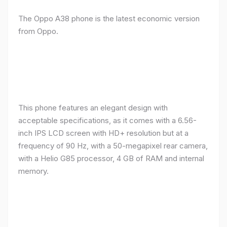
The Oppo A38 phone is the latest economic version
from Oppo.
This phone features an elegant design with
acceptable specifications, as it comes with a 6.56-
inch IPS LCD screen with HD+ resolution but at a
frequency of 90 Hz, with a 50-megapixel rear camera,
with a Helio G85 processor, 4 GB of RAM and internal
memory.