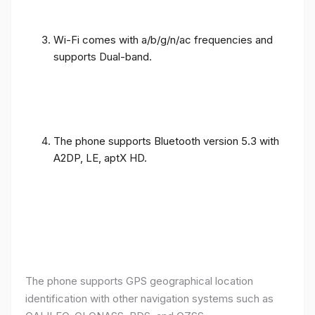
Wi-Fi comes with a/b/g/n/ac frequencies and
supports Dual-band.
The phone supports Bluetooth version 5.3 with
A2DP, LE, aptX HD.
The phone supports GPS geographical location
identification with other navigation systems such as