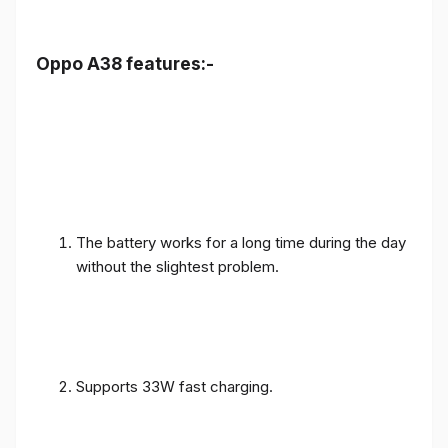
Oppo A38 features:-
The battery works for a long time during the day
without the slightest problem.
Supports 33W fast charging.