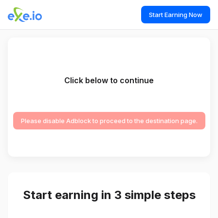
Start Earning Now
Click below to continue
Please disable Adblock to proceed to the destination page.
Start earning in 3 simple steps