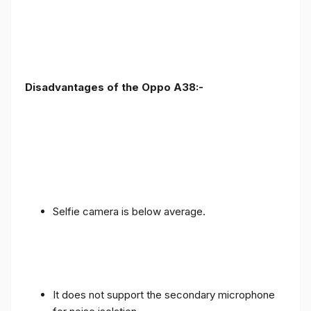
Disadvantages of the Oppo A38:-
Selfie camera is below average.
It does not support the secondary microphone