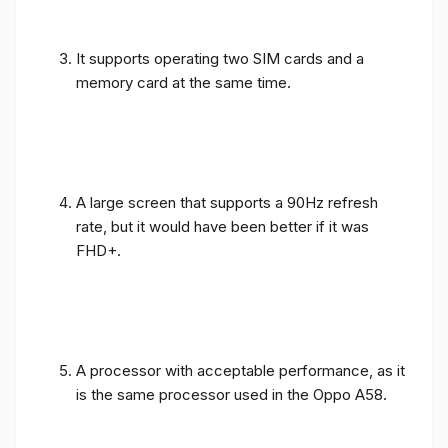
It supports operating two SIM cards and a
memory card at the same time.
A large screen that supports a 90Hz refresh
rate, but it would have been better if it was
FHD+.
A processor with acceptable performance, as it
is the same processor used in the Oppo A58.