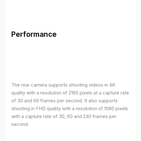
Performance
The rear camera supports shooting videos in 4K
quality with a resolution of 2160 pixels at a capture rate
of 30 and 60 frames per second. It also supports
shooting in FHD quality with a resolution of 1080 pixels
with a capture rate of 30, 60 and 240 frames per
second.