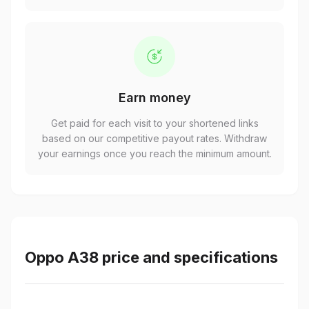
Earn money
Get paid for each visit to your shortened links
based on our competitive payout rates. Withdraw
your earnings once you reach the minimum amount.
Oppo A38 price and specifications