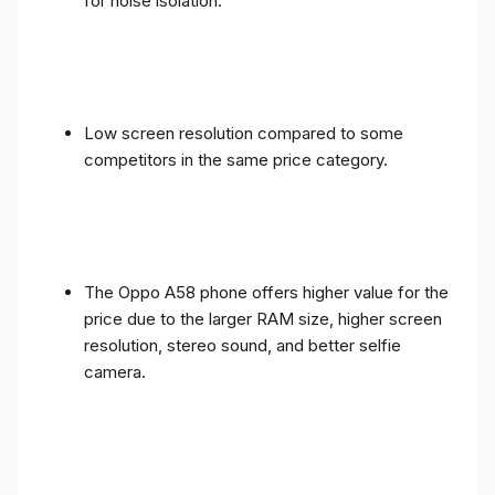
for noise isolation.
Low screen resolution compared to some
competitors in the same price category.
The Oppo A58 phone offers higher value for the
price due to the larger RAM size, higher screen
resolution, stereo sound, and better selfie
camera.