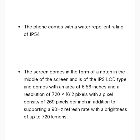
The phone comes with a water repellent rating
of IP54.
The screen comes in the form of a notch in the
middle of the screen and is of the IPS LCD type
and comes with an area of ​​6.56 inches and a
resolution of 720 x 1612 pixels with a pixel
density of 269 pixels per inch in addition to
supporting a 90Hz refresh rate with a brightness
of up to 720 lumens.