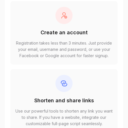
Create an account
Registration takes less than 3 minutes. Just provide
your email, username and password, or use your
Facebook or Google account for faster signup.
Shorten and share links
Use our powerful tools to shorten any link you want
to share. If you have a website, integrate our
customizable full-page script seamlessly.