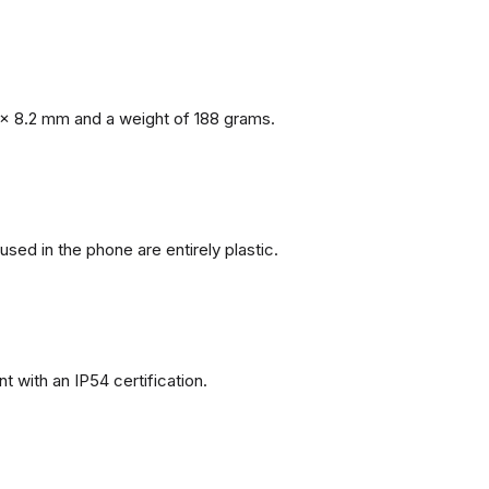
x 8.2 mm and a weight of 188 grams.
 used in the phone are entirely plastic.
 with an IP54 certification.