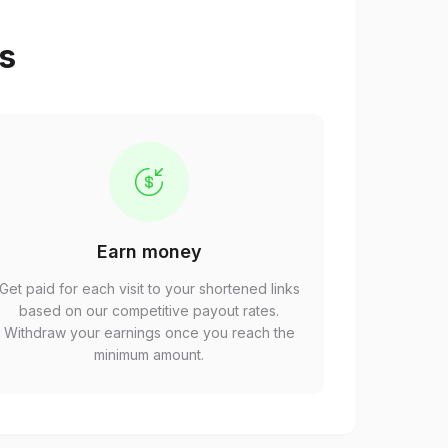
ps
Earn money
Get paid for each visit to your shortened links
based on our competitive payout rates.
Withdraw your earnings once you reach the
minimum amount.