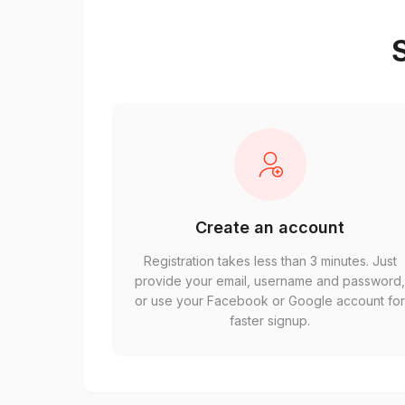
S
Create an account
Registration takes less than 3 minutes. Just
provide your email, username and password
or use your Facebook or Google account fo
faster signup.