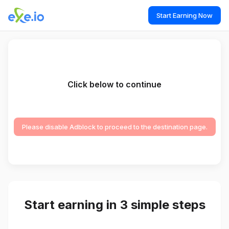
Start Earning Now
Click below to continue
Please disable Adblock to proceed to the destination page.
Start earning in 3 simple steps