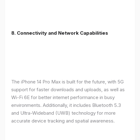
8. Connectivity and Network Capabilities
The iPhone 14 Pro Max is built for the future, with 5G
support for faster downloads and uploads, as well as
Wi-Fi 6E for better internet performance in busy
environments. Additionally, it includes Bluetooth 5.3
and Ultra-Wideband (UWB) technology for more
accurate device tracking and spatial awareness.