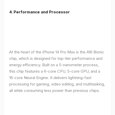
4. Performance and Processor
At the heart of the iPhone 14 Pro Max is the A16 Bionic
chip, which is designed for top-tier performance and
energy efficiency. Built on a 5-nanometer process,
this chip features a 6-core CPU, 5-core GPU, and a
16-core Neural Engine. It delivers lightning-fast
processing for gaming, video editing, and multitasking,
all while consuming less power than previous chips.