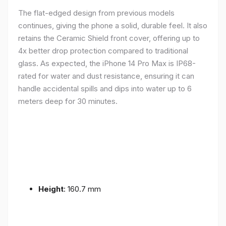
The flat-edged design from previous models
continues, giving the phone a solid, durable feel. It also
retains the Ceramic Shield front cover, offering up to
4x better drop protection compared to traditional
glass. As expected, the iPhone 14 Pro Max is IP68-
rated for water and dust resistance, ensuring it can
handle accidental spills and dips into water up to 6
meters deep for 30 minutes.
Height
: 160.7 mm