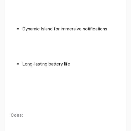
Dynamic Island for immersive notifications
Long-lasting battery life
Cons
: