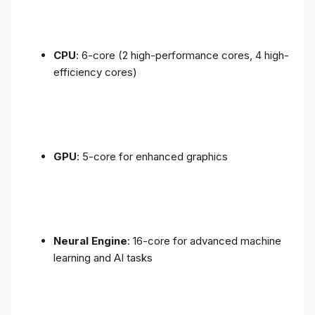
CPU
: 6-core (2 high-performance cores, 4 high-
efficiency cores)
GPU
: 5-core for enhanced graphics
Neural Engine
: 16-core for advanced machine
learning and AI tasks