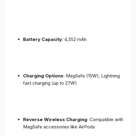
Battery Capacity
: 4,352 mAh
Charging Options
: MagSafe (15W), Lightning
fast charging (up to 27W)
Reverse Wireless Charging
: Compatible with
MagSafe accessories like AirPods