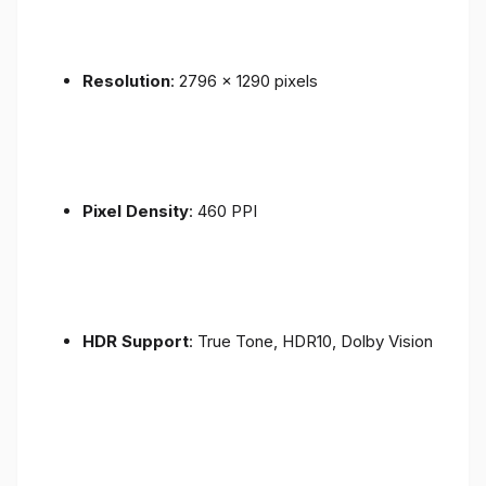
Resolution
: 2796 x 1290 pixels
Pixel Density
: 460 PPI
HDR Support
: True Tone, HDR10, Dolby Vision