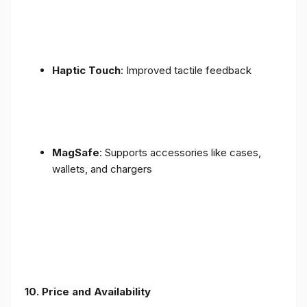
Haptic Touch
: Improved tactile feedback
MagSafe
: Supports accessories like cases,
wallets, and chargers
10. Price and Availability