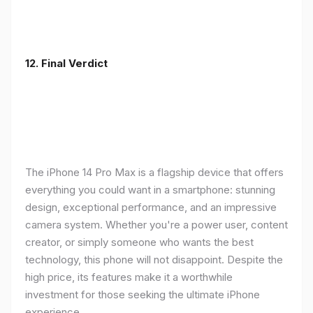
12. Final Verdict
The iPhone 14 Pro Max is a flagship device that offers
everything you could want in a smartphone: stunning
design, exceptional performance, and an impressive
camera system. Whether you're a power user, content
creator, or simply someone who wants the best
technology, this phone will not disappoint. Despite the
high price, its features make it a worthwhile
investment for those seeking the ultimate iPhone
experience.