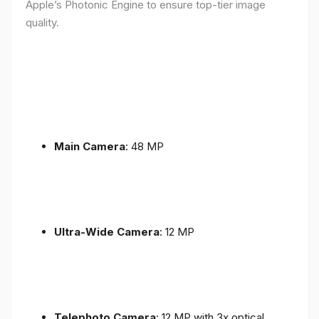
Apple’s Photonic Engine to ensure top-tier image
quality.
Main Camera
: 48 MP
Ultra-Wide Camera
: 12 MP
Telephoto Camera
: 12 MP with 3x optical