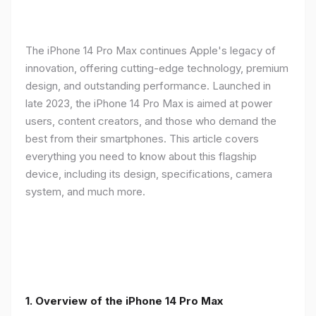
The iPhone 14 Pro Max continues Apple's legacy of
innovation, offering cutting-edge technology, premium
design, and outstanding performance. Launched in
late 2023, the iPhone 14 Pro Max is aimed at power
users, content creators, and those who demand the
best from their smartphones. This article covers
everything you need to know about this flagship
device, including its design, specifications, camera
system, and much more.
1. Overview of the iPhone 14 Pro Max