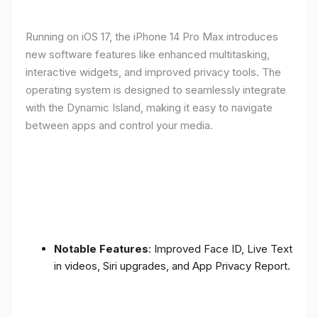
Running on iOS 17, the iPhone 14 Pro Max introduces
new software features like enhanced multitasking,
interactive widgets, and improved privacy tools. The
operating system is designed to seamlessly integrate
with the Dynamic Island, making it easy to navigate
between apps and control your media.
Notable Features
: Improved Face ID, Live Text
in videos, Siri upgrades, and App Privacy Report.