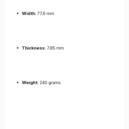
Width
: 77.6 mm
Thickness
: 7.85 mm
Weight
: 240 grams