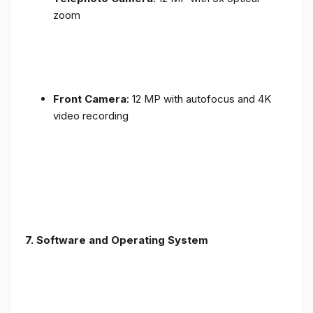
zoom
Front Camera
: 12 MP with autofocus and 4K
video recording
7. Software and Operating System