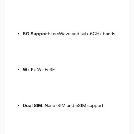
5G Support
: mmWave and sub-6GHz bands
Wi-Fi
: Wi-Fi 6E
Dual SIM
: Nano-SIM and eSIM support