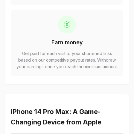
Earn money
Get paid for each visit to your shortened links
based on our competitive payout rates. Withdraw
your earnings once you reach the minimum amount.
iPhone 14 Pro Max: A Game-
Changing Device from Apple