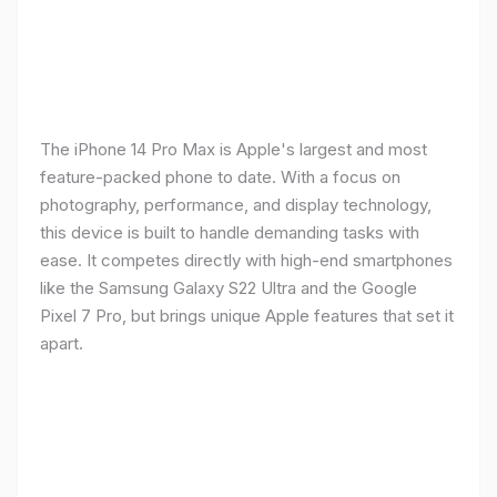
The iPhone 14 Pro Max is Apple's largest and most
feature-packed phone to date. With a focus on
photography, performance, and display technology,
this device is built to handle demanding tasks with
ease. It competes directly with high-end smartphones
like the Samsung Galaxy S22 Ultra and the Google
Pixel 7 Pro, but brings unique Apple features that set it
apart.