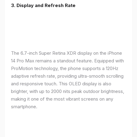
3. Display and Refresh Rate
The 6.7-inch Super Retina XDR display on the iPhone
14 Pro Max remains a standout feature. Equipped with
ProMotion technology, the phone supports a 120Hz
adaptive refresh rate, providing ultra-smooth scrolling
and responsive touch. This OLED display is also
brighter, with up to 2000 nits peak outdoor brightness,
making it one of the most vibrant screens on any
smartphone.