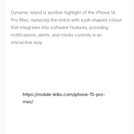
Dynamic Island is another highlight of the iPhone 14
Pro Max, replacing the notch with a pill-shaped cutout
that integrates into software features, providing
notifications, alerts, and media controls in an
interactive way.
https://mobile-links.com/iphone-15-pro-
max/