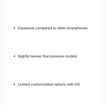
Expensive compared to other smartphones
Slightly heavier than previous models
Limited customization options with iOS