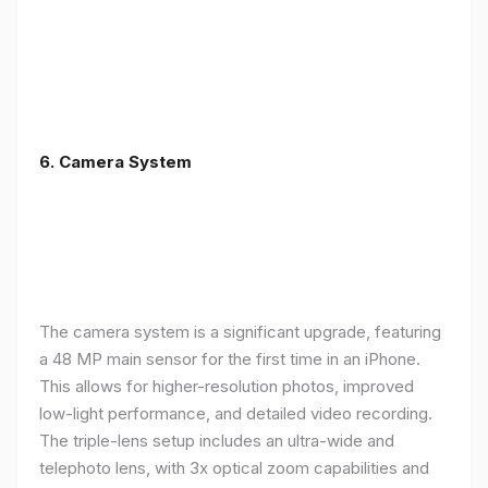
6. Camera System
The camera system is a significant upgrade, featuring
a 48 MP main sensor for the first time in an iPhone.
This allows for higher-resolution photos, improved
low-light performance, and detailed video recording.
The triple-lens setup includes an ultra-wide and
telephoto lens, with 3x optical zoom capabilities and