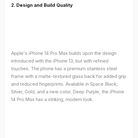
2. Design and Build Quality
Apple's iPhone 14 Pro Max builds upon the design
introduced with the iPhone 13, but with refined
touches. The phone has a premium stainless steel
frame with a matte-textured glass back for added grip
and reduced fingerprints. Available in Space Black,
Silver, Gold, and a new color, Deep Purple, the iPhone
14 Pro Max has a striking, modern look.