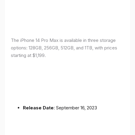
The iPhone 14 Pro Max is available in three storage
options: 128GB, 256GB, 512GB, and 1TB, with prices
starting at $1,199.
Release Date
: September 16, 2023