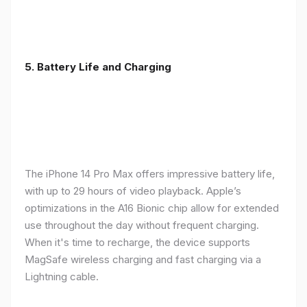
5. Battery Life and Charging
The iPhone 14 Pro Max offers impressive battery life,
with up to 29 hours of video playback. Apple’s
optimizations in the A16 Bionic chip allow for extended
use throughout the day without frequent charging.
When it's time to recharge, the device supports
MagSafe wireless charging and fast charging via a
Lightning cable.