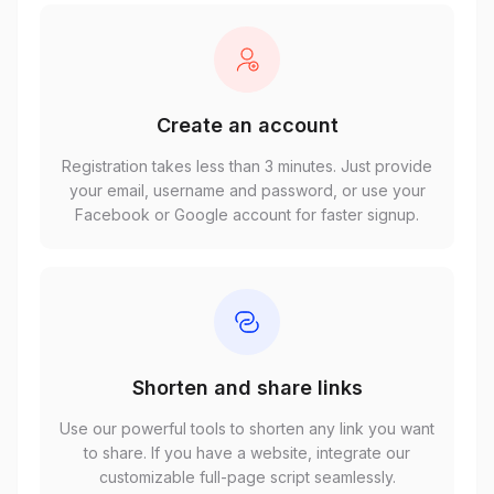
Create an account
Registration takes less than 3 minutes. Just provide
your email, username and password, or use your
Facebook or Google account for faster signup.
Shorten and share links
Use our powerful tools to shorten any link you want
to share. If you have a website, integrate our
customizable full-page script seamlessly.