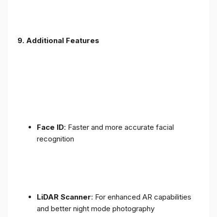
9. Additional Features
Face ID
: Faster and more accurate facial
recognition
LiDAR Scanner
: For enhanced AR capabilities
and better night mode photography