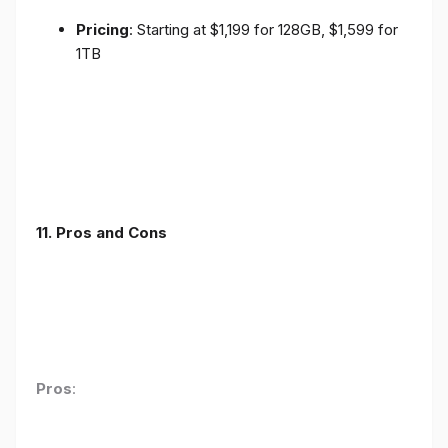
Pricing
: Starting at $1,199 for 128GB, $1,599 for
1TB
11. Pros and Cons
Pros
: