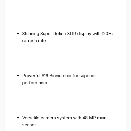
Stunning Super Retina XDR display with 120Hz
refresh rate
Powerful A16 Bionic chip for superior
performance
Versatile camera system with 48 MP main
sensor