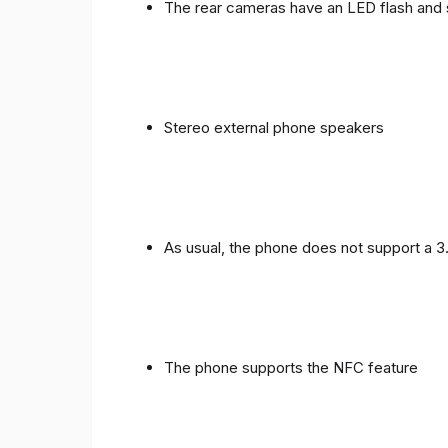
The rear cameras have an LED flash and 
Stereo external phone speakers
As usual, the phone does not support a 
The phone supports the NFC feature