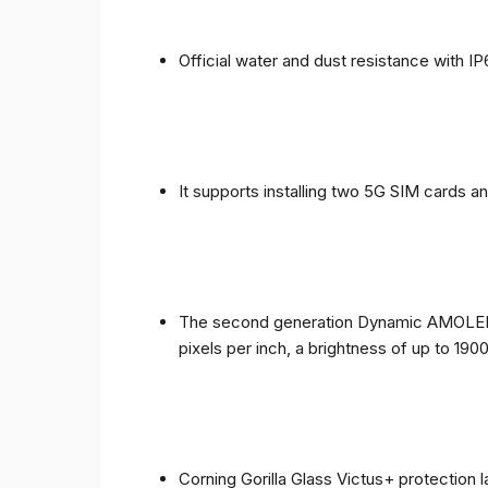
Official water and dust resistance with IP
It supports installing two 5G SIM cards a
The second generation Dynamic AMOLED sc
pixels per inch, a brightness of up to 190
Corning Gorilla Glass Victus+ protection 