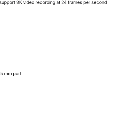
support 8K video recording at 24 frames per second
3.5 mm port