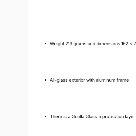
Weight 213 grams and dimensions 162 x 
All-glass exterior with aluminum frame
There is a Gorilla Glass 5 protection laye