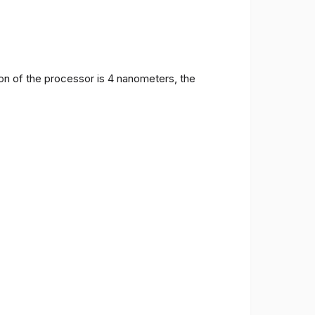
on of the processor is 4 nanometers, the