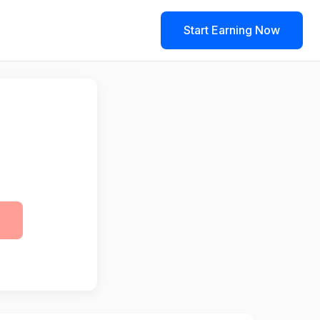
Start Earning Now