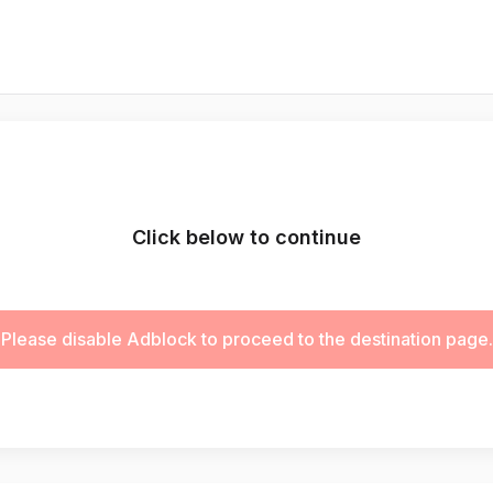
Click below to continue
Please disable Adblock to proceed to the destination page.