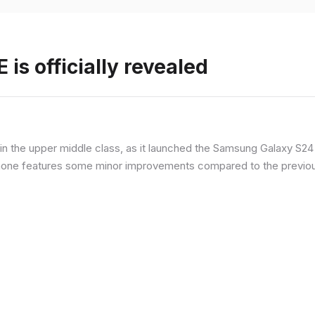
is officially revealed
n the upper middle class, as it launched the Samsung Galaxy S24 F
hone features some minor improvements compared to the previous