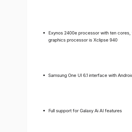
Exynos 2400e processor with ten cores, 
graphics processor is Xclipse 940
Samsung One UI 6.1 interface with Androi
Full support for Galaxy Ai AI features