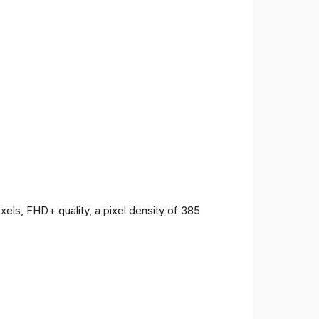
ls, FHD+ quality, a pixel density of 385