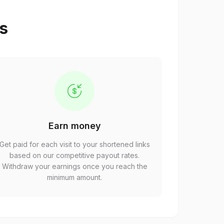
ps
Earn money
Get paid for each visit to your shortened links
based on our competitive payout rates.
Withdraw your earnings once you reach the
minimum amount.