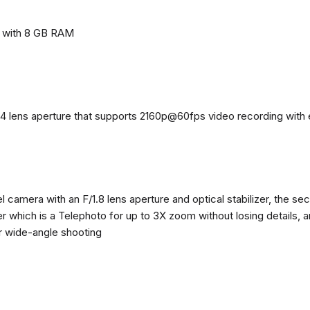
e with 8 GB RAM
4 lens aperture that supports 2160p@60fps video recording with el
 camera with an F/1.8 lens aperture and optical stabilizer, the se
zer which is a Telephoto for up to 3X zoom without losing details, 
or wide-angle shooting