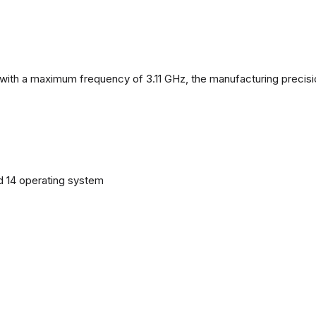
with a maximum frequency of 3.11 GHz, the manufacturing precisi
d 14 operating system