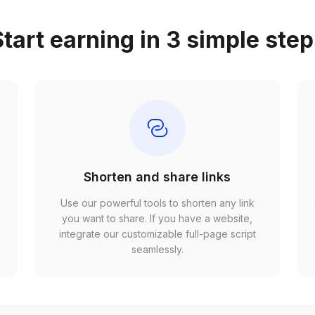
tart earning in 3 simple ste
Shorten and share links
Use our powerful tools to shorten any link
,
you want to share. If you have a website,
r
integrate our customizable full-page script
seamlessly.