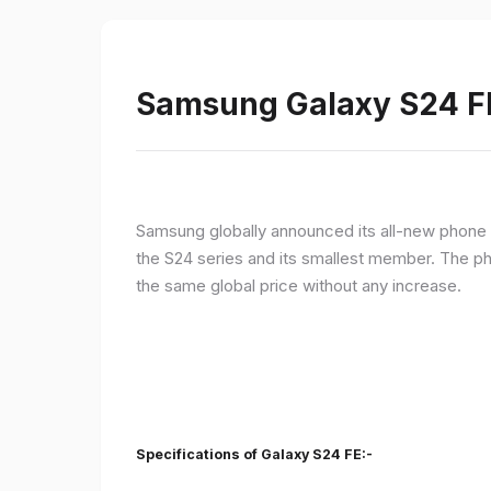
Samsung Galaxy S24 FE 
Samsung globally announced its all-new phone i
the S24 series and its smallest member. The p
the same global price without any increase.
Specifications of Galaxy S24 FE:-