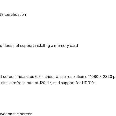
68 certification
nd does not support installing a memory card
reen measures 6.7 inches, with a resolution of 1080 x 2340 pixe
0 nits, a refresh rate of 120 Hz, and support for HDR10+.
layer on the screen