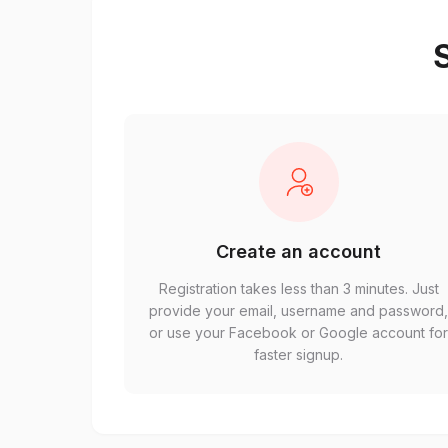
S
Create an account
Registration takes less than 3 minutes. Just
provide your email, username and password
or use your Facebook or Google account fo
faster signup.