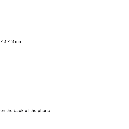
77.3 x 8 mm
r on the back of the phone