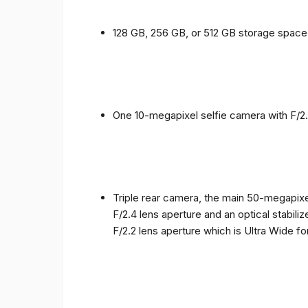
128 GB, 256 GB, or 512 GB storage spac
One 10-megapixel selfie camera with F/2.
Triple rear camera, the main 50-megapixel
F/2.4 lens aperture and an optical stabili
F/2.2 lens aperture which is Ultra Wide f