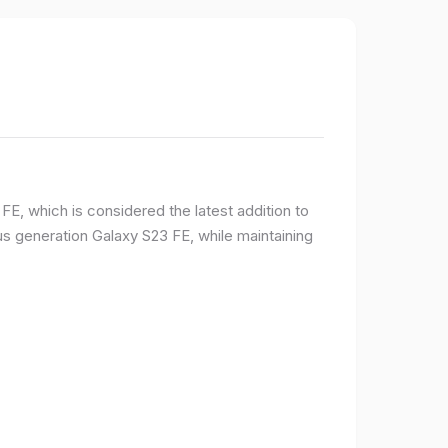
E, which is considered the latest addition to
 generation Galaxy S23 FE, while maintaining