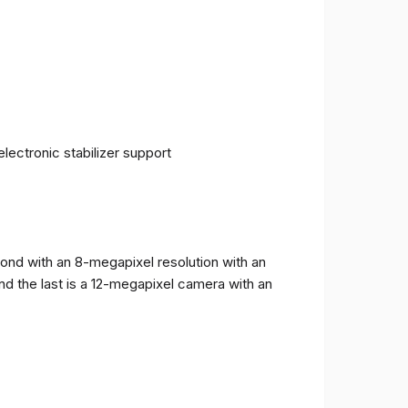
ectronic stabilizer support
cond with an 8-megapixel resolution with an
and the last is a 12-megapixel camera with an