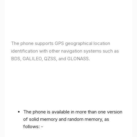
The phone supports GPS geographical location
identification with other navigation systems such as
BDS, GALILEO, QZSS, and GLONASS.
The phone is available in more than one version
of solid memory and random memory, as
follows: -