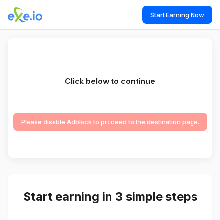
Start Earning Now
Click below to continue
Please disable Adblock to proceed to the destination page.
Start earning in 3 simple steps