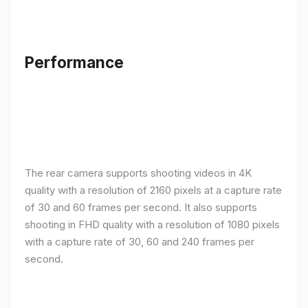
Performance
The rear camera supports shooting videos in 4K
quality with a resolution of 2160 pixels at a capture rate
of 30 and 60 frames per second. It also supports
shooting in FHD quality with a resolution of 1080 pixels
with a capture rate of 30, 60 and 240 frames per
second.