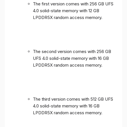
The first version comes with 256 GB UFS
4.0 solid-state memory with 12 GB
LPDDR5X random access memory.
The second version comes with 256 GB
UFS 4.0 solid-state memory with 16 GB
LPDDR5X random access memory.
The third version comes with 512 GB UFS
4.0 solid-state memory with 16 GB
LPDDR5X random access memory.