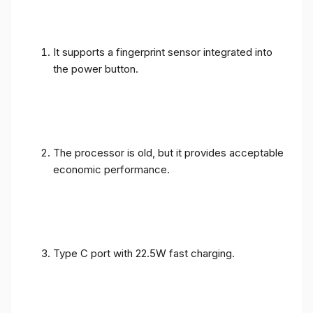
It supports a fingerprint sensor integrated into
the power button.
The processor is old, but it provides acceptable
economic performance.
Type C port with 22.5W fast charging.