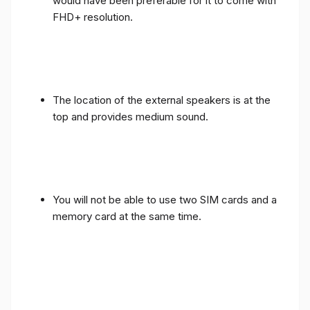
would have been preferable for it to come with
FHD+ resolution.
The location of the external speakers is at the
top and provides medium sound.
You will not be able to use two SIM cards and a
memory card at the same time.