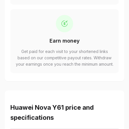
Earn money
Get paid for each visit to your shortened links
based on our competitive payout rates. Withdraw
your earnings once you reach the minimum amount.
Huawei Nova Y61 price and
specifications