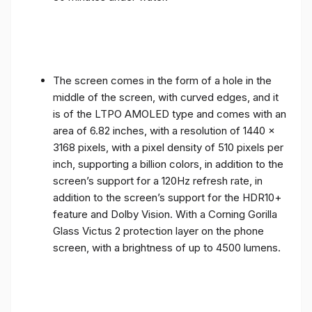
The screen comes in the form of a hole in the
middle of the screen, with curved edges, and it
is of the LTPO AMOLED type and comes with an
area of ​​6.82 inches, with a resolution of 1440 x
3168 pixels, with a pixel density of 510 pixels per
inch, supporting a billion colors, in addition to the
screen’s support for a 120Hz refresh rate, in
addition to the screen’s support for the HDR10+
feature and Dolby Vision. With a Corning Gorilla
Glass Victus 2 protection layer on the phone
screen, with a brightness of up to 4500 lumens.