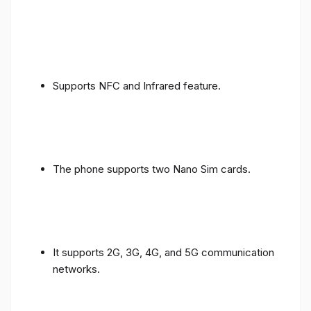
Supports NFC and Infrared feature.
The phone supports two Nano Sim cards.
It supports 2G, 3G, 4G, and 5G communication
networks.