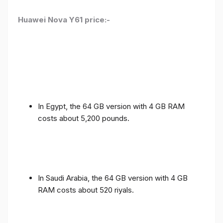
Huawei Nova Y61 price:-
In Egypt, the 64 GB version with 4 GB RAM
costs about 5,200 pounds.
In Saudi Arabia, the 64 GB version with 4 GB
RAM costs about 520 riyals.