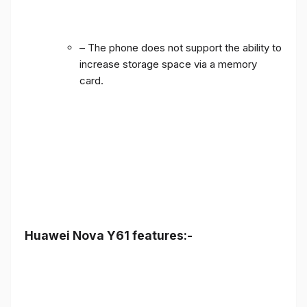
– The phone does not support the ability to
increase storage space via a memory
card.
Huawei Nova Y61 features:-