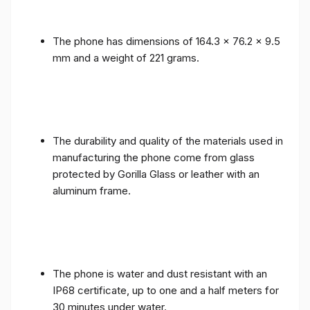
The phone has dimensions of 164.3 x 76.2 x 9.5
mm and a weight of 221 grams.
The durability and quality of the materials used in
manufacturing the phone come from glass
protected by Gorilla Glass or leather with an
aluminum frame.
The phone is water and dust resistant with an
IP68 certificate, up to one and a half meters for
30 minutes under water.