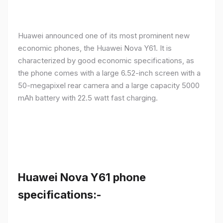
Huawei announced one of its most prominent new
economic phones, the Huawei Nova Y61. It is
characterized by good economic specifications, as
the phone comes with a large 6.52-inch screen with a
50-megapixel rear camera and a large capacity 5000
mAh battery with 22.5 watt fast charging.
Huawei Nova Y61 phone
specifications:-