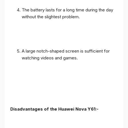
The battery lasts for a long time during the day
without the slightest problem.
A large notch-shaped screen is sufficient for
watching videos and games.
Disadvantages of the Huawei Nova Y61:-