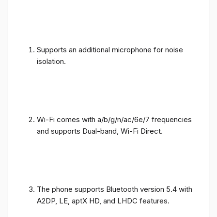
Supports an additional microphone for noise
isolation.
Wi-Fi comes with a/b/g/n/ac/6e/7 frequencies
and supports Dual-band, Wi-Fi Direct.
The phone supports Bluetooth version 5.4 with
A2DP, LE, aptX HD, and LHDC features.