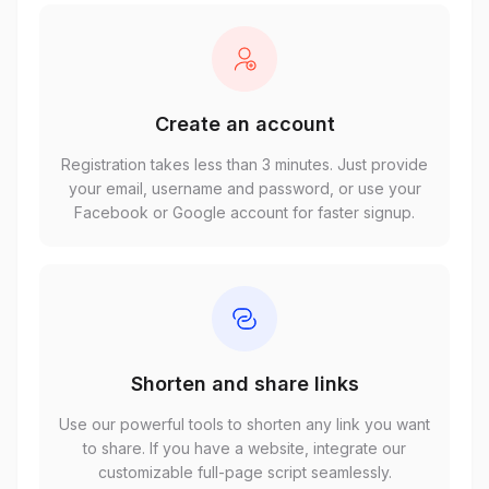
Create an account
Registration takes less than 3 minutes. Just provide
your email, username and password, or use your
Facebook or Google account for faster signup.
Shorten and share links
Use our powerful tools to shorten any link you want
to share. If you have a website, integrate our
customizable full-page script seamlessly.