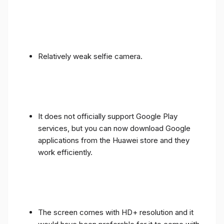
Relatively weak selfie camera.
It does not officially support Google Play
services, but you can now download Google
applications from the Huawei store and they
work efficiently.
The screen comes with HD+ resolution and it