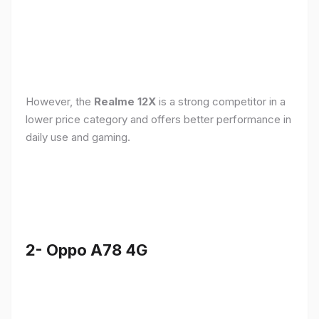
However, the
Realme 12X
is a strong competitor in a
lower price category and offers better performance in
daily use and gaming.
2- Oppo A78 4G