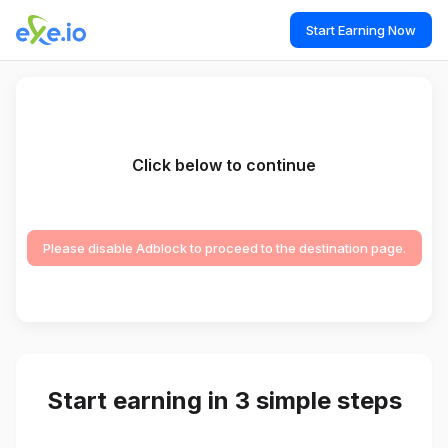
Start Earning Now
Click below to continue
Please disable Adblock to proceed to the destination page.
Start earning in 3 simple steps