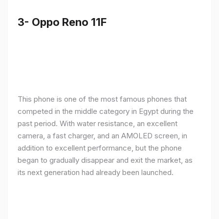
3- Oppo Reno 11F
This phone is one of the most famous phones that
competed in the middle category in Egypt during the
past period. With water resistance, an excellent
camera, a fast charger, and an AMOLED screen, in
addition to excellent performance, but the phone
began to gradually disappear and exit the market, as
its next generation had already been launched.