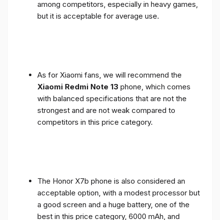
among competitors, especially in heavy games,
but it is acceptable for average use.
As for Xiaomi fans, we will recommend the
Xiaomi Redmi Note 13
phone, which comes
with balanced specifications that are not the
strongest and are not weak compared to
competitors in this price category.
The Honor X7b phone is also considered an
acceptable option, with a modest processor but
a good screen and a huge battery, one of the
best in this price category, 6000 mAh, and