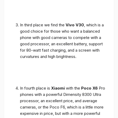
In third place we find the
Vivo V30
, which is a
good choice for those who want a balanced
phone with good cameras to compete with a
good processor, an excellent battery, support
for 80-watt fast charging, and a screen with
curvatures and high brightness.
In fourth place is
Xiaomi
with the
Poco X6
Pro
phones with a powerful Dimensity 8300 Ultra
processor, an excellent price, and average
cameras, or the Poco F6, which is a little more
expensive in price, but with a more powerful