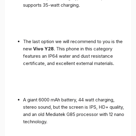
supports 35-watt charging.
The last option we will recommend to you is the
new
Vivo Y28
. This phone in this category
features an IP64 water and dust resistance
certificate, and excellent external materials.
A giant 6000 mAh battery, 44 watt charging,
stereo sound, but the screen is IPS, HD+ quality,
and an old Mediatek G85 processor with 12 nano
technology.