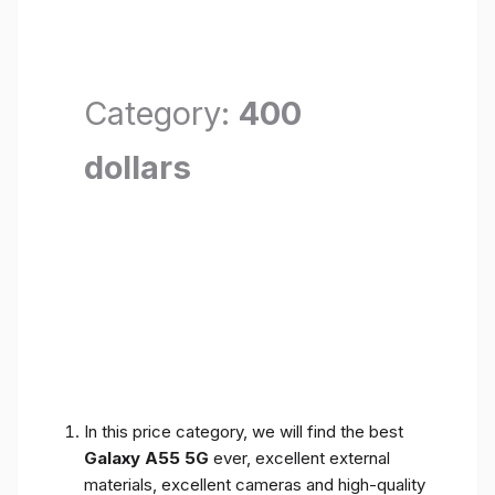
Category:
400
dollars
In this price category, we will find the best
Galaxy A55 5G
ever, excellent external
materials, excellent cameras and high-quality