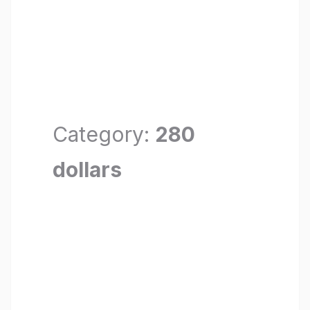
Category:
280
dollars