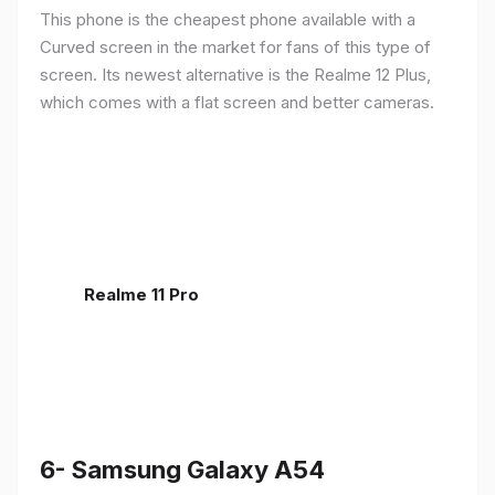
This phone is the cheapest phone available with a
Curved screen in the market for fans of this type of
screen. Its newest alternative is the Realme 12 Plus,
which comes with a flat screen and better cameras.
Realme 11 Pro
6- Samsung Galaxy A54