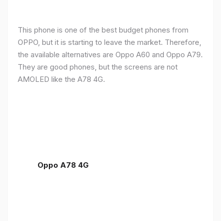
This phone is one of the best budget phones from
OPPO, but it is starting to leave the market. Therefore,
the available alternatives are Oppo A60 and Oppo A79.
They are good phones, but the screens are not
AMOLED like the A78 4G.
Oppo A78 4G