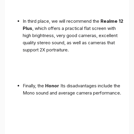
In third place, we will recommend the
Realme 12
Plus
, which offers a practical flat screen with
high brightness, very good cameras, excellent
quality stereo sound, as well as cameras that
support 2X portraiture.
Finally, the
Honor
Its disadvantages include the
Mono sound and average camera performance.