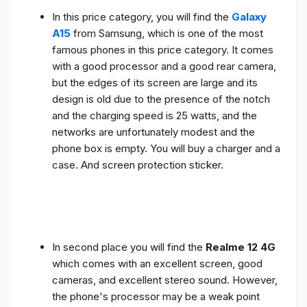
In this price category, you will find the
Galaxy
A15
from Samsung, which is one of the most
famous phones in this price category. It comes
with a good processor and a good rear camera,
but the edges of its screen are large and its
design is old due to the presence of the notch
and the charging speed is 25 watts, and the
networks are unfortunately modest and the
phone box is empty. You will buy a charger and a
case. And screen protection sticker.
In second place you will find the
Realme 12 4G
which comes with an excellent screen, good
cameras, and excellent stereo sound. However,
the phone's processor may be a weak point