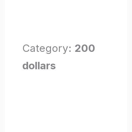
Category:
200
dollars