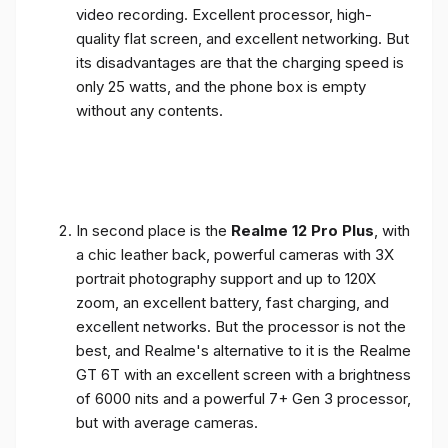
video recording. Excellent processor, high-
quality flat screen, and excellent networking. But
its disadvantages are that the charging speed is
only 25 watts, and the phone box is empty
without any contents.
In second place is the
Realme 12 Pro Plus
, with
a chic leather back, powerful cameras with 3X
portrait photography support and up to 120X
zoom, an excellent battery, fast charging, and
excellent networks. But the processor is not the
best, and Realme's alternative to it is the Realme
GT 6T with an excellent screen with a brightness
of 6000 nits and a powerful 7+ Gen 3 processor,
but with average cameras.