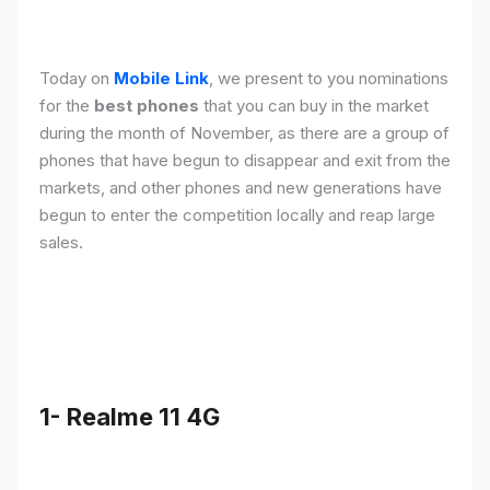
Today on
Mobile Link
, we present to you nominations
for the
best phones
that you can buy in the market
during the month of November, as there are a group of
phones that have begun to disappear and exit from the
markets, and other phones and new generations have
begun to enter the competition locally and reap large
sales.
1- Realme 11 4G