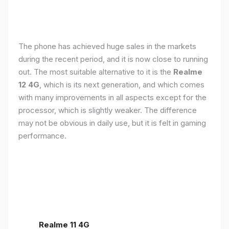
The phone has achieved huge sales in the markets
during the recent period, and it is now close to running
out. The most suitable alternative to it is the
Realme
12 4G
, which is its next generation, and which comes
with many improvements in all aspects except for the
processor, which is slightly weaker. The difference
may not be obvious in daily use, but it is felt in gaming
performance.
Realme 11 4G