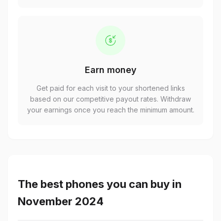
Earn money
Get paid for each visit to your shortened links
based on our competitive payout rates. Withdraw
your earnings once you reach the minimum amount.
The best phones you can buy in
November 2024