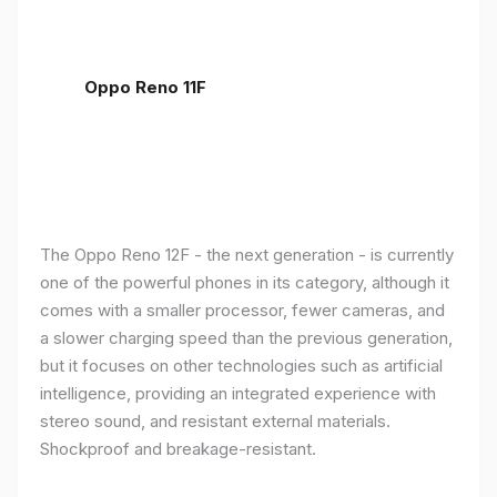
Oppo Reno 11F
The Oppo Reno 12F - the next generation - is currently
one of the powerful phones in its category, although it
comes with a smaller processor, fewer cameras, and
a slower charging speed than the previous generation,
but it focuses on other technologies such as artificial
intelligence, providing an integrated experience with
stereo sound, and resistant external materials.
Shockproof and breakage-resistant.