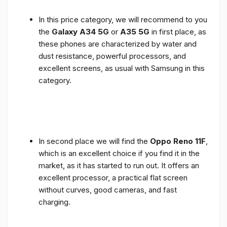
In this price category, we will recommend to you
the
Galaxy A34 5G
or
A35 5G
in first place, as
these phones are characterized by water and
dust resistance, powerful processors, and
excellent screens, as usual with Samsung in this
category.
In second place we will find the
Oppo Reno 11F
,
which is an excellent choice if you find it in the
market, as it has started to run out. It offers an
excellent processor, a practical flat screen
without curves, good cameras, and fast
charging.