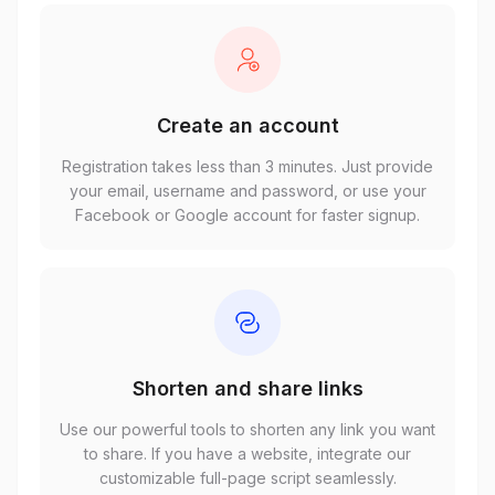
Create an account
Registration takes less than 3 minutes. Just provide
your email, username and password, or use your
Facebook or Google account for faster signup.
Shorten and share links
Use our powerful tools to shorten any link you want
to share. If you have a website, integrate our
customizable full-page script seamlessly.