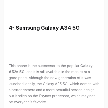
4- Samsung Galaxy A34 5G
This phone is the successor to the popular
Galaxy
A52s 5G
, and it is still available in the market at a
good price. Although the new generation of it was
launched locally, the Galaxy A35 5G, which comes with
a better camera and a more beautiful screen design,
but it relies on the Exynos processor, which may not
be everyone’s favorite.