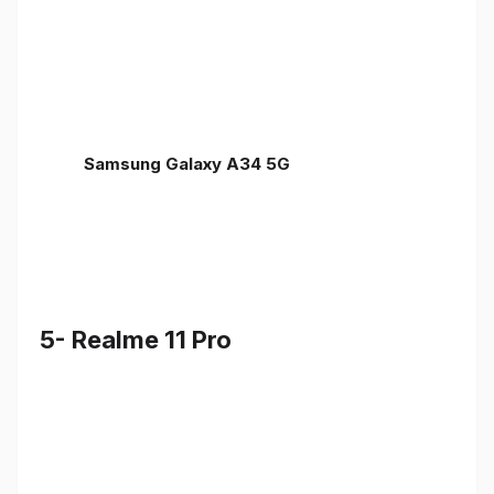
Samsung Galaxy A34 5G
5- Realme 11 Pro