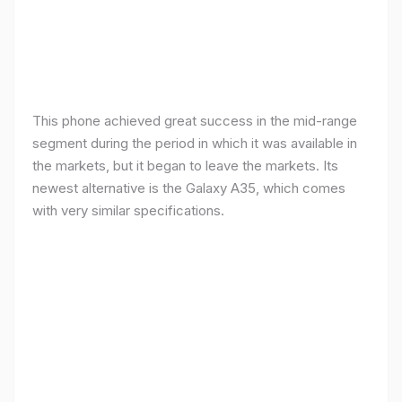
This phone achieved great success in the mid-range
segment during the period in which it was available in
the markets, but it began to leave the markets. Its
newest alternative is the Galaxy A35, which comes
with very similar specifications.