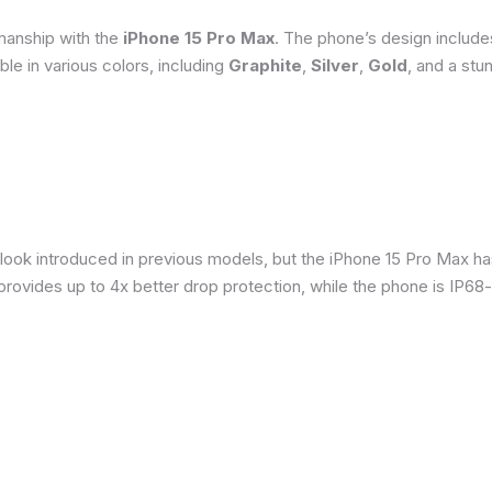
smanship with the
iPhone 15 Pro Max
. The phone’s design include
able in various colors, including
Graphite
,
Silver
,
Gold
, and a stu
 look introduced in previous models, but the iPhone 15 Pro Max h
provides up to 4x better drop protection, while the phone is IP68-