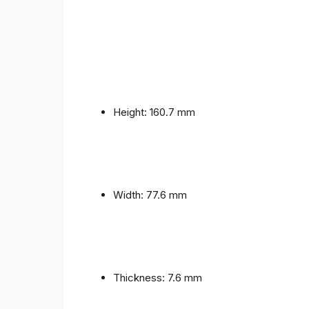
Height: 160.7 mm
Width: 77.6 mm
Thickness: 7.6 mm