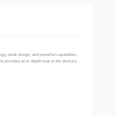
logy, sleek design, and powerful capabilities.
e provides an in-depth look at the device’s