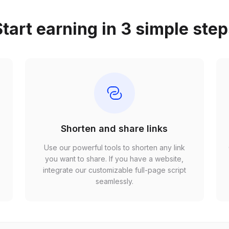
tart earning in 3 simple ste
Shorten and share links
Use our powerful tools to shorten any link
,
you want to share. If you have a website,
r
integrate our customizable full-page script
seamlessly.