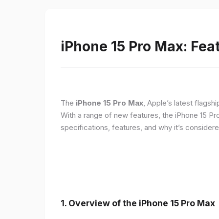
iPhone 15 Pro Max: Fea
The
iPhone 15 Pro Max
, Apple’s latest flagsh
With a range of new features, the iPhone 15 Pr
specifications, features, and why it’s conside
1. Overview of the iPhone 15 Pro Max