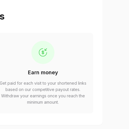
ps
Earn money
Get paid for each visit to your shortened links
based on our competitive payout rates.
Withdraw your earnings once you reach the
minimum amount.