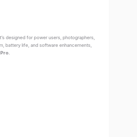
It’s designed for power users, photographers,
, battery life, and software enhancements,
 Pro
.