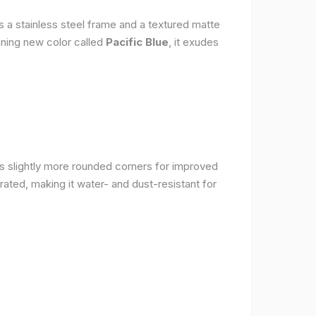
s a stainless steel frame and a textured matte
nning new color called
Pacific Blue
, it exudes
as slightly more rounded corners for improved
rated, making it water- and dust-resistant for