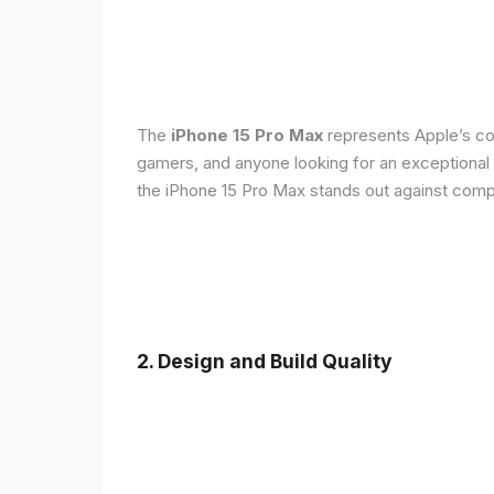
The
iPhone 15 Pro Max
represents Apple’s con
gamers, and anyone looking for an exceptional
the iPhone 15 Pro Max stands out against compe
2. Design and Build Quality