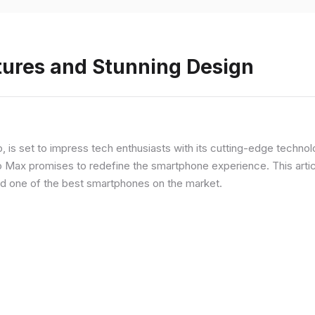
tures and Stunning Design
ip, is set to impress tech enthusiasts with its cutting-edge techno
o Max promises to redefine the smartphone experience. This articl
red one of the best smartphones on the market.