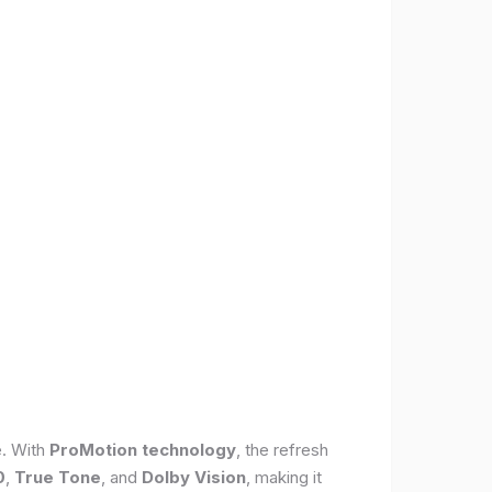
e. With
ProMotion technology
, the refresh
0
,
True Tone
, and
Dolby Vision
, making it