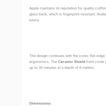
Apple maintains its reputation for quality craft
glass back, which is fingerprint-resistant. Avail
luxury.
The design continues with the iconic flat-edge
ergonomics. The
Ceramic Shield
front cover 
up to 30 minutes at a depth of 6 meters.
Dimensions: