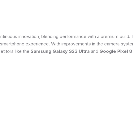
tinuous innovation, blending performance with a premium build. 
 smartphone experience. With improvements in the camera system
titors like the
Samsung Galaxy S23 Ultra
and
Google Pixel 8