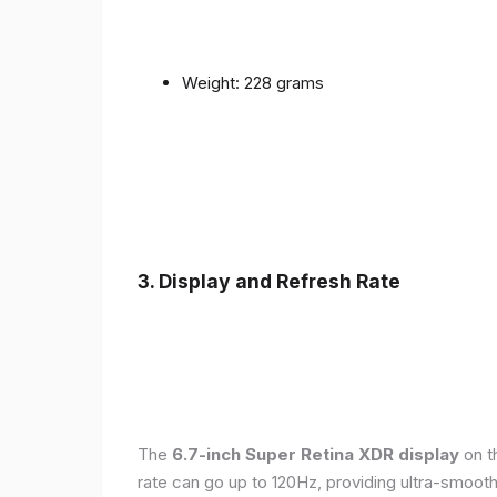
Weight: 228 grams
3. Display and Refresh Rate
The
6.7-inch Super Retina XDR display
on t
rate can go up to 120Hz, providing ultra-smoo