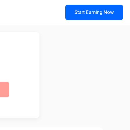
Start Earning Now