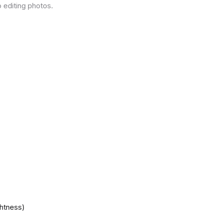
 editing photos.
ghtness)