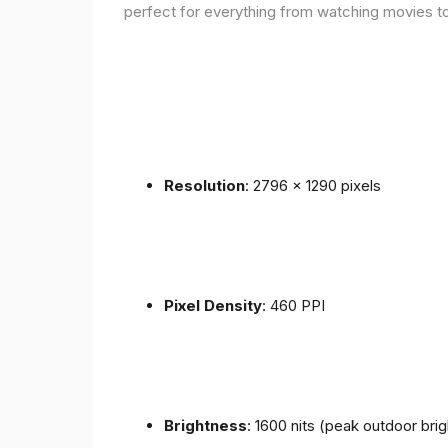
perfect for everything from watching movies to
Resolution
: 2796 x 1290 pixels
Pixel Density
: 460 PPI
Brightness
: 1600 nits (peak outdoor bri