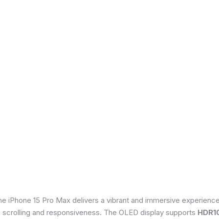
he iPhone 15 Pro Max delivers a vibrant and immersive experienc
th scrolling and responsiveness. The OLED display supports
HDR1