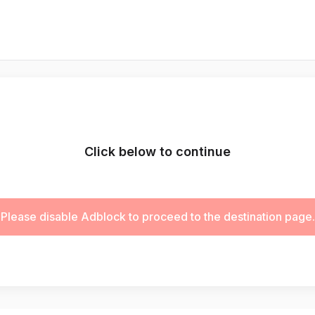
Click below to continue
Please disable Adblock to proceed to the destination page.