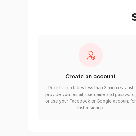
S
Create an account
Registration takes less than 3 minutes. Just
provide your email, username and password
or use your Facebook or Google account fo
faster signup.