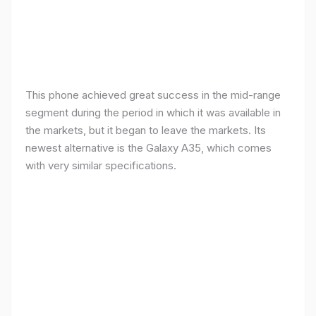
This phone achieved great success in the mid-range
segment during the period in which it was available in
the markets, but it began to leave the markets. Its
newest alternative is the Galaxy A35, which comes
with very similar specifications.