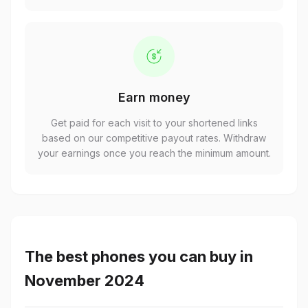
Earn money
Get paid for each visit to your shortened links
based on our competitive payout rates. Withdraw
your earnings once you reach the minimum amount.
The best phones you can buy in
November 2024