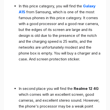
In this price category, you will find the
Galaxy
A15
from Samsung, which is one of the most
famous phones in this price category. It comes
with a good processor and a good rear camera,
but the edges of its screen are large and its
design is old due to the presence of the notch
and the charging speed is 25 watts, and the
networks are unfortunately modest and the
phone box is empty. You will buy a charger and a
case. And screen protection sticker.
In second place you will find the
Realme 12 4G
which comes with an excellent screen, good
cameras, and excellent stereo sound. However,
the phone's processor may be a weak point