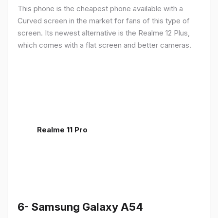
This phone is the cheapest phone available with a
Curved screen in the market for fans of this type of
screen. Its newest alternative is the Realme 12 Plus,
which comes with a flat screen and better cameras.
Realme 11 Pro
6- Samsung Galaxy A54