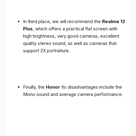
In third place, we will recommend the
Realme 12
Plus
, which offers a practical flat screen with
high brightness, very good cameras, excellent
quality stereo sound, as well as cameras that
support 2X portraiture.
Finally, the
Honor
Its disadvantages include the
Mono sound and average camera performance.