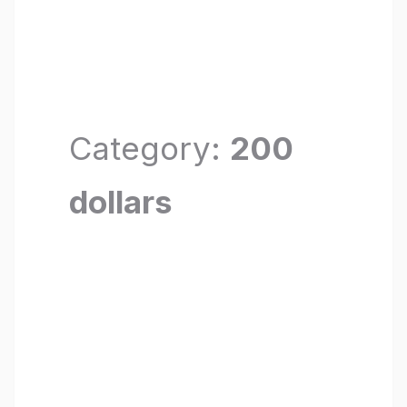
Category:
200
dollars