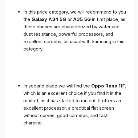
In this price category, we will recommend to you
the
Galaxy A34 5G
or
A35 5G
in first place, as
these phones are characterized by water and
dust resistance, powerful processors, and
excellent screens, as usual with Samsung in this
category.
In second place we will find the
Oppo Reno 11F
,
which is an excellent choice if you find it in the
market, as it has started to run out. It offers an
excellent processor, a practical flat screen
without curves, good cameras, and fast
charging.