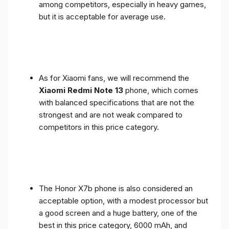
among competitors, especially in heavy games,
but it is acceptable for average use.
As for Xiaomi fans, we will recommend the
Xiaomi Redmi Note 13
phone, which comes
with balanced specifications that are not the
strongest and are not weak compared to
competitors in this price category.
The Honor X7b phone is also considered an
acceptable option, with a modest processor but
a good screen and a huge battery, one of the
best in this price category, 6000 mAh, and