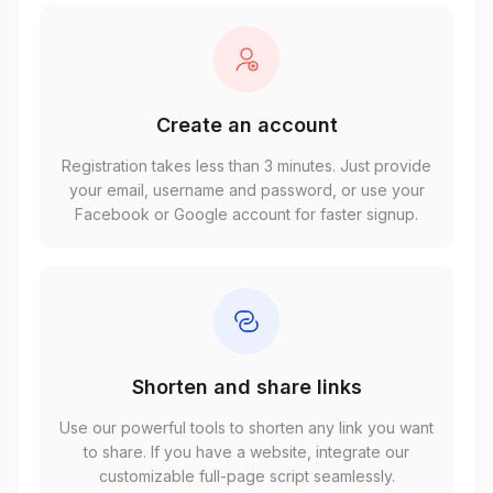
Create an account
Registration takes less than 3 minutes. Just provide
your email, username and password, or use your
Facebook or Google account for faster signup.
Shorten and share links
Use our powerful tools to shorten any link you want
to share. If you have a website, integrate our
customizable full-page script seamlessly.