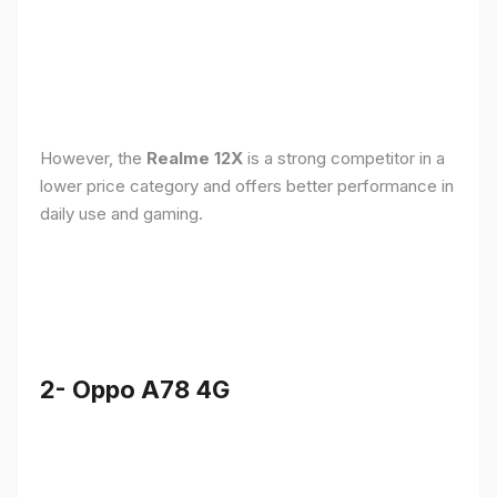
However, the
Realme 12X
is a strong competitor in a
lower price category and offers better performance in
daily use and gaming.
2- Oppo A78 4G