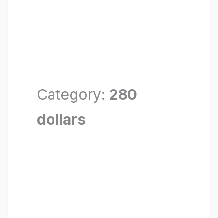
Category:
280
dollars