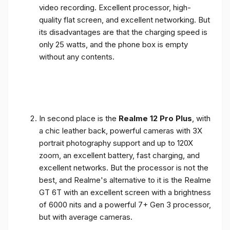
video recording. Excellent processor, high-
quality flat screen, and excellent networking. But
its disadvantages are that the charging speed is
only 25 watts, and the phone box is empty
without any contents.
In second place is the
Realme 12 Pro Plus
, with
a chic leather back, powerful cameras with 3X
portrait photography support and up to 120X
zoom, an excellent battery, fast charging, and
excellent networks. But the processor is not the
best, and Realme's alternative to it is the Realme
GT 6T with an excellent screen with a brightness
of 6000 nits and a powerful 7+ Gen 3 processor,
but with average cameras.