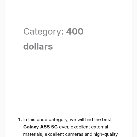
Category:
400
dollars
In this price category, we will find the best
Galaxy A55 5G
ever, excellent external
materials, excellent cameras and high-quality