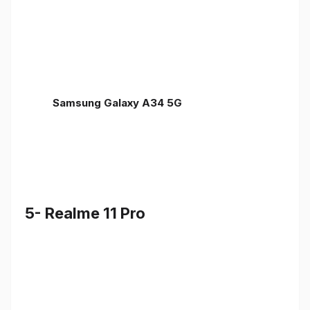
Samsung Galaxy A34 5G
5- Realme 11 Pro