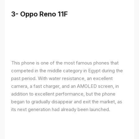
3- Oppo Reno 11F
This phone is one of the most famous phones that
competed in the middle category in Egypt during the
past period. With water resistance, an excellent
camera, a fast charger, and an AMOLED screen, in
addition to excellent performance, but the phone
began to gradually disappear and exit the market, as
its next generation had already been launched.