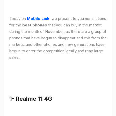
Today on
Mobile Link
, we present to you nominations
for the
best phones
that you can buy in the market
during the month of November, as there are a group of
phones that have begun to disappear and exit from the
markets, and other phones and new generations have
begun to enter the competition locally and reap large
sales.
1- Realme 11 4G