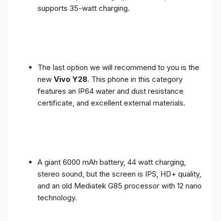
supports 35-watt charging.
The last option we will recommend to you is the
new
Vivo Y28
. This phone in this category
features an IP64 water and dust resistance
certificate, and excellent external materials.
A giant 6000 mAh battery, 44 watt charging,
stereo sound, but the screen is IPS, HD+ quality,
and an old Mediatek G85 processor with 12 nano
technology.