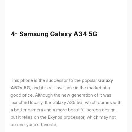
4- Samsung Galaxy A34 5G
This phone is the successor to the popular
Galaxy
A52s 5G
, and it is still available in the market at a
good price. Although the new generation of it was
launched locally, the Galaxy A35 5G, which comes with
a better camera and a more beautiful screen design,
but it relies on the Exynos processor, which may not
be everyone’s favorite.