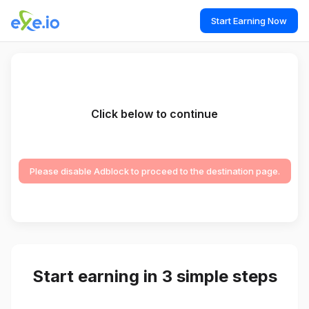
Start Earning Now
Click below to continue
Please disable Adblock to proceed to the destination page.
Start earning in 3 simple steps