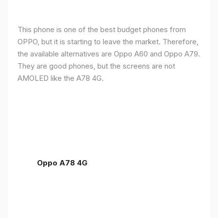
This phone is one of the best budget phones from
OPPO, but it is starting to leave the market. Therefore,
the available alternatives are Oppo A60 and Oppo A79.
They are good phones, but the screens are not
AMOLED like the A78 4G.
Oppo A78 4G