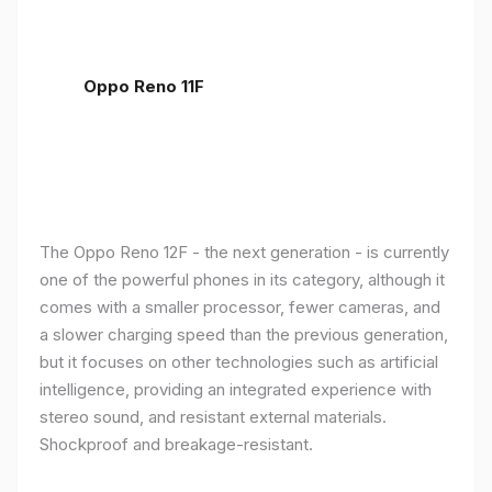
Oppo Reno 11F
The Oppo Reno 12F - the next generation - is currently
one of the powerful phones in its category, although it
comes with a smaller processor, fewer cameras, and
a slower charging speed than the previous generation,
but it focuses on other technologies such as artificial
intelligence, providing an integrated experience with
stereo sound, and resistant external materials.
Shockproof and breakage-resistant.