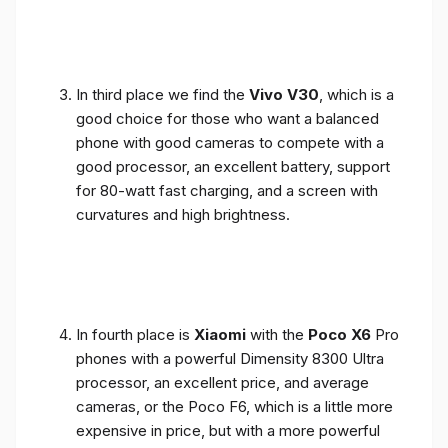
In third place we find the
Vivo V30
, which is a
good choice for those who want a balanced
phone with good cameras to compete with a
good processor, an excellent battery, support
for 80-watt fast charging, and a screen with
curvatures and high brightness.
In fourth place is
Xiaomi
with the
Poco X6
Pro
phones with a powerful Dimensity 8300 Ultra
processor, an excellent price, and average
cameras, or the Poco F6, which is a little more
expensive in price, but with a more powerful