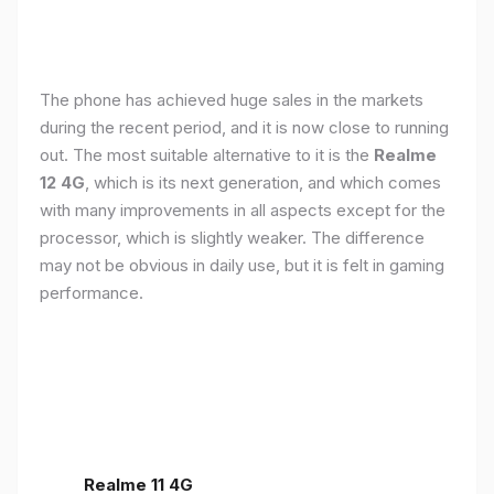
The phone has achieved huge sales in the markets
during the recent period, and it is now close to running
out. The most suitable alternative to it is the
Realme
12 4G
, which is its next generation, and which comes
with many improvements in all aspects except for the
processor, which is slightly weaker. The difference
may not be obvious in daily use, but it is felt in gaming
performance.
Realme 11 4G