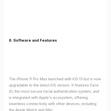
6.
Software and Features
The iPhone 11 Pro Max launched with iOS 13 but is now
upgradable to the latest iOS version. It features Face
ID, the most secure facial authentication system, and
is integrated with Apple's ecosystem, offering
seamless connectivity with other devices, including
the Apple Watch and Mac.