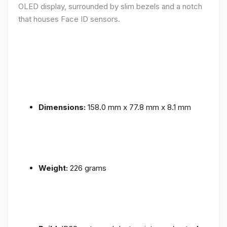
OLED display, surrounded by slim bezels and a notch
that houses Face ID sensors.
Dimensions:
158.0 mm x 77.8 mm x 8.1 mm
Weight:
226 grams