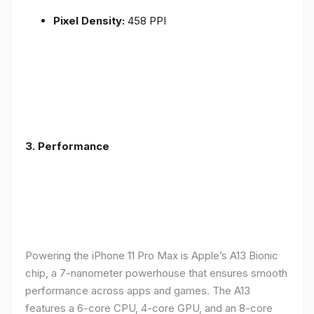
Pixel Density:
458 PPI
3.
Performance
Powering the iPhone 11 Pro Max is Apple’s A13 Bionic
chip, a 7-nanometer powerhouse that ensures smooth
performance across apps and games. The A13
features a 6-core CPU, 4-core GPU, and an 8-core