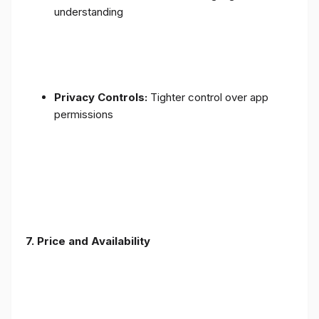
understanding
Privacy Controls:
Tighter control over app
permissions
7.
Price and Availability