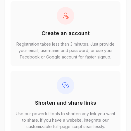
Create an account
Registration takes less than 3 minutes. Just provide
your email, username and password, or use your
Facebook or Google account for faster signup.
Shorten and share links
Use our powerful tools to shorten any link you want
to share. If you have a website, integrate our
customizable full-page script seamlessly.