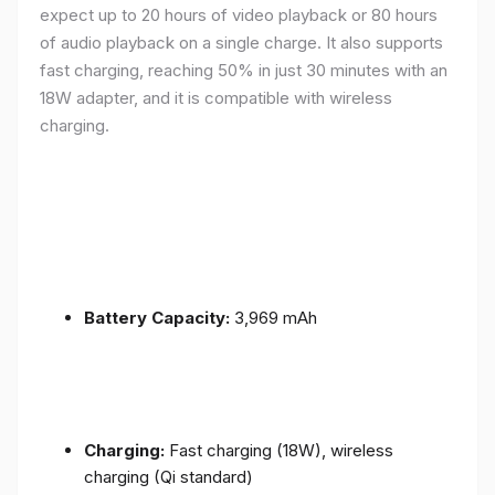
expect up to 20 hours of video playback or 80 hours
of audio playback on a single charge. It also supports
fast charging, reaching 50% in just 30 minutes with an
18W adapter, and it is compatible with wireless
charging.
Battery Capacity:
3,969 mAh
Charging:
Fast charging (18W), wireless
charging (Qi standard)