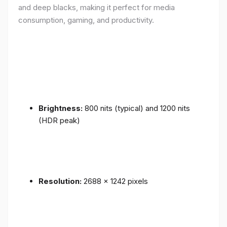
and deep blacks, making it perfect for media
consumption, gaming, and productivity.
Brightness:
800 nits (typical) and 1200 nits
(HDR peak)
Resolution:
2688 x 1242 pixels