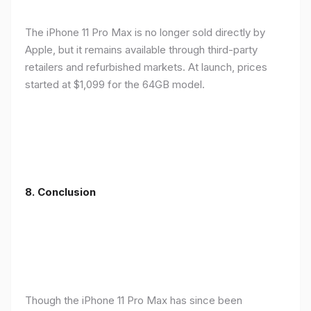
The iPhone 11 Pro Max is no longer sold directly by
Apple, but it remains available through third-party
retailers and refurbished markets. At launch, prices
started at $1,099 for the 64GB model.
8.
Conclusion
Though the iPhone 11 Pro Max has since been