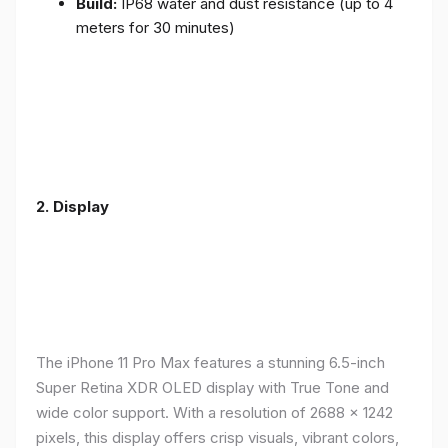
Build:
IP68 water and dust resistance (up to 4
meters for 30 minutes)
2.
Display
The iPhone 11 Pro Max features a stunning 6.5-inch
Super Retina XDR OLED display with True Tone and
wide color support. With a resolution of 2688 x 1242
pixels, this display offers crisp visuals, vibrant colors,