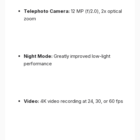
Telephoto Camera:
12 MP (f/2.0), 2x optical
zoom
Night Mode:
Greatly improved low-light
performance
Video:
4K video recording at 24, 30, or 60 fps