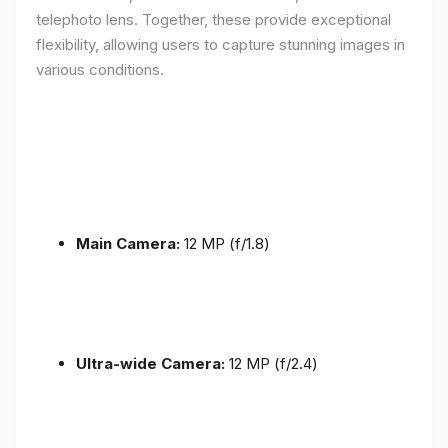
telephoto lens. Together, these provide exceptional
flexibility, allowing users to capture stunning images in
various conditions.
Main Camera:
12 MP (f/1.8)
Ultra-wide Camera:
12 MP (f/2.4)