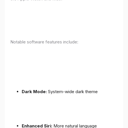
Notable software features include:
Dark Mode:
System-wide dark theme
Enhanced Siri:
More natural language