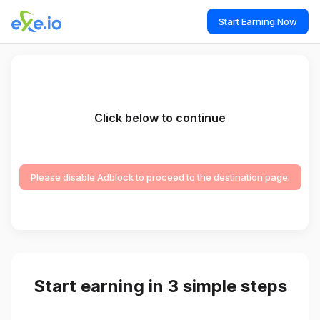
Start Earning Now
Click below to continue
Please disable Adblock to proceed to the destination page.
Start earning in 3 simple steps