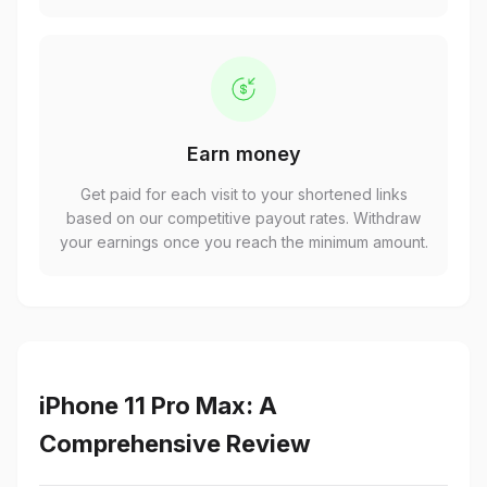
Earn money
Get paid for each visit to your shortened links
based on our competitive payout rates. Withdraw
your earnings once you reach the minimum amount.
iPhone 11 Pro Max: A
Comprehensive Review