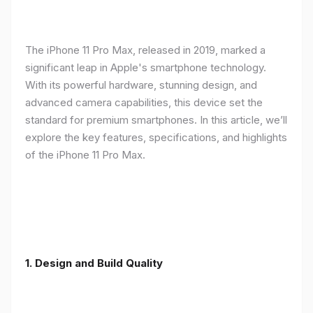
The iPhone 11 Pro Max, released in 2019, marked a
significant leap in Apple's smartphone technology.
With its powerful hardware, stunning design, and
advanced camera capabilities, this device set the
standard for premium smartphones. In this article, we’ll
explore the key features, specifications, and highlights
of the iPhone 11 Pro Max.
1.
Design and Build Quality