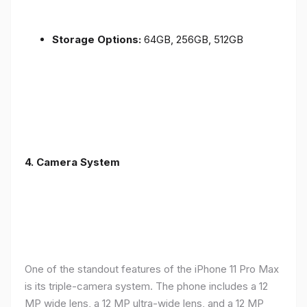
Storage Options:
64GB, 256GB, 512GB
4.
Camera System
One of the standout features of the iPhone 11 Pro Max
is its triple-camera system. The phone includes a 12
MP wide lens, a 12 MP ultra-wide lens, and a 12 MP