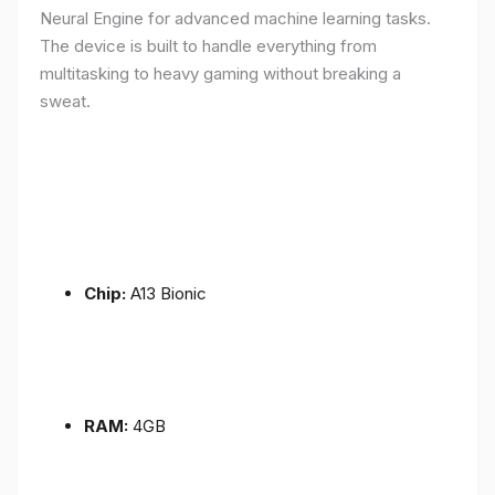
Neural Engine for advanced machine learning tasks.
The device is built to handle everything from
multitasking to heavy gaming without breaking a
sweat.
Chip:
A13 Bionic
RAM:
4GB