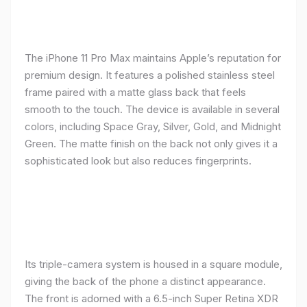
The iPhone 11 Pro Max maintains Apple’s reputation for
premium design. It features a polished stainless steel
frame paired with a matte glass back that feels
smooth to the touch. The device is available in several
colors, including Space Gray, Silver, Gold, and Midnight
Green. The matte finish on the back not only gives it a
sophisticated look but also reduces fingerprints.
Its triple-camera system is housed in a square module,
giving the back of the phone a distinct appearance.
The front is adorned with a 6.5-inch Super Retina XDR