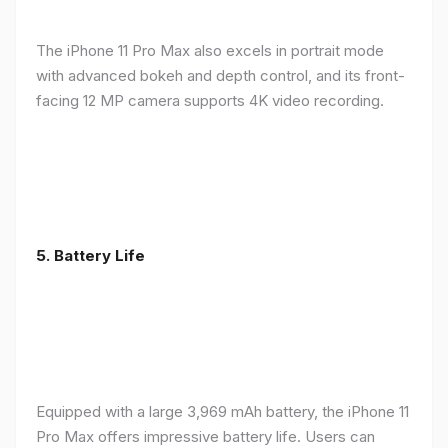
The iPhone 11 Pro Max also excels in portrait mode
with advanced bokeh and depth control, and its front-
facing 12 MP camera supports 4K video recording.
5.
Battery Life
Equipped with a large 3,969 mAh battery, the iPhone 11
Pro Max offers impressive battery life. Users can