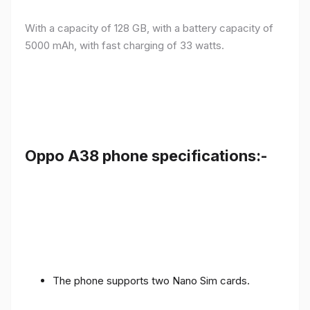
With a capacity of 128 GB, with a battery capacity of
5000 mAh, with fast charging of 33 watts.
Oppo A38 phone specifications:-
The phone supports two Nano Sim cards.