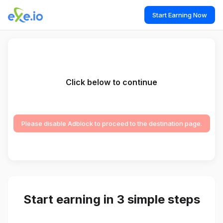
Start Earning Now
Click below to continue
Please disable Adblock to proceed to the destination page.
Start earning in 3 simple steps