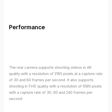
Performance
The rear camera supports shooting videos in 4K
quality with a resolution of 2160 pixels at a capture rate
of 30 and 60 frames per second. It also supports
shooting in FHD quality with a resolution of 1080 pixels
with a capture rate of 30, 60 and 240 frames per
second.