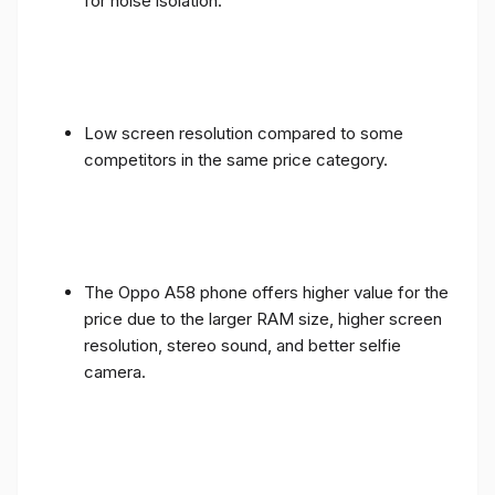
for noise isolation.
Low screen resolution compared to some
competitors in the same price category.
The Oppo A58 phone offers higher value for the
price due to the larger RAM size, higher screen
resolution, stereo sound, and better selfie
camera.