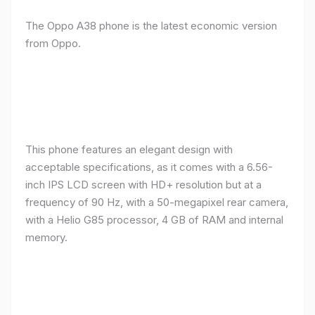
The Oppo A38 phone is the latest economic version
from Oppo.
This phone features an elegant design with
acceptable specifications, as it comes with a 6.56-
inch IPS LCD screen with HD+ resolution but at a
frequency of 90 Hz, with a 50-megapixel rear camera,
with a Helio G85 processor, 4 GB of RAM and internal
memory.