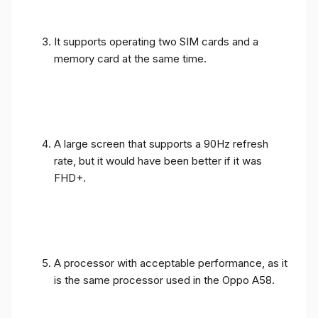
It supports operating two SIM cards and a
memory card at the same time.
A large screen that supports a 90Hz refresh
rate, but it would have been better if it was
FHD+.
A processor with acceptable performance, as it
is the same processor used in the Oppo A58.