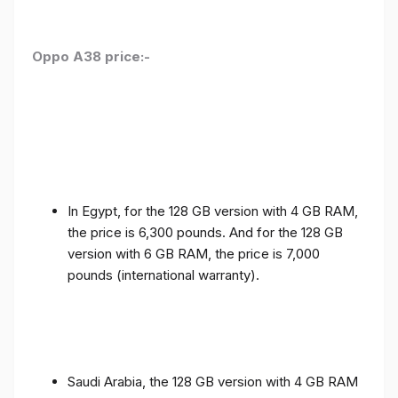
Oppo A38 price:-
In Egypt, for the 128 GB version with 4 GB RAM,
the price is 6,300 pounds. And for the 128 GB
version with 6 GB RAM, the price is 7,000
pounds (international warranty).
Saudi Arabia, the 128 GB version with 4 GB RAM