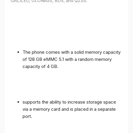
GALILEO, GLONASS, BDS, and QZSS.
The phone comes with a solid memory capacity
of 128 GB eMMC 5.1 with a random memory
capacity of 4 GB.
supports the ability to increase storage space
via a memory card and is placed in a separate
port.