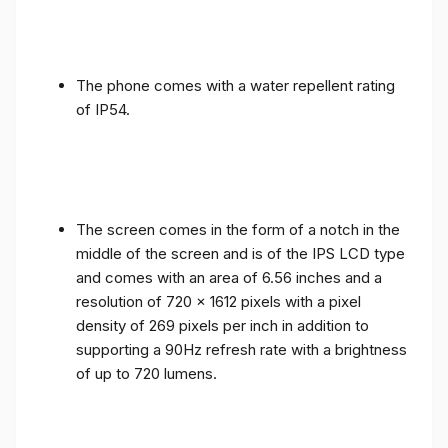
The phone comes with a water repellent rating
of IP54.
The screen comes in the form of a notch in the
middle of the screen and is of the IPS LCD type
and comes with an area of ​​6.56 inches and a
resolution of 720 x 1612 pixels with a pixel
density of 269 pixels per inch in addition to
supporting a 90Hz refresh rate with a brightness
of up to 720 lumens.