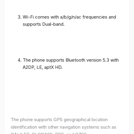
Wi-Fi comes with a/b/g/n/ac frequencies and
supports Dual-band.
The phone supports Bluetooth version 5.3 with
A2DP, LE, aptX HD.
The phone supports GPS geographical location
identification with other navigation systems such as