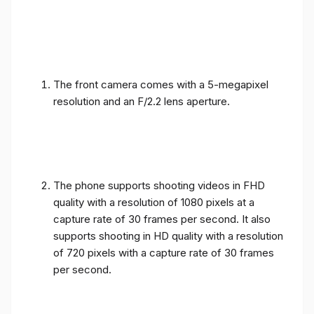
The front camera comes with a 5-megapixel
resolution and an F/2.2 lens aperture.
The phone supports shooting videos in FHD
quality with a resolution of 1080 pixels at a
capture rate of 30 frames per second. It also
supports shooting in HD quality with a resolution
of 720 pixels with a capture rate of 30 frames
per second.