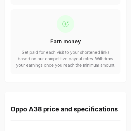
Earn money
Get paid for each visit to your shortened links
based on our competitive payout rates. Withdraw
your earnings once you reach the minimum amount.
Oppo A38 price and specifications