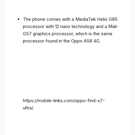
The phone comes with a MediaTek Helio G85
processor with 12 nano technology and a Mali-
G57 graphics processor, which is the same
processor found in the Oppo A58 4G.
https://mobile-links.com/oppo-find-x7-
ultra/