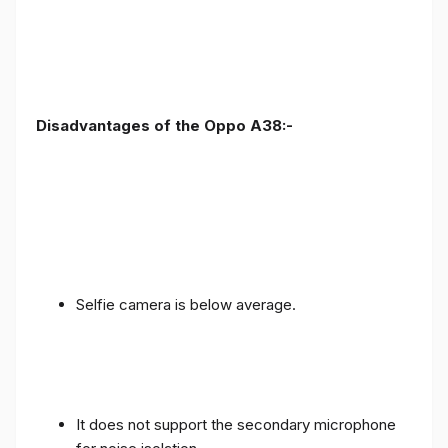
Disadvantages of the Oppo A38:-
Selfie camera is below average.
It does not support the secondary microphone