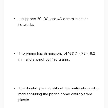
It supports 2G, 3G, and 4G communication
networks.
The phone has dimensions of 163.7 x 75 x 8.2
mm and a weight of 190 grams.
The durability and quality of the materials used in
manufacturing the phone come entirely from
plastic.