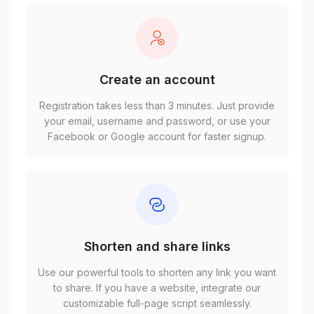
Create an account
Registration takes less than 3 minutes. Just provide
your email, username and password, or use your
Facebook or Google account for faster signup.
Shorten and share links
Use our powerful tools to shorten any link you want
to share. If you have a website, integrate our
customizable full-page script seamlessly.