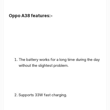
Oppo A38 features:-
The battery works for a long time during the day
without the slightest problem.
Supports 33W fast charging.