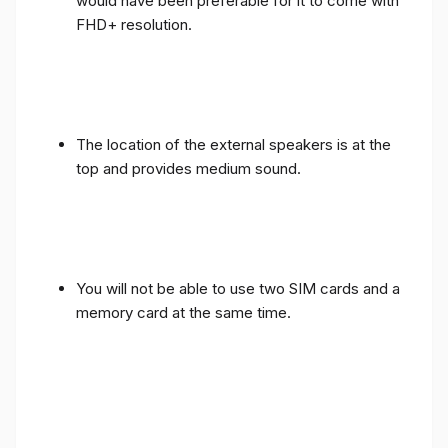
would have been preferable for it to come with
FHD+ resolution.
The location of the external speakers is at the
top and provides medium sound.
You will not be able to use two SIM cards and a
memory card at the same time.