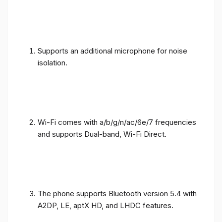
Supports an additional microphone for noise
isolation.
Wi-Fi comes with a/b/g/n/ac/6e/7 frequencies
and supports Dual-band, Wi-Fi Direct.
The phone supports Bluetooth version 5.4 with
A2DP, LE, aptX HD, and LHDC features.