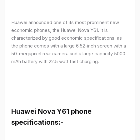
Huawei announced one of its most prominent new
economic phones, the Huawei Nova Y61. It is
characterized by good economic specifications, as
the phone comes with a large 6.52-inch screen with a
50-megapixel rear camera and a large capacity 5000
mAh battery with 22.5 watt fast charging.
Huawei Nova Y61 phone
specifications:-