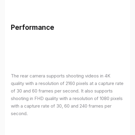
Performance
The rear camera supports shooting videos in 4K
quality with a resolution of 2160 pixels at a capture rate
of 30 and 60 frames per second. It also supports
shooting in FHD quality with a resolution of 1080 pixels
with a capture rate of 30, 60 and 240 frames per
second.