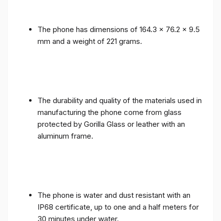
The phone has dimensions of 164.3 x 76.2 x 9.5
mm and a weight of 221 grams.
The durability and quality of the materials used in
manufacturing the phone come from glass
protected by Gorilla Glass or leather with an
aluminum frame.
The phone is water and dust resistant with an
IP68 certificate, up to one and a half meters for
30 minutes under water.