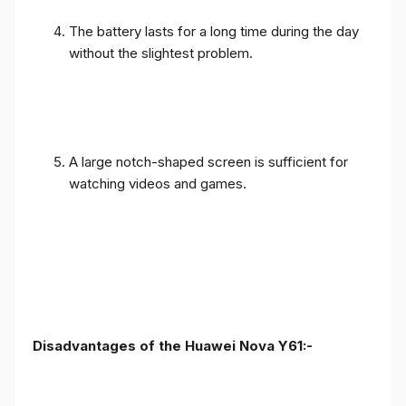
The battery lasts for a long time during the day
without the slightest problem.
A large notch-shaped screen is sufficient for
watching videos and games.
Disadvantages of the Huawei Nova Y61:-