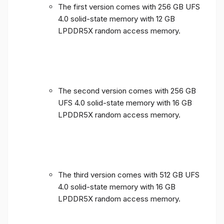
The first version comes with 256 GB UFS
4.0 solid-state memory with 12 GB
LPDDR5X random access memory.
The second version comes with 256 GB
UFS 4.0 solid-state memory with 16 GB
LPDDR5X random access memory.
The third version comes with 512 GB UFS
4.0 solid-state memory with 16 GB
LPDDR5X random access memory.