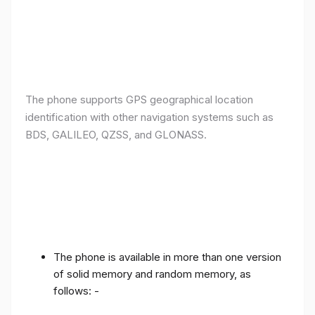
The phone supports GPS geographical location
identification with other navigation systems such as
BDS, GALILEO, QZSS, and GLONASS.
The phone is available in more than one version
of solid memory and random memory, as
follows: -