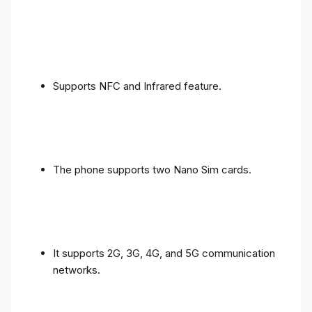
Supports NFC and Infrared feature.
The phone supports two Nano Sim cards.
It supports 2G, 3G, 4G, and 5G communication
networks.