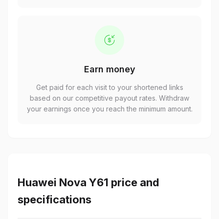
Earn money
Get paid for each visit to your shortened links
based on our competitive payout rates. Withdraw
your earnings once you reach the minimum amount.
Huawei Nova Y61 price and
specifications