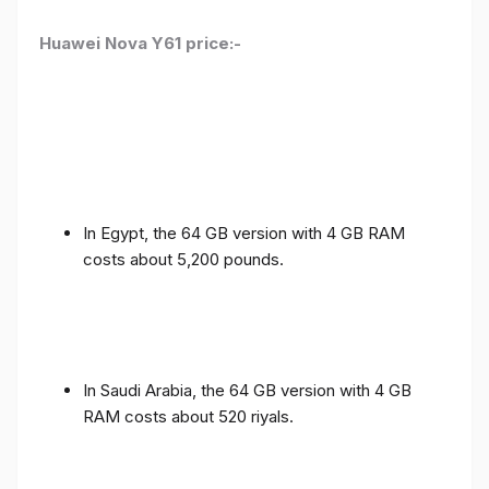
Huawei Nova Y61 price:-
In Egypt, the 64 GB version with 4 GB RAM
costs about 5,200 pounds.
In Saudi Arabia, the 64 GB version with 4 GB
RAM costs about 520 riyals.