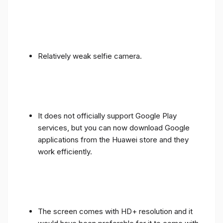
Relatively weak selfie camera.
It does not officially support Google Play
services, but you can now download Google
applications from the Huawei store and they
work efficiently.
The screen comes with HD+ resolution and it