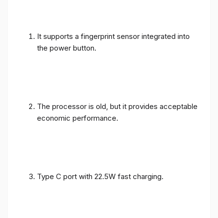
It supports a fingerprint sensor integrated into
the power button.
The processor is old, but it provides acceptable
economic performance.
Type C port with 22.5W fast charging.