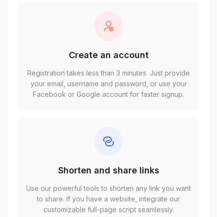
Create an account
Registration takes less than 3 minutes. Just provide
your email, username and password, or use your
Facebook or Google account for faster signup.
Shorten and share links
Use our powerful tools to shorten any link you want
to share. If you have a website, integrate our
customizable full-page script seamlessly.