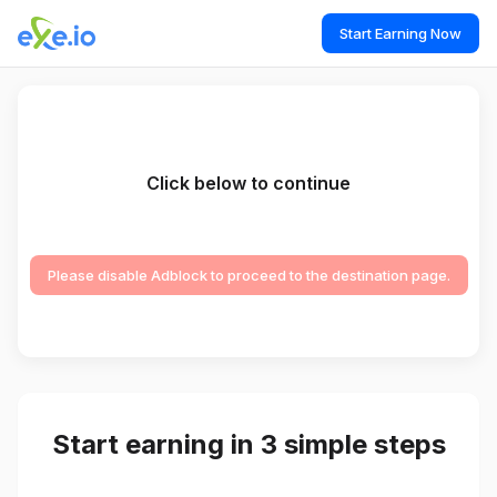
Start Earning Now
Click below to continue
Please disable Adblock to proceed to the destination page.
Start earning in 3 simple steps