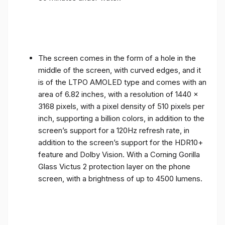
The screen comes in the form of a hole in the
middle of the screen, with curved edges, and it
is of the LTPO AMOLED type and comes with an
area of ​​6.82 inches, with a resolution of 1440 x
3168 pixels, with a pixel density of 510 pixels per
inch, supporting a billion colors, in addition to the
screen’s support for a 120Hz refresh rate, in
addition to the screen’s support for the HDR10+
feature and Dolby Vision. With a Corning Gorilla
Glass Victus 2 protection layer on the phone
screen, with a brightness of up to 4500 lumens.