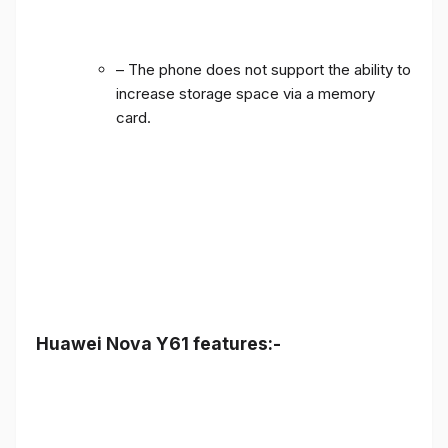
– The phone does not support the ability to
increase storage space via a memory
card.
Huawei Nova Y61 features:-