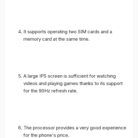
It supports operating two SIM cards and a
memory card at the same time.
A large IPS screen is sufficient for watching
videos and playing games thanks to its support
for the 90Hz refresh rate.
The processor provides a very good experience
for the phone's price.