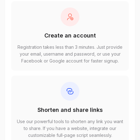
Create an account
Registration takes less than 3 minutes. Just provide
your email, username and password, or use your
Facebook or Google account for faster signup.
Shorten and share links
Use our powerful tools to shorten any link you want
to share. If you have a website, integrate our
customizable full-page script seamlessly.