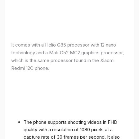
It comes with a Helio G85 processor with 12 nano
technology and a Mali-G52 MC2 graphics processor,
which is the same processor found in the Xiaomi
Redmi 12C phone.
The phone supports shooting videos in FHD
quality with a resolution of 1080 pixels at a
capture rate of 30 frames per second. It also