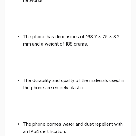
networks.
The phone has dimensions of 163.7 x 75 x 8.2
mm and a weight of 188 grams.
The durability and quality of the materials used in
the phone are entirely plastic.
The phone comes water and dust repellent with
an IP54 certification.