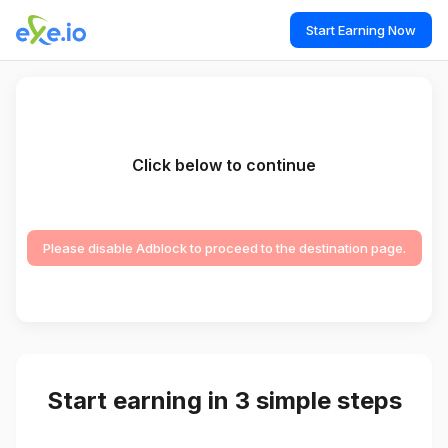
Start Earning Now
Click below to continue
Please disable Adblock to proceed to the destination page.
Start earning in 3 simple steps