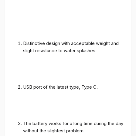
Distinctive design with acceptable weight and
slight resistance to water splashes.
USB port of the latest type, Type C.
The battery works for a long time during the day
without the slightest problem.