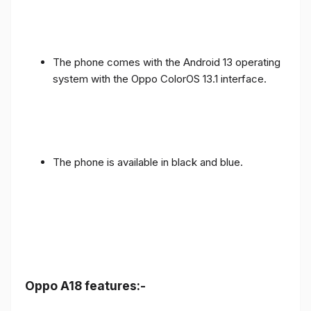
The phone comes with the Android 13 operating
system with the Oppo ColorOS 13.1 interface.
The phone is available in black and blue.
Oppo A18 features:-