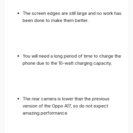
The screen edges are still large and no work has
been done to make them better.
You will need a long period of time to charge the
phone due to the 10-watt charging capacity.
The rear camera is lower than the previous
version of the Oppo A17, so do not expect
amazing performance