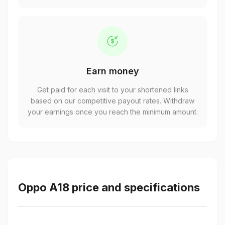
Earn money
Get paid for each visit to your shortened links
based on our competitive payout rates. Withdraw
your earnings once you reach the minimum amount.
Oppo A18 price and specifications