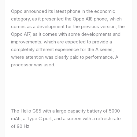
Oppo announced its latest phone in the economic
category, as it presented the Oppo A18 phone, which
comes as a development for the previous version, the
Oppo A17, as it comes with some developments and
improvements, which are expected to provide a
completely different experience for the A series,
where attention was clearly paid to performance. A
processor was used.
The Helio G85 with a large capacity battery of 5000
mAh, a Type C port, and a screen with a refresh rate
of 90 Hz.