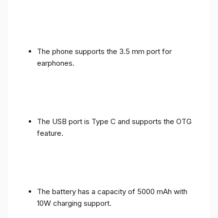
The phone supports the 3.5 mm port for
earphones.
The USB port is Type C and supports the OTG
feature.
The battery has a capacity of 5000 mAh with
10W charging support.