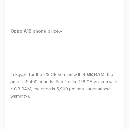
Oppo A18 phone price:-
In Egypt, for the 128 GB version with
4 GB RAM
, the
price is 5,400 pounds. And for the 128 GB version with
4 GB RAM, the price is 5,900 pounds (international
warranty).