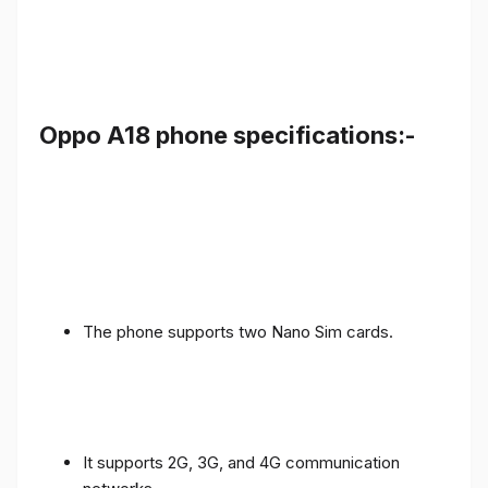
Oppo A18 phone specifications:-
The phone supports two Nano Sim cards.
It supports 2G, 3G, and 4G communication