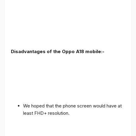
Disadvantages of the Oppo A18 mobile:-
We hoped that the phone screen would have at
least FHD+ resolution.