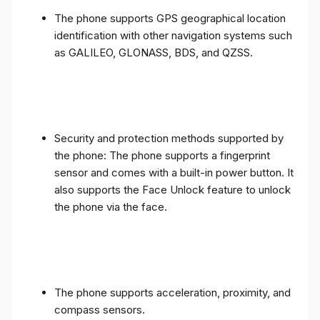
The phone supports GPS geographical location
identification with other navigation systems such
as GALILEO, GLONASS, BDS, and QZSS.
Security and protection methods supported by
the phone: The phone supports a fingerprint
sensor and comes with a built-in power button. It
also supports the Face Unlock feature to unlock
the phone via the face.
The phone supports acceleration, proximity, and
compass sensors.