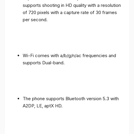
supports shooting in HD quality with a resolution
of 720 pixels with a capture rate of 30 frames
per second.
Wi-Fi comes with a/b/g/n/ac frequencies and
supports Dual-band.
The phone supports Bluetooth version 5.3 with
A2DP, LE, aptX HD.