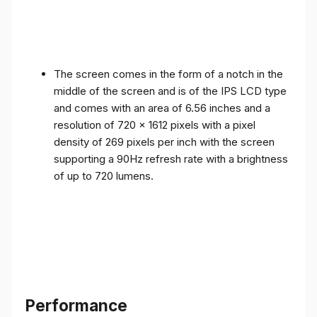
The screen comes in the form of a notch in the
middle of the screen and is of the IPS LCD type
and comes with an area of ​​6.56 inches and a
resolution of 720 x 1612 pixels with a pixel
density of 269 pixels per inch with the screen
supporting a 90Hz refresh rate with a brightness
of up to 720 lumens.
Performance