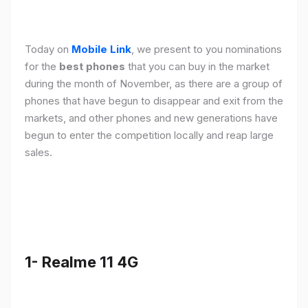
Today on
Mobile Link
, we present to you nominations
for the
best phones
that you can buy in the market
during the month of November, as there are a group of
phones that have begun to disappear and exit from the
markets, and other phones and new generations have
begun to enter the competition locally and reap large
sales.
1- Realme 11 4G