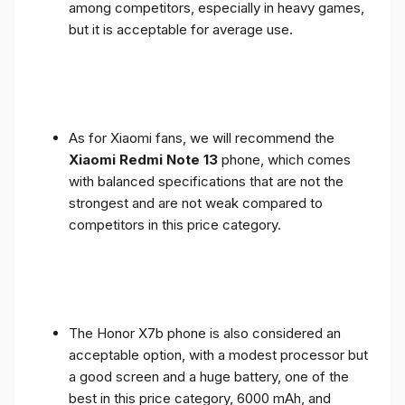
among competitors, especially in heavy games,
but it is acceptable for average use.
As for Xiaomi fans, we will recommend the
Xiaomi Redmi Note 13
phone, which comes
with balanced specifications that are not the
strongest and are not weak compared to
competitors in this price category.
The Honor X7b phone is also considered an
acceptable option, with a modest processor but
a good screen and a huge battery, one of the
best in this price category, 6000 mAh, and