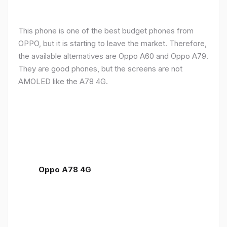
This phone is one of the best budget phones from
OPPO, but it is starting to leave the market. Therefore,
the available alternatives are Oppo A60 and Oppo A79.
They are good phones, but the screens are not
AMOLED like the A78 4G.
Oppo A78 4G