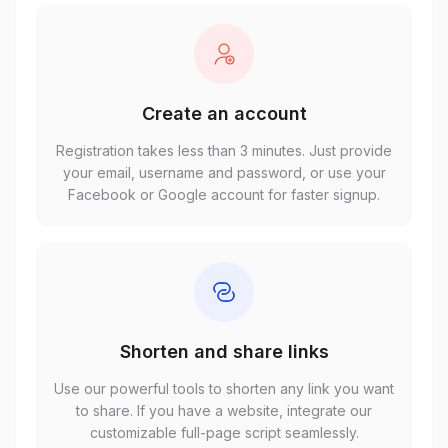
Create an account
Registration takes less than 3 minutes. Just provide
your email, username and password, or use your
Facebook or Google account for faster signup.
Shorten and share links
Use our powerful tools to shorten any link you want
to share. If you have a website, integrate our
customizable full-page script seamlessly.