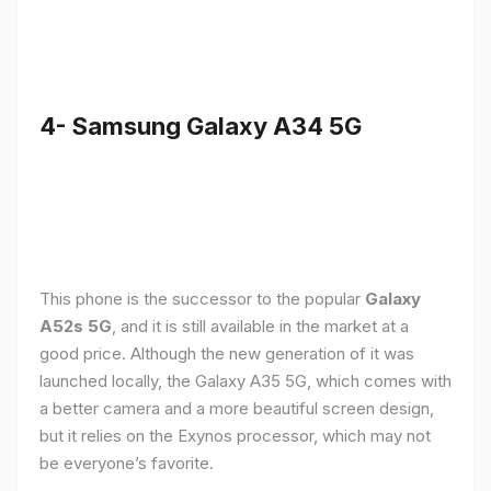
4- Samsung Galaxy A34 5G
This phone is the successor to the popular
Galaxy
A52s 5G
, and it is still available in the market at a
good price. Although the new generation of it was
launched locally, the Galaxy A35 5G, which comes with
a better camera and a more beautiful screen design,
but it relies on the Exynos processor, which may not
be everyone’s favorite.