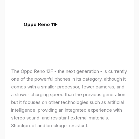
Oppo Reno 11F
The Oppo Reno 12F - the next generation - is currently
one of the powerful phones in its category, although it
comes with a smaller processor, fewer cameras, and
a slower charging speed than the previous generation,
but it focuses on other technologies such as artificial
intelligence, providing an integrated experience with
stereo sound, and resistant external materials.
Shockproof and breakage-resistant.