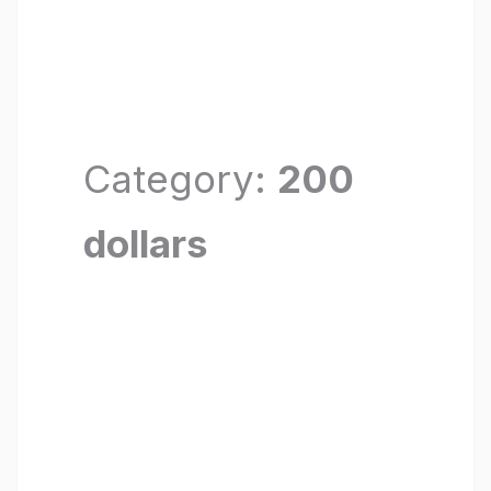
Category:
200
dollars