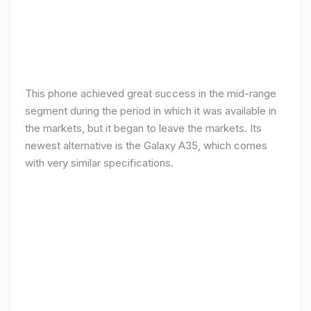
This phone achieved great success in the mid-range
segment during the period in which it was available in
the markets, but it began to leave the markets. Its
newest alternative is the Galaxy A35, which comes
with very similar specifications.