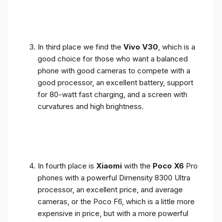
In third place we find the
Vivo V30
, which is a
good choice for those who want a balanced
phone with good cameras to compete with a
good processor, an excellent battery, support
for 80-watt fast charging, and a screen with
curvatures and high brightness.
In fourth place is
Xiaomi
with the
Poco X6
Pro
phones with a powerful Dimensity 8300 Ultra
processor, an excellent price, and average
cameras, or the Poco F6, which is a little more
expensive in price, but with a more powerful