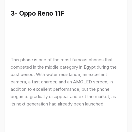
3- Oppo Reno 11F
This phone is one of the most famous phones that
competed in the middle category in Egypt during the
past period. With water resistance, an excellent
camera, a fast charger, and an AMOLED screen, in
addition to excellent performance, but the phone
began to gradually disappear and exit the market, as
its next generation had already been launched.