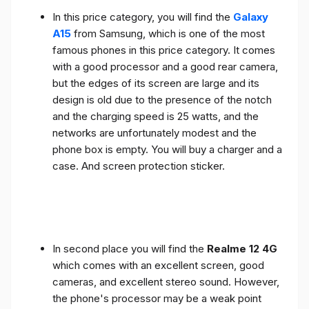
In this price category, you will find the
Galaxy
A15
from Samsung, which is one of the most
famous phones in this price category. It comes
with a good processor and a good rear camera,
but the edges of its screen are large and its
design is old due to the presence of the notch
and the charging speed is 25 watts, and the
networks are unfortunately modest and the
phone box is empty. You will buy a charger and a
case. And screen protection sticker.
In second place you will find the
Realme 12 4G
which comes with an excellent screen, good
cameras, and excellent stereo sound. However,
the phone's processor may be a weak point