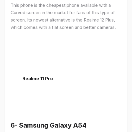
This phone is the cheapest phone available with a
Curved screen in the market for fans of this type of
screen. Its newest alternative is the Realme 12 Plus,
which comes with a flat screen and better cameras.
Realme 11 Pro
6- Samsung Galaxy A54