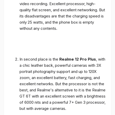
video recording. Excellent processor, high-
quality flat screen, and excellent networking. But
its disadvantages are that the charging speed is
only 25 watts, and the phone box is empty
without any contents.
In second place is the
Realme 12 Pro Plus
, with
a chic leather back, powerful cameras with 3X
portrait photography support and up to 120X
zoom, an excellent battery, fast charging, and
excellent networks. But the processor is not the
best, and Realme's alternative to it is the Realme
GT 6T with an excellent screen with a brightness
of 6000 nits and a powerful 7+ Gen 3 processor,
but with average cameras.