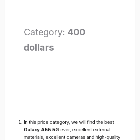
Category:
400
dollars
In this price category, we will find the best
Galaxy A55 5G
ever, excellent external
materials, excellent cameras and high-quality