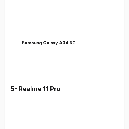
Samsung Galaxy A34 5G
5- Realme 11 Pro