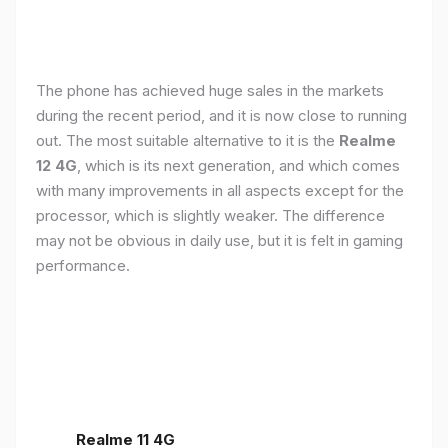
The phone has achieved huge sales in the markets
during the recent period, and it is now close to running
out. The most suitable alternative to it is the
Realme
12 4G
, which is its next generation, and which comes
with many improvements in all aspects except for the
processor, which is slightly weaker. The difference
may not be obvious in daily use, but it is felt in gaming
performance.
Realme 11 4G