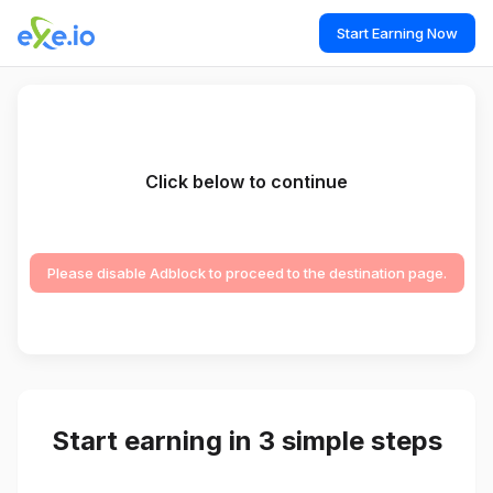
Start Earning Now
Click below to continue
Please disable Adblock to proceed to the destination page.
Start earning in 3 simple steps