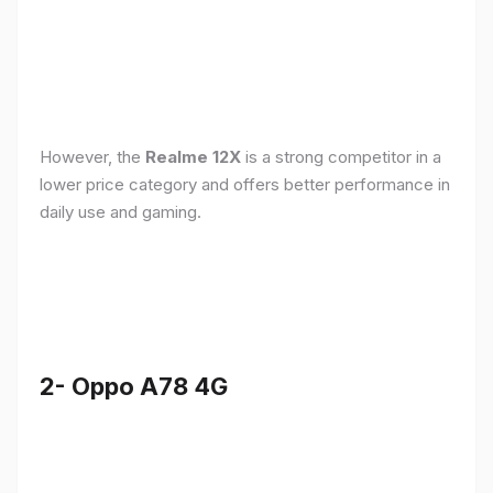
However, the
Realme 12X
is a strong competitor in a
lower price category and offers better performance in
daily use and gaming.
2- Oppo A78 4G