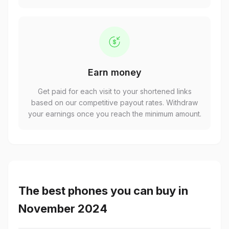
Earn money
Get paid for each visit to your shortened links
based on our competitive payout rates. Withdraw
your earnings once you reach the minimum amount.
The best phones you can buy in
November 2024