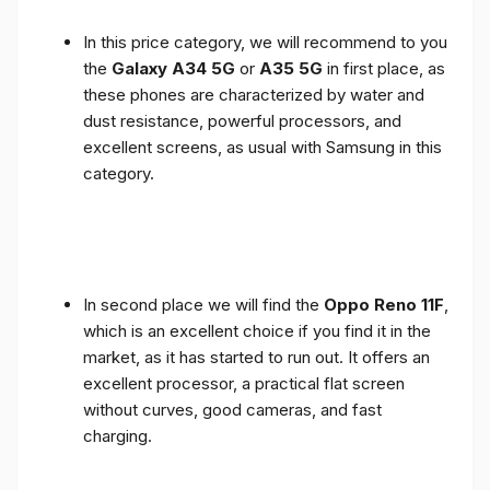
In this price category, we will recommend to you
the
Galaxy A34 5G
or
A35 5G
in first place, as
these phones are characterized by water and
dust resistance, powerful processors, and
excellent screens, as usual with Samsung in this
category.
In second place we will find the
Oppo Reno 11F
,
which is an excellent choice if you find it in the
market, as it has started to run out. It offers an
excellent processor, a practical flat screen
without curves, good cameras, and fast
charging.