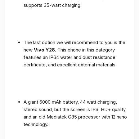
supports 35-watt charging.
The last option we will recommend to you is the
new
Vivo Y28
. This phone in this category
features an IP64 water and dust resistance
certificate, and excellent external materials.
A giant 6000 mAh battery, 44 watt charging,
stereo sound, but the screen is IPS, HD+ quality,
and an old Mediatek G85 processor with 12 nano
technology.