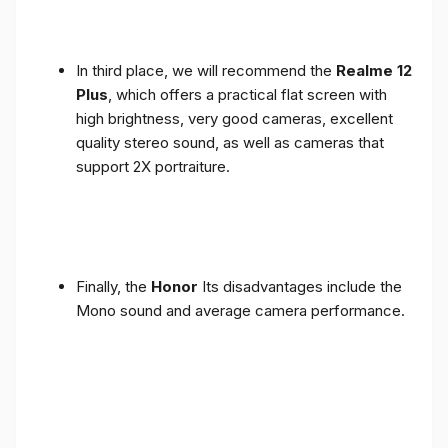
In third place, we will recommend the
Realme 12
Plus
, which offers a practical flat screen with
high brightness, very good cameras, excellent
quality stereo sound, as well as cameras that
support 2X portraiture.
Finally, the
Honor
Its disadvantages include the
Mono sound and average camera performance.