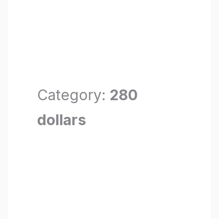
Category:
280
dollars