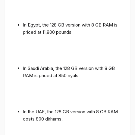
In Egypt, the 128 GB version with 8 GB RAM is
priced at 11,800 pounds.
In Saudi Arabia, the 128 GB version with 8 GB
RAM is priced at 850 riyals.
In the UAE, the 128 GB version with 8 GB RAM
costs 800 dirhams.