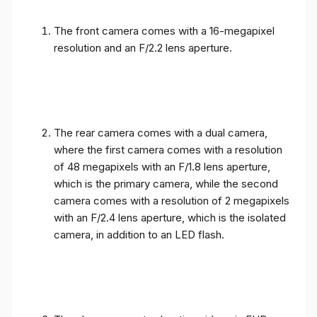
The front camera comes with a 16-megapixel
resolution and an F/2.2 lens aperture.
The rear camera comes with a dual camera,
where the first camera comes with a resolution
of 48 megapixels with an F/1.8 lens aperture,
which is the primary camera, while the second
camera comes with a resolution of 2 megapixels
with an F/2.4 lens aperture, which is the isolated
camera, in addition to an LED flash.