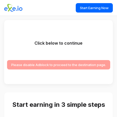
Start Earning Now
Click below to continue
Please disable Adblock to proceed to the destination page.
Start earning in 3 simple steps