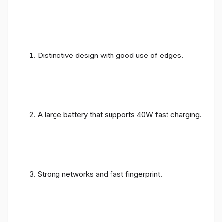
Distinctive design with good use of edges.
A large battery that supports 40W fast charging.
Strong networks and fast fingerprint.