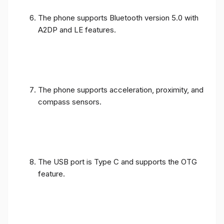
The phone supports Bluetooth version 5.0 with
A2DP and LE features.
The phone supports acceleration, proximity, and
compass sensors.
The USB port is Type C and supports the OTG
feature.