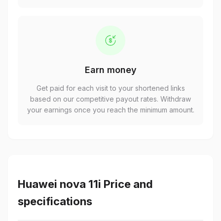
Earn money
Get paid for each visit to your shortened links
based on our competitive payout rates. Withdraw
your earnings once you reach the minimum amount.
Huawei nova 11i Price and
specifications