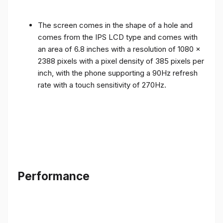
The screen comes in the shape of a hole and
comes from the IPS LCD type and comes with
an area of ​​6.8 inches with a resolution of 1080 x
2388 pixels with a pixel density of 385 pixels per
inch, with the phone supporting a 90Hz refresh
rate with a touch sensitivity of 270Hz.
Performance