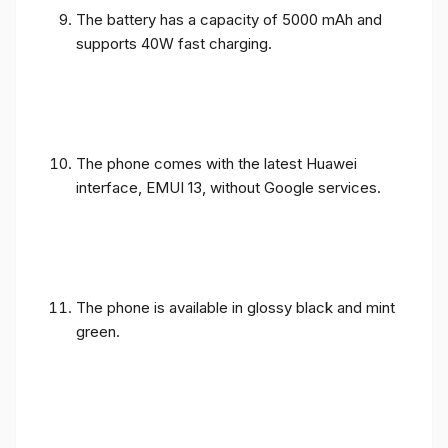
The battery has a capacity of 5000 mAh and
supports 40W fast charging.
The phone comes with the latest Huawei
interface, EMUI 13, without Google services.
The phone is available in glossy black and mint
green.