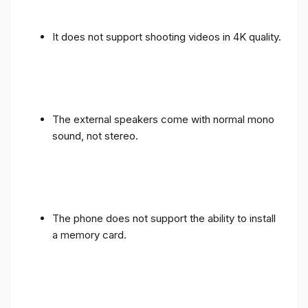
It does not support shooting videos in 4K quality.
The external speakers come with normal mono
sound, not stereo.
The phone does not support the ability to install
a memory card.