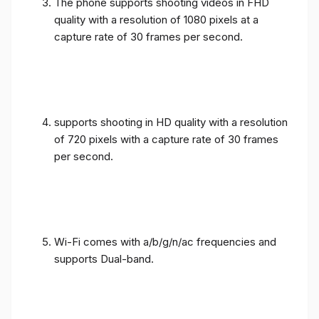
The phone supports shooting videos in FHD
quality with a resolution of 1080 pixels at a
capture rate of 30 frames per second.
supports shooting in HD quality with a resolution
of 720 pixels with a capture rate of 30 frames
per second.
Wi-Fi comes with a/b/g/n/ac frequencies and
supports Dual-band.