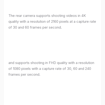
The rear camera supports shooting videos in 4K
quality with a resolution of 2160 pixels at a capture rate
of 30 and 60 frames per second.
and supports shooting in FHD quality with a resolution
of 1080 pixels with a capture rate of 30, 60 and 240
frames per second.