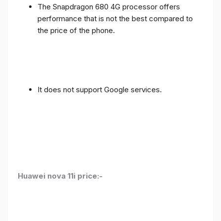
The Snapdragon 680 4G processor offers
performance that is not the best compared to
the price of the phone.
It does not support Google services.
Huawei nova 11i price:-