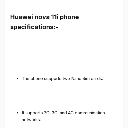
Huawei nova 11i phone
specifications:-
The phone supports two Nano Sim cards.
It supports 2G, 3G, and 4G communication
networks.