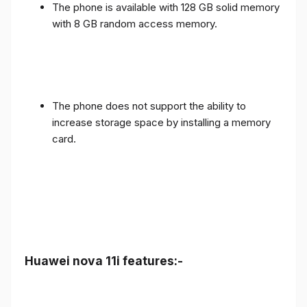
The phone is available with 128 GB solid memory
with 8 GB random access memory.
The phone does not support the ability to
increase storage space by installing a memory
card.
Huawei nova 11i features:-