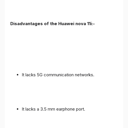
Disadvantages of the Huawei nova 11i:-
It lacks 5G communication networks.
It lacks a 3.5 mm earphone port.