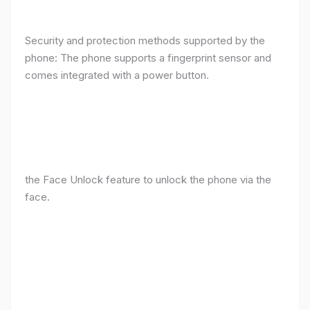
Security and protection methods supported by the
phone: The phone supports a fingerprint sensor and
comes integrated with a power button.
the Face Unlock feature to unlock the phone via the
face.