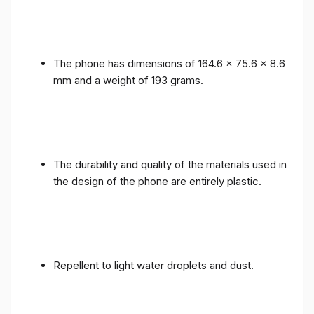
The phone has dimensions of 164.6 x 75.6 x 8.6
mm and a weight of 193 grams.
The durability and quality of the materials used in
the design of the phone are entirely plastic.
Repellent to light water droplets and dust.