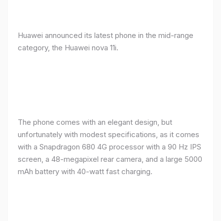
Huawei announced its latest phone in the mid-range
category, the Huawei nova 11i.
The phone comes with an elegant design, but
unfortunately with modest specifications, as it comes
with a Snapdragon 680 4G processor with a 90 Hz IPS
screen, a 48-megapixel rear camera, and a large 5000
mAh battery with 40-watt fast charging.