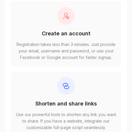
Create an account
Registration takes less than 3 minutes. Just provide
your email, username and password, or use your
Facebook or Google account for faster signup.
Shorten and share links
Use our powerful tools to shorten any link you want
to share. If you have a website, integrate our
customizable full-page script seamlessly.