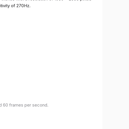
tivity of 270Hz.
and 60 frames per second.