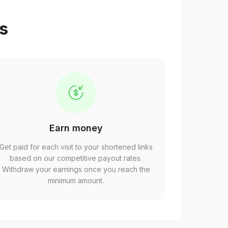
ps
Earn money
Get paid for each visit to your shortened links
based on our competitive payout rates.
Withdraw your earnings once you reach the
minimum amount.