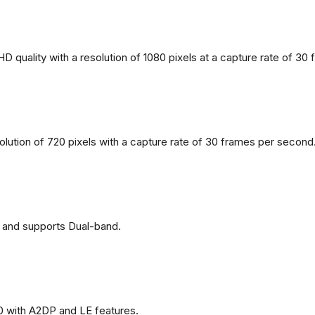
 quality with a resolution of 1080 pixels at a capture rate of 30
solution of 720 pixels with a capture rate of 30 frames per second
 and supports Dual-band.
0 with A2DP and LE features.