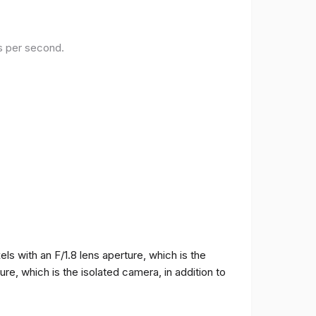
es per second.
 with an F/1.8 lens aperture, which is the
e, which is the isolated camera, in addition to