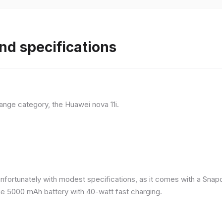
nd specifications
ange category, the Huawei nova 11i.
nfortunately with modest specifications, as it comes with a Sna
ge 5000 mAh battery with 40-watt fast charging.