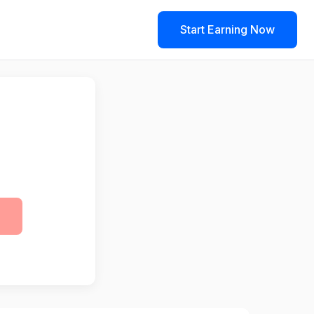
Start Earning Now