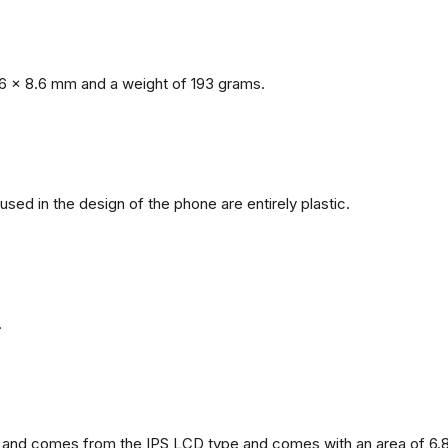
6 x 8.6 mm and a weight of 193 grams.
 used in the design of the phone are entirely plastic.
.
and comes from the IPS LCD type and comes with an area of ​​6.8 