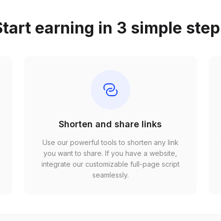
tart earning in 3 simple ste
Shorten and share links
Use our powerful tools to shorten any link
,
you want to share. If you have a website,
r
integrate our customizable full-page script
seamlessly.