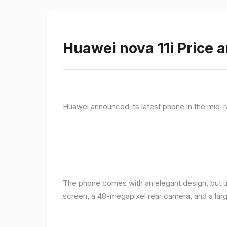
Huawei nova 11i Price a
Huawei announced its latest phone in the mid-r
The phone comes with an elegant design, but u
screen, a 48-megapixel rear camera, and a lar