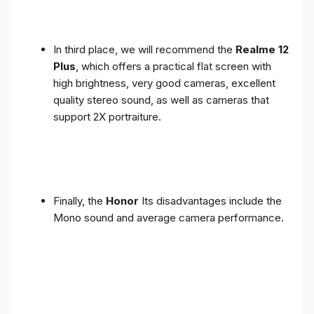
In third place, we will recommend the
Realme 12
Plus
, which offers a practical flat screen with
high brightness, very good cameras, excellent
quality stereo sound, as well as cameras that
support 2X portraiture.
Finally, the
Honor
Its disadvantages include the
Mono sound and average camera performance.