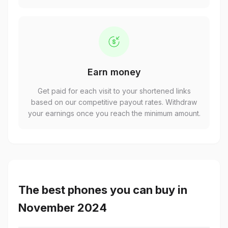
Earn money
Get paid for each visit to your shortened links
based on our competitive payout rates. Withdraw
your earnings once you reach the minimum amount.
The best phones you can buy in
November 2024