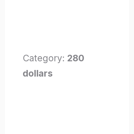
Category:
280
dollars