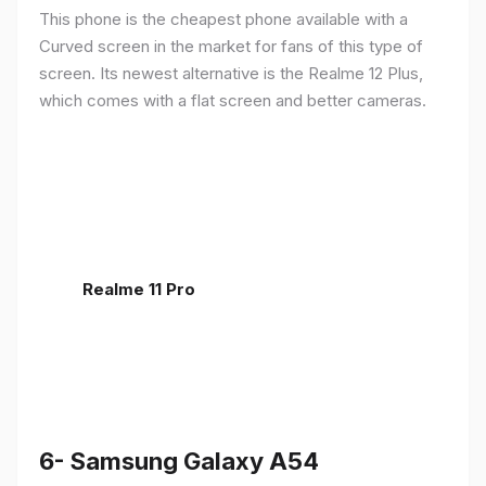
This phone is the cheapest phone available with a
Curved screen in the market for fans of this type of
screen. Its newest alternative is the Realme 12 Plus,
which comes with a flat screen and better cameras.
Realme 11 Pro
6- Samsung Galaxy A54