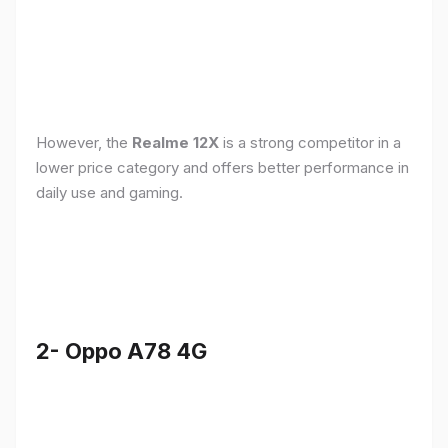
However, the
Realme 12X
is a strong competitor in a
lower price category and offers better performance in
daily use and gaming.
2- Oppo A78 4G