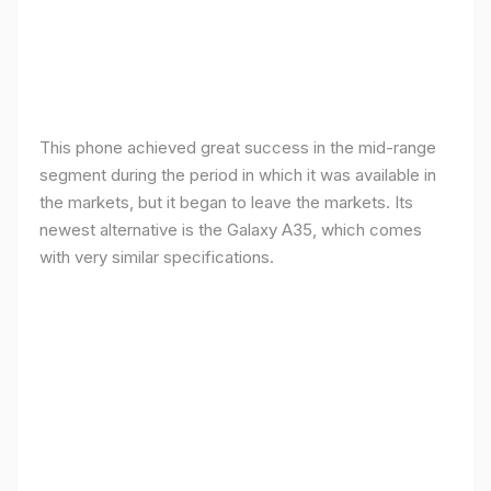
This phone achieved great success in the mid-range
segment during the period in which it was available in
the markets, but it began to leave the markets. Its
newest alternative is the Galaxy A35, which comes
with very similar specifications.