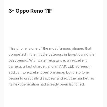
3- Oppo Reno 11F
This phone is one of the most famous phones that
competed in the middle category in Egypt during the
past period. With water resistance, an excellent
camera, a fast charger, and an AMOLED screen, in
addition to excellent performance, but the phone
began to gradually disappear and exit the market, as
its next generation had already been launched.