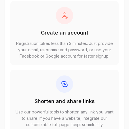
Create an account
Registration takes less than 3 minutes. Just provide
your email, username and password, or use your
Facebook or Google account for faster signup.
Shorten and share links
Use our powerful tools to shorten any link you want
to share. If you have a website, integrate our
customizable full-page script seamlessly.