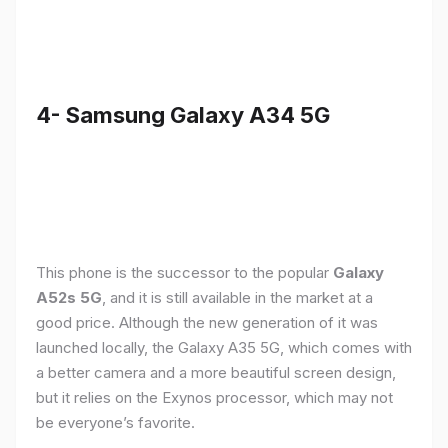
4- Samsung Galaxy A34 5G
This phone is the successor to the popular
Galaxy
A52s 5G
, and it is still available in the market at a
good price. Although the new generation of it was
launched locally, the Galaxy A35 5G, which comes with
a better camera and a more beautiful screen design,
but it relies on the Exynos processor, which may not
be everyone’s favorite.