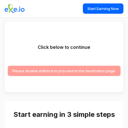
Start Earning Now
Click below to continue
Please disable Adblock to proceed to the destination page.
Start earning in 3 simple steps