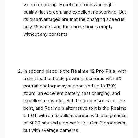
video recording. Excellent processor, high-
quality flat screen, and excellent networking. But
its disadvantages are that the charging speed is
only 25 watts, and the phone box is empty
without any contents.
In second place is the
Realme 12 Pro Plus
, with
a chic leather back, powerful cameras with 3X
portrait photography support and up to 120X
zoom, an excellent battery, fast charging, and
excellent networks. But the processor is not the
best, and Realme's alternative to it is the Realme
GT 6T with an excellent screen with a brightness
of 6000 nits and a powerful 7+ Gen 3 processor,
but with average cameras.