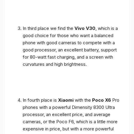
In third place we find the
Vivo V30
, which is a
good choice for those who want a balanced
phone with good cameras to compete with a
good processor, an excellent battery, support
for 80-watt fast charging, and a screen with
curvatures and high brightness.
In fourth place is
Xiaomi
with the
Poco X6
Pro
phones with a powerful Dimensity 8300 Ultra
processor, an excellent price, and average
cameras, or the Poco F6, which is a little more
expensive in price, but with a more powerful