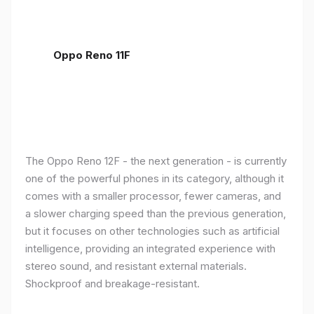
Oppo Reno 11F
The Oppo Reno 12F - the next generation - is currently
one of the powerful phones in its category, although it
comes with a smaller processor, fewer cameras, and
a slower charging speed than the previous generation,
but it focuses on other technologies such as artificial
intelligence, providing an integrated experience with
stereo sound, and resistant external materials.
Shockproof and breakage-resistant.