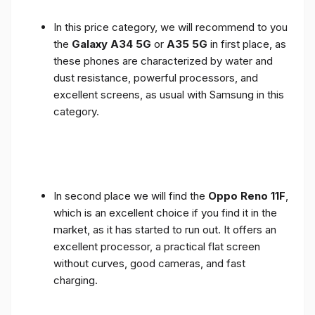
In this price category, we will recommend to you
the
Galaxy A34 5G
or
A35 5G
in first place, as
these phones are characterized by water and
dust resistance, powerful processors, and
excellent screens, as usual with Samsung in this
category.
In second place we will find the
Oppo Reno 11F
,
which is an excellent choice if you find it in the
market, as it has started to run out. It offers an
excellent processor, a practical flat screen
without curves, good cameras, and fast
charging.