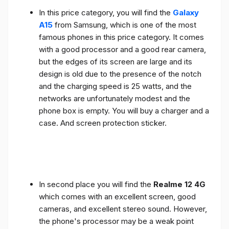
In this price category, you will find the
Galaxy
A15
from Samsung, which is one of the most
famous phones in this price category. It comes
with a good processor and a good rear camera,
but the edges of its screen are large and its
design is old due to the presence of the notch
and the charging speed is 25 watts, and the
networks are unfortunately modest and the
phone box is empty. You will buy a charger and a
case. And screen protection sticker.
In second place you will find the
Realme 12 4G
which comes with an excellent screen, good
cameras, and excellent stereo sound. However,
the phone's processor may be a weak point