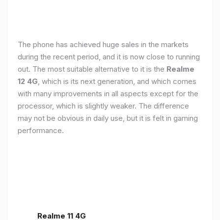
The phone has achieved huge sales in the markets
during the recent period, and it is now close to running
out. The most suitable alternative to it is the
Realme
12 4G
, which is its next generation, and which comes
with many improvements in all aspects except for the
processor, which is slightly weaker. The difference
may not be obvious in daily use, but it is felt in gaming
performance.
Realme 11 4G