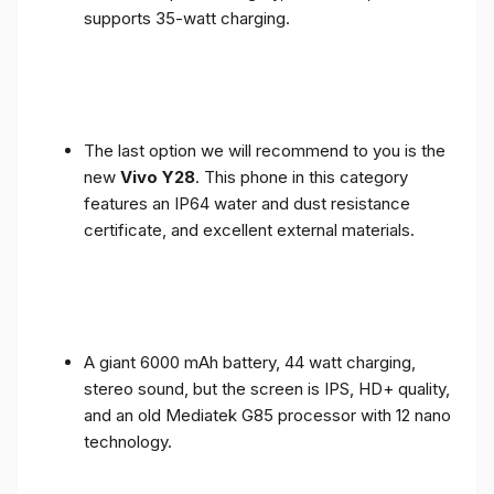
supports 35-watt charging.
The last option we will recommend to you is the
new
Vivo Y28
. This phone in this category
features an IP64 water and dust resistance
certificate, and excellent external materials.
A giant 6000 mAh battery, 44 watt charging,
stereo sound, but the screen is IPS, HD+ quality,
and an old Mediatek G85 processor with 12 nano
technology.