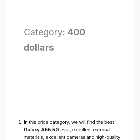
Category:
400
dollars
In this price category, we will find the best
Galaxy A55 5G
ever, excellent external
materials, excellent cameras and high-quality