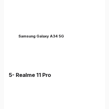
Samsung Galaxy A34 5G
5- Realme 11 Pro