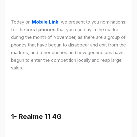
Today on
Mobile Link
, we present to you nominations
for the
best phones
that you can buy in the market
during the month of November, as there are a group of
phones that have begun to disappear and exit from the
markets, and other phones and new generations have
begun to enter the competition locally and reap large
sales.
1- Realme 11 4G