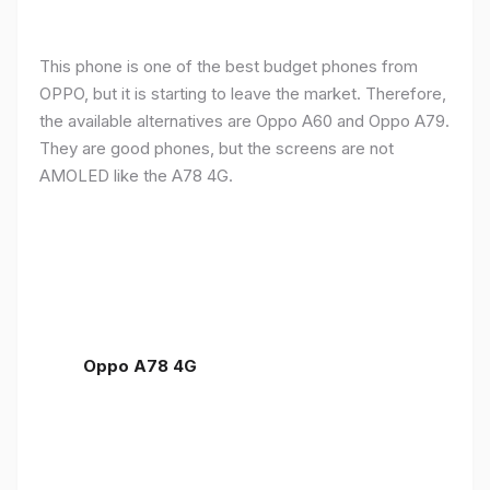
This phone is one of the best budget phones from
OPPO, but it is starting to leave the market. Therefore,
the available alternatives are Oppo A60 and Oppo A79.
They are good phones, but the screens are not
AMOLED like the A78 4G.
Oppo A78 4G