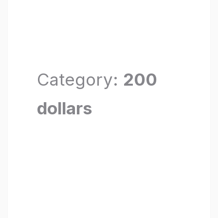
Category:
200
dollars