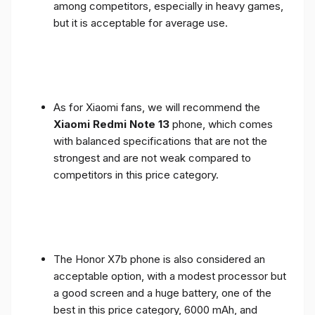
among competitors, especially in heavy games,
but it is acceptable for average use.
As for Xiaomi fans, we will recommend the
Xiaomi Redmi Note 13
phone, which comes
with balanced specifications that are not the
strongest and are not weak compared to
competitors in this price category.
The Honor X7b phone is also considered an
acceptable option, with a modest processor but
a good screen and a huge battery, one of the
best in this price category, 6000 mAh, and