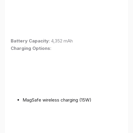
Battery Capacity
: 4,352 mAh
Charging Options
:
MagSafe wireless charging (15W)