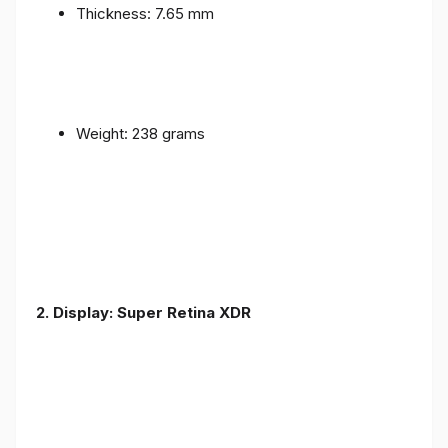
Thickness: 7.65 mm
Weight: 238 grams
2. Display: Super Retina XDR