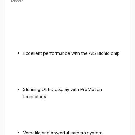
Pros
:
Excellent performance with the A15 Bionic chip
Stunning OLED display with ProMotion
technology
Versatile and powerful camera system