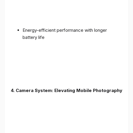
Energy-efficient performance with longer
battery life
4. Camera System: Elevating Mobile Photography