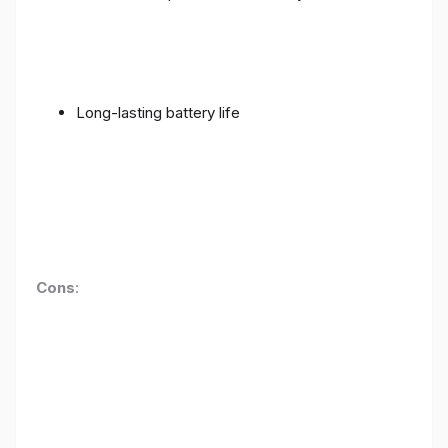
Long-lasting battery life
Cons
: