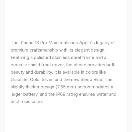
The iPhone 13 Pro Max continues Apple's legacy of
premium craftsmanship with its elegant design.
Featuring a polished stainless steel frame and a
ceramic shield front cover, the phone provides both
beauty and durability. It is available in colors like
Graphite, Gold, Silver, and the new Sierra Blue. The
slightly thicker design (7.65 mm) accommodates a
larger battery, and the IP68 rating ensures water and
dust resistance.