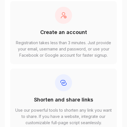
Create an account
Registration takes less than 3 minutes. Just provide
your email, username and password, or use your
Facebook or Google account for faster signup.
Shorten and share links
Use our powerful tools to shorten any link you want
to share. If you have a website, integrate our
customizable full-page script seamlessly.