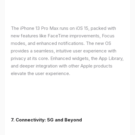
The iPhone 13 Pro Max runs on iOS 15, packed with
new features like FaceTime improvements, Focus
modes, and enhanced notifications. The new OS
provides a seamless, intuitive user experience with
privacy at its core. Enhanced widgets, the App Library,
and deeper integration with other Apple products
elevate the user experience.
7. Connectivity: 5G and Beyond