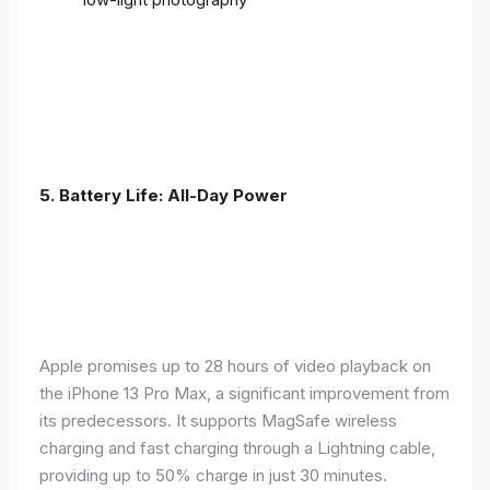
5. Battery Life: All-Day Power
Apple promises up to 28 hours of video playback on
the iPhone 13 Pro Max, a significant improvement from
its predecessors. It supports MagSafe wireless
charging and fast charging through a Lightning cable,
providing up to 50% charge in just 30 minutes.