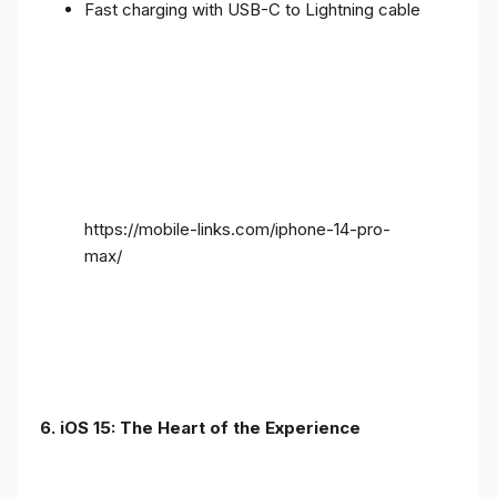
Fast charging with USB-C to Lightning cable
https://mobile-links.com/iphone-14-pro-
max/
6. iOS 15: The Heart of the Experience