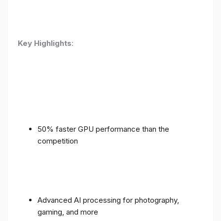
Key Highlights
:
50% faster GPU performance than the
competition
Advanced AI processing for photography,
gaming, and more