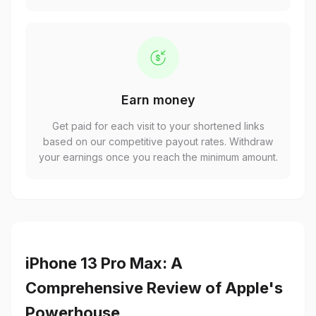
Earn money
Get paid for each visit to your shortened links
based on our competitive payout rates. Withdraw
your earnings once you reach the minimum amount.
iPhone 13 Pro Max: A
Comprehensive Review of Apple's
Powerhouse