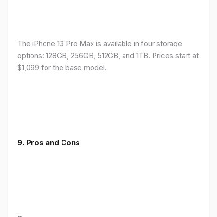
The iPhone 13 Pro Max is available in four storage
options: 128GB, 256GB, 512GB, and 1TB. Prices start at
$1,099 for the base model.
9. Pros and Cons