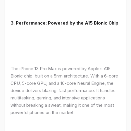
3. Performance: Powered by the A15 Bionic Chip
The iPhone 13 Pro Max is powered by Apple’s A15
Bionic chip, built on a 5nm architecture. With a 6-core
CPU, 5-core GPU, and a 16-core Neural Engine, the
device delivers blazing-fast performance. It handles
multitasking, gaming, and intensive applications
without breaking a sweat, making it one of the most
powerful phones on the market.