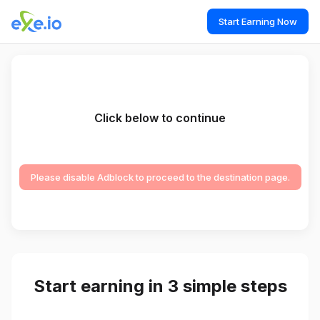
Start Earning Now
Click below to continue
Please disable Adblock to proceed to the destination page.
Start earning in 3 simple steps