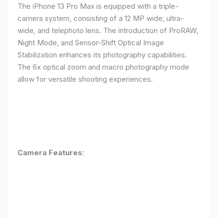
The iPhone 13 Pro Max is equipped with a triple-
camera system, consisting of a 12 MP wide, ultra-
wide, and telephoto lens. The introduction of ProRAW,
Night Mode, and Sensor-Shift Optical Image
Stabilization enhances its photography capabilities.
The 6x optical zoom and macro photography mode
allow for versatile shooting experiences.
Camera Features
: