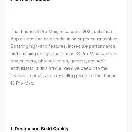
The iPhone 13 Pro Max, released in 2021, solidified
Apple’s position as a leader in smartphone innovation.
Boasting high-end features, incredible performance,
and stunning design, the iPhone 13 Pro Max caters to
power users, photographers, gamers, and tech
enthusiasts. In this article, we dive deep into the
features, specs, and key selling points of the iPhone
13 Pro Max.
1. Design and Build Quality