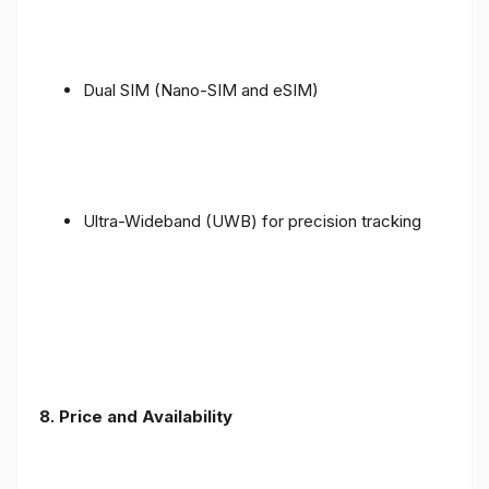
Dual SIM (Nano-SIM and eSIM)
Ultra-Wideband (UWB) for precision tracking
8. Price and Availability