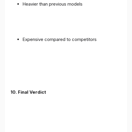
Heavier than previous models
Expensive compared to competitors
10. Final Verdict