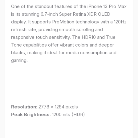
One of the standout features of the iPhone 13 Pro Max
is its stunning 6.7-inch Super Retina XDR OLED
display. It supports ProMotion technology with a 120Hz
refresh rate, providing smooth scrolling and
responsive touch sensitivity. The HDR10 and True
Tone capabilities offer vibrant colors and deeper
blacks, making it ideal for media consumption and
gaming.
Resolution
: 2778 x 1284 pixels
Peak Brightness
: 1200 nits (HDR)