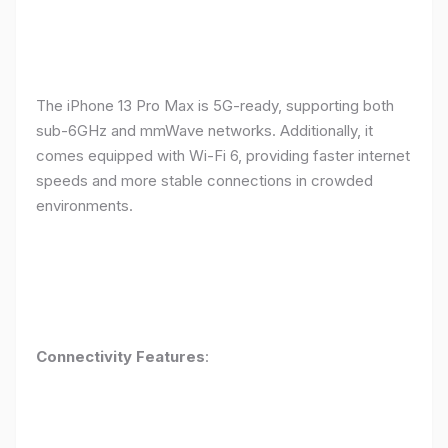
The iPhone 13 Pro Max is 5G-ready, supporting both
sub-6GHz and mmWave networks. Additionally, it
comes equipped with Wi-Fi 6, providing faster internet
speeds and more stable connections in crowded
environments.
Connectivity Features
: