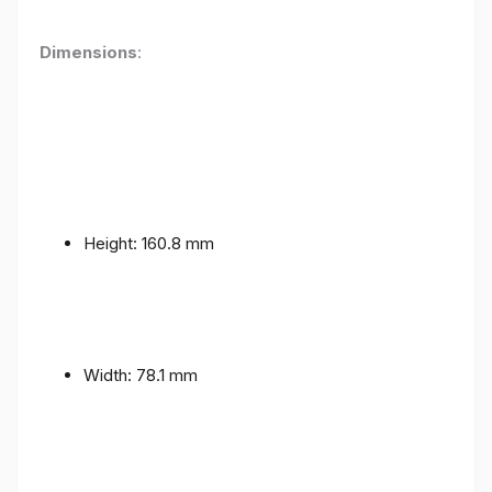
Dimensions
:
Height: 160.8 mm
Width: 78.1 mm