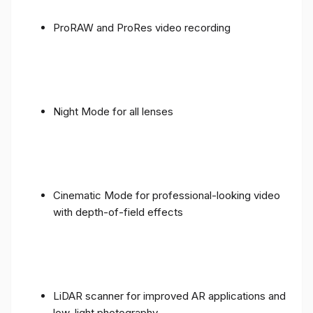
ProRAW and ProRes video recording
Night Mode for all lenses
Cinematic Mode for professional-looking video
with depth-of-field effects
LiDAR scanner for improved AR applications and
low-light photography