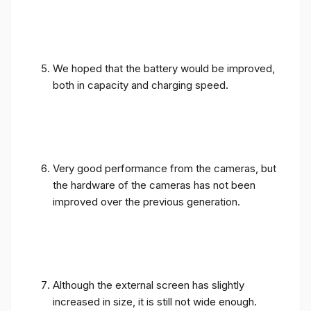
We hoped that the battery would be improved,
both in capacity and charging speed.
Very good performance from the cameras, but
the hardware of the cameras has not been
improved over the previous generation.
Although the external screen has slightly
increased in size, it is still not wide enough.