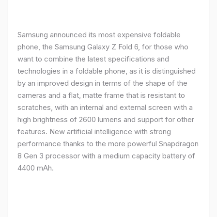
Samsung announced its most expensive foldable
phone, the Samsung Galaxy Z Fold 6, for those who
want to combine the latest specifications and
technologies in a foldable phone, as it is distinguished
by an improved design in terms of the shape of the
cameras and a flat, matte frame that is resistant to
scratches, with an internal and external screen with a
high brightness of 2600 lumens and support for other
features. New artificial intelligence with strong
performance thanks to the more powerful Snapdragon
8 Gen 3 processor with a medium capacity battery of
4400 mAh.