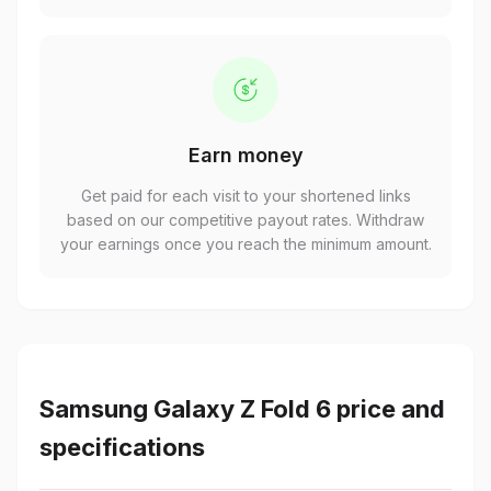
Earn money
Get paid for each visit to your shortened links
based on our competitive payout rates. Withdraw
your earnings once you reach the minimum amount.
Samsung Galaxy Z Fold 6 price and
specifications