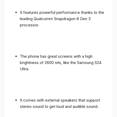
It features powerful performance thanks to the
leading Qualcomm Snapdragon 8 Gen 3
processor.
The phone has great screens with a high
brightness of 2600 nits, like the Samsung S24
Ultra.
It comes with external speakers that support
stereo sound to get loud and audible sound.