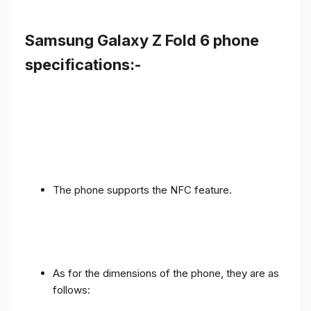
Samsung Galaxy Z Fold 6 phone
specifications:-
The phone supports the NFC feature.
As for the dimensions of the phone, they are as
follows: