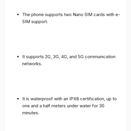
The phone supports two Nano SIM cards with e-
SIM support.
It supports 2G, 3G, 4G, and 5G communication
networks.
It is waterproof with an IPX8 certification, up to
one and a half meters under water for 30
minutes.