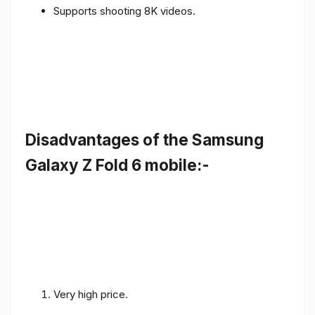
Supports shooting 8K videos.
Disadvantages of the Samsung
Galaxy Z Fold 6 mobile:-
Very high price.