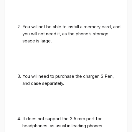
You will not be able to install a memory card, and
you will not need it, as the phone’s storage
space is large.
You will need to purchase the charger, S Pen,
and case separately.
It does not support the 3.5 mm port for
headphones, as usual in leading phones.