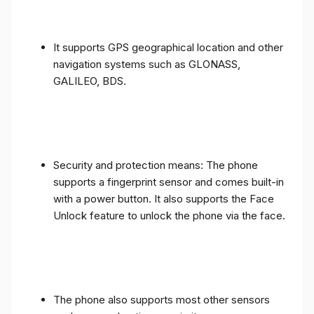
It supports GPS geographical location and other
navigation systems such as GLONASS,
GALILEO, BDS.
Security and protection means: The phone
supports a fingerprint sensor and comes built-in
with a power button. It also supports the Face
Unlock feature to unlock the phone via the face.
The phone also supports most other sensors