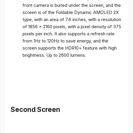
front camera is buried under the screen, and the
screen is of the Foldable Dynamic AMOLED 2X
type, with an area of ​​7.6 inches, with a resolution
of 1856 x 2160 pixels, with a pixel density of 375
pixels per inch. It also supports a refresh rate
from 1Hz to 120Hz to save energy, and the
screen supports the HDR10+ feature with high
brightness. Up to 2600 lumens.
Second Screen