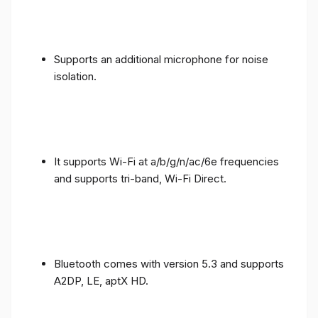
Supports an additional microphone for noise
isolation.
It supports Wi-Fi at a/b/g/n/ac/6e frequencies
and supports tri-band, Wi-Fi Direct.
Bluetooth comes with version 5.3 and supports
A2DP, LE, aptX HD.