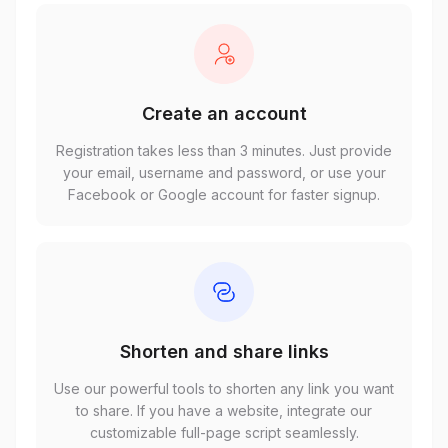
Create an account
Registration takes less than 3 minutes. Just provide
your email, username and password, or use your
Facebook or Google account for faster signup.
Shorten and share links
Use our powerful tools to shorten any link you want
to share. If you have a website, integrate our
customizable full-page script seamlessly.