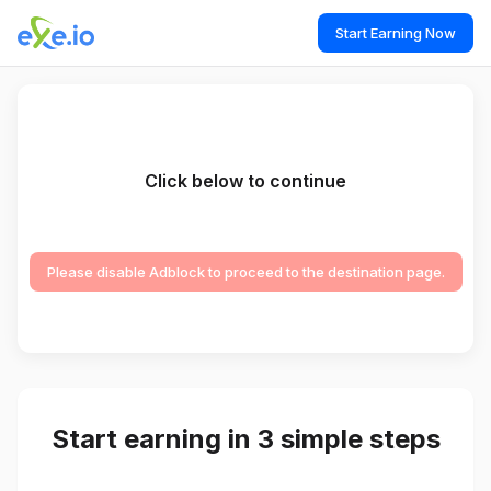
Start Earning Now
Click below to continue
Please disable Adblock to proceed to the destination page.
Start earning in 3 simple steps