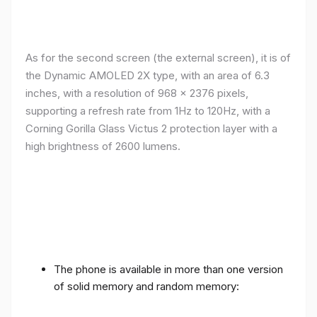
As for the second screen (the external screen), it is of
the Dynamic AMOLED 2X type, with an area of ​​​​6.3
inches, with a resolution of 968 x 2376 pixels,
supporting a refresh rate from 1Hz to 120Hz, with a
Corning Gorilla Glass Victus 2 protection layer with a
high brightness of 2600 lumens.
The phone is available in more than one version
of solid memory and random memory: