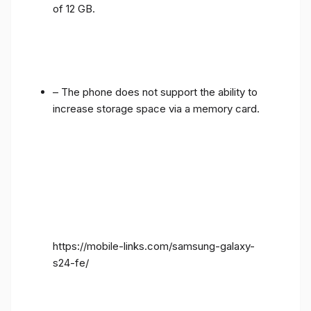
of 12 GB.
– The phone does not support the ability to
increase storage space via a memory card.
https://mobile-links.com/samsung-galaxy-
s24-fe/