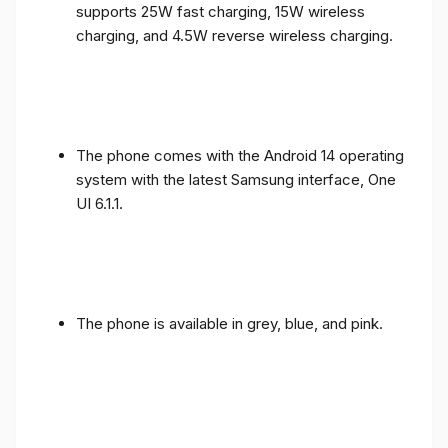
supports 25W fast charging, 15W wireless
charging, and 4.5W reverse wireless charging.
The phone comes with the Android 14 operating
system with the latest Samsung interface, One
UI 6.1.1.
The phone is available in grey, blue, and pink.