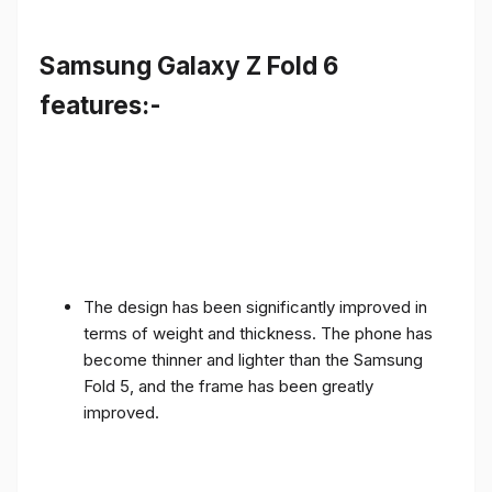
Samsung Galaxy Z Fold 6
features:-
The design has been significantly improved in
terms of weight and thickness. The phone has
become thinner and lighter than the Samsung
Fold 5, and the frame has been greatly
improved.