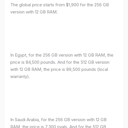
The global price starts from $1,900 for the 256 GB
version with 12 GB RAM.
In Egypt, for the 256 GB version with 12 GB RAM, the
price is 84,500 pounds. And for the 512 GB version
with 12 GB RAM, the price is 89,500 pounds (local
warranty).
In Saudi Arabia, for the 256 GB version with 12 GB
RAM, the price is 7,300 riyals. And for the 512 GB