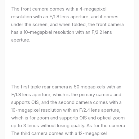
The front camera comes with a 4-megapixel
resolution with an F/1.8 lens aperture, and it comes
under the screen, and when folded, the front camera
has a 10-megapixel resolution with an F/2.2 lens
aperture.
The first triple rear camera is 50 megapixels with an
F/1.8 lens aperture, which is the primary camera and
supports OIS, and the second camera comes with a
10-megapixel resolution with an F/2.4 lens aperture,
which is for zoom and supports OIS and optical zoom
up to 3 times without losing quality. As for the camera
The third camera comes with a 12-megapixel