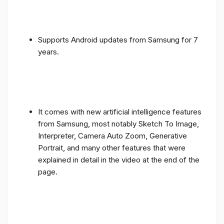
Supports Android updates from Samsung for 7
years.
It comes with new artificial intelligence features
from Samsung, most notably Sketch To Image,
Interpreter, Camera Auto Zoom, Generative
Portrait, and many other features that were
explained in detail in the video at the end of the
page.