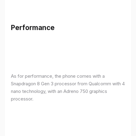
Performance
As for performance, the phone comes with a
Snapdragon 8 Gen 3 processor from Qualcomm with 4
nano technology, with an Adreno 750 graphics
processor.