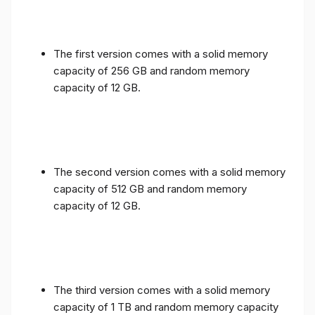
The first version comes with a solid memory
capacity of 256 GB and random memory
capacity of 12 GB.
The second version comes with a solid memory
capacity of 512 GB and random memory
capacity of 12 GB.
The third version comes with a solid memory
capacity of 1 TB and random memory capacity