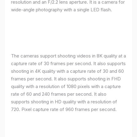
resolution and an F/2.2 lens aperture. It is a camera for
wide-angle photography with a single LED flash.
The cameras support shooting videos in 8K quality at a
capture rate of 30 frames per second. It also supports
shooting in 4K quality with a capture rate of 30 and 60
frames per second. It also supports shooting in FHD
quality with a resolution of 1080 pixels with a capture
rate of 60 and 240 frames per second. It also
supports shooting in HD quality with a resolution of
720. Pixel capture rate of 960 frames per second.