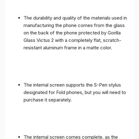
The durability and quality of the materials used in
manufacturing the phone comes from the glass
on the back of the phone protected by Gorilla
Glass Victus 2 with a completely flat, scratch-
resistant aluminum frame in a matte color.
The internal screen supports the S-Pen stylus
designated for Fold phones, but you will need to
purchase it separately.
The internal screen comes complete, as the