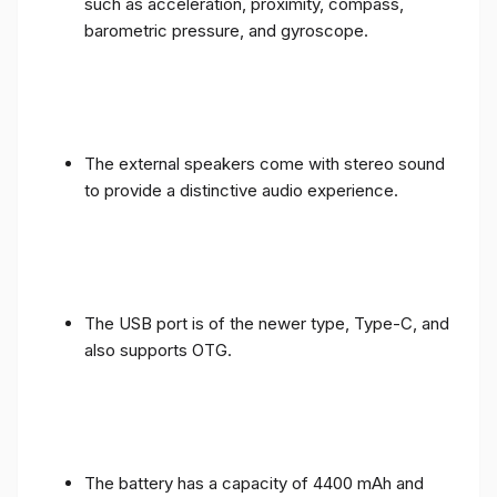
such as acceleration, proximity, compass,
barometric pressure, and gyroscope.
The external speakers come with stereo sound
to provide a distinctive audio experience.
The USB port is of the newer type, Type-C, and
also supports OTG.
The battery has a capacity of 4400 mAh and