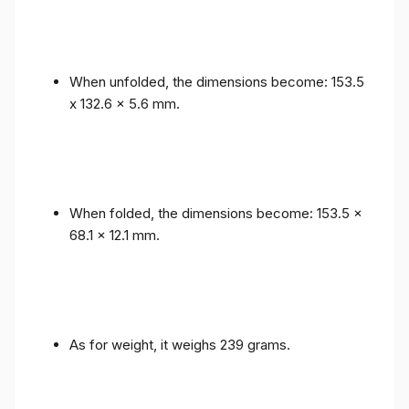
When unfolded, the dimensions become: 153.5
x 132.6 x 5.6 mm.
When folded, the dimensions become: 153.5 x
68.1 x 12.1 mm.
As for weight, it weighs 239 grams.