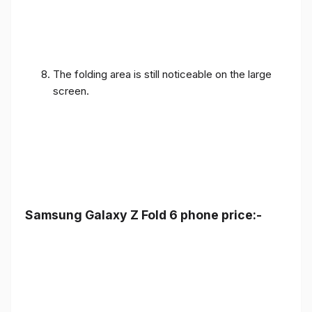
The folding area is still noticeable on the large
screen.
Samsung Galaxy Z Fold 6 phone price:-