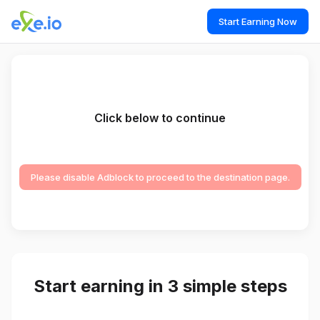
Start Earning Now
Click below to continue
Please disable Adblock to proceed to the destination page.
Start earning in 3 simple steps