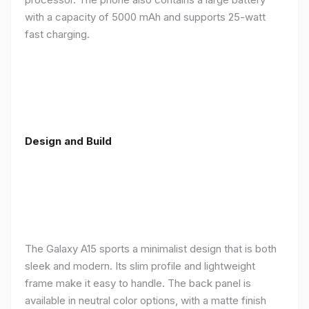
with a capacity of 5000 mAh and supports 25-watt
fast charging.
Design and Build
The Galaxy A15 sports a minimalist design that is both
sleek and modern. Its slim profile and lightweight
frame make it easy to handle. The back panel is
available in neutral color options, with a matte finish