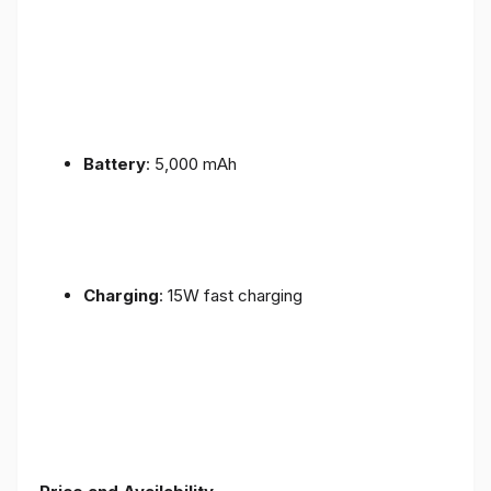
Battery
: 5,000 mAh
Charging
: 15W fast charging