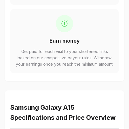
Earn money
Get paid for each visit to your shortened links
based on our competitive payout rates. Withdraw
your earnings once you reach the minimum amount.
Samsung Galaxy A15
Specifications and Price Overview