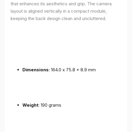
that enhances its aesthetics and grip. The camera
layout is aligned vertically in a compact module,
keeping the back design clean and uncluttered.
Dimensions
: 164.0 x 75.8 x 8.9 mm
Weight
: 190 grams