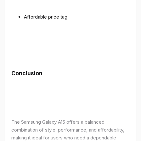
Affordable price tag
Conclusion
The Samsung Galaxy A15 offers a balanced
combination of style, performance, and affordability,
making it ideal for users who need a dependable