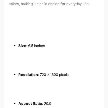
colors, making it a solid choice for everyday use.
Size
: 6.5 inches
Resolution
: 720 x 1600 pixels
Aspect Ratio
: 20:9