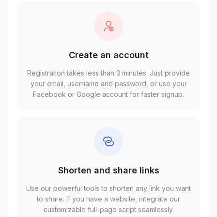
Create an account
Registration takes less than 3 minutes. Just provide
your email, username and password, or use your
Facebook or Google account for faster signup.
Shorten and share links
Use our powerful tools to shorten any link you want
to share. If you have a website, integrate our
customizable full-page script seamlessly.