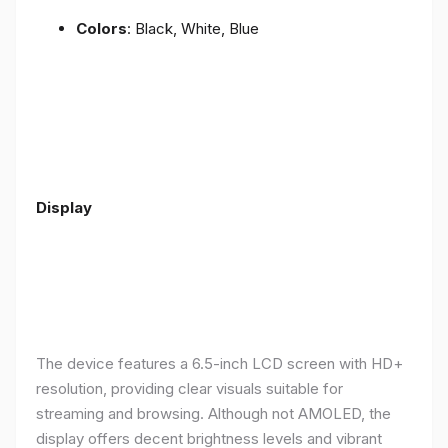
Colors
: Black, White, Blue
Display
The device features a 6.5-inch LCD screen with HD+
resolution, providing clear visuals suitable for
streaming and browsing. Although not AMOLED, the
display offers decent brightness levels and vibrant