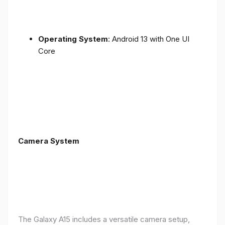
Operating System
: Android 13 with One UI
Core
Camera System
The Galaxy A15 includes a versatile camera setup,