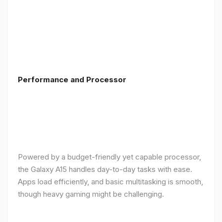
Performance and Processor
Powered by a budget-friendly yet capable processor,
the Galaxy A15 handles day-to-day tasks with ease.
Apps load efficiently, and basic multitasking is smooth,
though heavy gaming might be challenging.