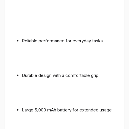
Reliable performance for everyday tasks
Durable design with a comfortable grip
Large 5,000 mAh battery for extended usage