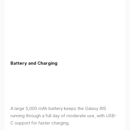
Battery and Charging
A large 5,000 mAh battery keeps the Galaxy A15
running through a full day of moderate use, with USB-
C support for faster charging.