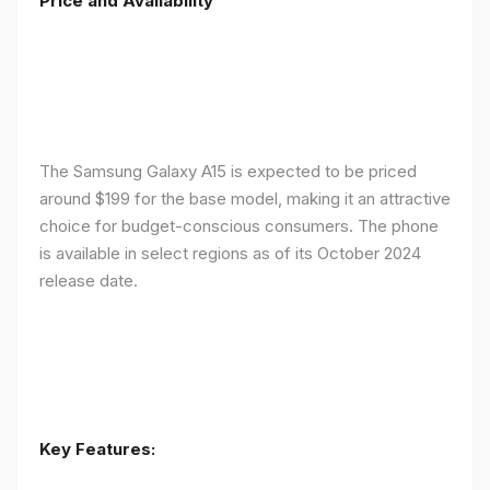
Price and Availability
The Samsung Galaxy A15 is expected to be priced
around $199 for the base model, making it an attractive
choice for budget-conscious consumers. The phone
is available in select regions as of its October 2024
release date.
Key Features: