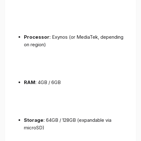
Processor
: Exynos (or MediaTek, depending
on region)
RAM
: 4GB / 6GB
Storage
: 64GB / 128GB (expandable via
microSD)