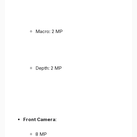
Macro: 2 MP
Depth: 2 MP
Front Camera
:
8 MP