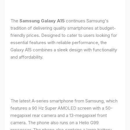
The
Samsung Galaxy A15
continues Samsung's
tradition of delivering quality smartphones at budget-
friendly prices. Designed to cater to users looking for
essential features with reliable performance, the
Galaxy A15 combines a sleek design with functionality
and affordability.
The latest A-series smartphone from Samsung, which
features a 90 Hz Super AMOLED screen with a 50-
megapixel rear camera and a 13-megapixel front
camera. The phone also runs on a Helio G99
processor. The phone also contains a large battery