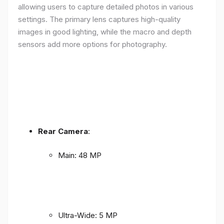
allowing users to capture detailed photos in various
settings. The primary lens captures high-quality
images in good lighting, while the macro and depth
sensors add more options for photography.
Rear Camera
:
Main: 48 MP
Ultra-Wide: 5 MP