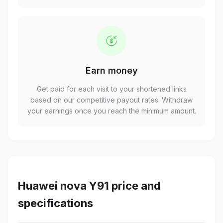
Earn money
Get paid for each visit to your shortened links
based on our competitive payout rates. Withdraw
your earnings once you reach the minimum amount.
Huawei nova Y91 price and
specifications