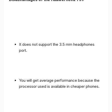
It does not support the 3.5 mm headphones
port.
You will get average performance because the
processor used is available in cheaper phones.