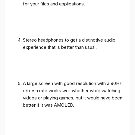
for your files and applications.
Stereo headphones to get a distinctive audio
experience that is better than usual.
A large screen with good resolution with a 90Hz
refresh rate works well whether while watching
videos or playing games, but it would have been
better if it was AMOLED.