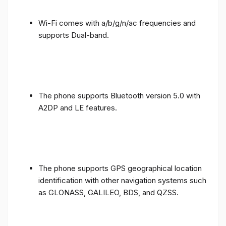
Wi-Fi comes with a/b/g/n/ac frequencies and
supports Dual-band.
The phone supports Bluetooth version 5.0 with
A2DP and LE features.
The phone supports GPS geographical location
identification with other navigation systems such
as GLONASS, GALILEO, BDS, and QZSS.