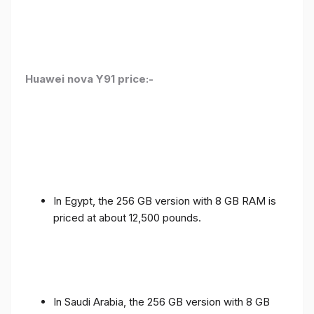
Huawei nova Y91 price:-
In Egypt, the 256 GB version with 8 GB RAM is
priced at about 12,500 pounds.
In Saudi Arabia, the 256 GB version with 8 GB