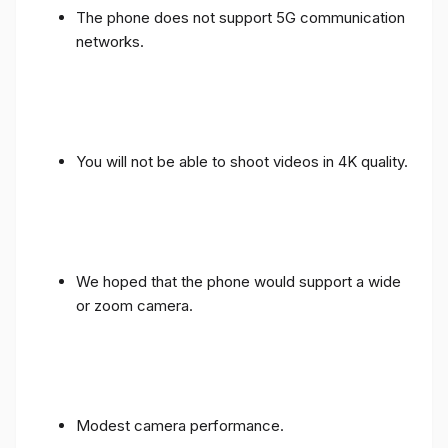
The phone does not support 5G communication
networks.
You will not be able to shoot videos in 4K quality.
We hoped that the phone would support a wide
or zoom camera.
Modest camera performance.