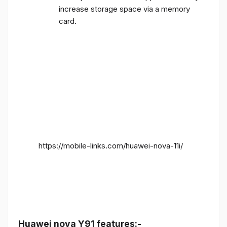
increase storage space via a memory
card.
https://mobile-links.com/huawei-nova-11i/
Huawei nova Y91 features:-