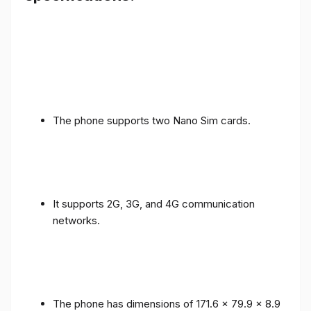
The phone supports two Nano Sim cards.
It supports 2G, 3G, and 4G communication
networks.
The phone has dimensions of 171.6 x 79.9 x 8.9