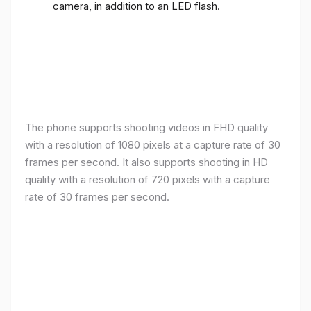
camera, in addition to an LED flash.
The phone supports shooting videos in FHD quality
with a resolution of 1080 pixels at a capture rate of 30
frames per second. It also supports shooting in HD
quality with a resolution of 720 pixels with a capture
rate of 30 frames per second.