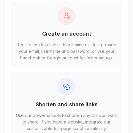
Create an account
Registration takes less than 3 minutes. Just provide
your email, username and password, or use your
Facebook or Google account for faster signup.
Shorten and share links
Use our powerful tools to shorten any link you want
to share. If you have a website, integrate our
customizable full-page script seamlessly.