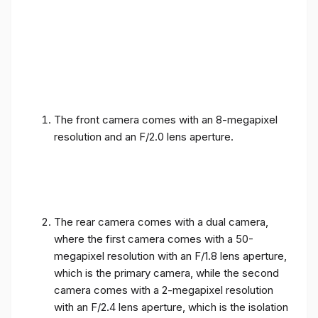
The front camera comes with an 8-megapixel
resolution and an F/2.0 lens aperture.
The rear camera comes with a dual camera,
where the first camera comes with a 50-
megapixel resolution with an F/1.8 lens aperture,
which is the primary camera, while the second
camera comes with a 2-megapixel resolution
with an F/2.4 lens aperture, which is the isolation