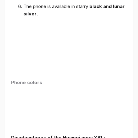
The phone is available in starry
black and lunar
silver
.
Phone colors
Disadvantages of the Huawei nova Y91:-