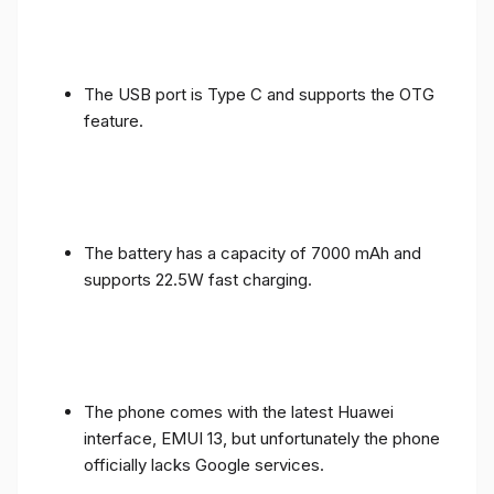
The USB port is Type C and supports the OTG
feature.
The battery has a capacity of 7000 mAh and
supports 22.5W fast charging.
The phone comes with the latest Huawei
interface, EMUI 13, but unfortunately the phone
officially lacks Google services.