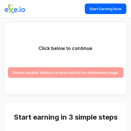
Start Earning Now
Click below to continue
Please disable Adblock to proceed to the destination page.
Start earning in 3 simple steps