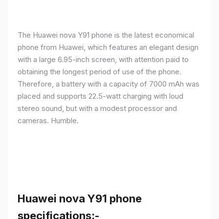
The Huawei nova Y91 phone is the latest economical
phone from Huawei, which features an elegant design
with a large 6.95-inch screen, with attention paid to
obtaining the longest period of use of the phone.
Therefore, a battery with a capacity of 7000 mAh was
placed and supports 22.5-watt charging with loud
stereo sound, but with a modest processor and
cameras. Humble.
Huawei nova Y91 phone
specifications:-