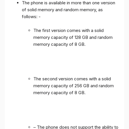
The phone is available in more than one version
of solid memory and random memory, as
follows: -
The first version comes with a solid
memory capacity of 128 GB and random
memory capacity of 8 GB.
The second version comes with a solid
memory capacity of 256 GB and random
memory capacity of 8 GB.
– The phone does not support the ability to