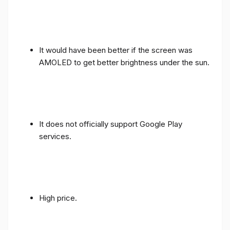
It would have been better if the screen was
AMOLED to get better brightness under the sun.
It does not officially support Google Play
services.
High price.