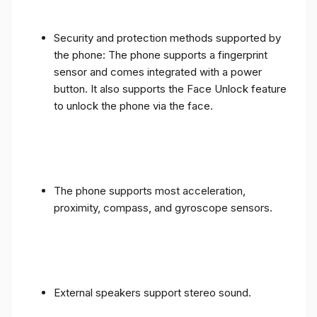
Security and protection methods supported by
the phone: The phone supports a fingerprint
sensor and comes integrated with a power
button. It also supports the Face Unlock feature
to unlock the phone via the face.
The phone supports most acceleration,
proximity, compass, and gyroscope sensors.
External speakers support stereo sound.