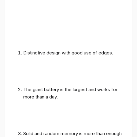
Distinctive design with good use of edges.
The giant battery is the largest and works for
more than a day.
Solid and random memory is more than enough