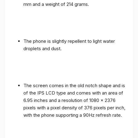
mm and a weight of 214 grams.
The phone is slightly repellent to light water
droplets and dust.
The screen comes in the old notch shape and is
of the IPS LCD type and comes with an area of ​​
6.95 inches and a resolution of 1080 x 2376
pixels with a pixel density of 376 pixels per inch,
with the phone supporting a 90Hz refresh rate.