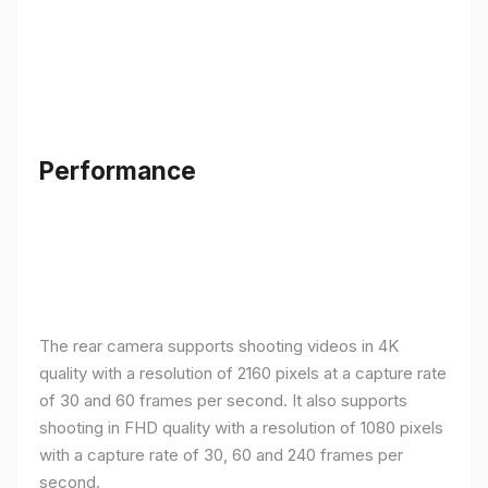
Performance
The rear camera supports shooting videos in 4K
quality with a resolution of 2160 pixels at a capture rate
of 30 and 60 frames per second. It also supports
shooting in FHD quality with a resolution of 1080 pixels
with a capture rate of 30, 60 and 240 frames per
second.