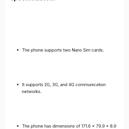
The phone supports two Nano Sim cards.
It supports 2G, 3G, and 4G communication
networks.
The phone has dimensions of 171.6 x 79.9 x 8.9