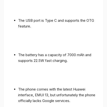
The USB port is Type C and supports the OTG
feature.
The battery has a capacity of 7000 mAh and
supports 22.5W fast charging.
The phone comes with the latest Huawei
interface, EMUI 13, but unfortunately the phone
officially lacks Google services.