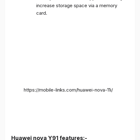
increase storage space via a memory
card.
https://mobile-links.com/huawei-nova-11i/
Huawei nova Y91 features:-