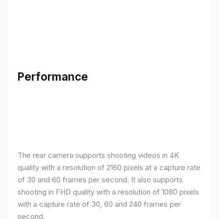
Performance
The rear camera supports shooting videos in 4K
quality with a resolution of 2160 pixels at a capture rate
of 30 and 60 frames per second. It also supports
shooting in FHD quality with a resolution of 1080 pixels
with a capture rate of 30, 60 and 240 frames per
second.