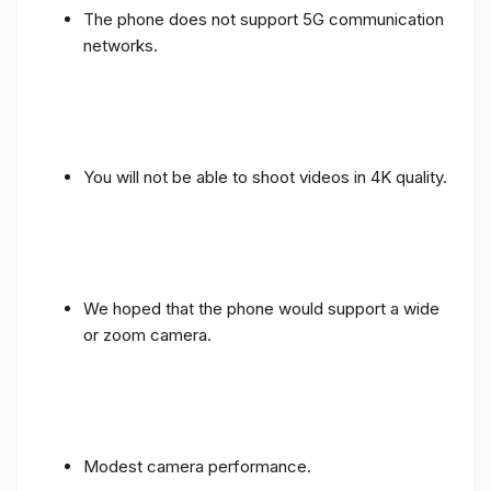
The phone does not support 5G communication
networks.
You will not be able to shoot videos in 4K quality.
We hoped that the phone would support a wide
or zoom camera.
Modest camera performance.