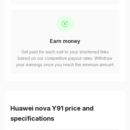
Earn money
Get paid for each visit to your shortened links
based on our competitive payout rates. Withdraw
your earnings once you reach the minimum amount.
Huawei nova Y91 price and
specifications