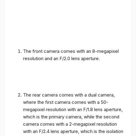
The front camera comes with an 8-megapixel
resolution and an F/2.0 lens aperture.
The rear camera comes with a dual camera,
where the first camera comes with a 50-
megapixel resolution with an F/1.8 lens aperture,
which is the primary camera, while the second
camera comes with a 2-megapixel resolution
with an F/2.4 lens aperture, which is the isolation