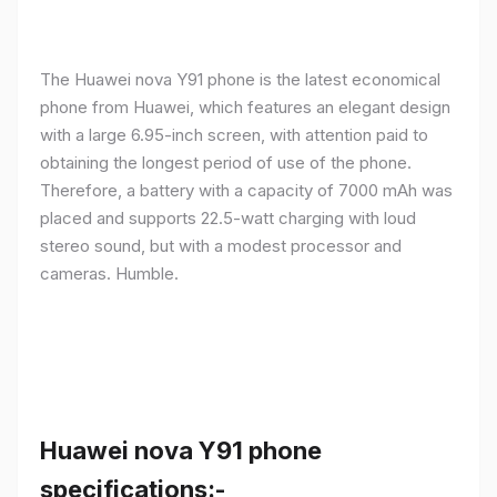
The Huawei nova Y91 phone is the latest economical
phone from Huawei, which features an elegant design
with a large 6.95-inch screen, with attention paid to
obtaining the longest period of use of the phone.
Therefore, a battery with a capacity of 7000 mAh was
placed and supports 22.5-watt charging with loud
stereo sound, but with a modest processor and
cameras. Humble.
Huawei nova Y91 phone
specifications:-