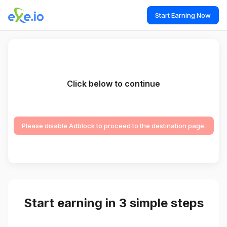
Start Earning Now
Click below to continue
Please disable Adblock to proceed to the destination page.
Start earning in 3 simple steps