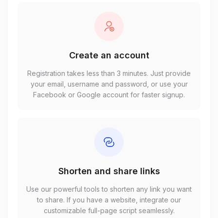
Create an account
Registration takes less than 3 minutes. Just provide
your email, username and password, or use your
Facebook or Google account for faster signup.
Shorten and share links
Use our powerful tools to shorten any link you want
to share. If you have a website, integrate our
customizable full-page script seamlessly.