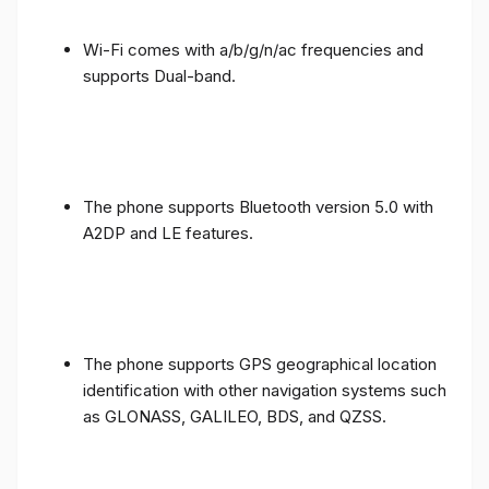
Wi-Fi comes with a/b/g/n/ac frequencies and
supports Dual-band.
The phone supports Bluetooth version 5.0 with
A2DP and LE features.
The phone supports GPS geographical location
identification with other navigation systems such
as GLONASS, GALILEO, BDS, and QZSS.