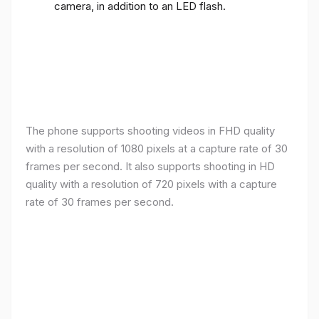
camera, in addition to an LED flash.
The phone supports shooting videos in FHD quality
with a resolution of 1080 pixels at a capture rate of 30
frames per second. It also supports shooting in HD
quality with a resolution of 720 pixels with a capture
rate of 30 frames per second.