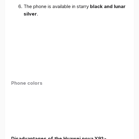
The phone is available in starry
black and lunar
silver
.
Phone colors
Disadvantages of the Huawei nova Y91:-