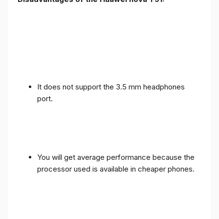
It does not support the 3.5 mm headphones
port.
You will get average performance because the
processor used is available in cheaper phones.