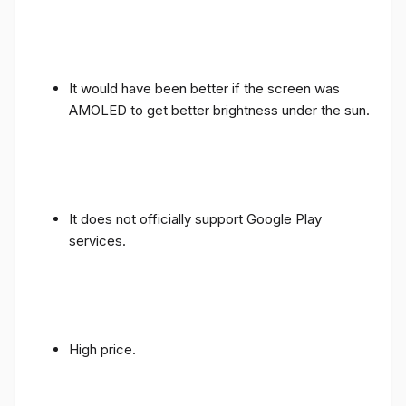
It would have been better if the screen was
AMOLED to get better brightness under the sun.
It does not officially support Google Play
services.
High price.