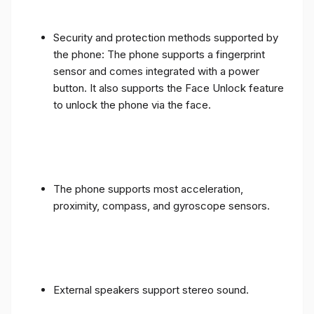
Security and protection methods supported by
the phone: The phone supports a fingerprint
sensor and comes integrated with a power
button. It also supports the Face Unlock feature
to unlock the phone via the face.
The phone supports most acceleration,
proximity, compass, and gyroscope sensors.
External speakers support stereo sound.