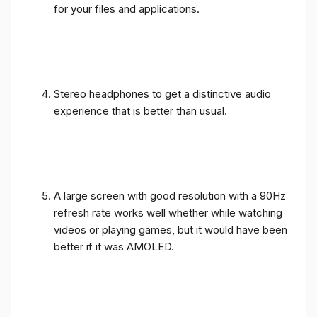
for your files and applications.
Stereo headphones to get a distinctive audio
experience that is better than usual.
A large screen with good resolution with a 90Hz
refresh rate works well whether while watching
videos or playing games, but it would have been
better if it was AMOLED.