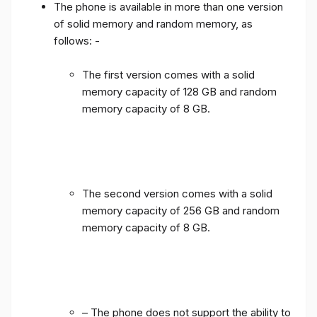
The phone is available in more than one version
of solid memory and random memory, as
follows: -
The first version comes with a solid
memory capacity of 128 GB and random
memory capacity of 8 GB.
The second version comes with a solid
memory capacity of 256 GB and random
memory capacity of 8 GB.
– The phone does not support the ability to