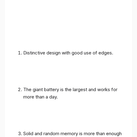
Distinctive design with good use of edges.
The giant battery is the largest and works for
more than a day.
Solid and random memory is more than enough