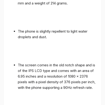
mm and a weight of 214 grams.
The phone is slightly repellent to light water
droplets and dust.
The screen comes in the old notch shape and is
of the IPS LCD type and comes with an area of ​​
6.95 inches and a resolution of 1080 x 2376
pixels with a pixel density of 376 pixels per inch,
with the phone supporting a 90Hz refresh rate.