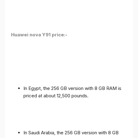
Huawei nova Y91 price:-
In Egypt, the 256 GB version with 8 GB RAM is
priced at about 12,500 pounds.
In Saudi Arabia, the 256 GB version with 8 GB