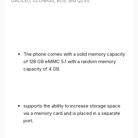
GALILEO, GLONASS, BDS, and QZSS.
The phone comes with a solid memory capacity
of 128 GB eMMC 5.1 with a random memory
capacity of 4 GB.
supports the ability to increase storage space
via a memory card and is placed in a separate
port.