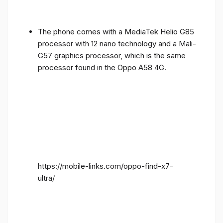
The phone comes with a MediaTek Helio G85
processor with 12 nano technology and a Mali-
G57 graphics processor, which is the same
processor found in the Oppo A58 4G.
https://mobile-links.com/oppo-find-x7-
ultra/