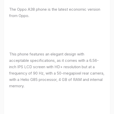
The Oppo A38 phone is the latest economic version
from Oppo.
This phone features an elegant design with
acceptable specifications, as it comes with a 6.56-
inch IPS LCD screen with HD+ resolution but at a
frequency of 90 Hz, with a 50-megapixel rear camera,
with a Helio G85 processor, 4 GB of RAM and internal
memory.