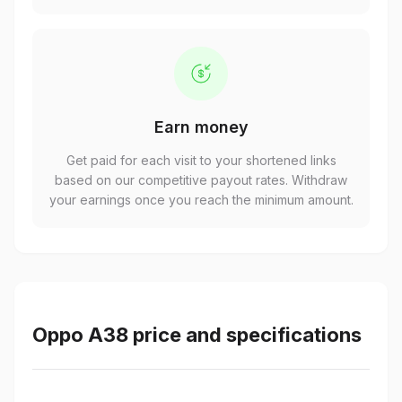
Earn money
Get paid for each visit to your shortened links
based on our competitive payout rates. Withdraw
your earnings once you reach the minimum amount.
Oppo A38 price and specifications