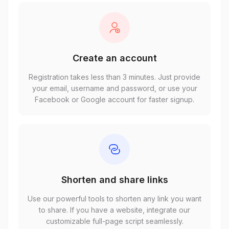
Create an account
Registration takes less than 3 minutes. Just provide
your email, username and password, or use your
Facebook or Google account for faster signup.
Shorten and share links
Use our powerful tools to shorten any link you want
to share. If you have a website, integrate our
customizable full-page script seamlessly.