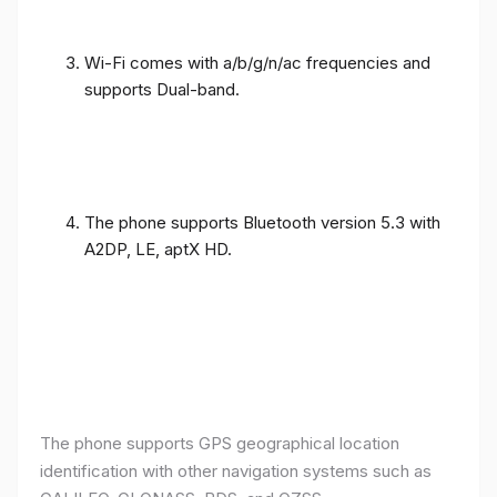
Wi-Fi comes with a/b/g/n/ac frequencies and
supports Dual-band.
The phone supports Bluetooth version 5.3 with
A2DP, LE, aptX HD.
The phone supports GPS geographical location
identification with other navigation systems such as