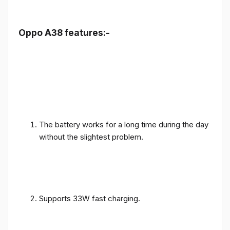
Oppo A38 features:-
The battery works for a long time during the day
without the slightest problem.
Supports 33W fast charging.