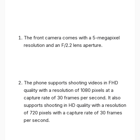
The front camera comes with a 5-megapixel
resolution and an F/2.2 lens aperture.
The phone supports shooting videos in FHD
quality with a resolution of 1080 pixels at a
capture rate of 30 frames per second. It also
supports shooting in HD quality with a resolution
of 720 pixels with a capture rate of 30 frames
per second.