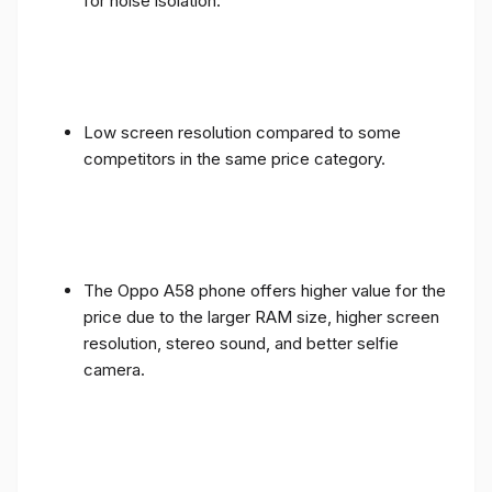
for noise isolation.
Low screen resolution compared to some
competitors in the same price category.
The Oppo A58 phone offers higher value for the
price due to the larger RAM size, higher screen
resolution, stereo sound, and better selfie
camera.