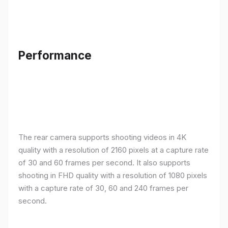
Performance
The rear camera supports shooting videos in 4K
quality with a resolution of 2160 pixels at a capture rate
of 30 and 60 frames per second. It also supports
shooting in FHD quality with a resolution of 1080 pixels
with a capture rate of 30, 60 and 240 frames per
second.