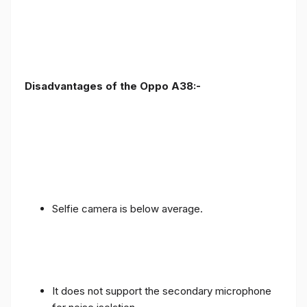
Disadvantages of the Oppo A38:-
Selfie camera is below average.
It does not support the secondary microphone