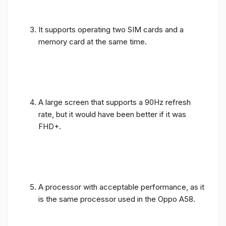
It supports operating two SIM cards and a
memory card at the same time.
A large screen that supports a 90Hz refresh
rate, but it would have been better if it was
FHD+.
A processor with acceptable performance, as it
is the same processor used in the Oppo A58.