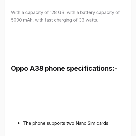
With a capacity of 128 GB, with a battery capacity of
5000 mAh, with fast charging of 33 watts.
Oppo A38 phone specifications:-
The phone supports two Nano Sim cards.