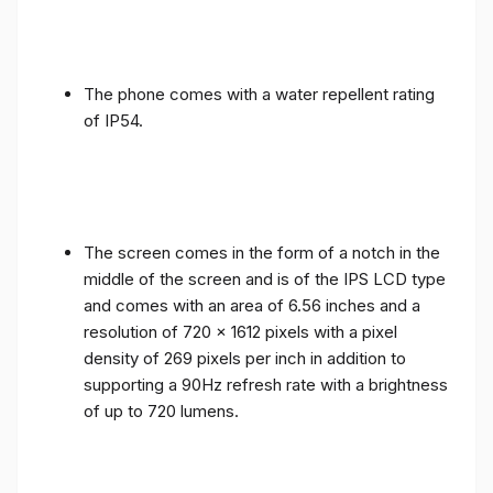
The phone comes with a water repellent rating
of IP54.
The screen comes in the form of a notch in the
middle of the screen and is of the IPS LCD type
and comes with an area of ​​6.56 inches and a
resolution of 720 x 1612 pixels with a pixel
density of 269 pixels per inch in addition to
supporting a 90Hz refresh rate with a brightness
of up to 720 lumens.