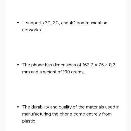
It supports 2G, 3G, and 4G communication
networks.
The phone has dimensions of 163.7 x 75 x 8.2
mm and a weight of 190 grams.
The durability and quality of the materials used in
manufacturing the phone come entirely from
plastic.