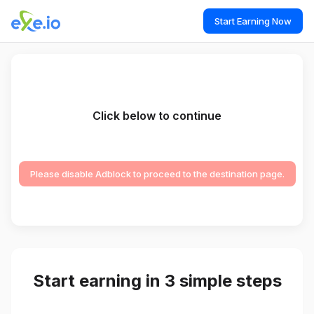
Start Earning Now
Click below to continue
Please disable Adblock to proceed to the destination page.
Start earning in 3 simple steps