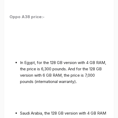
Oppo A38 price:-
In Egypt, for the 128 GB version with 4 GB RAM,
the price is 6,300 pounds. And for the 128 GB
version with 6 GB RAM, the price is 7,000
pounds (international warranty).
Saudi Arabia, the 128 GB version with 4 GB RAM