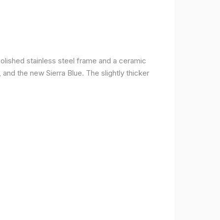
olished stainless steel frame and a ceramic
r, and the new Sierra Blue. The slightly thicker