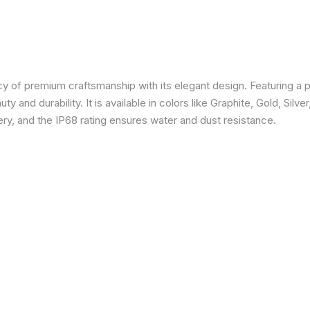
 of premium craftsmanship with its elegant design. Featuring a p
 and durability. It is available in colors like Graphite, Gold, Silve
y, and the IP68 rating ensures water and dust resistance.