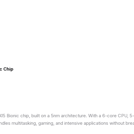
c Chip
5 Bionic chip, built on a 5nm architecture. With a 6-core CPU, 5
ndles multitasking, gaming, and intensive applications without bre