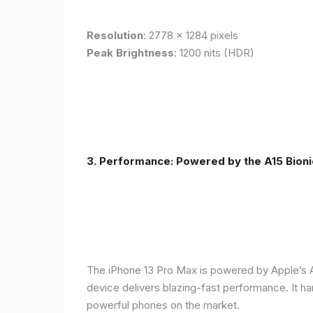
Resolution
: 2778 x 1284 pixels
Peak Brightness
: 1200 nits (HDR)
3. Performance: Powered by the A15 Bioni
The iPhone 13 Pro Max is powered by Apple’s A1
device delivers blazing-fast performance. It ha
powerful phones on the market.