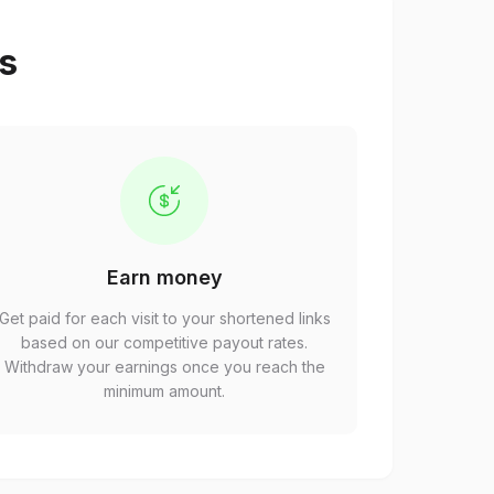
ps
Earn money
Get paid for each visit to your shortened links
based on our competitive payout rates.
Withdraw your earnings once you reach the
minimum amount.