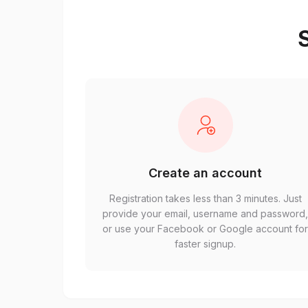
S
Create an account
Registration takes less than 3 minutes. Just
provide your email, username and password
or use your Facebook or Google account fo
faster signup.