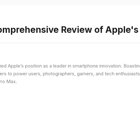
Comprehensive Review of Apple'
fied Apple’s position as a leader in smartphone innovation. Boasti
rs to power users, photographers, gamers, and tech enthusiasts. I
Pro Max.