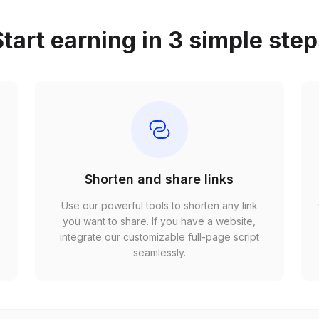
tart earning in 3 simple ste
Shorten and share links
Use our powerful tools to shorten any link
,
you want to share. If you have a website,
r
integrate our customizable full-page script
seamlessly.