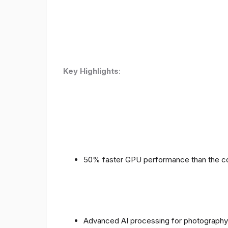
Key Highlights
:
50% faster GPU performance than the c
Advanced AI processing for photography