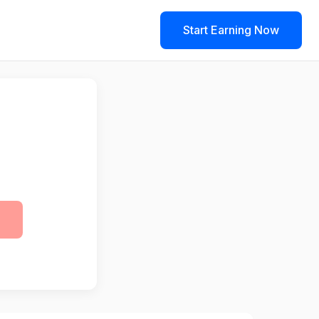
Start Earning Now