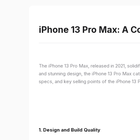
iPhone 13 Pro Max: A 
The iPhone 13 Pro Max, released in 2021, solidi
and stunning design, the iPhone 13 Pro Max cate
specs, and key selling points of the iPhone 13 
1. Design and Build Quality