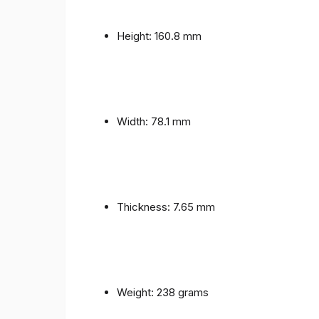
Height: 160.8 mm
Width: 78.1 mm
Thickness: 7.65 mm
Weight: 238 grams