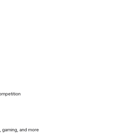
ompetition
, gaming, and more