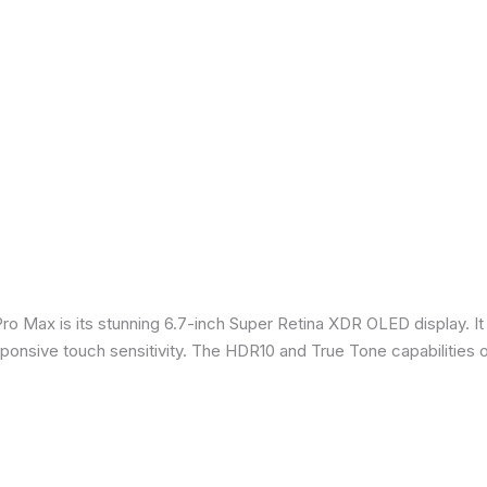
Pro Max is its stunning 6.7-inch Super Retina XDR OLED display. 
sponsive touch sensitivity. The HDR10 and True Tone capabilities 