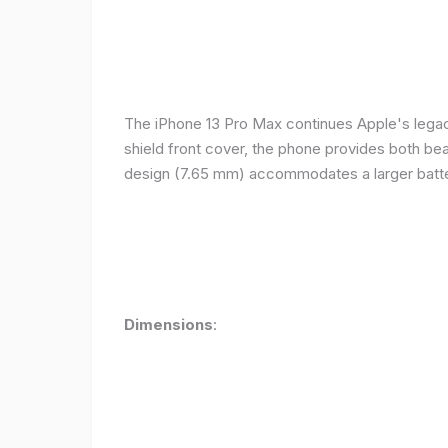
The iPhone 13 Pro Max continues Apple's legacy
shield front cover, the phone provides both beauty
design (7.65 mm) accommodates a larger batter
Dimensions
: