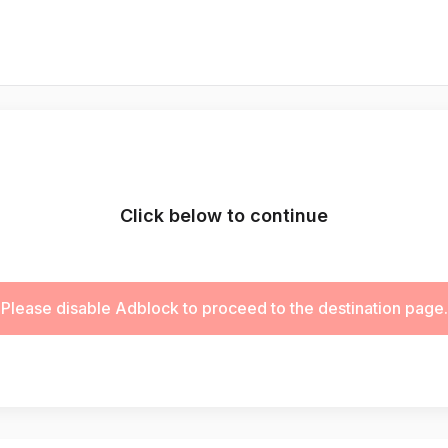
Click below to continue
Please disable Adblock to proceed to the destination page.