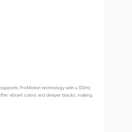
It supports ProMotion technology with a 120Hz
offer vibrant colors and deeper blacks, making