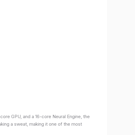
-core GPU, and a 16-core Neural Engine, the
aking a sweat, making it one of the most