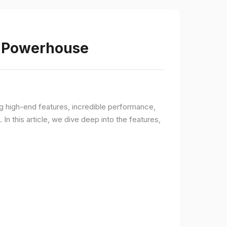
s Powerhouse
ng high-end features, incredible performance,
n this article, we dive deep into the features,