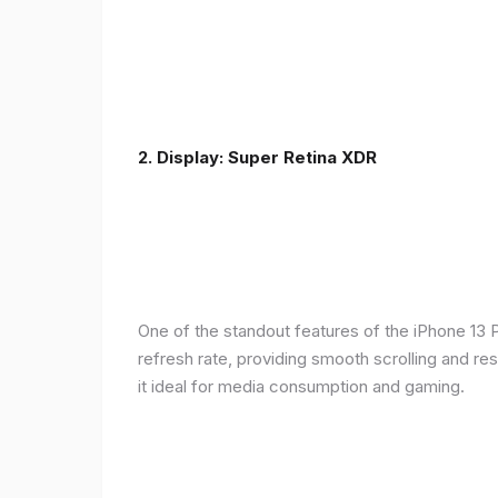
2. Display: Super Retina XDR
One of the standout features of the iPhone 13 
refresh rate, providing smooth scrolling and re
it ideal for media consumption and gaming.