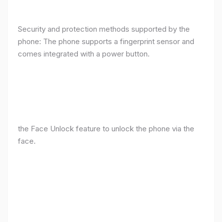
Security and protection methods supported by the
phone: The phone supports a fingerprint sensor and
comes integrated with a power button.
the Face Unlock feature to unlock the phone via the
face.