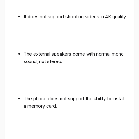
It does not support shooting videos in 4K quality.
The external speakers come with normal mono
sound, not stereo.
The phone does not support the ability to install
a memory card.