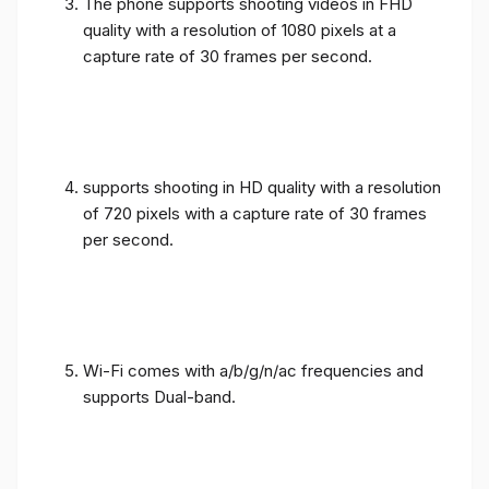
The phone supports shooting videos in FHD
quality with a resolution of 1080 pixels at a
capture rate of 30 frames per second.
supports shooting in HD quality with a resolution
of 720 pixels with a capture rate of 30 frames
per second.
Wi-Fi comes with a/b/g/n/ac frequencies and
supports Dual-band.