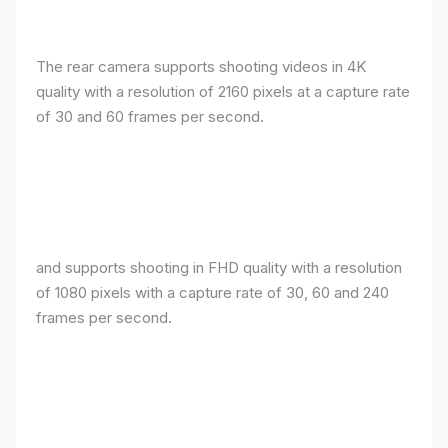
The rear camera supports shooting videos in 4K
quality with a resolution of 2160 pixels at a capture rate
of 30 and 60 frames per second.
and supports shooting in FHD quality with a resolution
of 1080 pixels with a capture rate of 30, 60 and 240
frames per second.