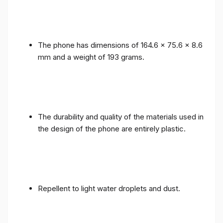
The phone has dimensions of 164.6 x 75.6 x 8.6
mm and a weight of 193 grams.
The durability and quality of the materials used in
the design of the phone are entirely plastic.
Repellent to light water droplets and dust.