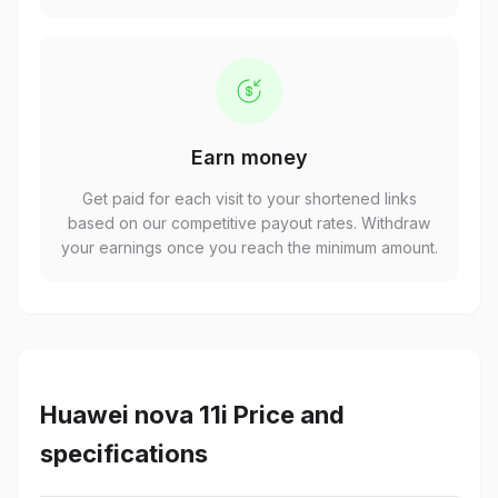
Earn money
Get paid for each visit to your shortened links
based on our competitive payout rates. Withdraw
your earnings once you reach the minimum amount.
Huawei nova 11i Price and
specifications