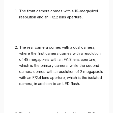
The front camera comes with a 16-megapixel
resolution and an F/2.2 lens aperture.
The rear camera comes with a dual camera,
where the first camera comes with a resolution
of 48 megapixels with an F/1.8 lens aperture,
which is the primary camera, while the second
camera comes with a resolution of 2 megapixels
with an F/2.4 lens aperture, which is the isolated
camera, in addition to an LED flash.