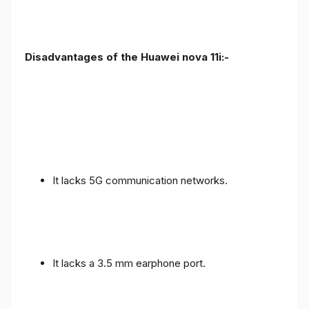
Disadvantages of the Huawei nova 11i:-
It lacks 5G communication networks.
It lacks a 3.5 mm earphone port.