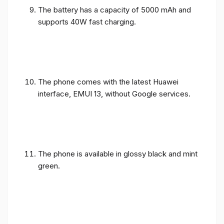
The battery has a capacity of 5000 mAh and
supports 40W fast charging.
The phone comes with the latest Huawei
interface, EMUI 13, without Google services.
The phone is available in glossy black and mint
green.