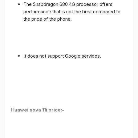
The Snapdragon 680 4G processor offers
performance that is not the best compared to
the price of the phone.
It does not support Google services.
Huawei nova 11i price:-