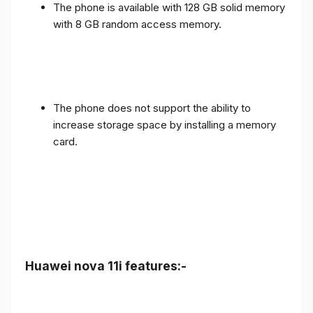
The phone is available with 128 GB solid memory
with 8 GB random access memory.
The phone does not support the ability to
increase storage space by installing a memory
card.
Huawei nova 11i features:-