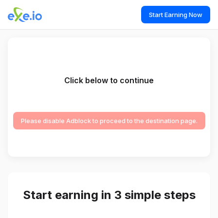
Start Earning Now
Click below to continue
Please disable Adblock to proceed to the destination page.
Start earning in 3 simple steps