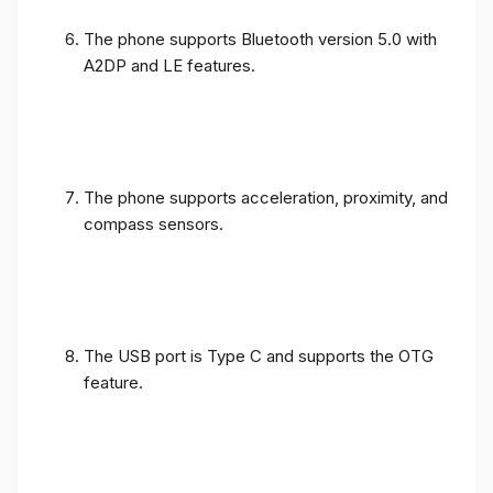
The phone supports Bluetooth version 5.0 with
A2DP and LE features.
The phone supports acceleration, proximity, and
compass sensors.
The USB port is Type C and supports the OTG
feature.