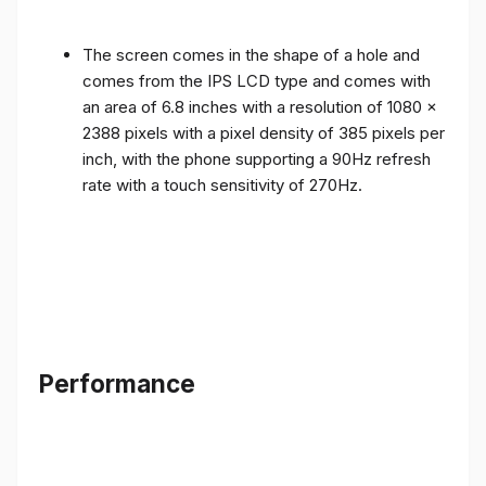
The screen comes in the shape of a hole and
comes from the IPS LCD type and comes with
an area of ​​6.8 inches with a resolution of 1080 x
2388 pixels with a pixel density of 385 pixels per
inch, with the phone supporting a 90Hz refresh
rate with a touch sensitivity of 270Hz.
Performance