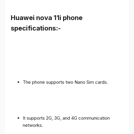
Huawei nova 11i phone
specifications:-
The phone supports two Nano Sim cards.
It supports 2G, 3G, and 4G communication
networks.