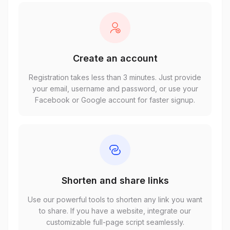
Create an account
Registration takes less than 3 minutes. Just provide
your email, username and password, or use your
Facebook or Google account for faster signup.
Shorten and share links
Use our powerful tools to shorten any link you want
to share. If you have a website, integrate our
customizable full-page script seamlessly.