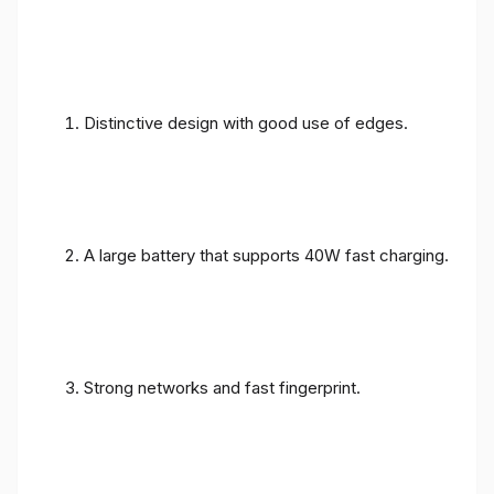
Distinctive design with good use of edges.
A large battery that supports 40W fast charging.
Strong networks and fast fingerprint.