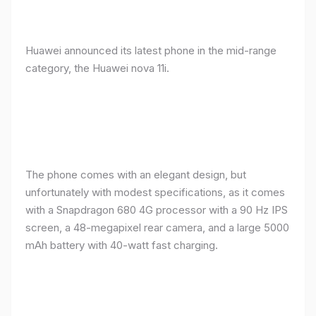
Huawei announced its latest phone in the mid-range
category, the Huawei nova 11i.
The phone comes with an elegant design, but
unfortunately with modest specifications, as it comes
with a Snapdragon 680 4G processor with a 90 Hz IPS
screen, a 48-megapixel rear camera, and a large 5000
mAh battery with 40-watt fast charging.