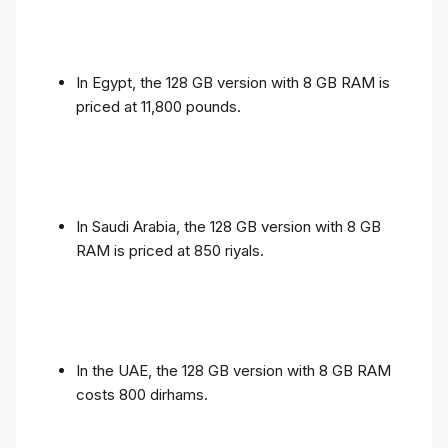
In Egypt, the 128 GB version with 8 GB RAM is
priced at 11,800 pounds.
In Saudi Arabia, the 128 GB version with 8 GB
RAM is priced at 850 riyals.
In the UAE, the 128 GB version with 8 GB RAM
costs 800 dirhams.