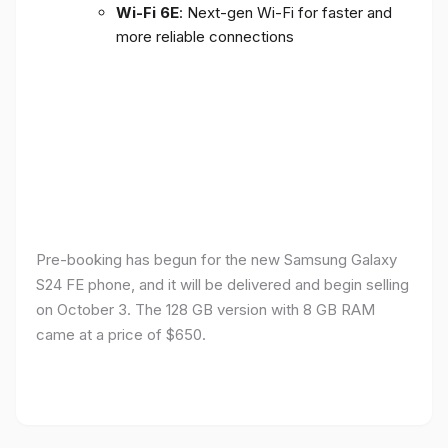
Wi-Fi 6E
: Next-gen Wi-Fi for faster and
more reliable connections
Pre-booking has begun for the new Samsung Galaxy
S24 FE phone, and it will be delivered and begin selling
on October 3. The 128 GB version with 8 GB RAM
came at a price of $650.