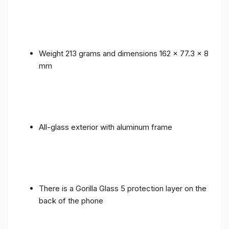
Weight 213 grams and dimensions 162 x 77.3 x 8
mm
All-glass exterior with aluminum frame
There is a Gorilla Glass 5 protection layer on the
back of the phone