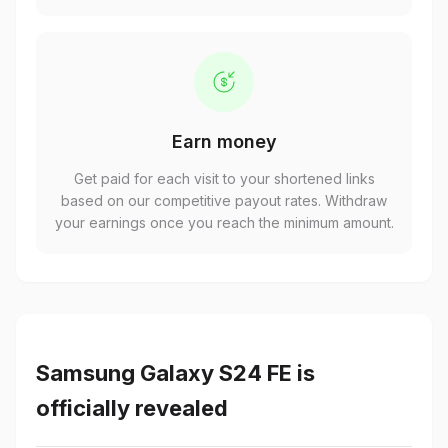
Earn money
Get paid for each visit to your shortened links
based on our competitive payout rates. Withdraw
your earnings once you reach the minimum amount.
Samsung Galaxy S24 FE is
officially revealed