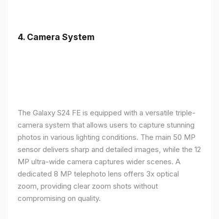
4.
Camera System
The Galaxy S24 FE is equipped with a versatile triple-
camera system that allows users to capture stunning
photos in various lighting conditions. The main 50 MP
sensor delivers sharp and detailed images, while the 12
MP ultra-wide camera captures wider scenes. A
dedicated 8 MP telephoto lens offers 3x optical
zoom, providing clear zoom shots without
compromising on quality.