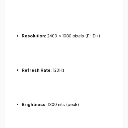
Resolution
: 2400 x 1080 pixels (FHD+)
Refresh Rate
: 120Hz
Brightness
: 1300 nits (peak)