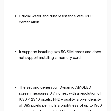
Official water and dust resistance with IP68
certification
It supports installing two 5G SIM cards and does
not support installing a memory card
The second generation Dynamic AMOLED
screen measures 6.7 inches, with a resolution of
1080 x 2340 pixels, FHD+ quality, a pixel density
of 385 pixels per inch, a brightness of up to 1900