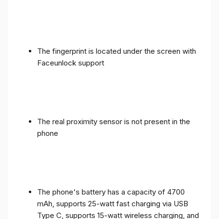
The fingerprint is located under the screen with
Faceunlock support
The real proximity sensor is not present in the
phone
The phone's battery has a capacity of 4700
mAh, supports 25-watt fast charging via USB
Type C, supports 15-watt wireless charging, and