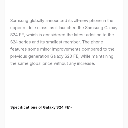
Samsung globally announced its all-new phone in the
upper middle class, as it launched the Samsung Galaxy
S24 FE, which is considered the latest addition to the
S24 series and its smallest member. The phone
features some minor improvements compared to the
previous generation Galaxy S23 FE, while maintaining
the same global price without any increase.
Specifications of Galaxy S24 FE:-