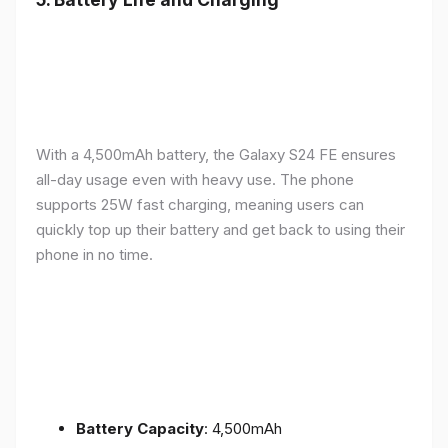
With a 4,500mAh battery, the Galaxy S24 FE ensures
all-day usage even with heavy use. The phone
supports 25W fast charging, meaning users can
quickly top up their battery and get back to using their
phone in no time.
Battery Capacity
: 4,500mAh