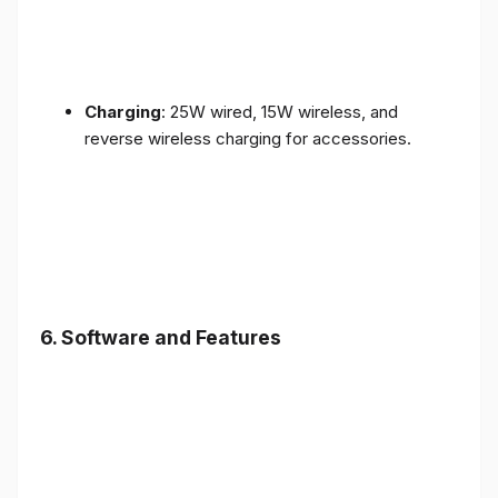
Charging
: 25W wired, 15W wireless, and
reverse wireless charging for accessories.
6.
Software and Features