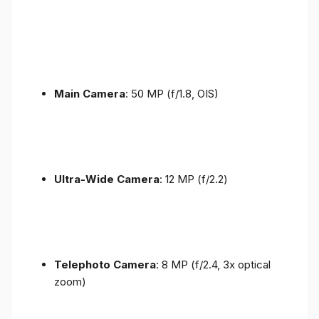
Main Camera
: 50 MP (f/1.8, OIS)
Ultra-Wide Camera
: 12 MP (f/2.2)
Telephoto Camera
: 8 MP (f/2.4, 3x optical
zoom)