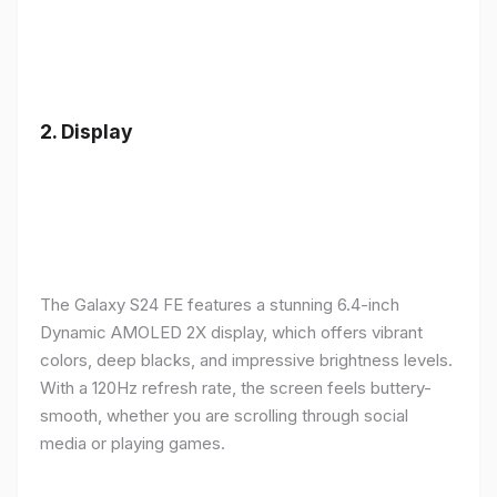
2.
Display
The Galaxy S24 FE features a stunning 6.4-inch
Dynamic AMOLED 2X display, which offers vibrant
colors, deep blacks, and impressive brightness levels.
With a 120Hz refresh rate, the screen feels buttery-
smooth, whether you are scrolling through social
media or playing games.