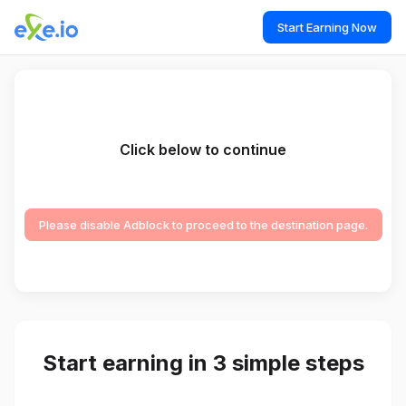
Start Earning Now
Click below to continue
Please disable Adblock to proceed to the destination page.
Start earning in 3 simple steps