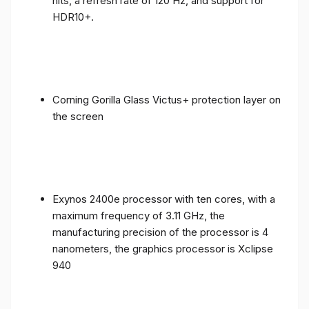
nits, a refresh rate of 120 Hz, and support for
HDR10+.
Corning Gorilla Glass Victus+ protection layer on
the screen
Exynos 2400e processor with ten cores, with a
maximum frequency of 3.11 GHz, the
manufacturing precision of the processor is 4
nanometers, the graphics processor is Xclipse
940