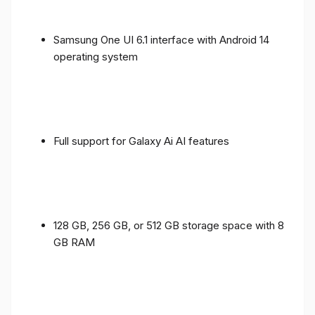
Samsung One UI 6.1 interface with Android 14
operating system
Full support for Galaxy Ai AI features
128 GB, 256 GB, or 512 GB storage space with 8
GB RAM