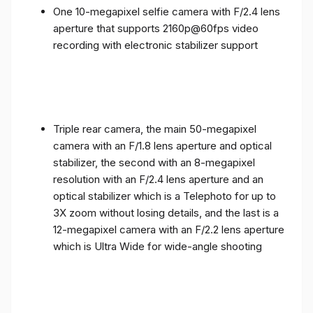
One 10-megapixel selfie camera with F/2.4 lens
aperture that supports 2160p@60fps video
recording with electronic stabilizer support
Triple rear camera, the main 50-megapixel
camera with an F/1.8 lens aperture and optical
stabilizer, the second with an 8-megapixel
resolution with an F/2.4 lens aperture and an
optical stabilizer which is a Telephoto for up to
3X zoom without losing details, and the last is a
12-megapixel camera with an F/2.2 lens aperture
which is Ultra Wide for wide-angle shooting