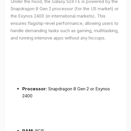
Under the hood, the Galaxy S24 FE is powered by the
Snapdragon 8 Gen 2 processor (for the US market) or
the Exynos 2400 (in international markets). This
ensures flagship-level performance, allowing users to
handle demanding tasks such as gaming, multitasking,
and running intensive apps without any hiccups.
Processor
: Snapdragon 8 Gen 2 or Exynos
2400
RAM
: 8GB