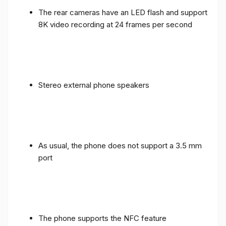
The rear cameras have an LED flash and support
8K video recording at 24 frames per second
Stereo external phone speakers
As usual, the phone does not support a 3.5 mm
port
The phone supports the NFC feature