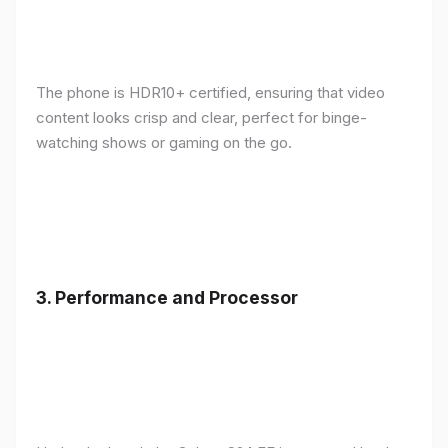
The phone is HDR10+ certified, ensuring that video
content looks crisp and clear, perfect for binge-
watching shows or gaming on the go.
3.
Performance and Processor