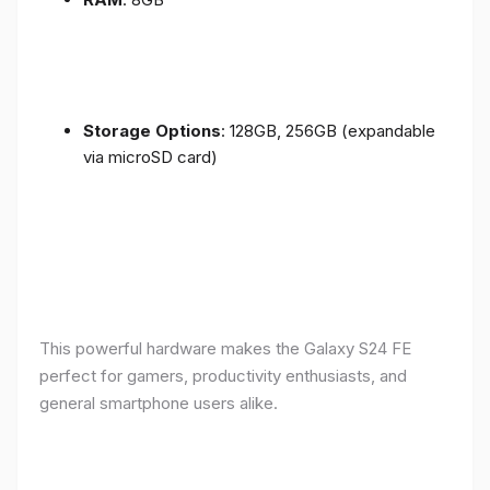
Storage Options
: 128GB, 256GB (expandable
via microSD card)
This powerful hardware makes the Galaxy S24 FE
perfect for gamers, productivity enthusiasts, and
general smartphone users alike.