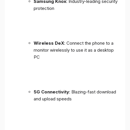
Samsung Knox
: Industry-leading security
protection
Wireless DeX
: Connect the phone to a
monitor wirelessly to use it as a desktop
PC
5G Connectivity
: Blazing-fast download
and upload speeds