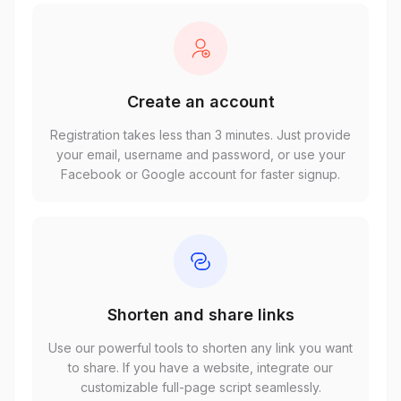
Create an account
Registration takes less than 3 minutes. Just provide
your email, username and password, or use your
Facebook or Google account for faster signup.
Shorten and share links
Use our powerful tools to shorten any link you want
to share. If you have a website, integrate our
customizable full-page script seamlessly.