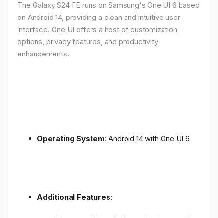
The Galaxy S24 FE runs on Samsung's One UI 6 based
on Android 14, providing a clean and intuitive user
interface. One UI offers a host of customization
options, privacy features, and productivity
enhancements.
Operating System
: Android 14 with One UI 6
Additional Features
: