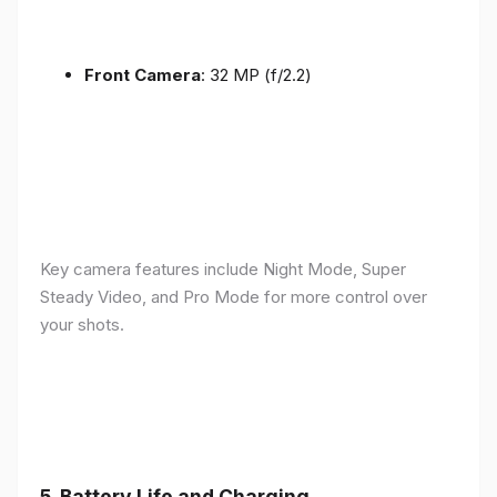
Front Camera
: 32 MP (f/2.2)
Key camera features include Night Mode, Super
Steady Video, and Pro Mode for more control over
your shots.
5.
Battery Life and Charging