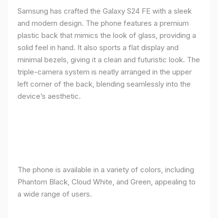
Samsung has crafted the Galaxy S24 FE with a sleek
and modern design. The phone features a premium
plastic back that mimics the look of glass, providing a
solid feel in hand. It also sports a flat display and
minimal bezels, giving it a clean and futuristic look. The
triple-camera system is neatly arranged in the upper
left corner of the back, blending seamlessly into the
device’s aesthetic.
The phone is available in a variety of colors, including
Phantom Black, Cloud White, and Green, appealing to
a wide range of users.