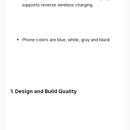
supports reverse wireless charging.
Phone colors are blue, white, gray and black
1.
Design and Build Quality