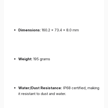
Dimensions
: 160.2 x 73.4 x 8.0 mm
Weight
: 195 grams
Water/Dust Resistance
: IP68 certified, making
it resistant to dust and water.