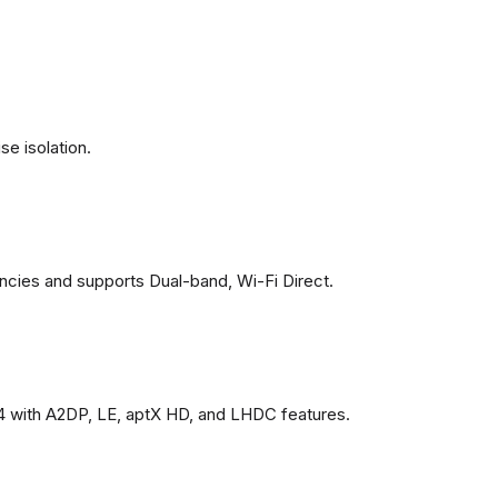
se isolation.
ncies and supports Dual-band, Wi-Fi Direct.
4 with A2DP, LE, aptX HD, and LHDC features.