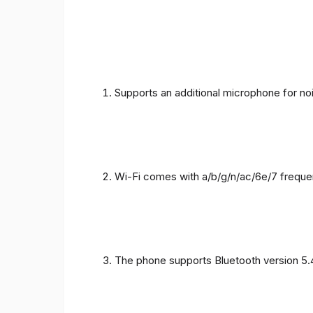
Supports an additional microphone for noi
Wi-Fi comes with a/b/g/n/ac/6e/7 freque
The phone supports Bluetooth version 5.