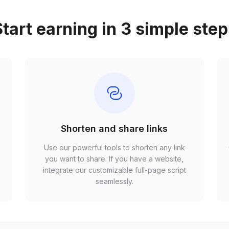
tart earning in 3 simple ste
Shorten and share links
Use our powerful tools to shorten any link
,
you want to share. If you have a website,
r
integrate our customizable full-page script
seamlessly.