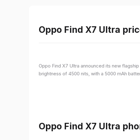
Oppo Find X7 Ultra pric
Oppo Find X7 Ultra announced its new flagshi
brightness of 4500 nits, with a 5000 mAh batte
Oppo Find X7 Ultra pho