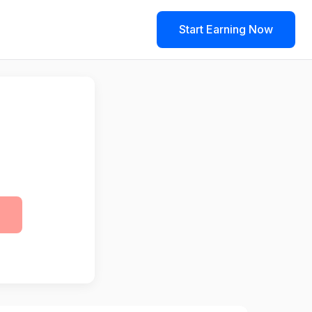
Start Earning Now