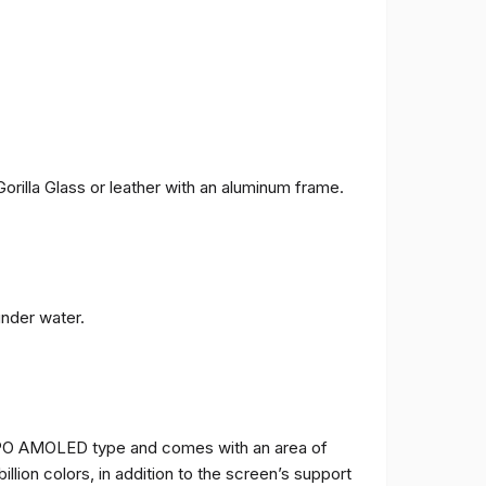
orilla Glass or leather with an aluminum frame.
under water.
TPO AMOLED type and comes with an area of ​​
billion colors, in addition to the screen’s support