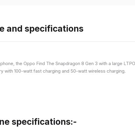
e and specifications
p phone, the Oppo Find The Snapdragon 8 Gen 3 with a large LT
ry with 100-watt fast charging and 50-watt wireless charging.
ne specifications:-