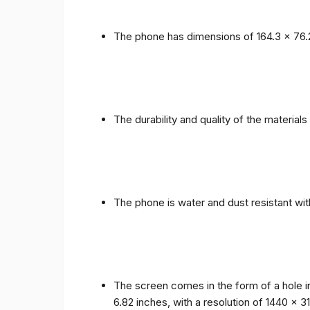
The phone has dimensions of 164.3 x 76.
The durability and quality of the materia
The phone is water and dust resistant wit
The screen comes in the form of a hole i
6.82 inches, with a resolution of 1440 x 31