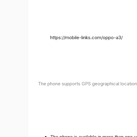
https://mobile-links.com/oppo-a3/
The phone supports GPS geographical location
The phone is available in more than one 