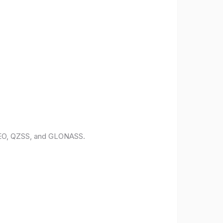
ILEO, QZSS, and GLONASS.