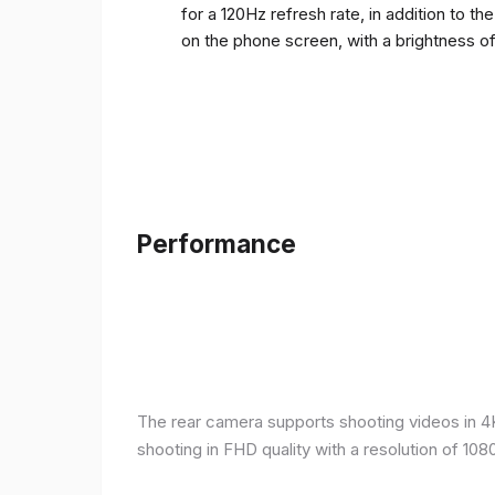
for a 120Hz refresh rate, in addition to t
on the phone screen, with a brightness o
Performance
The rear camera supports shooting videos in 4K 
shooting in FHD quality with a resolution of 10