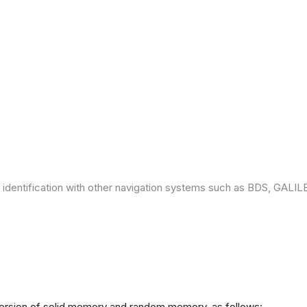
 identification with other navigation systems such as BDS, GAL
version of solid memory and random memory, as follows: -