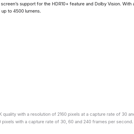
he screen’s support for the HDR10+ feature and Dolby Vision. With a
f up to 4500 lumens.
quality with a resolution of 2160 pixels at a capture rate of 30 a
80 pixels with a capture rate of 30, 60 and 240 frames per second.