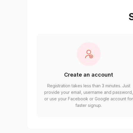
S
Create an account
Registration takes less than 3 minutes. Just
provide your email, username and password
or use your Facebook or Google account fo
faster signup.