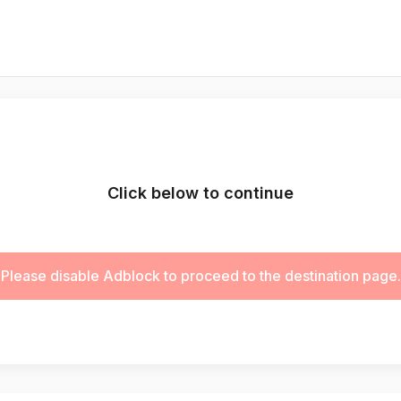
Click below to continue
Please disable Adblock to proceed to the destination page.