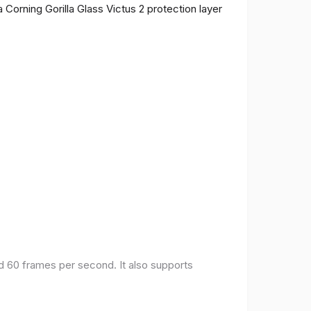
 Corning Gorilla Glass Victus 2 protection layer
nd 60 frames per second. It also supports