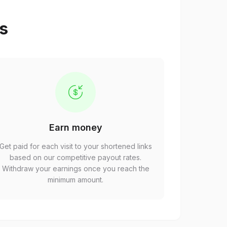
ps
Earn money
Get paid for each visit to your shortened links
based on our competitive payout rates.
Withdraw your earnings once you reach the
minimum amount.