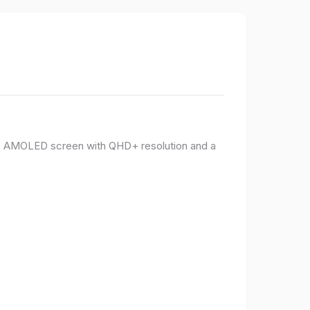
PO AMOLED screen with QHD+ resolution and a