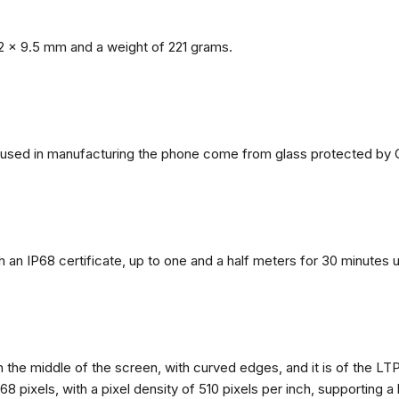
2 x 9.5 mm and a weight of 221 grams.
ls used in manufacturing the phone come from glass protected by G
h an IP68 certificate, up to one and a half meters for 30 minutes 
n the middle of the screen, with curved edges, and it is of the L
68 pixels, with a pixel density of 510 pixels per inch, supporting a 