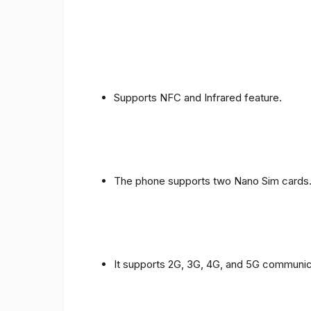
Supports NFC and Infrared feature.
The phone supports two Nano Sim cards
It supports 2G, 3G, 4G, and 5G communic