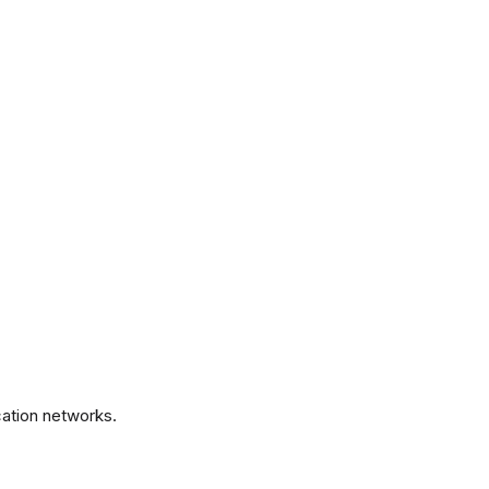
.
ation networks.