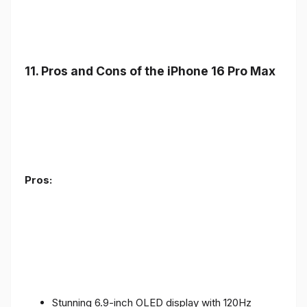
11. Pros and Cons of the iPhone 16 Pro Max
Pros:
Stunning 6.9-inch OLED display with 120Hz