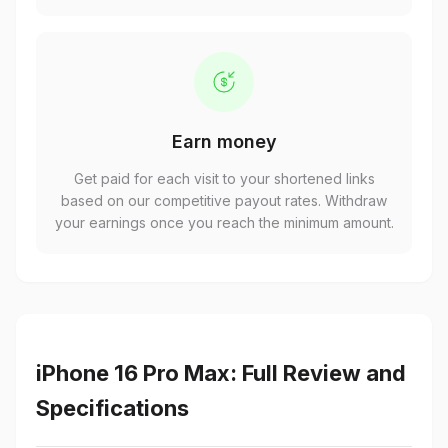
Earn money
Get paid for each visit to your shortened links
based on our competitive payout rates. Withdraw
your earnings once you reach the minimum amount.
iPhone 16 Pro Max: Full Review and
Specifications