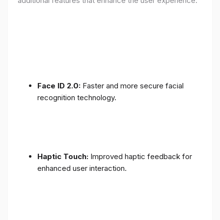
additional features that enhance the user experience:
Face ID 2.0:
Faster and more secure facial
recognition technology.
Haptic Touch:
Improved haptic feedback for
enhanced user interaction.