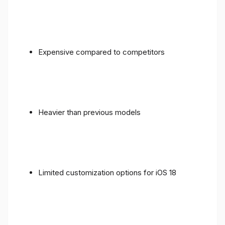
Expensive compared to competitors
Heavier than previous models
Limited customization options for iOS 18