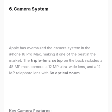
6. Camera System
Apple has overhauled the camera system in the
iPhone 16 Pro Max, making it one of the best in the
market. The
triple-lens setup
on the back includes a
48 MP main camera, a 12 MP ultra-wide lens, and a 12
MP telephoto lens with
6x optical zoom
.
Key Camera Features: