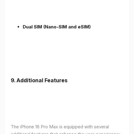
Dual SIM (Nano-SIM and eSIM)
9. Additional Features
The iPhone 16 Pro Max is equipped with several