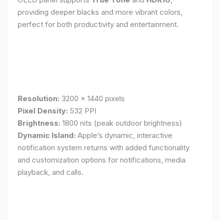
providing deeper blacks and more vibrant colors,
perfect for both productivity and entertainment.
Resolution:
3200 x 1440 pixels
Pixel Density:
532 PPI
Brightness:
1800 nits (peak outdoor brightness)
Dynamic Island:
Apple’s dynamic, interactive
notification system returns with added functionality
and customization options for notifications, media
playback, and calls.