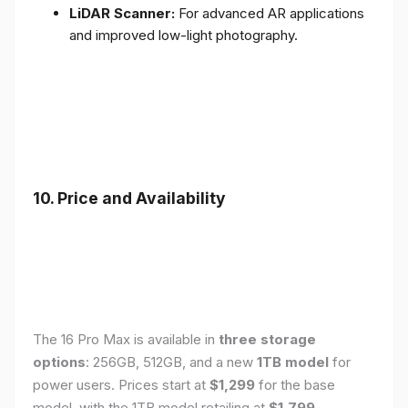
LiDAR Scanner:
For advanced AR applications
and improved low-light photography.
10. Price and Availability
The 16 Pro Max is available in
three storage
options
: 256GB, 512GB, and a new
1TB model
for
power users. Prices start at
$1,299
for the base
model, with the 1TB model retailing at
$1,799
.