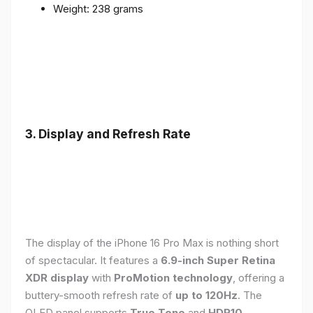
Weight: 238 grams
3. Display and Refresh Rate
The display of the iPhone 16 Pro Max is nothing short
of spectacular. It features a
6.9-inch Super Retina
XDR display
with
ProMotion technology
, offering a
buttery-smooth refresh rate of
up to 120Hz
. The
OLED panel supports
True Tone
and
HDR10
,