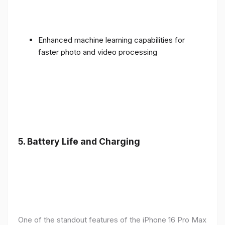
Enhanced machine learning capabilities for
faster photo and video processing
5. Battery Life and Charging
One of the standout features of the iPhone 16 Pro Max