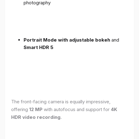
photography
Portrait Mode with adjustable bokeh
and
Smart HDR 5
The front-facing camera is equally impressive,
offering
12 MP
with autofocus and support for
4K
HDR video recording
.