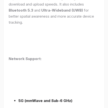
download and upload speeds. It also includes
Bluetooth 5.3
and
Ultra-Wideband (UWB)
for
better spatial awareness and more accurate device
tracking.
Network Support:
5G (mmWave and Sub-6 GHz)