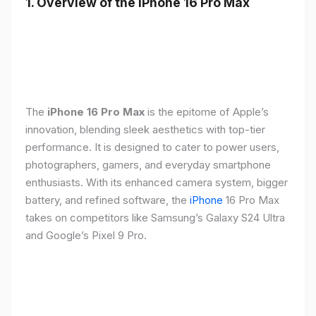
1. Overview of the iPhone 16 Pro Max
The
iPhone 16 Pro Max
is the epitome of Apple’s
innovation, blending sleek aesthetics with top-tier
performance. It is designed to cater to power users,
photographers, gamers, and everyday smartphone
enthusiasts. With its enhanced camera system, bigger
battery, and refined software, the
iPhone
16 Pro Max
takes on competitors like Samsung’s Galaxy S24 Ultra
and Google’s Pixel 9 Pro.