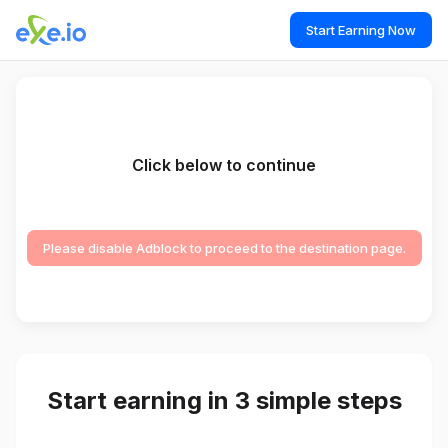
Start Earning Now
Click below to continue
Please disable Adblock to proceed to the destination page.
Start earning in 3 simple steps