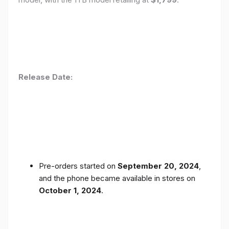
Release Date:
Pre-orders started on
September 20, 2024
,
and the phone became available in stores on
October 1, 2024
.