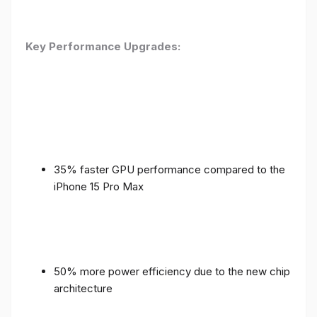
Key Performance Upgrades:
35% faster GPU performance compared to the
iPhone 15 Pro Max
50% more power efficiency due to the new chip
architecture