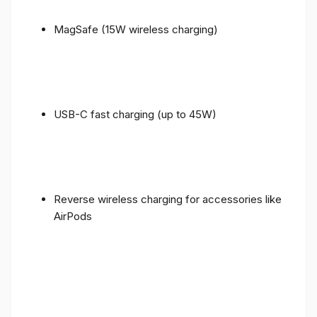
MagSafe (15W wireless charging)
USB-C fast charging (up to 45W)
Reverse wireless charging for accessories like
AirPods