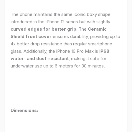
The phone maintains the same iconic boxy shape
introduced in the iPhone 12 series but with slightly
curved edges for better grip
. The
Ceramic
Shield front cover
ensures durability, providing up to
4x better drop resistance than regular smartphone
glass. Additionally, the iPhone 16 Pro Max is
IP68
water- and dust-resistant
, making it safe for
underwater use up to 6 meters for 30 minutes.
Dimensions: