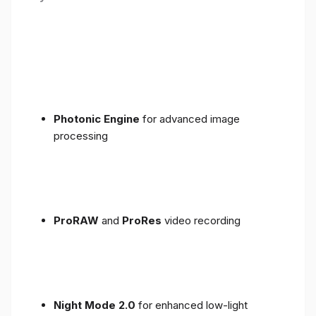
Photonic Engine
for advanced image
processing
ProRAW
and
ProRes
video recording
Night Mode 2.0
for enhanced low-light