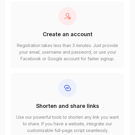
Create an account
Registration takes less than 3 minutes. Just provide
your email, username and password, or use your
Facebook or Google account for faster signup.
Shorten and share links
Use our powerful tools to shorten any link you want
to share. If you have a website, integrate our
customizable full-page script seamlessly.