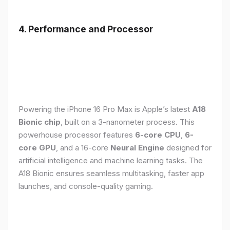
4. Performance and Processor
Powering the iPhone 16 Pro Max is Apple’s latest
A18
Bionic chip
, built on a 3-nanometer process. This
powerhouse processor features
6-core CPU
,
6-
core GPU
, and a 16-core
Neural Engine
designed for
artificial intelligence and machine learning tasks. The
A18 Bionic ensures seamless multitasking, faster app
launches, and console-quality gaming.