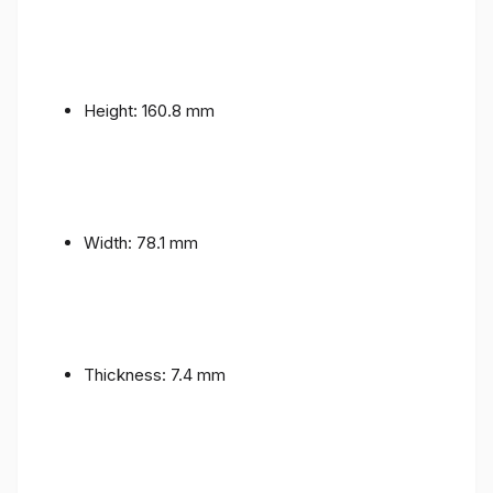
Height: 160.8 mm
Width: 78.1 mm
Thickness: 7.4 mm