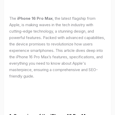
The
iPhone 16 Pro Max
, the latest flagship from
Apple, is making waves in the tech industry with
cutting-edge technology, a stunning design, and
powerful features. Packed with advanced capabilities,
the device promises to revolutionize how users
experience smartphones. This article dives deep into
the iPhone 16 Pro Max’s features, specifications, and
everything you need to know about Apple's
masterpiece, ensuring a comprehensive and SEO-
friendly guide.