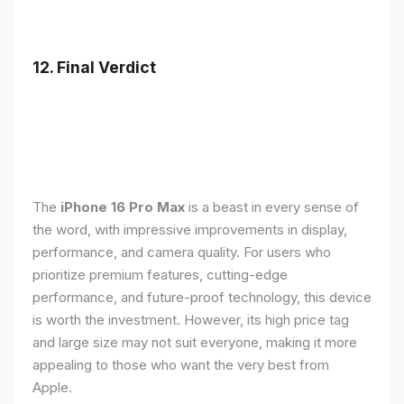
12. Final Verdict
The
iPhone 16 Pro Max
is a beast in every sense of
the word, with impressive improvements in display,
performance, and camera quality. For users who
prioritize premium features, cutting-edge
performance, and future-proof technology, this device
is worth the investment. However, its high price tag
and large size may not suit everyone, making it more
appealing to those who want the very best from
Apple.