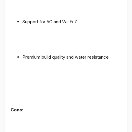
Support for 5G and Wi-Fi 7
Premium build quality and water resistance
Cons: