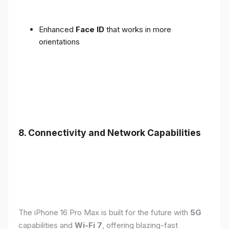
Enhanced
Face ID
that works in more
orientations
8. Connectivity and Network Capabilities
The iPhone 16 Pro Max is built for the future with
5G
capabilities and
Wi-Fi 7
, offering blazing-fast