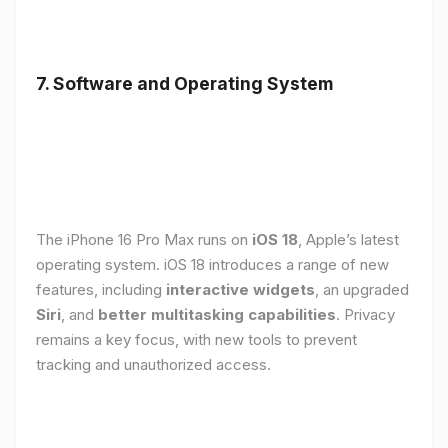
7. Software and Operating System
The iPhone 16 Pro Max runs on
iOS 18
, Apple’s latest
operating system. iOS 18 introduces a range of new
features, including
interactive widgets
, an upgraded
Siri
, and
better multitasking capabilities
. Privacy
remains a key focus, with new tools to prevent
tracking and unauthorized access.