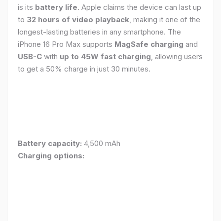
is its
battery life
. Apple claims the device can last up
to
32 hours of video playback
, making it one of the
longest-lasting batteries in any smartphone. The
iPhone 16 Pro Max supports
MagSafe charging
and
USB-C
with
up to 45W fast charging
, allowing users
to get a 50% charge in just 30 minutes.
Battery capacity:
4,500 mAh
Charging options: