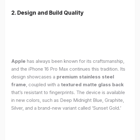
2. Design and Build Quality
Apple
has always been known for its craftsmanship,
and the iPhone 16 Pro Max continues this tradition. Its
design showcases a
premium stainless steel
frame
, coupled with a
textured matte glass back
that’s resistant to fingerprints. The device is available
in new colors, such as Deep Midnight Blue, Graphite,
Silver, and a brand-new variant called ‘Sunset Gold.’