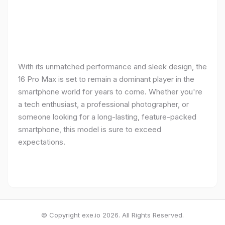
With its unmatched performance and sleek design, the
16 Pro Max is set to remain a dominant player in the
smartphone world for years to come. Whether you're
a tech enthusiast, a professional photographer, or
someone looking for a long-lasting, feature-packed
smartphone, this model is sure to exceed
expectations.
© Copyright exe.io 2026. All Rights Reserved.