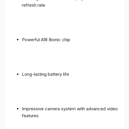
refresh rate
Powerful A18 Bionic chip
Long-lasting battery life
Impressive camera system with advanced video
features