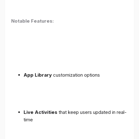
Notable Features:
App Library
customization options
Live Activities
that keep users updated in real-
time