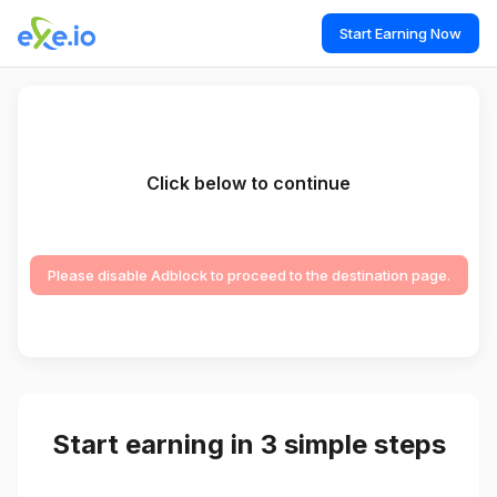
Start Earning Now
Click below to continue
Please disable Adblock to proceed to the destination page.
Start earning in 3 simple steps