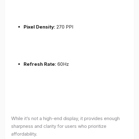
Pixel Density
: 270 PPI
Refresh Rate
: 60Hz
While it’s not a high-end display, it provides enough
sharpness and clarity for users who prioritize
affordability.