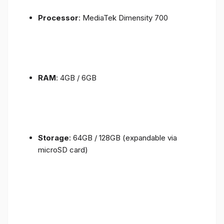
Processor
: MediaTek Dimensity 700
RAM
: 4GB / 6GB
Storage
: 64GB / 128GB (expandable via
microSD card)