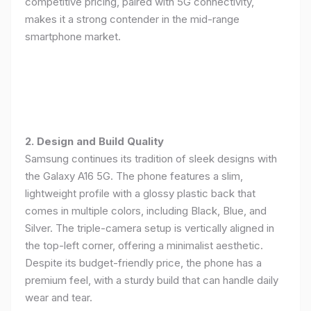
competitive pricing, paired with 5G connectivity,
makes it a strong contender in the mid-range
smartphone market.
2. Design and Build Quality
Samsung continues its tradition of sleek designs with
the Galaxy A16 5G. The phone features a slim,
lightweight profile with a glossy plastic back that
comes in multiple colors, including Black, Blue, and
Silver. The triple-camera setup is vertically aligned in
the top-left corner, offering a minimalist aesthetic.
Despite its budget-friendly price, the phone has a
premium feel, with a sturdy build that can handle daily
wear and tear.