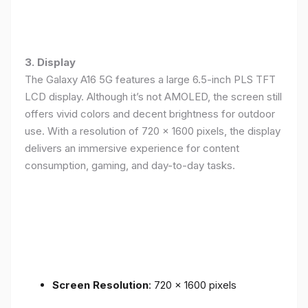
3. Display
The Galaxy A16 5G features a large 6.5-inch PLS TFT
LCD display. Although it’s not AMOLED, the screen still
offers vivid colors and decent brightness for outdoor
use. With a resolution of 720 x 1600 pixels, the display
delivers an immersive experience for content
consumption, gaming, and day-to-day tasks.
Screen Resolution
: 720 x 1600 pixels