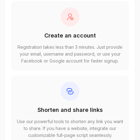
Create an account
Registration takes less than 3 minutes. Just provide
your email, username and password, or use your
Facebook or Google account for faster signup.
Shorten and share links
Use our powerful tools to shorten any link you want
to share. If you have a website, integrate our
customizable full-page script seamlessly.