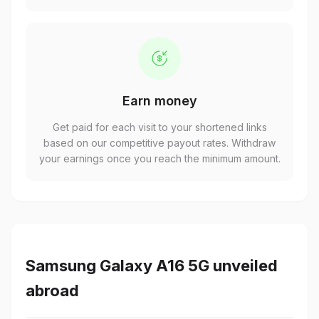
Earn money
Get paid for each visit to your shortened links
based on our competitive payout rates. Withdraw
your earnings once you reach the minimum amount.
Samsung Galaxy A16 5G unveiled
abroad