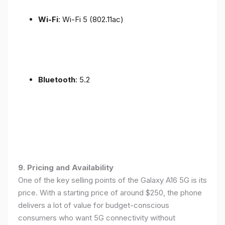
Wi-Fi
: Wi-Fi 5 (802.11ac)
Bluetooth
: 5.2
9. Pricing and Availability
One of the key selling points of the Galaxy A16 5G is its
price. With a starting price of around $250, the phone
delivers a lot of value for budget-conscious
consumers who want 5G connectivity without