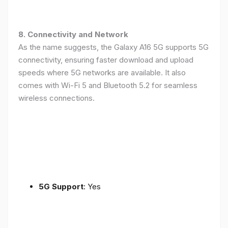
8. Connectivity and Network
As the name suggests, the Galaxy A16 5G supports 5G
connectivity, ensuring faster download and upload
speeds where 5G networks are available. It also
comes with Wi-Fi 5 and Bluetooth 5.2 for seamless
wireless connections.
5G Support
: Yes