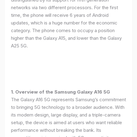
networks via two different processors. For the first
time, the phone will receive 6 years of Android
updates, which is a huge number for the economic
category. The phone comes to occupy a position
higher than the Galaxy A15, and lower than the Galaxy
A25 5G.
1. Overview of the Samsung Galaxy A16 5G
The Galaxy A16 5G represents Samsung’s commitment
to bringing 5G technology to a broader audience. With
its modern design, large display, and a triple-camera
setup, the device is aimed at users who want reliable
performance without breaking the bank. Its