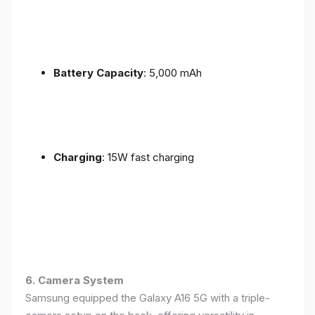
Battery Capacity
: 5,000 mAh
Charging
: 15W fast charging
6. Camera System
Samsung equipped the Galaxy A16 5G with a triple-