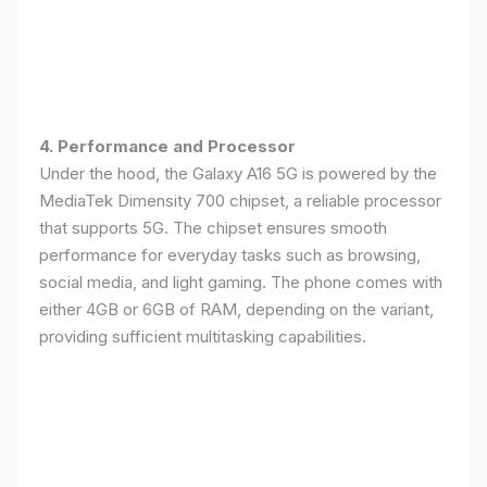
4. Performance and Processor
Under the hood, the Galaxy A16 5G is powered by the
MediaTek Dimensity 700 chipset, a reliable processor
that supports 5G. The chipset ensures smooth
performance for everyday tasks such as browsing,
social media, and light gaming. The phone comes with
either 4GB or 6GB of RAM, depending on the variant,
providing sufficient multitasking capabilities.