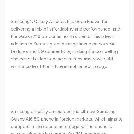
Samsung’s Galaxy A series has been known for
delivering a mix of affordability and performance, and
the Galaxy A16 5G continues this trend. This latest
addition to Samsung’s mid-range lineup packs solid
features and 5G connectivity, making it a compelling
choice for budget-conscious consumers who still
want a taste of the future in mobile technology.
Samsung officially announced the all-new Samsung
Galaxy A16 5G phone in foreign markets, which aims to
compete in the economic category. The phone is
distinguished by its support for fifth generation