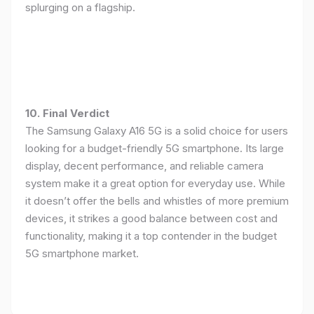
splurging on a flagship.
10. Final Verdict
The Samsung Galaxy A16 5G is a solid choice for users
looking for a budget-friendly 5G smartphone. Its large
display, decent performance, and reliable camera
system make it a great option for everyday use. While
it doesn’t offer the bells and whistles of more premium
devices, it strikes a good balance between cost and
functionality, making it a top contender in the budget
5G smartphone market.