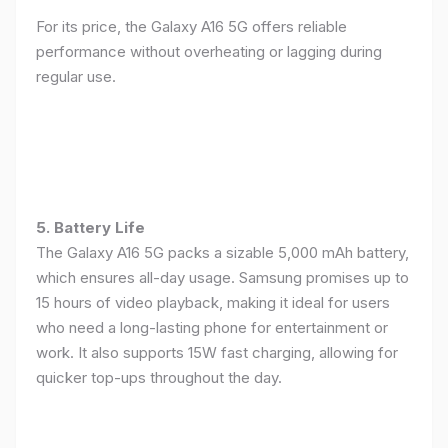
For its price, the Galaxy A16 5G offers reliable
performance without overheating or lagging during
regular use.
5. Battery Life
The Galaxy A16 5G packs a sizable 5,000 mAh battery,
which ensures all-day usage. Samsung promises up to
15 hours of video playback, making it ideal for users
who need a long-lasting phone for entertainment or
work. It also supports 15W fast charging, allowing for
quicker top-ups throughout the day.