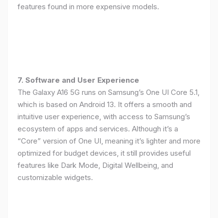
features found in more expensive models.
7. Software and User Experience
The Galaxy A16 5G runs on Samsung’s One UI Core 5.1,
which is based on Android 13. It offers a smooth and
intuitive user experience, with access to Samsung’s
ecosystem of apps and services. Although it’s a
“Core” version of One UI, meaning it’s lighter and more
optimized for budget devices, it still provides useful
features like Dark Mode, Digital Wellbeing, and
customizable widgets.