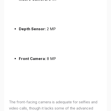
Depth Sensor
: 2 MP
Front Camera
: 8 MP
The front-facing camera is adequate for selfies and
video calls, though it lacks some of the advanced