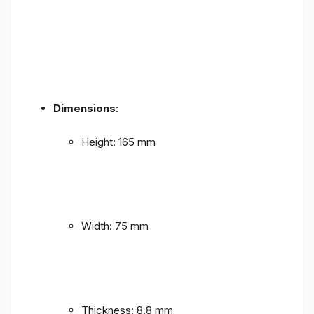
Dimensions
:
Height: 165 mm
Width: 75 mm
Thickness: 8.8 mm