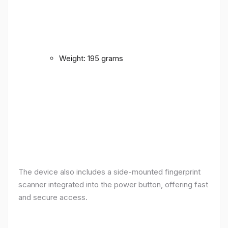
Weight: 195 grams
The device also includes a side-mounted fingerprint
scanner integrated into the power button, offering fast
and secure access.