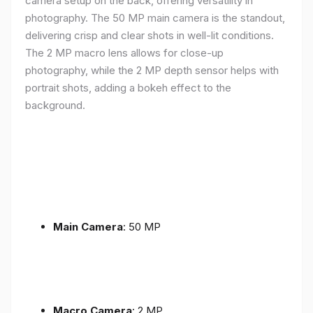
camera setup on the back, offering versatility in
photography. The 50 MP main camera is the standout,
delivering crisp and clear shots in well-lit conditions.
The 2 MP macro lens allows for close-up
photography, while the 2 MP depth sensor helps with
portrait shots, adding a bokeh effect to the
background.
Main Camera
: 50 MP
Macro Camera
: 2 MP