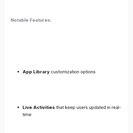
Notable Features:
App Library
customization options
Live Activities
that keep users updated in real-
time