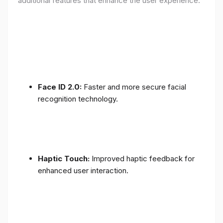
additional features that enhance the user experience:
Face ID 2.0:
Faster and more secure facial
recognition technology.
Haptic Touch:
Improved haptic feedback for
enhanced user interaction.