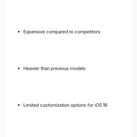
Expensive compared to competitors
Heavier than previous models
Limited customization options for iOS 18