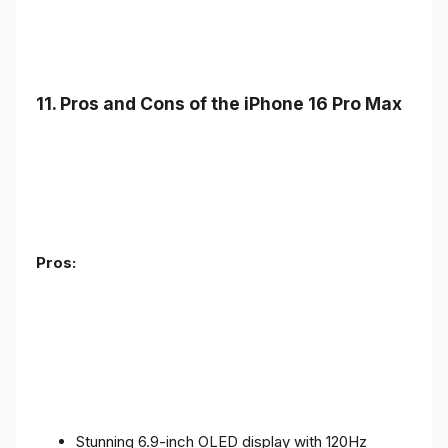
11. Pros and Cons of the iPhone 16 Pro Max
Pros:
Stunning 6.9-inch OLED display with 120Hz