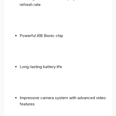
refresh rate
Powerful A18 Bionic chip
Long-lasting battery life
Impressive camera system with advanced video
features