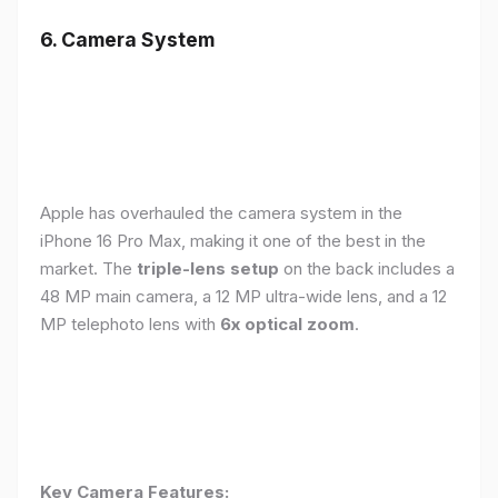
6. Camera System
Apple has overhauled the camera system in the
iPhone 16 Pro Max, making it one of the best in the
market. The
triple-lens setup
on the back includes a
48 MP main camera, a 12 MP ultra-wide lens, and a 12
MP telephoto lens with
6x optical zoom
.
Key Camera Features: