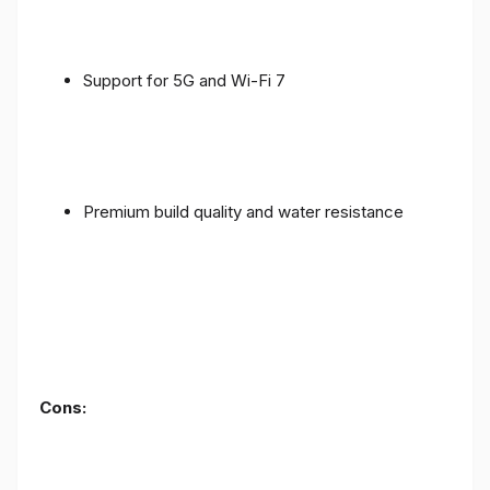
Support for 5G and Wi-Fi 7
Premium build quality and water resistance
Cons: