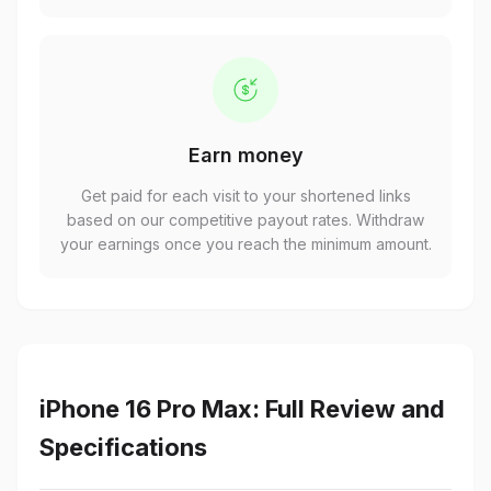
Earn money
Get paid for each visit to your shortened links
based on our competitive payout rates. Withdraw
your earnings once you reach the minimum amount.
iPhone 16 Pro Max: Full Review and
Specifications