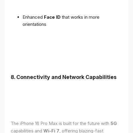
Enhanced
Face ID
that works in more
orientations
8. Connectivity and Network Capabilities
The iPhone 16 Pro Max is built for the future with
5G
capabilities and
Wi-Fi 7
, offering blazing-fast