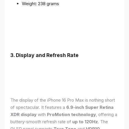
Weight: 238 grams
3. Display and Refresh Rate
The display of the iPhone 16 Pro Max is nothing short
of spectacular. It features a
6.9-inch Super Retina
XDR display
with
ProMotion technology
, offering a
buttery-smooth refresh rate of
up to 120Hz
. The
OLED panel supports
True Tone
and
HDR10
,