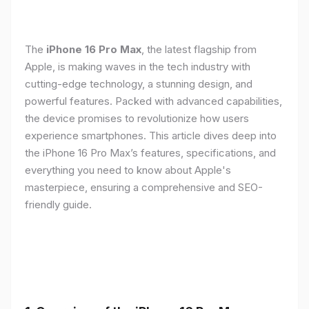
The
iPhone 16 Pro Max
, the latest flagship from
Apple, is making waves in the tech industry with
cutting-edge technology, a stunning design, and
powerful features. Packed with advanced capabilities,
the device promises to revolutionize how users
experience smartphones. This article dives deep into
the iPhone 16 Pro Max’s features, specifications, and
everything you need to know about Apple's
masterpiece, ensuring a comprehensive and SEO-
friendly guide.