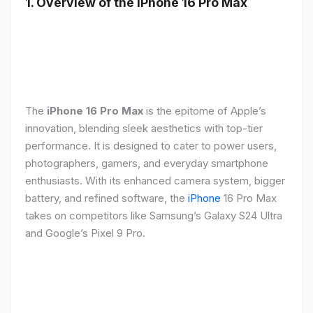
1. Overview of the iPhone 16 Pro Max
The
iPhone 16 Pro Max
is the epitome of Apple’s
innovation, blending sleek aesthetics with top-tier
performance. It is designed to cater to power users,
photographers, gamers, and everyday smartphone
enthusiasts. With its enhanced camera system, bigger
battery, and refined software, the
iPhone
16 Pro Max
takes on competitors like Samsung’s Galaxy S24 Ultra
and Google’s Pixel 9 Pro.