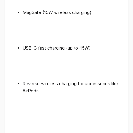
MagSafe (15W wireless charging)
USB-C fast charging (up to 45W)
Reverse wireless charging for accessories like
AirPods