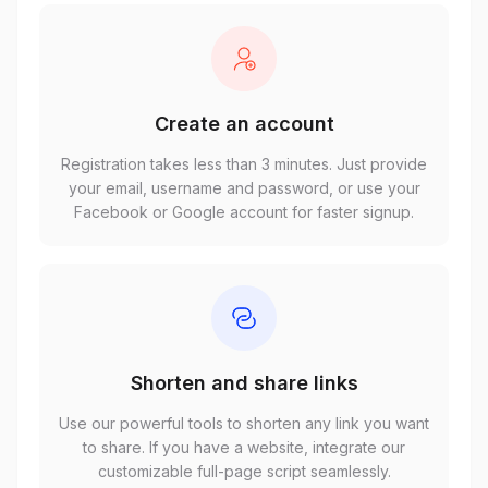
Create an account
Registration takes less than 3 minutes. Just provide
your email, username and password, or use your
Facebook or Google account for faster signup.
Shorten and share links
Use our powerful tools to shorten any link you want
to share. If you have a website, integrate our
customizable full-page script seamlessly.