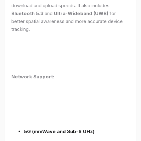
download and upload speeds. It also includes
Bluetooth 5.3
and
Ultra-Wideband (UWB)
for
better spatial awareness and more accurate device
tracking.
Network Support:
5G (mmWave and Sub-6 GHz)