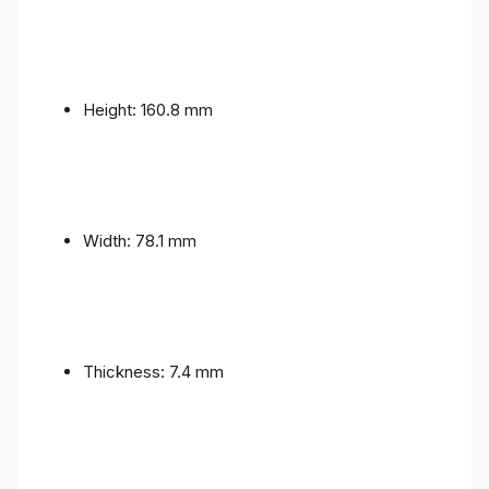
Height: 160.8 mm
Width: 78.1 mm
Thickness: 7.4 mm