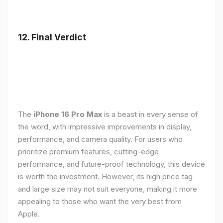
12. Final Verdict
The
iPhone 16 Pro Max
is a beast in every sense of
the word, with impressive improvements in display,
performance, and camera quality. For users who
prioritize premium features, cutting-edge
performance, and future-proof technology, this device
is worth the investment. However, its high price tag
and large size may not suit everyone, making it more
appealing to those who want the very best from
Apple.