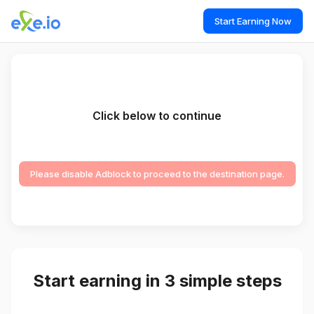
Start Earning Now
Click below to continue
Please disable Adblock to proceed to the destination page.
Start earning in 3 simple steps