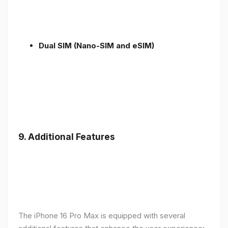
Dual SIM (Nano-SIM and eSIM)
9. Additional Features
The iPhone 16 Pro Max is equipped with several