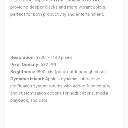
providing deeper blacks and more vibrant colors,
perfect for both productivity and entertainment.
Resolution:
3200 x 1440 pixels
Pixel Density:
532 PPI
Brightness:
1800 nits (peak outdoor brightness)
Dynamic Island:
Apple’s dynamic, interactive
notification system returns with added functionality
and customization options for notifications, media
playback, and calls.