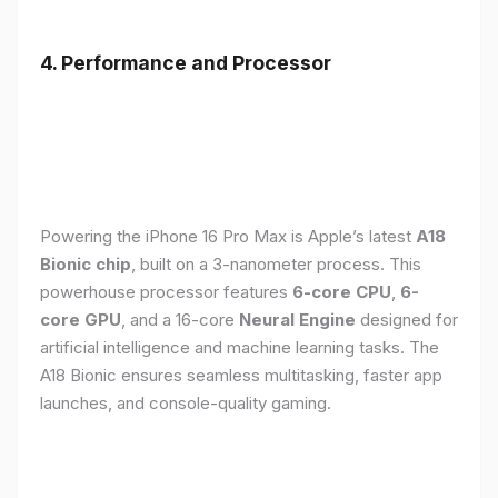
4. Performance and Processor
Powering the iPhone 16 Pro Max is Apple’s latest
A18
Bionic chip
, built on a 3-nanometer process. This
powerhouse processor features
6-core CPU
,
6-
core GPU
, and a 16-core
Neural Engine
designed for
artificial intelligence and machine learning tasks. The
A18 Bionic ensures seamless multitasking, faster app
launches, and console-quality gaming.