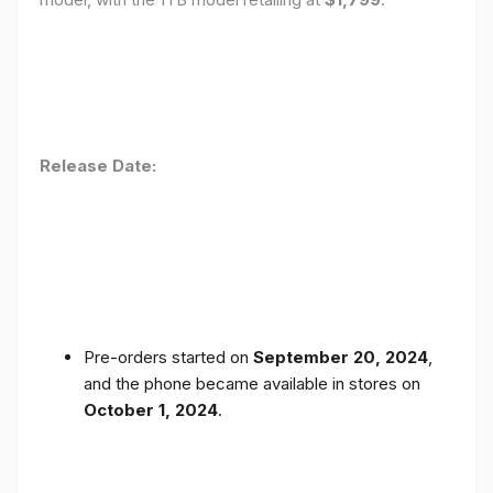
Release Date:
Pre-orders started on
September 20, 2024
,
and the phone became available in stores on
October 1, 2024
.