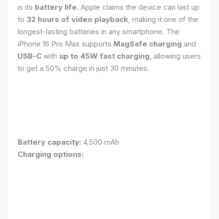
is its
battery life
. Apple claims the device can last up
to
32 hours of video playback
, making it one of the
longest-lasting batteries in any smartphone. The
iPhone 16 Pro Max supports
MagSafe charging
and
USB-C
with
up to 45W fast charging
, allowing users
to get a 50% charge in just 30 minutes.
Battery capacity:
4,500 mAh
Charging options: