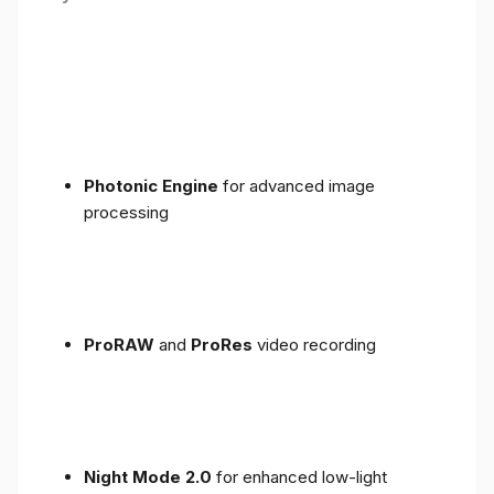
Photonic Engine
for advanced image
processing
ProRAW
and
ProRes
video recording
Night Mode 2.0
for enhanced low-light