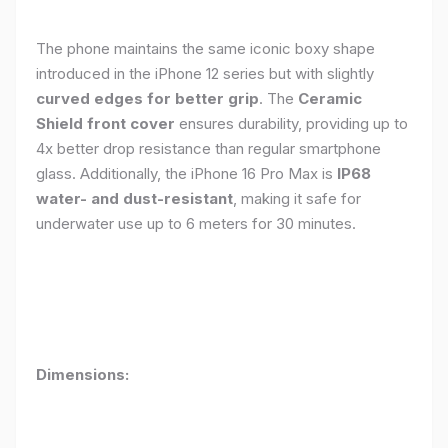
The phone maintains the same iconic boxy shape
introduced in the iPhone 12 series but with slightly
curved edges for better grip
. The
Ceramic
Shield front cover
ensures durability, providing up to
4x better drop resistance than regular smartphone
glass. Additionally, the iPhone 16 Pro Max is
IP68
water- and dust-resistant
, making it safe for
underwater use up to 6 meters for 30 minutes.
Dimensions: