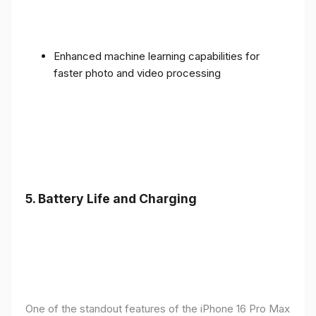
Enhanced machine learning capabilities for
faster photo and video processing
5. Battery Life and Charging
One of the standout features of the iPhone 16 Pro Max