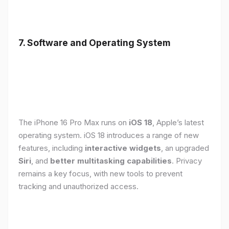
7. Software and Operating System
The iPhone 16 Pro Max runs on
iOS 18
, Apple’s latest
operating system. iOS 18 introduces a range of new
features, including
interactive widgets
, an upgraded
Siri
, and
better multitasking capabilities
. Privacy
remains a key focus, with new tools to prevent
tracking and unauthorized access.