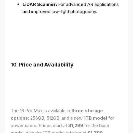
LiDAR Scanner:
For advanced AR applications
and improved low-light photography.
10. Price and Availability
The 16 Pro Max is available in
three storage
options
: 256GB, 512GB, and a new
1TB model
for
power users. Prices start at
$1,299
for the base
model, with the 1TB model retailing at
$1,799
.