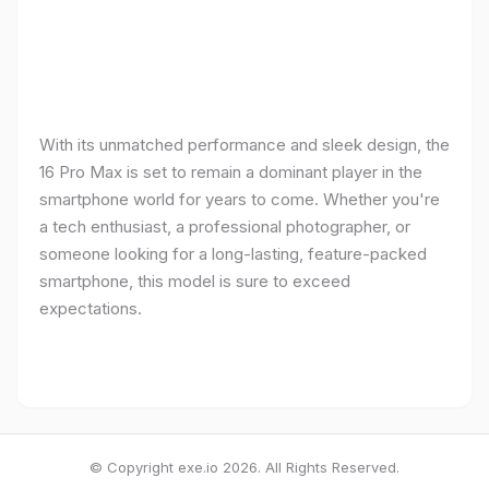
With its unmatched performance and sleek design, the
16 Pro Max is set to remain a dominant player in the
smartphone world for years to come. Whether you're
a tech enthusiast, a professional photographer, or
someone looking for a long-lasting, feature-packed
smartphone, this model is sure to exceed
expectations.
© Copyright exe.io 2026. All Rights Reserved.