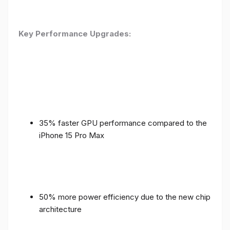
Key Performance Upgrades:
35% faster GPU performance compared to the
iPhone 15 Pro Max
50% more power efficiency due to the new chip
architecture