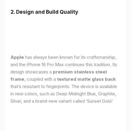
2. Design and Build Quality
Apple
has always been known for its craftsmanship,
and the iPhone 16 Pro Max continues this tradition. Its
design showcases a
premium stainless steel
frame
, coupled with a
textured matte glass back
that’s resistant to fingerprints. The device is available
in new colors, such as Deep Midnight Blue, Graphite,
Silver, and a brand-new variant called ‘Sunset Gold.’