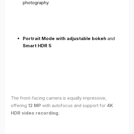
photography
Portrait Mode with adjustable bokeh
and
Smart HDR 5
The front-facing camera is equally impressive,
offering
12 MP
with autofocus and support for
4K
HDR video recording
.